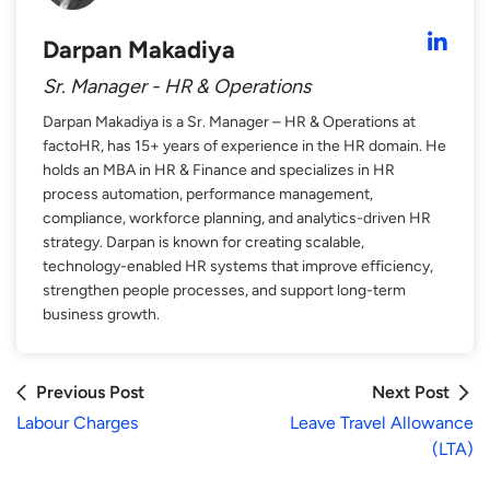
Darpan Makadiya
Sr. Manager - HR & Operations
Darpan Makadiya is a Sr. Manager – HR & Operations at
factoHR, has 15+ years of experience in the HR domain. He
holds an MBA in HR & Finance and specializes in HR
process automation, performance management,
compliance, workforce planning, and analytics-driven HR
strategy. Darpan is known for creating scalable,
technology-enabled HR systems that improve efficiency,
strengthen people processes, and support long-term
business growth.
Previous Post
Next Post
Labour Charges
Leave Travel Allowance
(LTA)