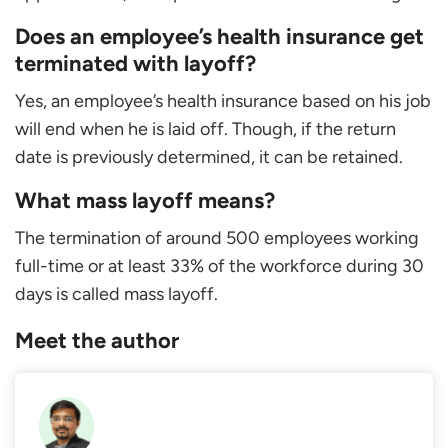
Does an employee’s health insurance get
terminated with layoff?
Yes, an employee’s health insurance based on his job
will end when he is laid off. Though, if the return
date is previously determined, it can be retained.
What mass layoff means?
The termination of around 500 employees working
full-time or at least 33% of the workforce during 30
days is called mass layoff.
Meet the author