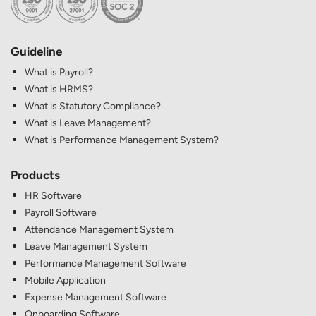
Guideline
What is Payroll?
What is HRMS?
What is Statutory Compliance?
What is Leave Management?
What is Performance Management System?
Products
HR Software
Payroll Software
Attendance Management System
Leave Management System
Performance Management Software
Mobile Application
Expense Management Software
Onboarding Software