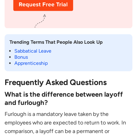
Trending Terms That People Also Look Up
Sabbatical Leave
Bonus
Apprenticeship
Frequently Asked Questions
What is the difference between layoff
and furlough?
Furlough is a mandatory leave taken by the
employees who are expected to return to work. In
comparison, a layoff can be a permanent or