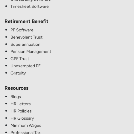
Timesheet Software
Retirement Benefit
PF Software
Benevolent Trust
Superannuation
Pension Management
GPF Trust
Unexempted PF
Gratuity
Resources
Blogs
HR Letters
HR Policies
HR Glossary
Minimum Wages
Professional Tax