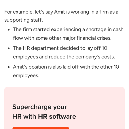
For example, let's say Amit is working in a firm as a
supporting staff.
The firm started experiencing a shortage in cash
flow with some other major financial crises.
The HR department decided to lay off 10
employees and reduce the company's costs.
Amit's position is also laid off with the other 10
employees.