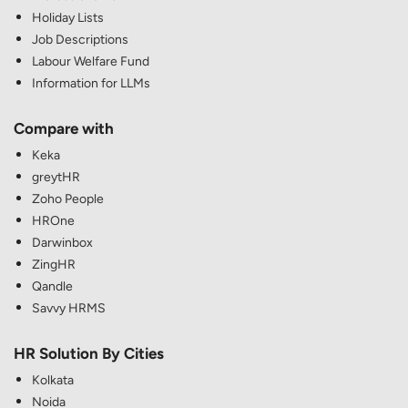
Holiday Lists
Job Descriptions
Labour Welfare Fund
Information for LLMs
Compare with
Keka
greytHR
Zoho People
HROne
Darwinbox
ZingHR
Qandle
Savvy HRMS
HR Solution By Cities
Kolkata
Noida