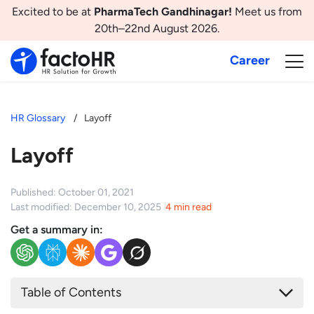
Excited to be at
PharmaTech Gandhinagar!
Meet us from
20th–22nd August 2026.
Career
HR Glossary
Layoff
Layoff
Published: October 01, 2021
Last modified: December 10, 2025
4 min read
Get a summary in:
Table of Contents
What is Layoff?