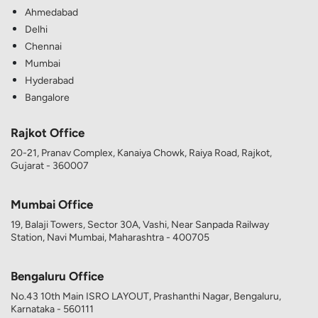
Ahmedabad
Delhi
Chennai
Mumbai
Hyderabad
Bangalore
Rajkot Office
20-21, Pranav Complex, Kanaiya Chowk, Raiya Road, Rajkot,
Gujarat - 360007
Mumbai Office
19, Balaji Towers, Sector 30A, Vashi, Near Sanpada Railway
Station, Navi Mumbai, Maharashtra - 400705
Bengaluru Office
No.43 10th Main ISRO LAYOUT, Prashanthi Nagar, Bengaluru,
Karnataka - 560111