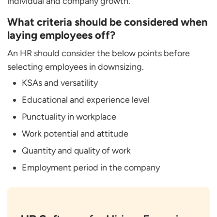
individual and company growth.
What criteria should be considered when
laying employees off?
An HR should consider the below points before
selecting employees in downsizing.
KSAs and versatility
Educational and experience level
Punctuality in workplace
Work potential and attitude
Quantity and quality of work
Employment period in the company