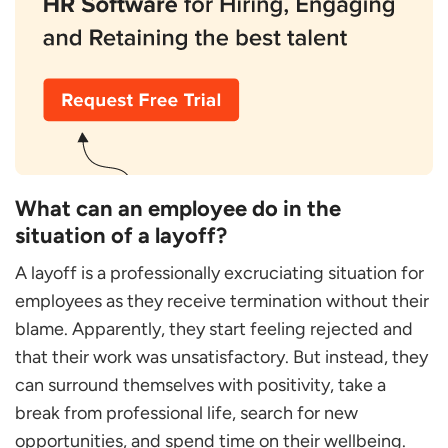
What can an employee do in the
situation of a layoff?
A layoff is a professionally excruciating situation for
employees as they receive termination without their
blame. Apparently, they start feeling rejected and
that their work was unsatisfactory. But instead, they
can surround themselves with positivity, take a
break from professional life, search for new
opportunities, and spend time on their wellbeing.