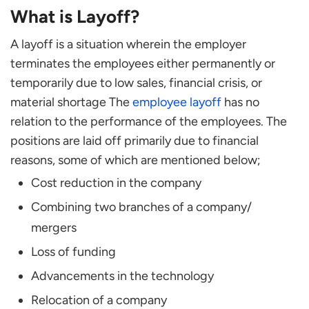
What is Layoff?
Frequently Asked Questions
What is the difference between layoff and
A layoff is a situation wherein the employer
furlough?
terminates the employees either permanently or
How can HR handle layoffs?
temporarily due to low sales, financial crisis, or
What criteria should be considered when laying
material shortage The
employee layoff
has no
employees off?
relation to the performance of the employees. The
What can an employee do in the situation of a
positions are laid off primarily due to financial
layoff?
reasons, some of which are mentioned below;
Does an employee’s health insurance get
Cost reduction in the company
terminated with layoff?
What mass layoff means?
Combining two branches of a company/
mergers
Loss of funding
Advancements in the technology
Relocation of a company