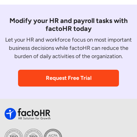
Modify your HR and payroll tasks with
factoHR today
Let your HR and workforce focus on most important
business decisions while factoHR can reduce the
burden of daily activities of the organization.
Request Free Trial