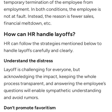
temporary termination of the employee from
employment. In both conditions, the employee is
not at fault. Instead, the reason is fewer sales,
financial meltdown, etc.
How can HR handle layoffs?
HR can follow the strategies mentioned below to
handle layoffs carefully and clearly.
Understand the distress
Layoff is challenging for everyone, but
acknowledging the impact, keeping the whole
process transparent, and answering the employee’s
questions will enable sympathetic understanding
and avoid rumors.
Don’t promote favoritism