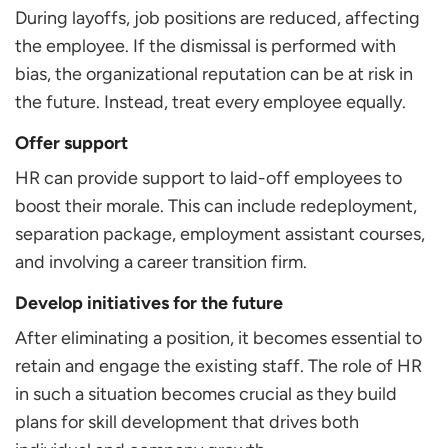
During layoffs, job positions are reduced, affecting
the employee. If the dismissal is performed with
bias, the organizational reputation can be at risk in
the future. Instead, treat every employee equally.
Offer support
HR can provide support to laid-off employees to
boost their morale. This can include redeployment,
separation package, employment assistant courses,
and involving a career transition firm.
Develop initiatives for the future
After eliminating a position, it becomes essential to
retain and engage the existing staff. The role of HR
in such a situation becomes crucial as they build
plans for skill development that drives both