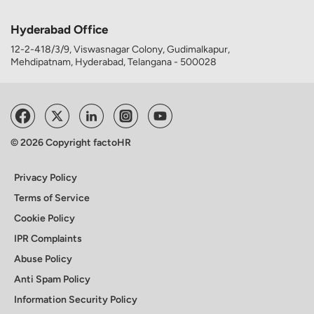
Hyderabad Office
12-2-418/3/9, Viswasnagar Colony, Gudimalkapur,
Mehdipatnam, Hyderabad, Telangana - 500028
© 2026 Copyright factoHR
Privacy Policy
Terms of Service
Cookie Policy
IPR Complaints
Abuse Policy
Anti Spam Policy
Information Security Policy