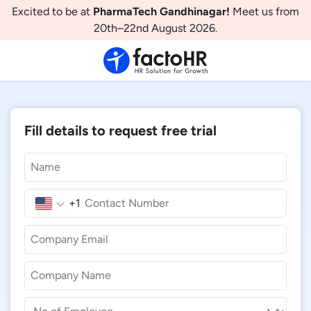
Excited to be at
PharmaTech Gandhinagar!
Meet us from
20th–22nd August 2026.
Fill details to request free trial
+1
United
States
+1