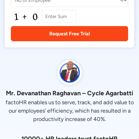
Mr. Devanathan Raghavan – Cycle Agarbatti
factoHR enables us to serve, track, and add value to
our employees’ efficiency, which has resulted in a
productivity increase of 40%.
10000+ HR leaders trust factoHR