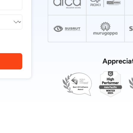
Apprecia