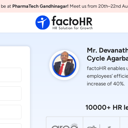
 be at
PharmaTech Gandhinagar!
Meet us from 20th–22nd Au
Mr. Devanat
Cycle Agarba
factoHR enables us
employees’ efficie
increase of 40%.
10000+ HR le