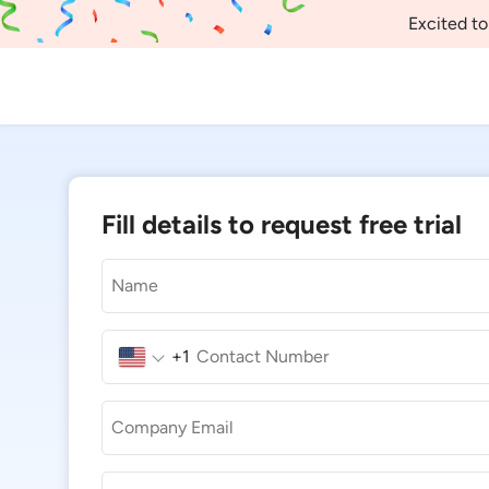
Excited to
Fill details to request free trial
+1
United
States
+1