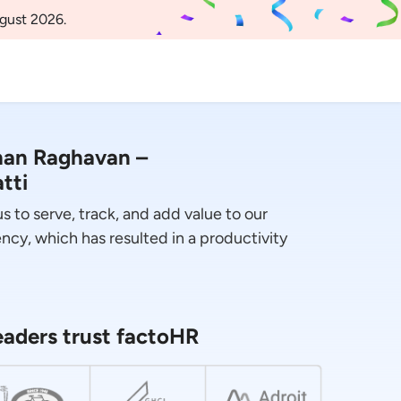
gust 2026.
han Raghavan –
tti
 to serve, track, and add value to our
ncy, which has resulted in a productivity
aders trust factoHR