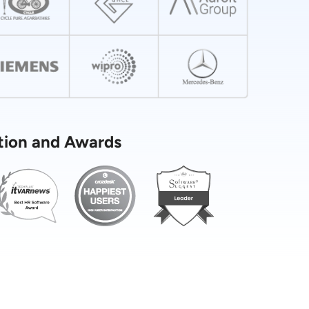
tion and Awards