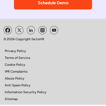
Schedule Demo
© 2026 Copyright factoHR
Privacy Policy
Terms of Service
Cookie Policy
IPR Complaints
Abuse Policy
Anti Spam Policy
Information Security Policy
Sitemap