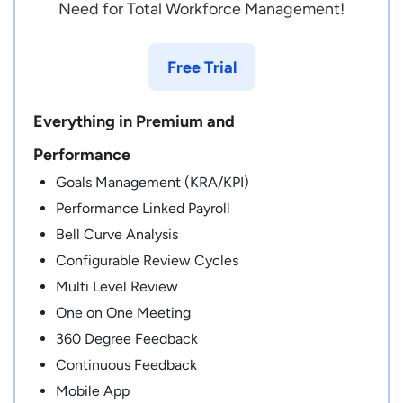
Need for Total Workforce Management!
Free Trial
Everything in Premium and
Performance
Goals Management (KRA/KPI)
Performance Linked Payroll
Bell Curve Analysis
Configurable Review Cycles
Multi Level Review
One on One Meeting
360 Degree Feedback
Continuous Feedback
Mobile App