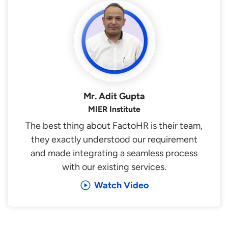
Mr. Adit Gupta
MIER Institute
The best thing about FactoHR is their team,
they exactly understood our requirement
and made integrating a seamless process
with our existing services.
Watch Video