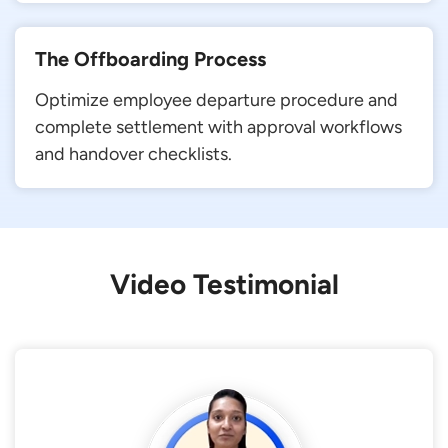
The Offboarding Process
Optimize employee departure procedure and
complete settlement with approval workflows
and handover checklists.
Video Testimonial