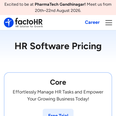
Excited to be at
PharmaTech Gandhinagar!
Meet us from
20th–22nd August 2026.
Career
HR Software Pricing
Core
Effortlessly Manage HR Tasks and Empower
Your Growing Business Today!
Free Trial