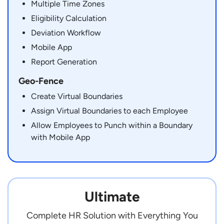
Multiple Time Zones
Eligibility Calculation
Deviation Workflow
Mobile App
Report Generation
Geo-Fence
Create Virtual Boundaries
Assign Virtual Boundaries to each Employee
Allow Employees to Punch within a Boundary
with Mobile App
Ultimate
Complete HR Solution with Everything You