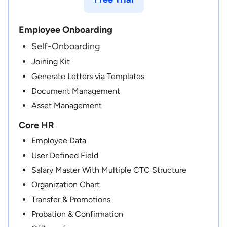
Employee Onboarding
Self-Onboarding
Joining Kit
Generate Letters via Templates
Document Management
Asset Management
Core HR
Employee Data
User Defined Field
Salary Master With Multiple CTC Structure
Organization Chart
Transfer & Promotions
Probation & Confirmation