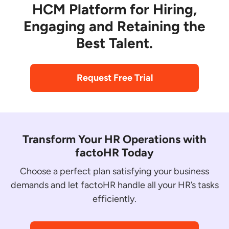
HCM Platform for Hiring,
Engaging and Retaining the
Best Talent.
Request Free Trial
Transform Your HR Operations with
factoHR Today
Choose a perfect plan satisfying your business
demands and let factoHR handle all your HR’s tasks
efficiently.