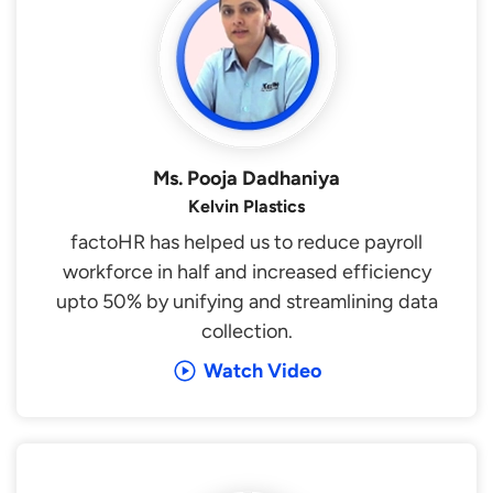
Ms. Pooja Dadhaniya
Kelvin Plastics
factoHR has helped us to reduce payroll
workforce in half and increased efficiency
upto 50% by unifying and streamlining data
collection.
Watch Video