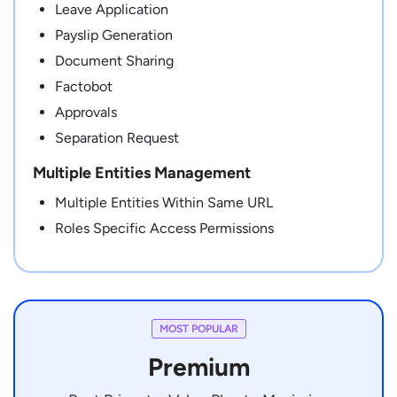
Leave Application
Payslip Generation
Document Sharing
Factobot
Approvals
Separation Request
Multiple Entities Management
Multiple Entities Within Same URL
Roles Specific Access Permissions
MOST POPULAR
Premium