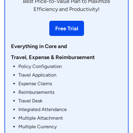
Best Price-to-Value Plan to Maximize
Efficiency and Productivity!
Free Trial
Everything in Core and
Travel, Expense & Reimbursement
Policy Configuration
Travel Application
Expense Claims
Reimbursements
Travel Desk
Integrated Attendance
Multiple Attachment
Multiple Currency