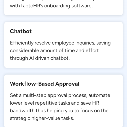
with factoHR’s onboarding software.
Chatbot
Efficiently resolve employee inquiries, saving
considerable amount of time and effort
through AI driven chatbot.
Workflow-Based Approval
Set a multi-step approval process, automate
lower level repetitive tasks and save HR
bandwidth thus helping you to focus on the
strategic higher-value tasks.