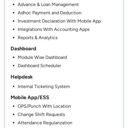
Advance & Loan Management
Adhoc Payment and Deduction
Investment Declaration With Mobile App
Integrations With Accounting Apps
Reports & Analytics
Dashboard
Module Wise Dashboard
Dashboard Scheduler
Helpdesk
Internal Ticketing System
Mobile App/ESS
GPS/Punch With Location
Change Shift Requests
Attendance Regularization