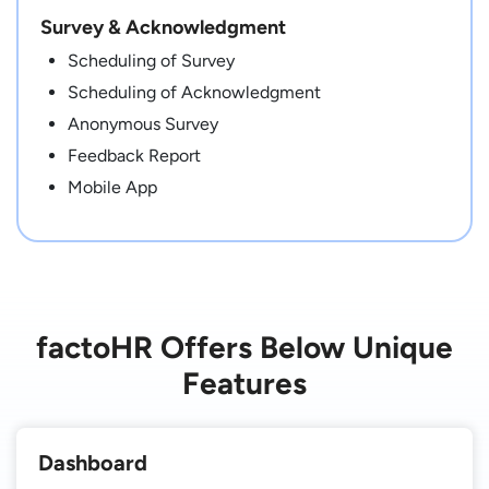
Survey & Acknowledgment
Scheduling of Survey
Scheduling of Acknowledgment
Anonymous Survey
Feedback Report
Mobile App
factoHR Offers Below Unique
Features
Dashboard