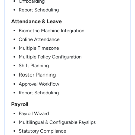
Offboarding
Report Scheduling
Attendance & Leave
Biometric Machine Integration
Online Attendance
Multiple Timezone
Multiple Policy Configuration
Shift Planning
Roster Planning
Approval Workflow
Report Scheduling
Payroll
Payroll Wizard
Multilingual & Configurable Payslips
Statutory Compliance