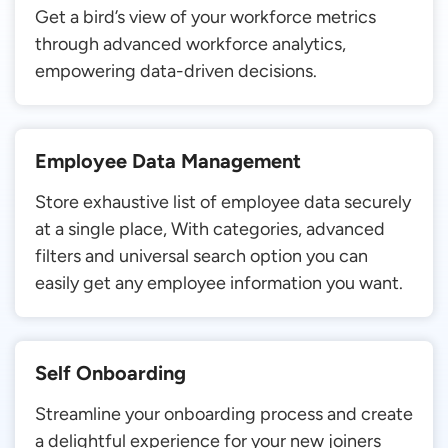
Get a bird’s view of your workforce metrics
through advanced workforce analytics,
empowering data-driven decisions.
Employee Data Management
Store exhaustive list of employee data securely
at a single place, With categories, advanced
filters and universal search option you can
easily get any employee information you want.
Self Onboarding
Streamline your onboarding process and create
a delightful experience for your new joiners