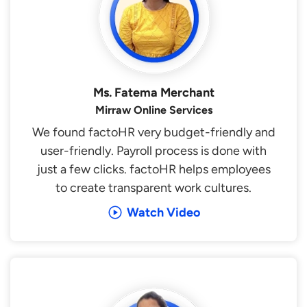
Ms. Fatema Merchant
Mirraw Online Services
We found factoHR very budget-friendly and
user-friendly. Payroll process is done with
just a few clicks. factoHR helps employees
to create transparent work cultures.
Watch Video