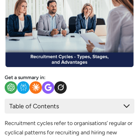
Get a summary in:
Table of Contents
Types of Recruitment Cycles
Recruitment cycles refer to organisations’ regular or
Seasonal recruitment cycles
cyclical patterns for recruiting and hiring new
Project-based recruitment cycles