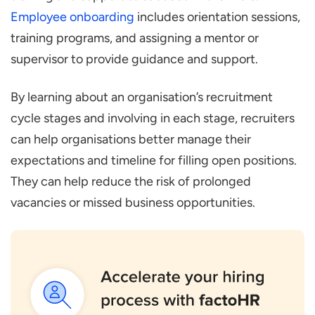
Employee onboarding
includes orientation sessions,
training programs, and assigning a mentor or
supervisor to provide guidance and support.
By learning about an organisation’s recruitment
cycle stages and involving in each stage, recruiters
can help organisations better manage their
expectations and timeline for filling open positions.
They can help reduce the risk of prolonged
vacancies or missed business opportunities.