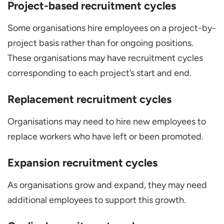
Project-based recruitment cycles
Some organisations hire employees on a project-by-
project basis rather than for ongoing positions.
These organisations may have recruitment cycles
corresponding to each project’s start and end.
Replacement recruitment cycles
Organisations may need to hire new employees to
replace workers who have left or been promoted.
Expansion recruitment cycles
As organisations grow and expand, they may need
additional employees to support this growth.