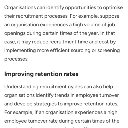
Organisations can identify opportunities to optimise
their recruitment processes. For example, suppose
an organisation experiences a high volume of job
openings during certain times of the year. In that
case, it may reduce recruitment time and cost by
implementing more efficient sourcing or screening
processes.
Improving retention rates
Understanding recruitment cycles can also help
organisations identify trends in employee turnover
and develop strategies to improve retention rates.
For example, if an organisation experiences a high
employee turnover rate during certain times of the