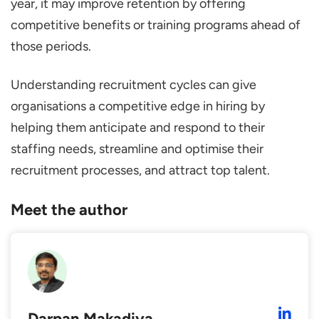
year, it may improve retention by offering
competitive benefits or training programs ahead of
those periods.
Understanding recruitment cycles can give
organisations a competitive edge in hiring by
helping them anticipate and respond to their
staffing needs, streamline and optimise their
recruitment processes, and attract top talent.
Meet the author
Darpan Makadiya