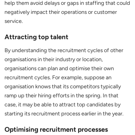
help them avoid delays or gaps in staffing that could
negatively impact their operations or customer
service.
Attracting top talent
By understanding the recruitment cycles of other
organisations in their industry or location,
organisations can plan and optimise their own
recruitment cycles. For example, suppose an
organisation knows that its competitors typically
ramp up their hiring efforts in the spring. In that
case, it may be able to attract top candidates by
starting its recruitment process earlier in the year.
Optimising recruitment processes