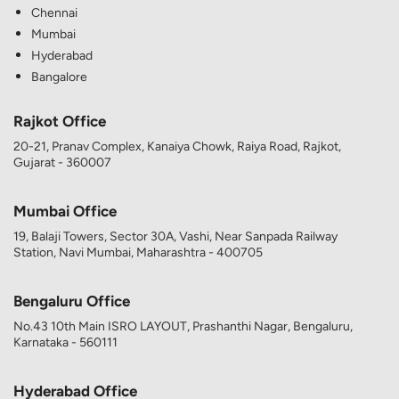
Chennai
Mumbai
Hyderabad
Bangalore
Rajkot Office
20-21, Pranav Complex, Kanaiya Chowk, Raiya Road, Rajkot,
Gujarat - 360007
Mumbai Office
19, Balaji Towers, Sector 30A, Vashi, Near Sanpada Railway
Station, Navi Mumbai, Maharashtra - 400705
Bengaluru Office
No.43 10th Main ISRO LAYOUT, Prashanthi Nagar, Bengaluru,
Karnataka - 560111
Hyderabad Office