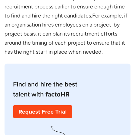
recruitment process earlier to ensure enough time
to find and hire the right candidates.For example, if
an organisation hires employees on a project-by-
project basis, it can plan its recruitment efforts
around the timing of each project to ensure that it
has the right staff in place when needed.