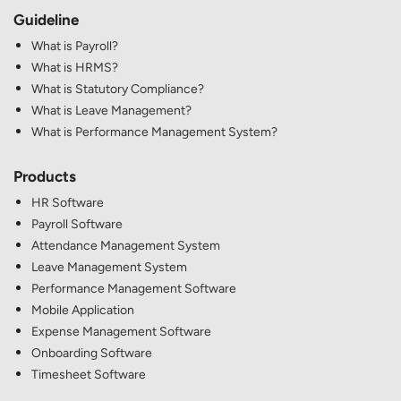
Guideline
What is Payroll?
What is HRMS?
What is Statutory Compliance?
What is Leave Management?
What is Performance Management System?
Products
HR Software
Payroll Software
Attendance Management System
Leave Management System
Performance Management Software
Mobile Application
Expense Management Software
Onboarding Software
Timesheet Software