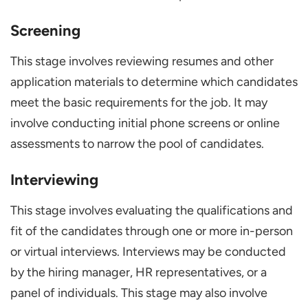
Screening
This stage involves reviewing resumes and other
application materials to determine which candidates
meet the basic requirements for the job. It may
involve conducting initial phone screens or online
assessments to narrow the pool of candidates.
Interviewing
This stage involves evaluating the qualifications and
fit of the candidates through one or more in-person
or virtual interviews. Interviews may be conducted
by the hiring manager, HR representatives, or a
panel of individuals. This stage may also involve