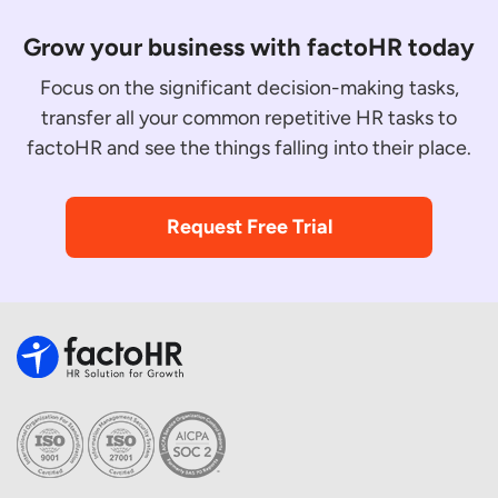
Grow your business with factoHR today
Focus on the significant decision-making tasks,
transfer all your common repetitive HR tasks to
factoHR and see the things falling into their place.
Request Free Trial