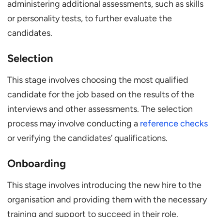
administering additional assessments, such as skills
or personality tests, to further evaluate the
candidates.
Selection
This stage involves choosing the most qualified
candidate for the job based on the results of the
interviews and other assessments. The selection
process may involve conducting a
reference checks
or verifying the candidates’ qualifications.
Onboarding
This stage involves introducing the new hire to the
organisation and providing them with the necessary
training and support to succeed in their role.