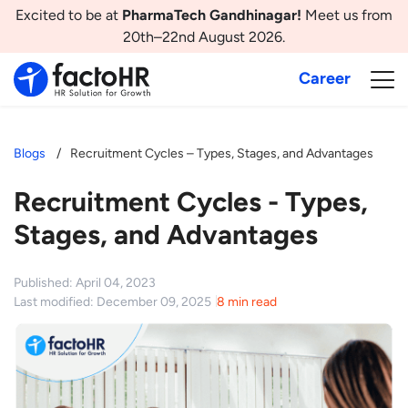
Excited to be at
PharmaTech Gandhinagar!
Meet us from
20th–22nd August 2026.
Career
Blogs
Recruitment Cycles – Types, Stages, and Advantages
Recruitment Cycles - Types,
Stages, and Advantages
Published: April 04, 2023
Last modified: December 09, 2025
8 min read