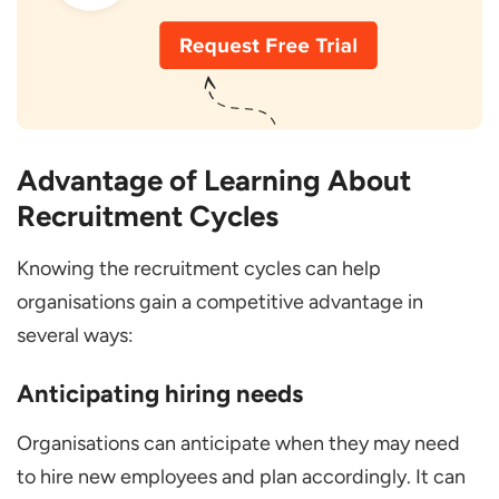
Advantage of Learning About
Recruitment Cycles
Knowing the recruitment cycles can help
organisations gain a competitive advantage in
several ways:
Anticipating hiring needs
Organisations can anticipate when they may need
to hire new employees and plan accordingly. It can