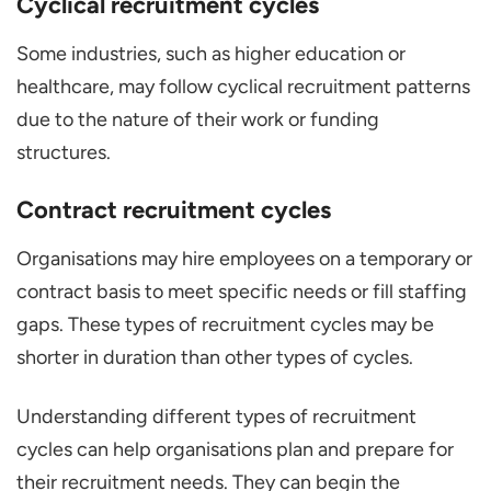
Cyclical recruitment cycles
Some industries, such as higher education or
healthcare, may follow cyclical recruitment patterns
due to the nature of their work or funding
structures.
Contract recruitment cycles
Organisations may hire employees on a temporary or
contract basis to meet specific needs or fill staffing
gaps. These types of recruitment cycles may be
shorter in duration than other types of cycles.
Understanding different types of recruitment
cycles can help organisations plan and prepare for
their recruitment needs. They can begin the