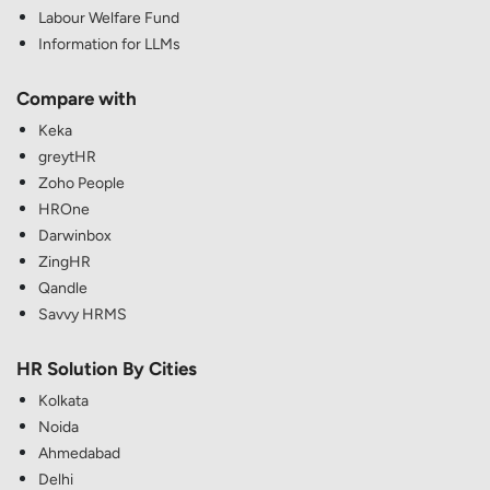
Labour Welfare Fund
Information for LLMs
Compare with
Keka
greytHR
Zoho People
HROne
Darwinbox
ZingHR
Qandle
Savvy HRMS
HR Solution By Cities
Kolkata
Noida
Ahmedabad
Delhi