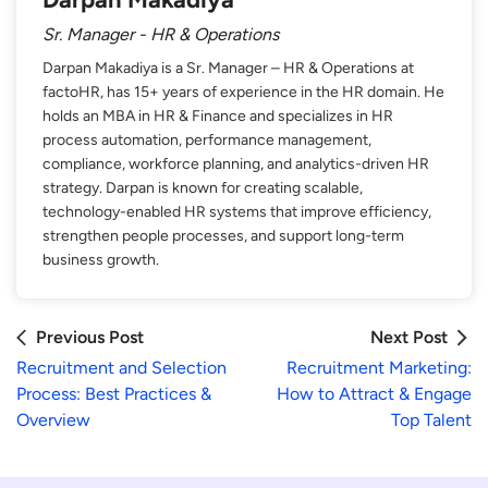
Sr. Manager - HR & Operations
Darpan Makadiya is a Sr. Manager – HR & Operations at
factoHR, has 15+ years of experience in the HR domain. He
holds an MBA in HR & Finance and specializes in HR
process automation, performance management,
compliance, workforce planning, and analytics-driven HR
strategy. Darpan is known for creating scalable,
technology-enabled HR systems that improve efficiency,
strengthen people processes, and support long-term
business growth.
Previous Post
Next Post
Recruitment and Selection
Recruitment Marketing :
Process: Best Practices &
How to Attract & Engage
Overview
Top Talent