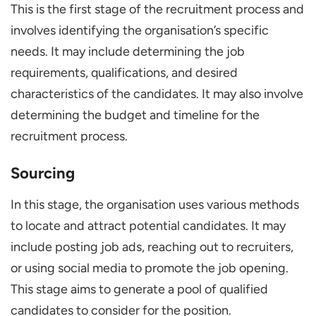
This is the first stage of the recruitment process and
involves identifying the organisation’s specific
needs. It may include determining the job
requirements, qualifications, and desired
characteristics of the candidates. It may also involve
determining the budget and timeline for the
recruitment process.
Sourcing
In this stage, the organisation uses various methods
to locate and attract potential candidates. It may
include posting job ads, reaching out to recruiters,
or using social media to promote the job opening.
This stage aims to generate a pool of qualified
candidates to consider for the position.