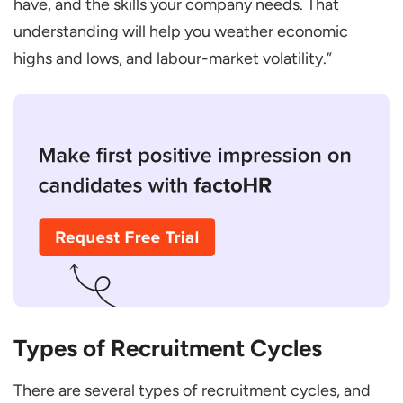
have, and the skills your company needs. That
Attracting top talent
understanding will help you weather economic
highs and lows, and labour-market volatility.”
Optimising recruitment processes
Improving retention rates
Types of Recruitment Cycles
There are several types of recruitment cycles, and