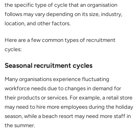
the specific type of cycle that an organisation
follows may vary depending on its size, industry,
location, and other factors.
Here are a few common types of recruitment
cycles:
Seasonal recruitment cycles
Many organisations experience fluctuating
workforce needs due to changes in demand for
their products or services. For example, a retail store
may need to hire more employees during the holiday
season, while a beach resort may need more staff in
the summer.