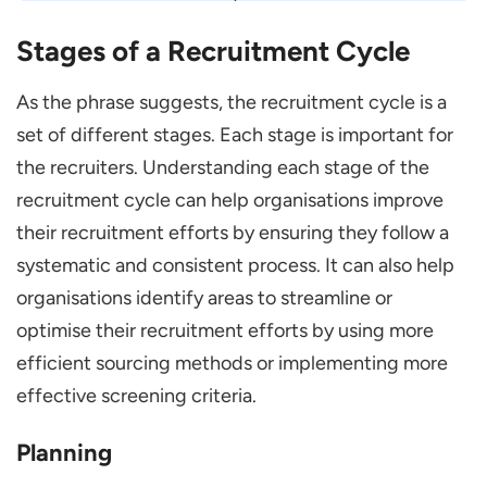
Stages of a Recruitment Cycle
As the phrase suggests, the recruitment cycle is a
set of different stages. Each stage is important for
the recruiters. Understanding each stage of the
recruitment cycle can help organisations improve
their recruitment efforts by ensuring they follow a
systematic and consistent process. It can also help
organisations identify areas to streamline or
optimise their recruitment efforts by using more
efficient sourcing methods or implementing more
effective screening criteria.
Planning