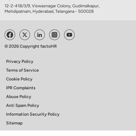
12-2-418/3/9, Viswasnagar Colony, Gudimalkapur,
Mehdipatnam, Hyderabad, Telangana - 500028
© 2026 Copyright factoHR
Privacy Policy
Terms of Service
Cookie Policy
IPR Complaints
Abuse Policy
Anti Spam Policy
Information Security Policy
Sitemap