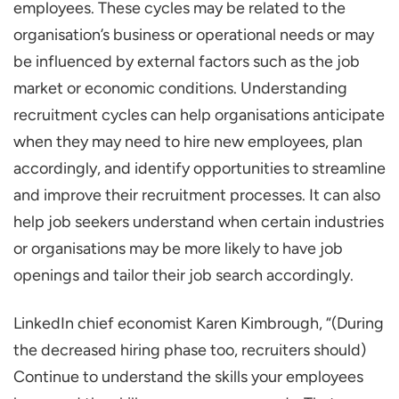
employees. These cycles may be related to the
Replacement recruitment cycles
organisation’s business or operational needs or may
Expansion recruitment cycles
be influenced by external factors such as the job
Cyclical recruitment cycles
market or economic conditions. Understanding
recruitment cycles can help organisations anticipate
Contract recruitment cycles
when they may need to hire new employees, plan
Planning
accordingly, and identify opportunities to streamline
Sourcing
and improve their recruitment processes. It can also
Screening
help job seekers understand when certain industries
Interviewing
or organisations may be more likely to have job
Selection
openings and tailor their job search accordingly.
Onboarding
LinkedIn chief economist Karen Kimbrough, “(During
Advantage of Learning About Recruitment
the decreased hiring phase too, recruiters should)
Cycles
Continue to understand the skills your employees
Anticipating hiring needs