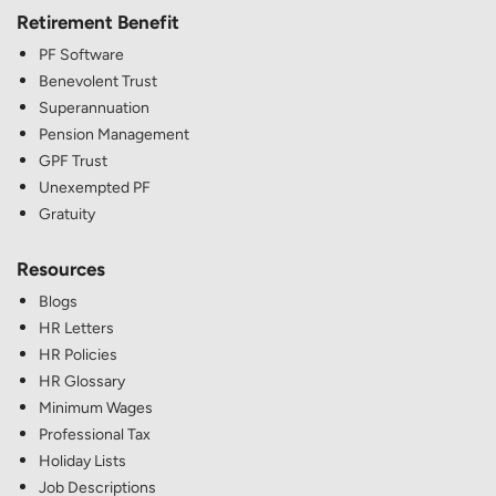
Retirement Benefit
PF Software
Benevolent Trust
Superannuation
Pension Management
GPF Trust
Unexempted PF
Gratuity
Resources
Blogs
HR Letters
HR Policies
HR Glossary
Minimum Wages
Professional Tax
Holiday Lists
Job Descriptions