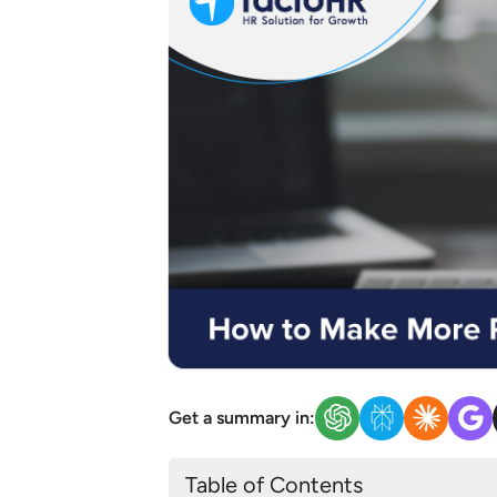
Get a summary in:
Table of Contents