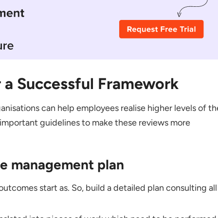
r a Successful Framework
nisations can help employees realise higher levels of th
important guidelines to make these reviews more
nce management plan
utcomes start as. So, build a detailed plan consulting all