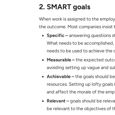
2. SMART goals
When work is assigned to the employ
the outcome. Most companies insist 
Specific –
answering questions st
What needs to be accomplished, 
needs to be used to achieve the 
Measurable –
the expected outco
avoiding setting up vague and su
Achievable –
the goals should be
resources. Setting up lofty goals
and affect the morale of the em
Relevant –
goals should be releva
be relevant to the objectives of