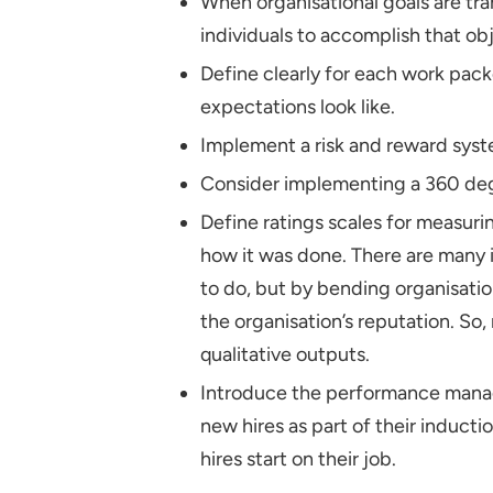
When organisational goals are tr
individuals to accomplish that obj
Define clearly for each work pac
expectations look like.
Implement a risk and reward syste
Consider implementing a 360 deg
Define ratings scales for measur
how it was done. There are many
to do, but by bending organisati
the organisation’s reputation. S
qualitative outputs.
Introduce the performance mana
new hires as part of their induct
hires start on their job.