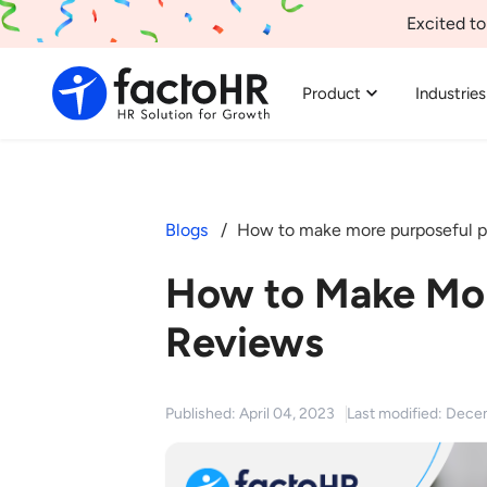
Excited to
Product
Industries
Blogs
How to make more purposeful p
How to Make Mor
Reviews
Published: April 04, 2023
Last modified: Dece