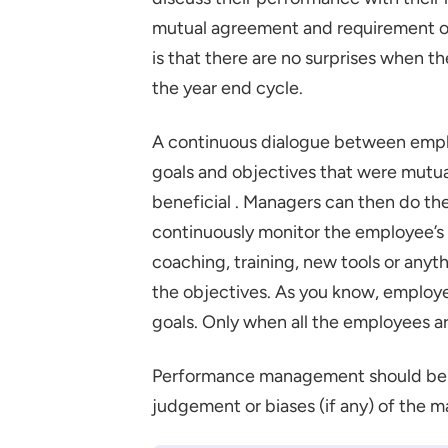
mutual agreement and requirement of
is that there are no surprises when 
the year end cycle.
A continuous dialogue between empl
goals and objectives that were mutual
beneficial . Managers can then do th
continuously monitor the employee’s 
coaching, training, new tools or anyt
the objectives. As you know, employe
goals. Only when all the employees a
Performance management should be a
judgement or biases (if any) of the m