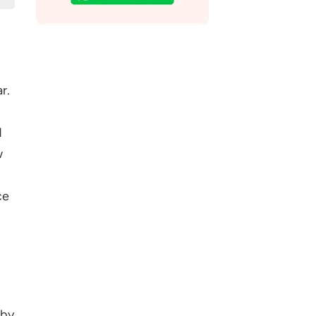
r.
d
w
ce
 by