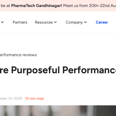
 be at
PharmaTech Gandhinagar!
Meet us from 20th–22nd Au
Partners
Resources
Company
Career
erformance reviews
e Purposeful Performanc
mber 10, 2025
10 min read