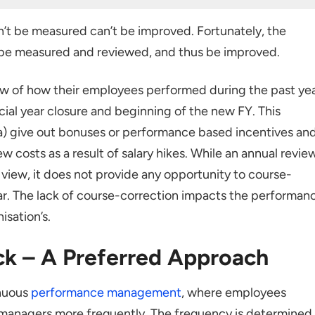
rred Approach
n’t be measured can’t be improved. Fortunately, the
ful Framework
be measured and reviewed, and thus be improved.
ement plan
w of how their employees performed during the past yea
ncial year closure and beginning of the new FY. This
a) give out bonuses or performance based incentives an
nagement system in place
w costs as a result of salary hikes. While an annual revie
 view, it does not provide any opportunity to course-
ar. The lack of course-correction impacts the performan
isation’s.
k – A Preferred Approach
inuous
performance management
, where employees
 managers more frequently. The frequency is determined