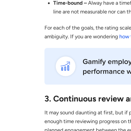
Time-bound –
Alway have a timef
line are not measurable nor can t
For each of the goals, the rating sca
ambiguity. If you are wondering
how 
3. Continuous review a
It may sound daunting at first, but 
enough time reviewing progress on th
planned engagement between the em