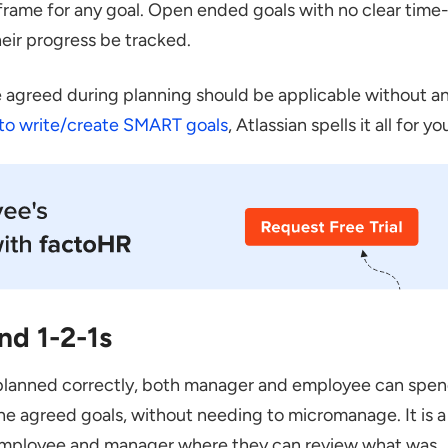
rame for any goal. Open ended goals with no clear time
heir progress be tracked.
le agreed during planning should be applicable without a
to write/create SMART goals
, Atlassian spells it all for yo
nd 1-2-1s
if planned correctly, both manager and employee can spe
e agreed goals, without needing to micromanage. It is a
ployee and manager where they can review what was