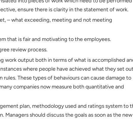
anslated into pieces of work which need to be performed
ective, ensure there is clarity in the statement of work.
ket, – what exceeding, meeting and not meeting
m that is fair and motivating to the employees.
ree review process.
ing work output both in terms of what is accomplished an
 instances where people have achieved what they set ou
on rules. These types of behaviours can cause damage to
o, many companies now measure both quantitative and
gement plan, methodology used and ratings system to t
ion. Managers should discuss the goals as soon as the new