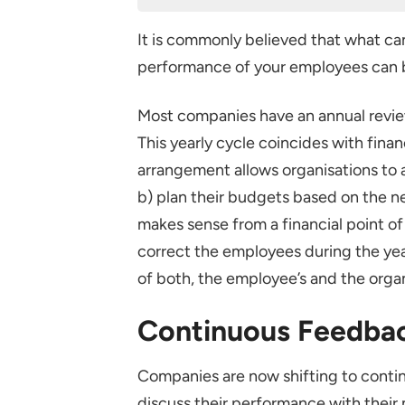
Continuous Feedback – A Prefe
It is commonly believed that what ca
Some Guidelines for a Success
performance of your employees can 
Create a performance manag
SMART goals
Most companies have an annual revie
This yearly cycle coincides with fina
Continuous review and 1-2-1s
arrangement allows organisations to 
Have a good performance ma
b) plan their budgets based on the ne
Conclusion
makes sense from a financial point of
correct the employees during the ye
of both, the employee’s and the organ
Continuous Feedbac
Companies are now shifting to cont
discuss their performance with their