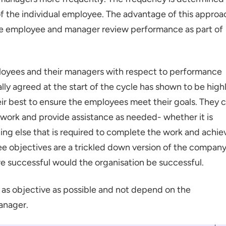
 the individual employee. The advantage of this approa
the employee and manager review performance as part of
oyees and their managers with respect to performance
ly agreed at the start of the cycle has shown to be high
eir best to ensure the employees meet their goals. They 
work and provide assistance as needed- whether it is
hing else that is required to complete the work and achie
e objectives are a trickled down version of the company
re successful would the organisation be successful.
s objective as possible and not depend on the
anager.