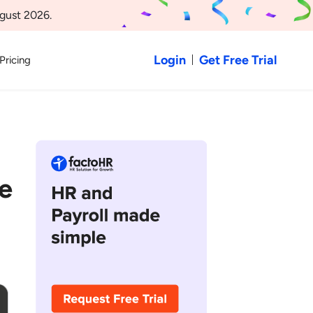
gust 2026.
Login
Get Free Trial
Pricing
e