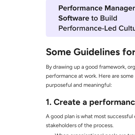
Some Guidelines fo
By drawing up a good framework, orga
performance at work. Here are some 
purposeful and meaningful:
1. Create a performa
A good plan is what most successful o
stakeholders of the process.