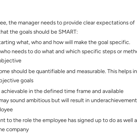
ee, the manager needs to provide clear expectations of
that the goals should be SMART:
arting what, who and how will make the goal specific.
who needs to do what and which specific steps or met
objective
me should be quantifiable and measurable. This helps in
bjective goals
 achievable in the defined time frame and available
 may sound ambitious but will result in underachievement
ployee
nt to the role the employee has signed up to do as well 
 the company