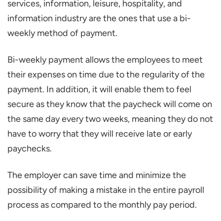
services, information, leisure, hospitality, and
information industry are the ones that use a bi-
weekly method of payment.
Bi-weekly payment allows the employees to meet
their expenses on time due to the regularity of the
payment. In addition, it will enable them to feel
secure as they know that the paycheck will come on
the same day every two weeks, meaning they do not
have to worry that they will receive late or early
paychecks.
The employer can save time and minimize the
possibility of making a mistake in the entire payroll
process as compared to the monthly pay period.