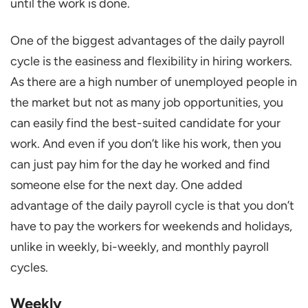
until the work is done.
One of the biggest advantages of the daily payroll
cycle is the easiness and flexibility in hiring workers.
As there are a high number of unemployed people in
the market but not as many job opportunities, you
can easily find the best-suited candidate for your
work. And even if you don’t like his work, then you
can just pay him for the day he worked and find
someone else for the next day. One added
advantage of the daily payroll cycle is that you don’t
have to pay the workers for weekends and holidays,
unlike in weekly, bi-weekly, and monthly payroll
cycles.
Weekly