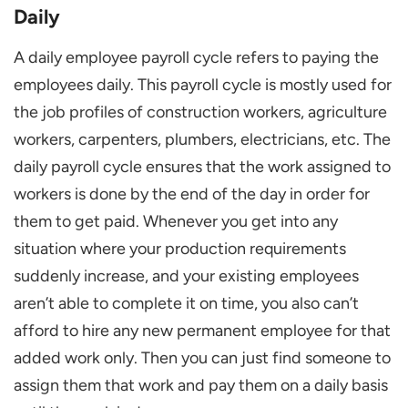
Daily
A daily employee payroll cycle refers to paying the
employees daily. This payroll cycle is mostly used for
the job profiles of construction workers, agriculture
workers, carpenters, plumbers, electricians, etc. The
daily payroll cycle ensures that the work assigned to
workers is done by the end of the day in order for
them to get paid. Whenever you get into any
situation where your production requirements
suddenly increase, and your existing employees
aren’t able to complete it on time, you also can’t
afford to hire any new permanent employee for that
added work only. Then you can just find someone to
assign them that work and pay them on a daily basis