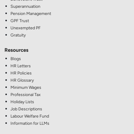
Superannuation
Pension Management
GPF Trust
Unexempted PF
Gratuity
Resources
Blogs
HR Letters
HR Policies
HR Glossary
Minimum Wages
Professional Tax
Holiday Lists
Job Descriptions
Labour Welfare Fund
Information for LLMs