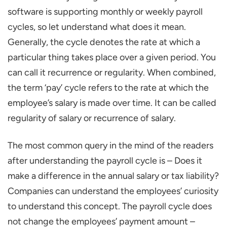
software is supporting monthly or weekly payroll
cycles, so let understand what does it mean.
Generally, the cycle denotes the rate at which a
particular thing takes place over a given period. You
can call it recurrence or regularity. When combined,
the term ‘pay’ cycle refers to the rate at which the
employee’s salary is made over time. It can be called
regularity of salary or recurrence of salary.
The most common query in the mind of the readers
after understanding the payroll cycle is – Does it
make a difference in the annual salary or tax liability?
Companies can understand the employees’ curiosity
to understand this concept. The payroll cycle does
not change the employees’ payment amount –