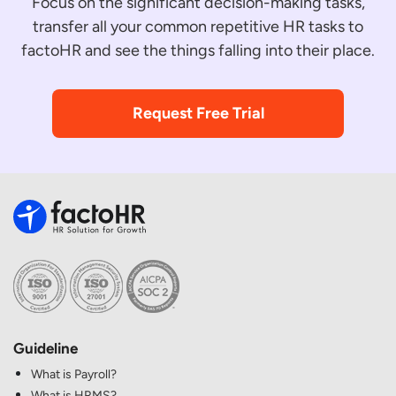
Focus on the significant decision-making tasks,
transfer all your common repetitive HR tasks to
factoHR and see the things falling into their place.
Request Free Trial
Guideline
What is Payroll?
What is HRMS?