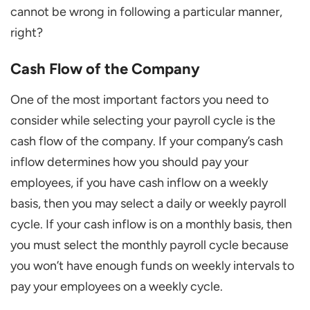
cannot be wrong in following a particular manner,
right?
Cash Flow of the Company
One of the most important factors you need to
consider while selecting your payroll cycle is the
cash flow of the company. If your company’s cash
inflow determines how you should pay your
employees, if you have cash inflow on a weekly
basis, then you may select a daily or weekly payroll
cycle. If your cash inflow is on a monthly basis, then
you must select the monthly payroll cycle because
you won’t have enough funds on weekly intervals to
pay your employees on a weekly cycle.