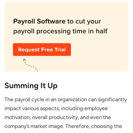
Summing It Up
The payroll cycle in an organization can significantly
impact various aspects, including employee
motivation, overall productivity, and even the
company’s market image. Therefore, choosing the