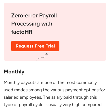
Monthly
Monthly payouts are one of the most commonly
used modes among the various payment options for
salaried employees. The salary paid through this
type of payroll cycle is usually very high compared