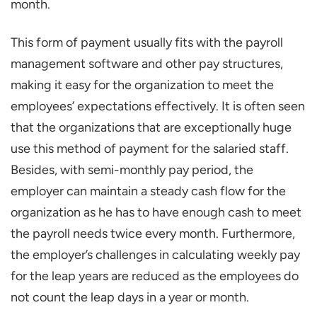
month.
This form of payment usually fits with the payroll
management software and other pay structures,
making it easy for the organization to meet the
employees’ expectations effectively. It is often seen
that the organizations that are exceptionally huge
use this method of payment for the salaried staff.
Besides, with semi-monthly pay period, the
employer can maintain a steady cash flow for the
organization as he has to have enough cash to meet
the payroll needs twice every month. Furthermore,
the employer’s challenges in calculating weekly pay
for the leap years are reduced as the employees do
not count the leap days in a year or month.