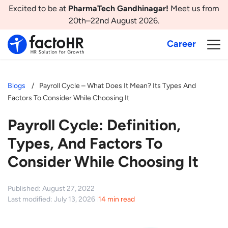
Excited to be at
PharmaTech Gandhinagar!
Meet us from
20th–22nd August 2026.
Career
Blogs
Payroll Cycle – What Does It Mean? Its Types And
Factors To Consider While Choosing It
Payroll Cycle: Definition,
Types, And Factors To
Consider While Choosing It
Published: August 27, 2022
Last modified: July 13, 2026
14 min read