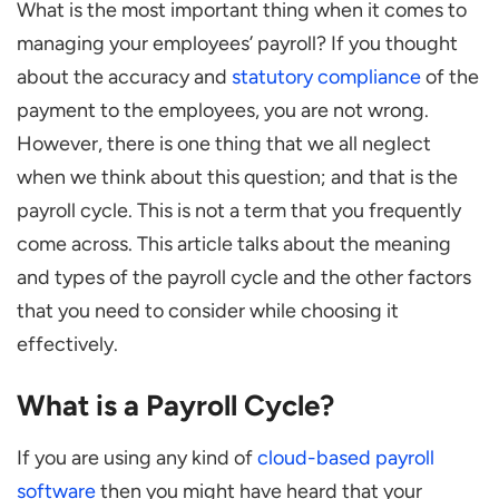
What is the most important thing when it comes to
Types of Payroll Cycle
managing your employees’ payroll? If you thought
Daily
about the accuracy and
statutory compliance
of the
Weekly
payment to the employees, you are not wrong.
Bi-Weekly
However, there is one thing that we all neglect
Semi-Monthly
when we think about this question; and that is the
payroll cycle. This is not a term that you frequently
Monthly
come across. This article talks about the meaning
How to choose a Payroll Cycle?
and types of the payroll cycle and the other factors
Statutory Regulations
that you need to consider while choosing it
Employment Type
effectively.
Industry Patterns
What is a Payroll Cycle?
Cash Flow of the Company
Summing It Up
If you are using any kind of
cloud-based payroll
software
then you might have heard that your