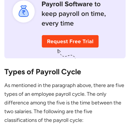
Types of Payroll Cycle
As mentioned in the paragraph above, there are five
types of an employee payroll cycle. The only
difference among the five is the time between the
two salaries. The following are the five
classifications of the payroll cycle: