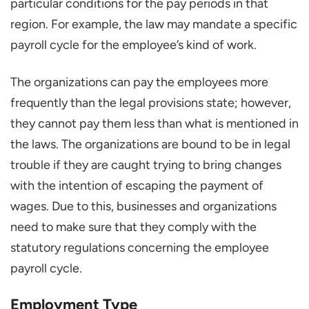
particular conditions for the pay periods in that
region. For example, the law may mandate a specific
payroll cycle for the employee’s kind of work.
The organizations can pay the employees more
frequently than the legal provisions state; however,
they cannot pay them less than what is mentioned in
the laws. The organizations are bound to be in legal
trouble if they are caught trying to bring changes
with the intention of escaping the payment of
wages. Due to this, businesses and organizations
need to make sure that they comply with the
statutory regulations concerning the employee
payroll cycle.
Employment Type