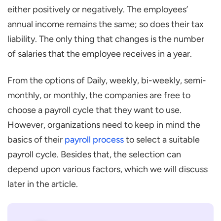
either positively or negatively. The employees’
annual income remains the same; so does their tax
liability. The only thing that changes is the number
of salaries that the employee receives in a year.
From the options of Daily, weekly, bi-weekly, semi-
monthly, or monthly, the companies are free to
choose a payroll cycle that they want to use.
However, organizations need to keep in mind the
basics of their
payroll process
to select a suitable
payroll cycle. Besides that, the selection can
depend upon various factors, which we will discuss
later in the article.