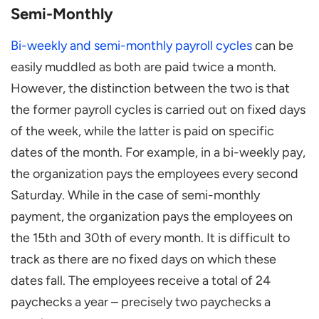
Semi-Monthly
Bi-weekly and semi-monthly payroll cycles
can be
easily muddled as both are paid twice a month.
However, the distinction between the two is that
the former payroll cycles is carried out on fixed days
of the week, while the latter is paid on specific
dates of the month. For example, in a bi-weekly pay,
the organization pays the employees every second
Saturday. While in the case of semi-monthly
payment, the organization pays the employees on
the 15th and 30th of every month. It is difficult to
track as there are no fixed days on which these
dates fall. The employees receive a total of 24
paychecks a year – precisely two paychecks a