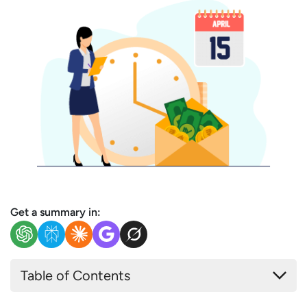
Get a summary in:
Table of Contents
What is a Payroll Cycle?