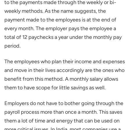
to the payments made through the weekly or bi-
weekly methods. As the name suggests, the
payment made to the employees is at the end of
every month. The employer pays the employee a
total of 12 paychecks a year under the monthly pay
period.
The employees who plan their income and expenses
and move in their lives accordingly are the ones who
benefit from this method. A monthly salary allows
them to have scope for little savings as well.
Employers do not have to bother going through the
payroll process more than once a month. This saves
them a lot of time and energy that can be used on
more critical issues. In India, most companies use a