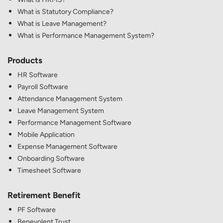
What is Statutory Compliance?
What is Leave Management?
What is Performance Management System?
Products
HR Software
Payroll Software
Attendance Management System
Leave Management System
Performance Management Software
Mobile Application
Expense Management Software
Onboarding Software
Timesheet Software
Retirement Benefit
PF Software
Benevolent Trust