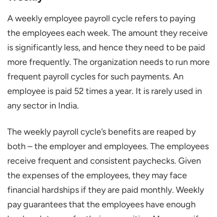
A weekly employee payroll cycle refers to paying
the employees each week. The amount they receive
is significantly less, and hence they need to be paid
more frequently. The organization needs to run more
frequent payroll cycles for such payments. An
employee is paid 52 times a year. It is rarely used in
any sector in India.
The weekly payroll cycle’s benefits are reaped by
both – the employer and employees. The employees
receive frequent and consistent paychecks. Given
the expenses of the employees, they may face
financial hardships if they are paid monthly. Weekly
pay guarantees that the employees have enough