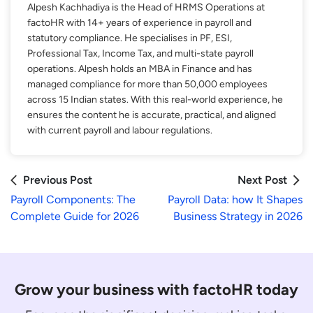
Alpesh Kachhadiya is the Head of HRMS Operations at
factoHR with 14+ years of experience in payroll and
statutory compliance. He specialises in PF, ESI,
Professional Tax, Income Tax, and multi-state payroll
operations. Alpesh holds an MBA in Finance and has
managed compliance for more than 50,000 employees
across 15 Indian states. With this real-world experience, he
ensures the content he is accurate, practical, and aligned
with current payroll and labour regulations.
Previous Post
Next Post
Payroll Components: The
Payroll Data: how It Shapes
Complete Guide for 2026
Business Strategy in 2026
Grow your business with factoHR today