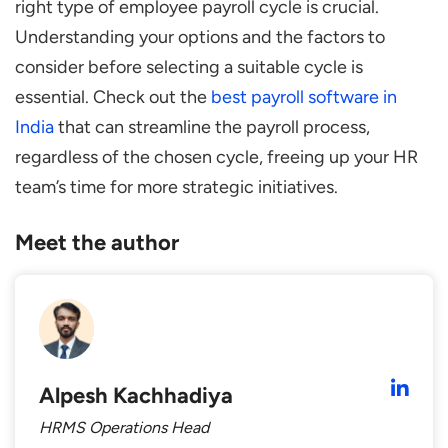
right type of employee payroll cycle is crucial.
Understanding your options and the factors to
consider before selecting a suitable cycle is
essential. Check out the
best payroll software in
India
that can streamline the payroll process,
regardless of the chosen cycle, freeing up your HR
team’s time for more strategic initiatives.
Meet the author
Alpesh Kachhadiya
HRMS Operations Head