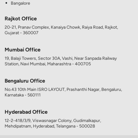
Bangalore
Rajkot Office
20-21, Pranav Complex, Kanaiya Chowk, Raiya Road, Rajkot,
Gujarat - 360007
Mumbai Office
19, Balaji Towers, Sector 30A, Vashi, Near Sanpada Railway
Station, Navi Mumbai, Maharashtra - 400705
Bengaluru Office
No.43 10th Main ISRO LAYOUT, Prashanthi Nagar, Bengaluru,
Karnataka - 560111
Hyderabad Office
12-2-418/3/9, Viswasnagar Colony, Gudimalkapur,
Mehdipatnam, Hyderabad, Telangana - 500028