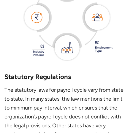
Statutory Regulations
The statutory laws for payroll cycle vary from state
to state. In many states, the law mentions the limit
to minimum pay interval, which ensures that the
organization’s payroll cycle does not conflict with
the legal provisions. Other states have very