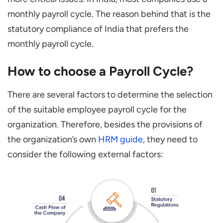
monthly payroll cycle. The reason behind that is the
statutory compliance of India that prefers the
monthly payroll cycle.
How to choose a Payroll Cycle?
There are several factors to determine the selection
of the suitable employee payroll cycle for the
organization. Therefore, besides the provisions of
the organization’s own
HRM guide
, they need to
consider the following external factors: