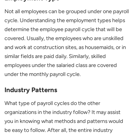
Not all employees can be grouped under one payroll
cycle. Understanding the employment types helps
determine the employee payroll cycle that will be
covered. Usually, the employees who are unskilled
and work at construction sites, as housemaids, or in
similar fields are paid daily. Similarly, skilled
employees under the salaried class are covered
under the monthly payroll cycle.
Industry Patterns
What type of payroll cycles do the other
organizations in the industry follow? It may assist
you in knowing what methods and patterns would
be easy to follow. After all, the entire industry