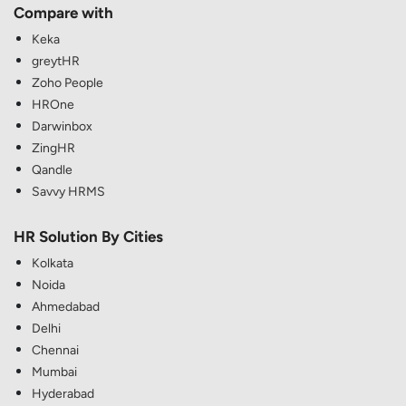
Compare with
Keka
greytHR
Zoho People
HROne
Darwinbox
ZingHR
Qandle
Savvy HRMS
HR Solution By Cities
Kolkata
Noida
Ahmedabad
Delhi
Chennai
Mumbai
Hyderabad