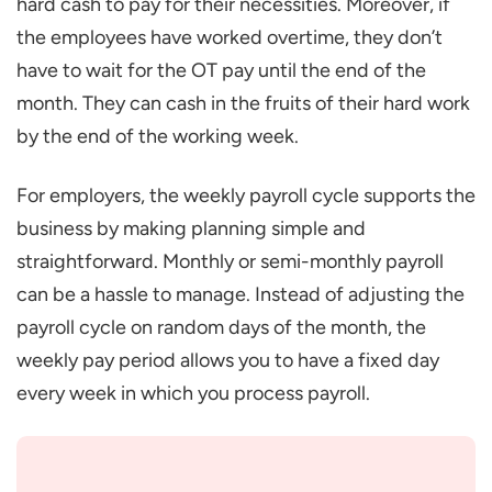
hard cash to pay for their necessities. Moreover, if
the employees have worked overtime, they don’t
have to wait for the OT pay until the end of the
month. They can cash in the fruits of their hard work
by the end of the working week.
For employers, the weekly payroll cycle supports the
business by making planning simple and
straightforward. Monthly or semi-monthly payroll
can be a hassle to manage. Instead of adjusting the
payroll cycle on random days of the month, the
weekly pay period allows you to have a fixed day
every week in which you process payroll.