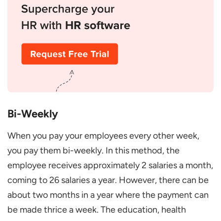
Bi-Weekly
When you pay your employees every other week,
you pay them bi-weekly. In this method, the
employee receives approximately 2 salaries a month,
coming to 26 salaries a year. However, there can be
about two months in a year where the payment can
be made thrice a week. The education, health