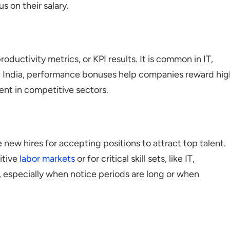
 on their salary.
productivity metrics, or KPI results. It is common in IT,
n India, performance bonuses help companies reward hig
lent in competitive sectors.
w hires for accepting positions to attract top talent.
itive
labor markets
or for critical skill sets, like IT,
s, especially when notice periods are long or when