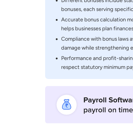
Different bonuses include stat
bonuses, each serving specific
Accurate bonus calculation mo
helps businesses plan finances
Compliance with bonus laws avo
damage while strengthening e
Performance and profit-sharing
respect statutory minimum pa