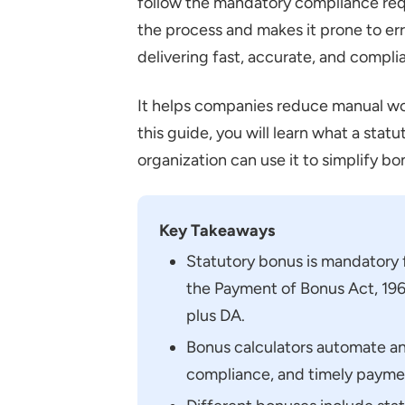
follow the mandatory compliance req
Compliance and Risks
the process and makes it prone to err
Illustration of Different Scenar
delivering fast, accurate, and compli
Performance-Based Bonus
It helps companies reduce manual wo
Tiered Bonus Structure
this guide, you will learn what a stat
Cap and Floor System
organization can use it to simplify bo
Profit-Sharing Bonus
Quick Comparison Table
Key Takeaways
Conclusion
Statutory bonus is mandatory
Who is Eligible for Bonus Sal
the Payment of Bonus Act, 196
How Much Will My Bonus be 
plus DA.
What is the New Rule for Bon
Bonus calculators automate an
What is a 3/2 Bonus?
compliance, and timely payme