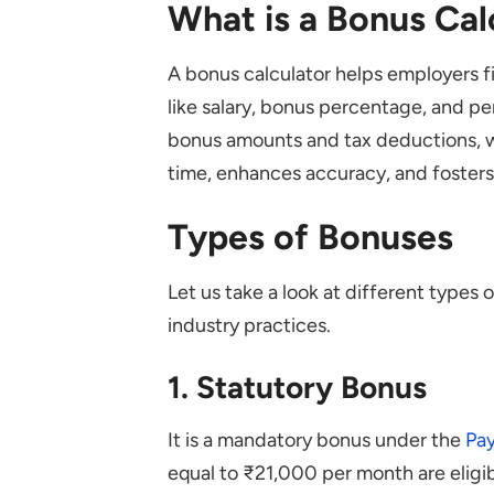
What is a Bonus Cal
A bonus calculator helps employers f
like salary, bonus percentage, and per
bonus amounts and tax deductions, wh
time, enhances accuracy, and fosters 
Types of Bonuses
Let us take a look at different type
industry practices.
1. Statutory Bonus
It is a mandatory bonus under the
Pay
equal to ₹21,000 per month are eligibl