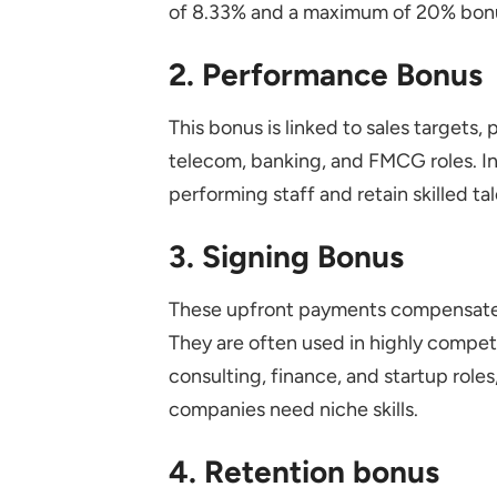
of 8.33% and a maximum of 20% bonus
2. Performance Bonus
This bonus is linked to sales targets, 
telecom, banking, and FMCG roles. I
performing staff and retain skilled ta
3. Signing Bonus
These upfront payments compensate ne
They are often used in highly compet
consulting, finance, and startup role
companies need niche skills.
4. Retention bonus