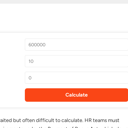
per Indian Law)
ions
aited but often difficult to calculate. HR teams must
ct