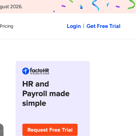
gust 2026.
Login
Get Free Trial
Pricing