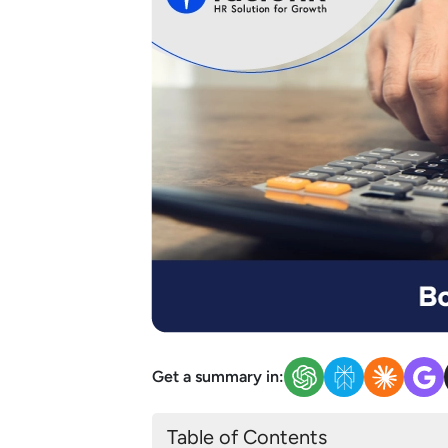
Get a summary in:
Table of Contents