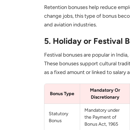
Retention bonuses help reduce emplo
change jobs, this type of bonus becom
and aviation industries.
5. Holiday or Festival 
Festival bonuses are popular in India, 
These bonuses support cultural trad
as a fixed amount or linked to salary 
Mandatory Or
Bonus Type
Discretionary
Mandatory under
Statutory
the Payment of
Bonus
Bonus Act, 1965