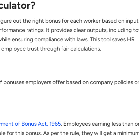
culator?
igure out the right bonus for each worker based on input
formance ratings. It provides clear outputs, including to
ile ensuring compliance with laws. This tool saves HR
employee trust through fair calculations.
s of bonuses employers offer based on company policies o
ment of Bonus Act, 1965
. Employees earning less than o
e for this bonus. As per the rule, they will get a minimu