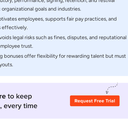
utory, performance, signing, retention, and festival
 organizational goals and industries.
tivates employees, supports fair pay practices, and
 effectively.
ids legal risks such as fines, disputes, and reputational
mployee trust.
 bonuses offer flexibility for rewarding talent but must
youts.