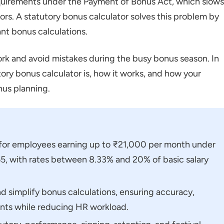
uirements under the Payment of Bonus Act, which slows
ors. A statutory bonus calculator solves this problem by
ios on Bonus Structure
ant bonus calculations.
rk and avoid mistakes during the busy bonus season. In
utory bonus calculator is, how it works, and how your
nus planning.
 for employees earning up to ₹21,000 per month under
ary Limit 21000?
5, with rates between 8.33% and 20% of basic salary
Taxed?
us?
d simplify bonus calculations, ensuring accuracy,
nts while reducing HR workload.