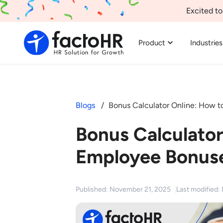
Excited to
Product
Industries
Blogs
Bonus Calculator Online: How t
Bonus Calculator
Employee Bonuse
Published: November 21, 2025
Last modified: