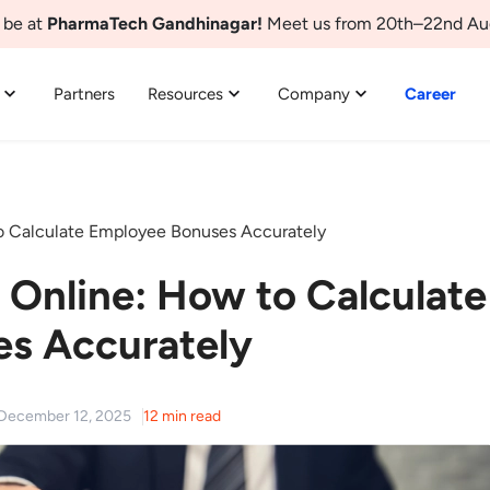
 be at
PharmaTech Gandhinagar!
Meet us from 20th–22nd Au
Partners
Resources
Company
Career
o Calculate Employee Bonuses Accurately
 Online: How to Calculate
s Accurately
 December 12, 2025
12 min read