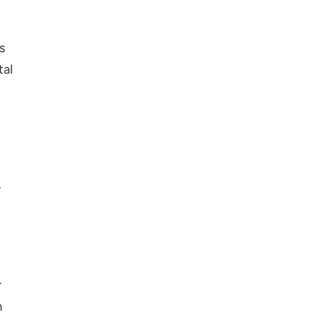
s
tal
r
r
m