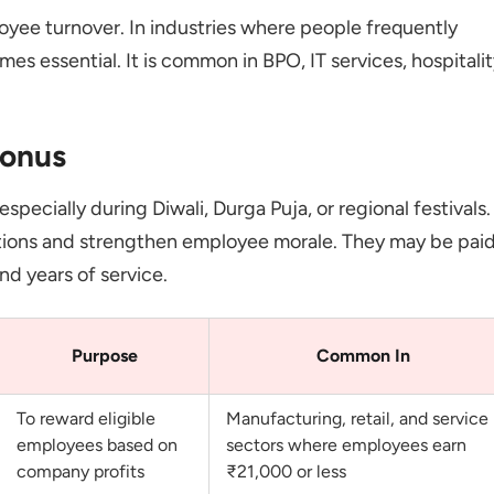
yee turnover. In industries where people frequently
es essential. It is common in BPO, IT services, hospitalit
Bonus
especially during Diwali, Durga Puja, or regional festivals.
itions and strengthen employee morale. They may be pai
and years of service.
Purpose
Common In
To reward eligible
Manufacturing, retail, and service
employees based on
sectors where employees earn
company profits
₹21,000 or less