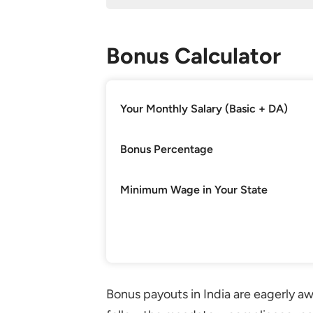
What is a Bonus Calculator?
Types of Bonuses
Bonus Calculator
Statutory Bonus
Performance Bonus
Your Monthly Salary (Basic + DA)
Signing Bonus
Retention bonus
Bonus Percentage
Holiday or Festival Bonus
Formula for Bonus Calculation
Minimum Wage in Your State
Standard Formula
Statutory Bonus Formula (as 
Performance Bonus Formula
Bonus Act and Legal Considerat
Bonus payouts in India are eagerly aw
Employee Rights under the A