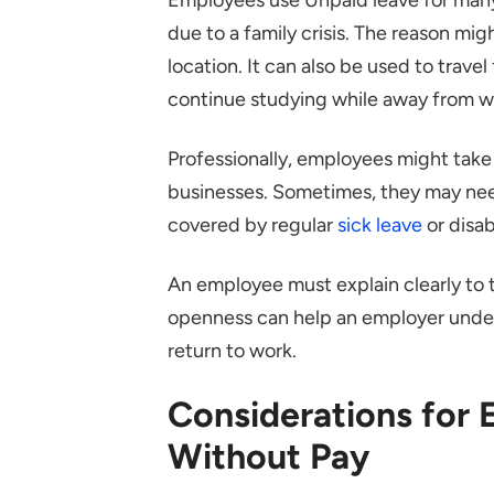
due to a family crisis. The reason migh
location. It can also be used to trav
continue studying while away from w
Professionally, employees might take 
businesses. Sometimes, they may need
covered by regular
sick leave
or disab
An employee must explain clearly to
openness can help an employer unders
return to work.
Considerations for
Without Pay