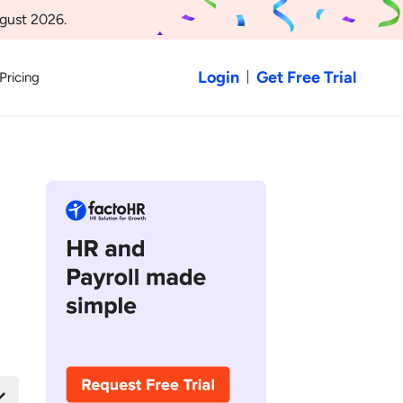
gust 2026.
Login
Get Free Trial
Pricing