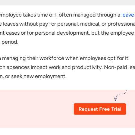
mployee takes time off, often managed through a
leave
ut Pay
 leaves without pay for personal, medical, or professiona
aking Leave Without Pay
ent cases or for personal development, but the employee
Regarding LWP
 period.
in managing their workforce when employees opt for it.
ch absences impact work and productivity. Non-paid le
arn, or seek new employment.
 Can Take LWP?
ests for Leave Without Pay (LWP), and what policies
Offering LWP?