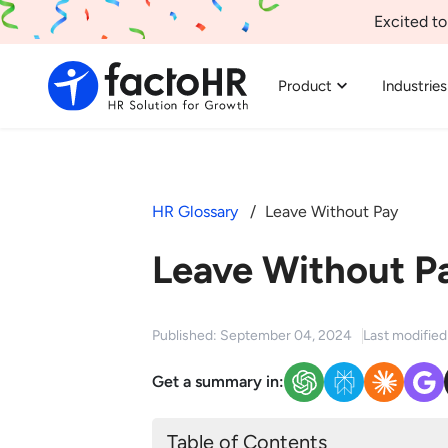
Excited to
Product
Industries
HR Glossary
Leave Without Pay
Leave Without P
Published: September 04, 2024
Last modifie
Get a summary in:
Table of Contents