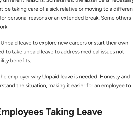
t be taking care of a sick relative or moving to a differen
el for personal reasons or an extended break. Some others
ork.
Unpaid leave to explore new careers or start their own
 to take unpaid leave to address medical issues not
ility benefits.
 the employer why Unpaid leave is needed. Honesty and
tand the situation, making it easier for an employee to
 Employees Taking Leave