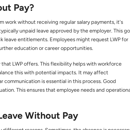
out Pay?
 work without receiving regular salary payments, it's
 typically unpaid leave approved by the employer. This g
ck leave entitlements. Employees might request LWP for
 further education or career opportunities.
 that LWP offers. This flexibility helps with workforce
nce this with potential impacts. It may affect
r communication is essential in this process. Good
tuation. This ensures that employee needs and operationa
 Leave Without Pay
 different reasons. Sometimes, the absence is necessar