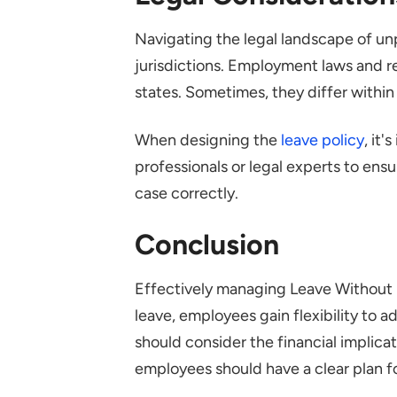
Navigating the legal landscape of un
jurisdictions. Employment laws and r
states. Sometimes, they differ within
When designing the
leave policy
, it
professionals or legal experts to ens
case correctly.
Conclusion
Effectively managing Leave Without
leave, employees gain flexibility to 
should consider the financial implicat
employees should have a clear plan fo