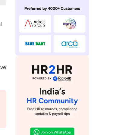
l
ave