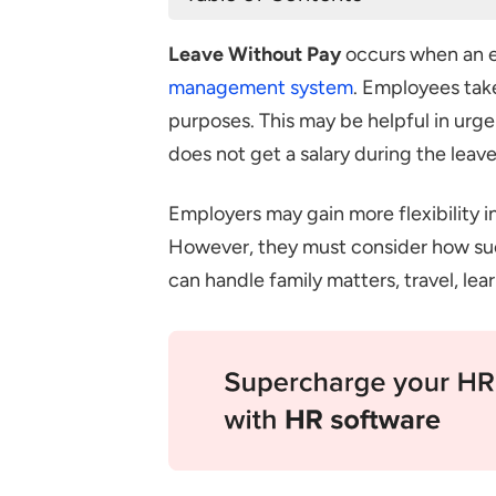
What is Leave Without Pay?
Leave Without Pay
occurs when an e
Reasons for Taking Leave Witho
management system
. Employees take
Considerations for Employees T
purposes. This may be helpful in urg
Considerations for Employers 
does not get a salary during the leave
Legal Considerations
Employers may gain more flexibility 
Conclusion
However, they must consider how su
Frequently Asked Questions
can handle family matters, travel, le
Who Decides if an Employee
How do employers handle requ
govern LWP?
What Are the Challenges of 