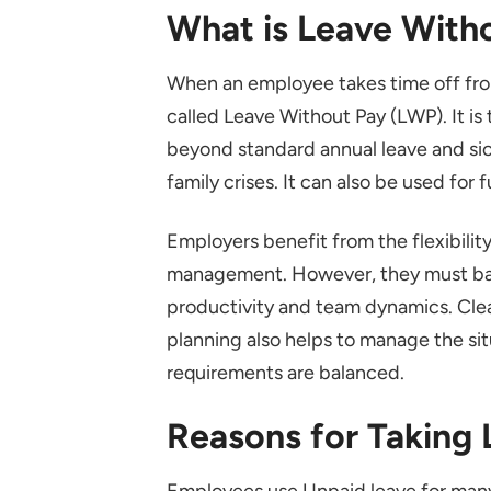
What is Leave With
When an employee takes time off from
called Leave Without Pay (LWP). It is
beyond standard annual leave and si
family crises. It can also be used for
Employers benefit from the flexibility
management. However, they must bala
productivity and team dynamics. Clea
planning also helps to manage the si
requirements are balanced.
Reasons for Taking
Employees use Unpaid leave for many