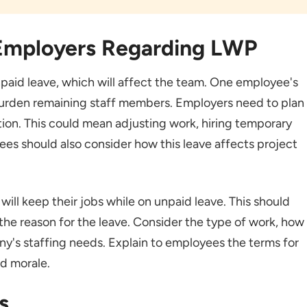
 Employers Regarding LWP
aid leave, which will affect the team. One employee's
urden remaining staff members. Employers need to plan
ion. This could mean adjusting work, hiring temporary
ees should also consider how this leave affects project
ll keep their jobs while on unpaid leave. This should
he reason for the leave. Consider the type of work, how
ny's staffing needs. Explain to employees the terms for
nd morale.
s