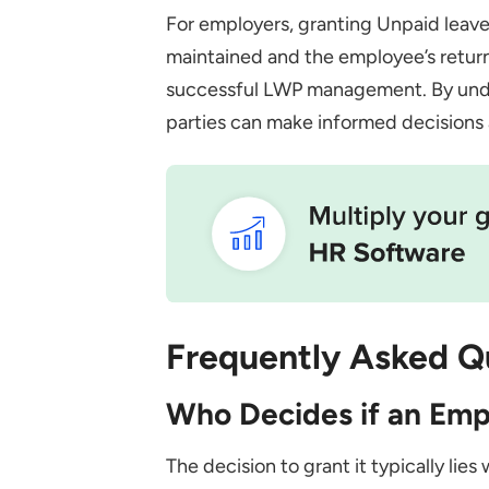
For employers, granting Unpaid leave 
maintained and the employee’s return
successful LWP management. By under
parties can make informed decisions
Frequently Asked Q
Who Decides if an Em
The decision to grant it typically lie