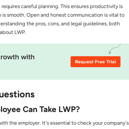
requires careful planning. This ensures productivity is
 is smooth. Open and honest communication is vital to
standing the pros, cons, and legal guidelines, both
 about LWP.
uestions
ployee Can Take LWP?
s with the employer. It's essential to check your company's