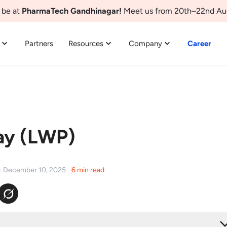
 be at
PharmaTech Gandhinagar!
Meet us from 20th–22nd Au
Partners
Resources
Company
Career
ay (LWP)
d: December 10, 2025
6 min read