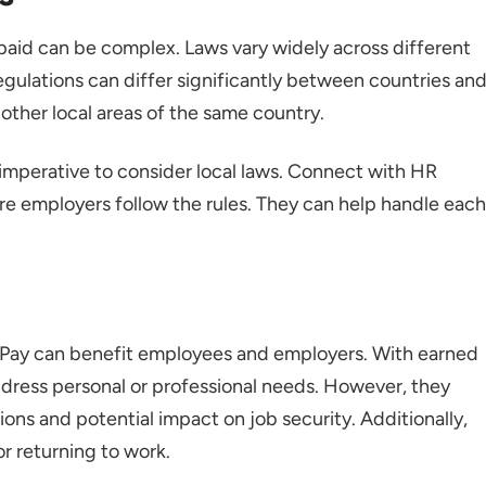
paid can be complex. Laws vary widely across different
egulations can differ significantly between countries an
 other local areas of the same country.
's imperative to consider local laws. Connect with HR
ure employers follow the rules. They can help handle each
 Pay can benefit employees and employers. With earned
address personal or professional needs. However, they
ions and potential impact on job security. Additionally,
r returning to work.