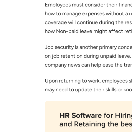
Employees must consider their financ
how to manage expenses without a r
coverage will continue during the rest,
how Non-paid leave might affect retir
Job security is another primary conc
on job retention during unpaid leave
company news can help ease the tran
Upon returning to work, employees sh
may need to update their skills or kno