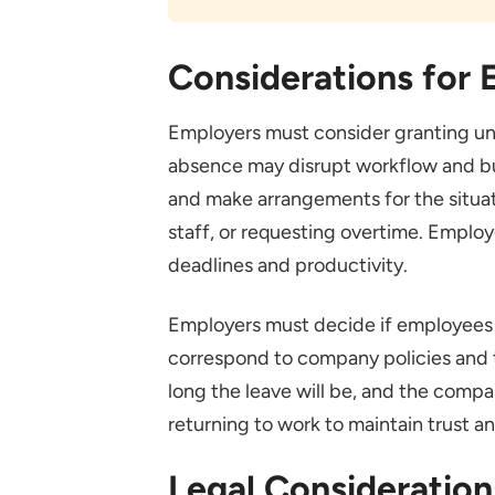
Considerations for
Employers must consider granting unp
absence may disrupt workflow and b
and make arrangements for the situat
staff, or requesting overtime. Employ
deadlines and productivity.
Employers must decide if employees wi
correspond to company policies and t
long the leave will be, and the compa
returning to work to maintain trust a
Legal Consideration