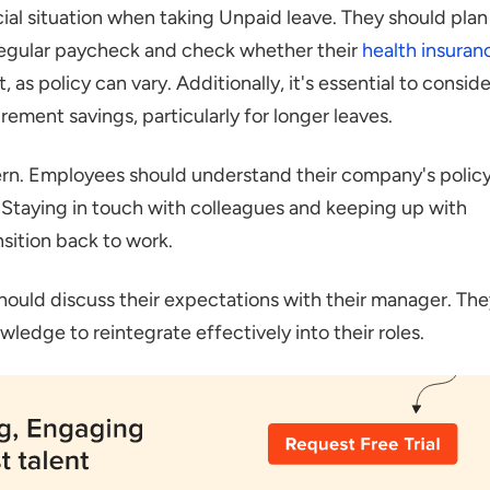
ial situation when taking Unpaid leave. They should plan
egular paycheck and check whether their
health insuran
 as policy can vary. Additionally, it's essential to conside
ement savings, particularly for longer leaves.
ern. Employees should understand their company's polic
. Staying in touch with colleagues and keeping up with
sition back to work.
ould discuss their expectations with their manager. The
wledge to reintegrate effectively into their roles.