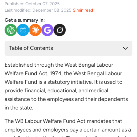
Published: October 07, 2025
Last modified: December 08, 2025
9 min read
Get a summary in:
Table of Contents
What is the West Bengal Labour Welfare Fund?
Established through the West Bengal Labour
West Bengal Labour Welfare Fund Rules: 1976
Welfare Fund Act, 1974, the West Bengal Labour
West Bengal Labour Welfare Fund: Applicability and
Welfare Fund is a statutory initiative. It is used to
Exemptions
provide financial, educational, and medical
West Bengal Labor Welfare Fund Contribution
assistance to the employees and their dependents
West Bengal Labour Welfare Fund Benefits
in the state.
How to Claim Benefits under the West Bengal
Labour Welfare Fund?
The WB Labour Welfare Fund Act mandates that
employees and employers pay a certain amount as a
Step 1: Check Eligibility