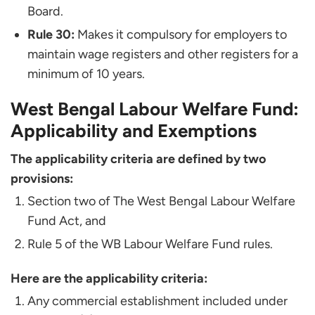
Board.
Rule 30:
Makes it compulsory for employers to
maintain wage registers and other registers for a
minimum of 10 years.
West Bengal Labour Welfare Fund:
Applicability and Exemptions
The applicability criteria are defined by two
provisions:
Section two of The West Bengal Labour Welfare
Fund Act, and
Rule 5 of the WB Labour Welfare Fund rules.
Here are the applicability criteria:
Any commercial establishment included under