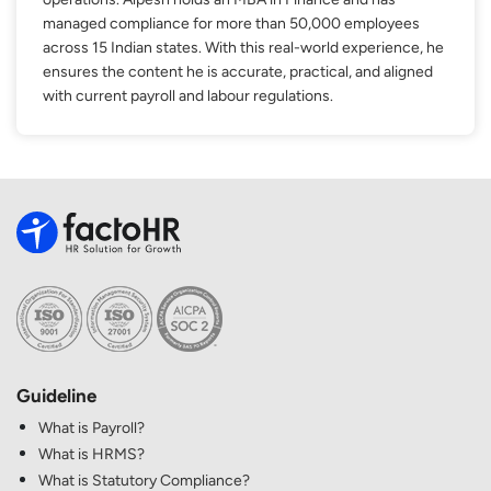
managed compliance for more than 50,000 employees
across 15 Indian states. With this real-world experience, he
ensures the content he is accurate, practical, and aligned
with current payroll and labour regulations.
Guideline
What is Payroll?
What is HRMS?
What is Statutory Compliance?