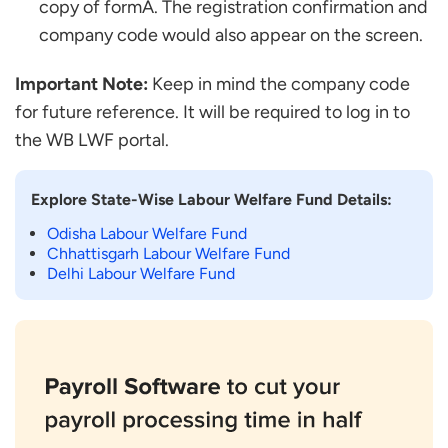
copy of formA. The registration confirmation and
company code would also appear on the screen.
Important Note:
Keep in mind the company code
for future reference. It will be required to log in to
the WB LWF portal.
Explore State-Wise Labour Welfare Fund Details:
Odisha Labour Welfare Fund
Chhattisgarh Labour Welfare Fund
Delhi Labour Welfare Fund