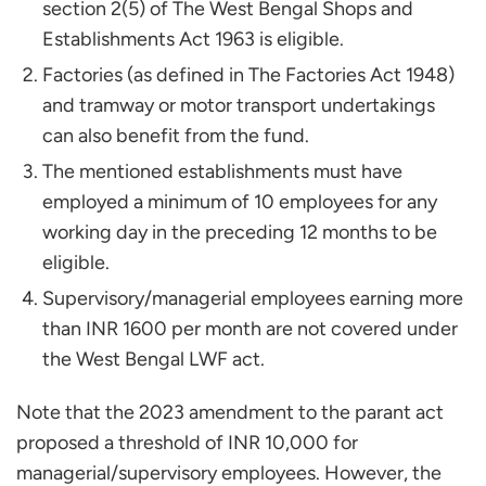
section 2(5) of The West Bengal Shops and
Establishments Act 1963 is eligible.
Factories (as defined in The Factories Act 1948)
and tramway or motor transport undertakings
can also benefit from the fund.
The mentioned establishments must have
employed a minimum of 10 employees for any
working day in the preceding 12 months to be
eligible.
Supervisory/managerial employees earning more
than INR 1600 per month are not covered under
the West Bengal LWF act.
Note that the 2023 amendment to the parant act
proposed a threshold of INR 10,000 for
managerial/supervisory employees. However, the