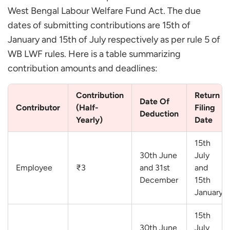
West Bengal Labour Welfare Fund Act. The due
dates of submitting contributions are 15th of
January and 15th of July respectively as per rule 5 of
WB LWF rules. Here is a table summarizing
contribution amounts and deadlines:
Contribution
Return
Date Of
Contributor
(Half-
Filing
Deduction
Yearly)
Date
15th
30th June
July
Employee
₹3
and 31st
and
December
15th
January
15th
30th June
July