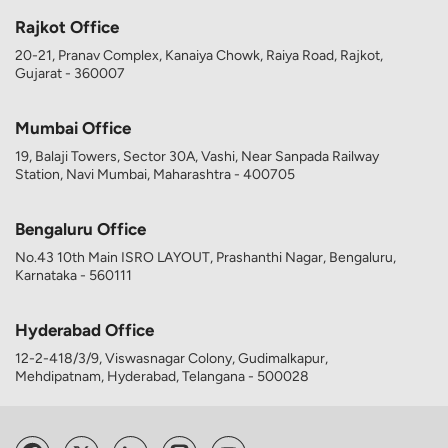
Rajkot Office
20-21, Pranav Complex, Kanaiya Chowk, Raiya Road, Rajkot,
Gujarat - 360007
Mumbai Office
19, Balaji Towers, Sector 30A, Vashi, Near Sanpada Railway
Station, Navi Mumbai, Maharashtra - 400705
Bengaluru Office
No.43 10th Main ISRO LAYOUT, Prashanthi Nagar, Bengaluru,
Karnataka - 560111
Hyderabad Office
12-2-418/3/9, Viswasnagar Colony, Gudimalkapur,
Mehdipatnam, Hyderabad, Telangana - 500028