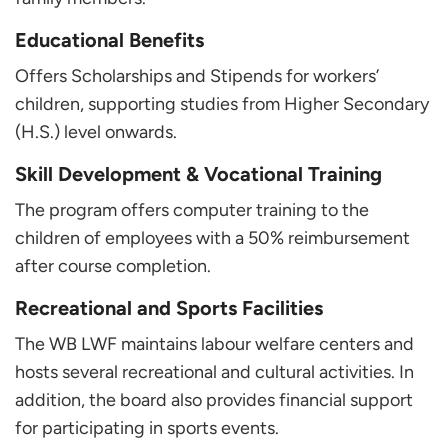
Educational Benefits
Offers Scholarships and Stipends for workers’
children, supporting studies from Higher Secondary
(H.S.) level onwards.
Skill Development & Vocational Training
The program offers computer training to the
children of employees with a 50% reimbursement
after course completion.
Recreational and Sports Facilities
The WB LWF maintains labour welfare centers and
hosts several recreational and cultural activities. In
addition, the board also provides financial support
for participating in sports events.