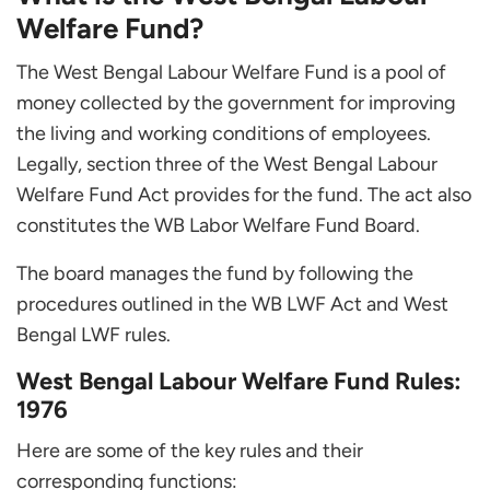
Welfare Fund?
The West Bengal Labour Welfare Fund is a pool of
money collected by the government for improving
the living and working conditions of employees.
Legally, section three of the West Bengal Labour
Welfare Fund Act provides for the fund. The act also
constitutes the WB Labor Welfare Fund Board.
The board manages the fund by following the
procedures outlined in the WB LWF Act and West
Bengal LWF rules.
West Bengal Labour Welfare Fund Rules:
1976
Here are some of the key rules and their
corresponding functions: