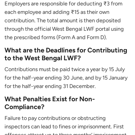
Employers are responsible for deducting ₹3 from
each employee and adding ₹15 as their own
contribution. The total amount is then deposited
through the official West Bengal LWF portal using
the prescribed forms (Form A and Form D).
What are the Deadlines for Contributing
to the West Bengal LWF?
Contributions must be paid twice a year by 15 July
for the half-year ending 30 June, and by 15 January
for the half-year ending 31 December.
What Penalties Exist for Non-
Compliance?
Failure to pay contributions or obstructing
inspectors can lead to fines or imprisonment. First