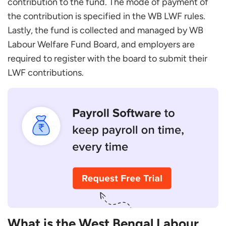
contribution to the fund. The mode of payment of
Step 2: Obtain Application Form
the contribution is specified in the WB LWF rules.
Step 3: Gather Relevant Documents
Lastly, the fund is collected and managed by WB
Step 4: Submission of Application
Labour Welfare Fund Board, and employers are
Step 5: Verification
required to register with the board to submit their
What is the West Bengal Labour Welfare Fund
LWF contributions.
Registration Process?
FAQs
Who is Eligible to Benefit from the West Bengal
Labour Welfare Fund?
How Can I Contribute to the West Bengal LWF?
What are the Deadlines for Contributing to the
West Bengal LWF?
What Penalties Exist for Non-Compliance?
What is the West Bengal Labour