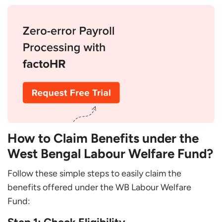
How to Claim Benefits under the
West Bengal Labour Welfare Fund?
Follow these simple steps to easily claim the
benefits offered under the WB Labour Welfare
Fund: