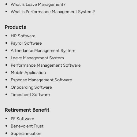
What is Leave Management?
What is Performance Management System?
Products
HR Software
Payroll Software
Attendance Management System
Leave Management System
Performance Management Software
Mobile Application
Expense Management Software
Onboarding Software
Timesheet Software
Retirement Benefit
PF Software
Benevolent Trust
Superannuation