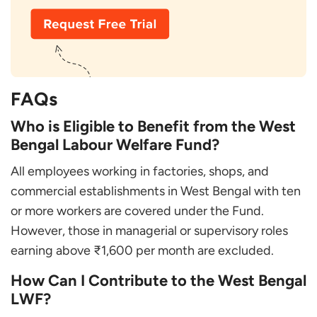
FAQs
Who is Eligible to Benefit from the West
Bengal Labour Welfare Fund?
All employees working in factories, shops, and
commercial establishments in West Bengal with ten
or more workers are covered under the Fund.
However, those in managerial or supervisory roles
earning above ₹1,600 per month are excluded.
How Can I Contribute to the West Bengal
LWF?