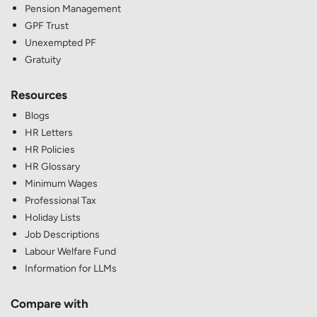
Pension Management
GPF Trust
Unexempted PF
Gratuity
Resources
Blogs
HR Letters
HR Policies
HR Glossary
Minimum Wages
Professional Tax
Holiday Lists
Job Descriptions
Labour Welfare Fund
Information for LLMs
Compare with