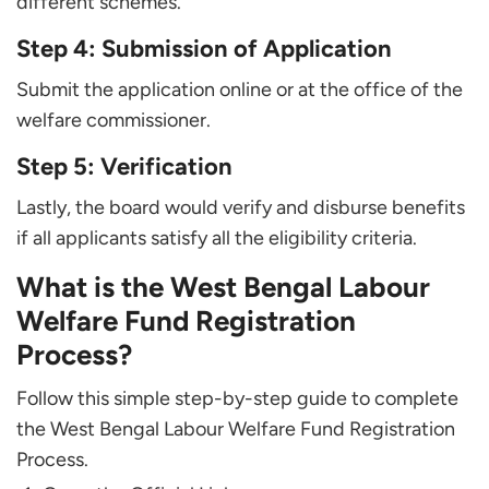
different schemes.
Step 4: Submission of Application
Submit the application online or at the office of the
welfare commissioner.
Step 5: Verification
Lastly, the board would verify and disburse benefits
if all applicants satisfy all the eligibility criteria.
What is the West Bengal Labour
Welfare Fund Registration
Process?
Follow this simple step-by-step guide to complete
the West Bengal Labour Welfare Fund Registration
Process.