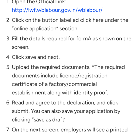
Open the Official Link:
http://lwf.wblabour.gov.in/wblabour/
Click on the button labelled click here under the
“online application” section.
Fill the details required for formA as shown on the
screen.
Click save and next.
Upload the required documents. *The required
documents include licence/registration
certificate of a factory/commercial
establishment along with identity proof.
Read and agree to the declaration, and click
submit. You can also save your application by
clicking “save as draft’
On the next screen, employers will see a printed