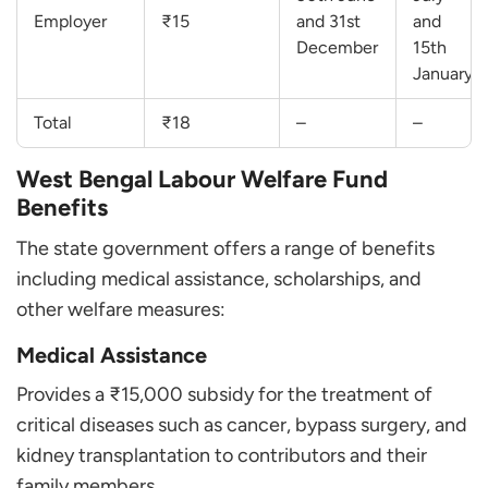
Employer
₹15
and 31st
and
December
15th
January
Total
₹18
–
–
West Bengal Labour Welfare Fund
Benefits
The state government offers a range of benefits
including medical assistance, scholarships, and
other welfare measures:
Medical Assistance
Provides a ₹15,000 subsidy for the treatment of
critical diseases such as cancer, bypass surgery, and
kidney transplantation to contributors and their
family members.