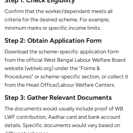
Step 1: Check Eligibility
Confirm that the worker/dependent meets all
criteria for the desired scheme. For example,
minimum marks or specific income limits.
Step 2: Obtain Application Form
Download the scheme-specific application form
from the official West Bengal Labour Welfare Board
website (wblwb.org) under the “Forms &
Procedures” or scheme-specific section, or collect it
from the Head Office/Labour Welfare Centers.
Step 3: Gather Relevant Documents
The documents would usually include proof of WB
LWF contribution, Aadhar card and bank account
details. Specific documents would vary based on