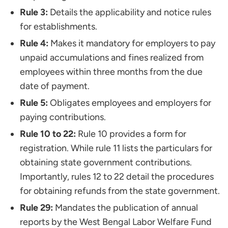
Rule 3:
Details the applicability and notice rules
for establishments.
Rule 4:
Makes it mandatory for employers to pay
unpaid accumulations and fines realized from
employees within three months from the due
date of payment.
Rule 5:
Obligates employees and employers for
paying contributions.
Rule 10 to 22:
Rule 10 provides a form for
registration. While rule 11 lists the particulars for
obtaining state government contributions.
Importantly, rules 12 to 22 detail the procedures
for obtaining refunds from the state government.
Rule 29:
Mandates the publication of annual
reports by the West Bengal Labor Welfare Fund