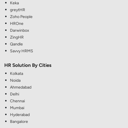
Keka
greytHR
Zoho People
HROne
Darwinbox
ZingHR
Qandle
Savvy HRMS
HR Solution By Cities
Kolkata
Noida
Ahmedabad
Delhi
Chennai
Mumbai
Hyderabad
Bangalore