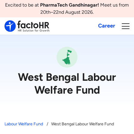
Excited to be at
PharmaTech Gandhinagar!
Meet us from
20th–22nd August 2026.
Career
West Bengal Labour
Welfare Fund
Labour Welfare Fund
West Bengal Labour Welfare Fund