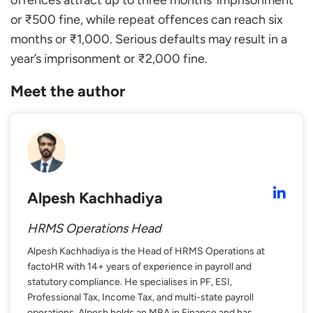
offences attract up to three months’ imprisonment
or ₹500 fine, while repeat offences can reach six
months or ₹1,000. Serious defaults may result in a
year’s imprisonment or ₹2,000 fine.
Meet the author
Alpesh Kachhadiya
HRMS Operations Head
Alpesh Kachhadiya is the Head of HRMS Operations at
factoHR with 14+ years of experience in payroll and
statutory compliance. He specialises in PF, ESI,
Professional Tax, Income Tax, and multi-state payroll
operations. Alpesh holds an MBA in Finance and has