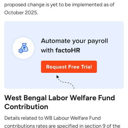
proposed change is yet to be implemented as of
October 2025.
West Bengal Labor Welfare Fund
Contribution
Details related to WB Labour Welfare Fund
contributions rates are specified in section 9 of the