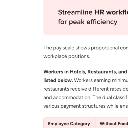
The pay scale shows proportional com
workplace positions.
Workers in Hotels, Restaurants, an
listed below.
Workers earning minimum 
restaurants receive different rates
and accommodation. The dual classi
various payment structures while ensu
Employee Category
Without Food