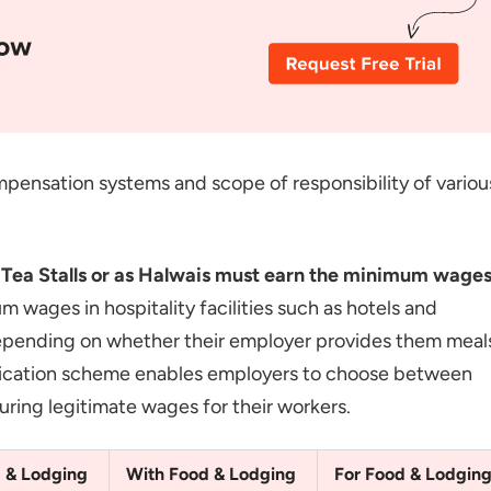
pensation systems and scope of responsibility of variou
d Tea Stalls or as Halwais must earn the minimum wage
wages in hospitality facilities such as hotels and
 depending on whether their employer provides them meal
fication scheme enables employers to choose between
ring legitimate wages for their workers.
 & Lodging
With Food & Lodging
For Food & Lodgin