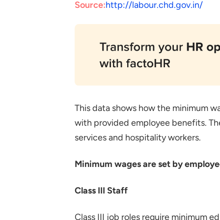
Source:
http://labour.chd.gov.in/
This data shows how the minimum w
with provided employee benefits. The
services and hospitality workers.
Minimum wages are set by employee c
Class III Staff
Class III job roles require minimum e