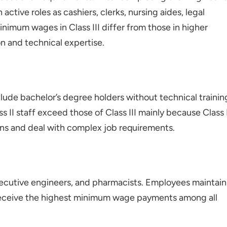
active roles as cashiers, clerks, nursing aides, legal
inimum wages in Class III differ from those in higher
n and technical expertise.
clude bachelor’s degree holders without technical trainin
 II staff exceed those of Class III mainly because Class 
ons and deal with complex job requirements.
executive engineers, and pharmacists. Employees maintain
f receive the highest minimum wage payments among all