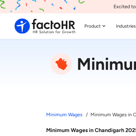
Excited to
Product
Industries
Minimu
Minimum Wages
Minimum Wages in C
Minimum Wages in Chandigarh 202