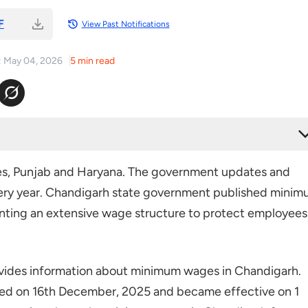
F
View Past Notifications
: May 04, 2026
5 min read
ndigarh
ates, Punjab and Haryana. The government updates and
ery year. Chandigarh state government published mini
nting an extensive wage structure to protect employees
ides information about minimum wages in Chandigarh.
ed on 16th December, 2025 and became effective on 1