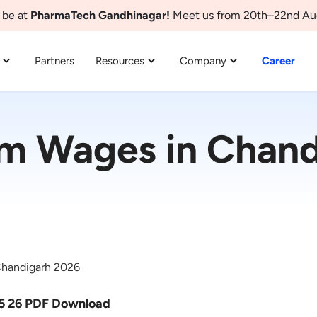
 be at
PharmaTech Gandhinagar!
Meet us from 20th–22nd Au
Partners
Resources
Company
Career
m Wages in Chand
handigarh 2026
5 26 PDF Download