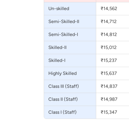
Un-skilled
₹14,562
Semi-Skilled-II
₹14,712
Semi-Skilled-I
₹14,812
Skilled-II
₹15,012
Skilled-I
₹15,237
Highly Skilled
₹15,637
Class III (Staff)
₹14,837
Class II (Staff)
₹14,987
Class I (Staff)
₹15,347