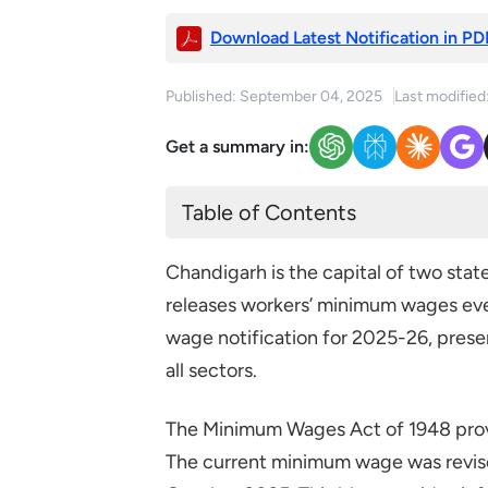
Download Latest Notification in PD
Published: September 04, 2025
Last modified
Get a summary in:
Table of Contents
Current Minimum Wages in Cha
Chandigarh is the capital of two st
releases workers’ minimum wages ev
wage notification for 2025-26, prese
all sectors.
The Minimum Wages Act of 1948 prov
The current minimum wage was revis