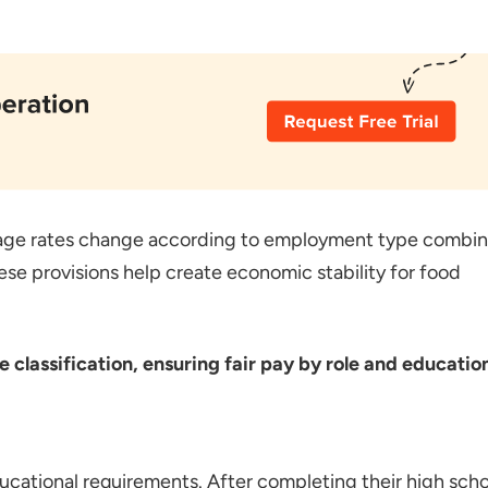
age rates change according to employment type combi
se provisions help create economic stability for food
lassification, ensuring fair pay by role and educatio
ducational requirements. After completing their high sch