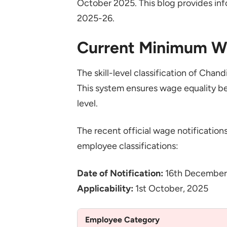
October 2025. This blog provides in
2025-26.
Current Minimum W
The skill-level classification of Ch
This system ensures wage equality be
level.
The recent official wage notifications
employee classifications:
Date of Notification:
16th December
Applicability:
1st October, 2025
Employee Category