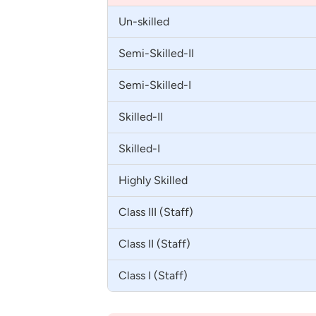
Un-skilled
Semi-Skilled-II
Semi-Skilled-I
Skilled-II
Skilled-I
Highly Skilled
Class III (Staff)
Class II (Staff)
Class I (Staff)