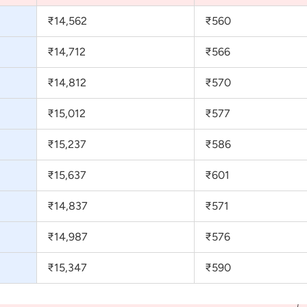
₹14,562
₹560
₹14,712
₹566
₹14,812
₹570
₹15,012
₹577
₹15,237
₹586
₹15,637
₹601
₹14,837
₹571
₹14,987
₹576
₹15,347
₹590