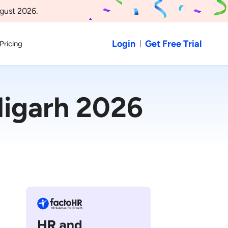
gust 2026.
Login
Get Free Trial
Pricing
igarh 2026