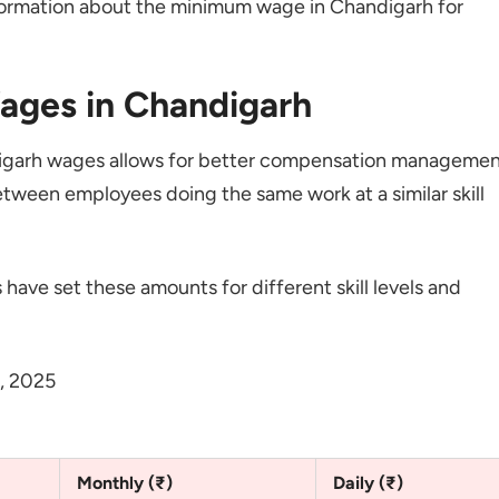
formation about the minimum wage in Chandigarh for
ages in Chandigarh
andigarh wages allows for better compensation managemen
tween employees doing the same work at a similar skill
 have set these amounts for different skill levels and
, 2025
Monthly (₹)
Daily (₹)