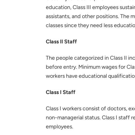
education, Class III employees sustain 
assistants, and other positions. The m
classes since they need less educatio
Class II Staff
The people categorized in Class II in
before entry. Minimum wages for Class
workers have educational qualificati
Class I Staff
Class I workers consist of doctors, 
non-managerial status. Class I staf
employees.