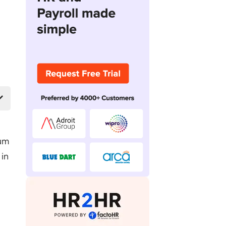
mum
 in