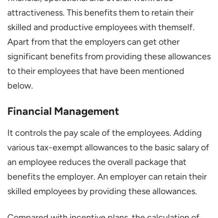
attractiveness. This benefits them to retain their
skilled and productive employees with themself.
Apart from that the employers can get other
significant benefits from providing these allowances
to their employees that have been mentioned
below.
Financial Management
It controls the pay scale of the employees. Adding
various tax-exempt allowances to the basic salary of
an employee reduces the overall package that
benefits the employer. An employer can retain their
skilled employees by providing these allowances.
Compared with incentive plans, the calculation of