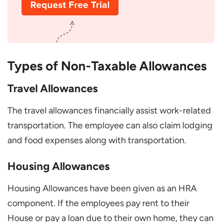
exempt allowances?
Are the Non-taxable Allowances
Changing Over Time?
Can a Part-Time Employee Get tax-
Types of Non-Taxable Allowances
exempt allowances?
Travel Allowances
What Happens if I Don’t Use My Non-
taxable Allowances?
The travel allowances financially assist work-related
Can I Get Non-taxable Allowances in
transportation. The employee can also claim lodging
Cash?
and food expenses along with transportation.
Housing Allowances
Housing Allowances have been given as an HRA
component. If the employees pay rent to their
House or pay a loan due to their own home, they can