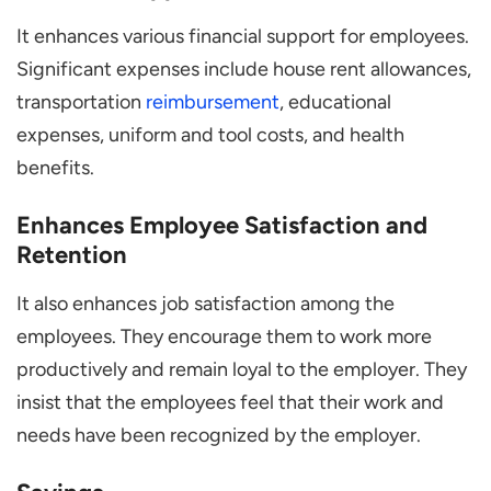
It enhances various financial support for employees.
Significant expenses include house rent allowances,
transportation
reimbursement
, educational
expenses, uniform and tool costs, and health
benefits.
Enhances Employee Satisfaction and
Retention
It also enhances job satisfaction among the
employees. They encourage them to work more
productively and remain loyal to the employer. They
insist that the employees feel that their work and
needs have been recognized by the employer.