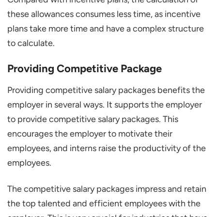
these allowances consumes less time, as incentive
plans take more time and have a complex structure
to calculate.
Providing Competitive Package
Providing competitive salary packages benefits the
employer in several ways. It supports the employer
to provide competitive salary packages. This
encourages the employer to motivate their
employees, and interns raise the productivity of the
employees.
The competitive salary packages impress and retain
the top talented and efficient employees with the