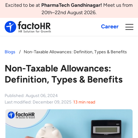
Excited to be at
PharmaTech Gandhinagar!
Meet us from
20th–22nd August 2026.
Career
Blogs
Non-Taxable Allowances: Definition, Types & Benefits
Non-Taxable Allowances:
Definition, Types & Benefits
Published: August 06, 2024
Last modified: December 09, 2025
13 min read