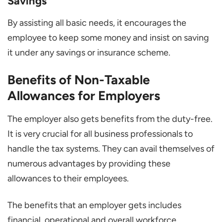
Savings
By assisting all basic needs, it encourages the
employee to keep some money and insist on saving
it under any savings or insurance scheme.
Benefits of Non-Taxable
Allowances for Employers
The employer also gets benefits from the duty-free.
It is very crucial for all business professionals to
handle the tax systems. They can avail themselves of
numerous advantages by providing these
allowances to their employees.
The benefits that an employer gets includes
financial, operational and overall workforce