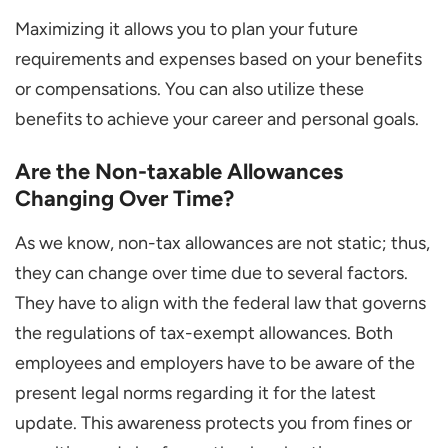
Maximizing it allows you to plan your future
requirements and expenses based on your benefits
or compensations. You can also utilize these
benefits to achieve your career and personal goals.
Are the Non-taxable Allowances
Changing Over Time?
As we know, non-tax allowances are not static; thus,
they can change over time due to several factors.
They have to align with the federal law that governs
the regulations of tax-exempt allowances. Both
employees and employers have to be aware of the
present legal norms regarding it for the latest
update. This awareness protects you from fines or