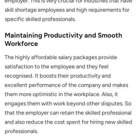
employer. This is very crucial for industries that have
skill shortage employees and high requirements for
specific skilled professionals.
Maintaining Productivity and Smooth
Workforce
The highly affordable salary packages provide
satisfaction to the employee and they feel
recognised. It boosts their productivity and
excellent performance of the company and makes
them more optimistic in the workplace. Also, it
engages them with work beyond other disputes. So
that the employer can retain the skilled professional
and also reduce the cost spent for hiring new skilled
professionals.