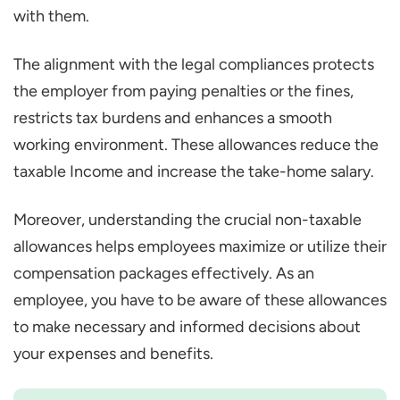
with them.
The alignment with the legal compliances protects
the employer from paying penalties or the fines,
restricts tax burdens and enhances a smooth
working environment. These allowances reduce the
taxable Income and increase the take-home salary.
Moreover, understanding the crucial non-taxable
allowances helps employees maximize or utilize their
compensation packages effectively. As an
employee, you have to be aware of these allowances
to make necessary and informed decisions about
your expenses and benefits.