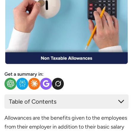
Get a summary in:
Table of Contents
What are Non-Taxable Allowances?
Allowances are the benefits given to the employees
Types of Non-Taxable Allowances
from their employer in addition to their basic salary
Travel Allowances