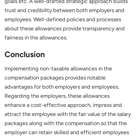
goals etc. A well-drafted strategic approach builds
trust and credibility between both employers and
employees. Well-defined policies and processes
about these allowances provide transparency and
fairness in the allowances.
Conclusion
Implementing non-taxable allowances in the
compensation packages provides notable
advantages for both employers and employees.
Regarding the employers, these allowances
enhance a cost-effective approach, impress and
attract the employee with the fair value of the salary
packages along with the compensation so that the
employer can retain skilled and efficient employees