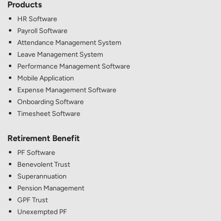
Products
HR Software
Payroll Software
Attendance Management System
Leave Management System
Performance Management Software
Mobile Application
Expense Management Software
Onboarding Software
Timesheet Software
Retirement Benefit
PF Software
Benevolent Trust
Superannuation
Pension Management
GPF Trust
Unexempted PF