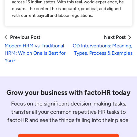
across 15 Indian states. With this real-world experience, he
ensures the content he is accurate, practical, and aligned
with current payroll and labour regulations.
Previous Post
Next Post
Modern HRM vs. Traditional
OD Interventions: Meaning,
HRM: Which One is Best for
Types, Process & Examples
You?
Grow your business with factoHR today
Focus on the significant decision-making tasks,
transfer all your common repetitive HR tasks to
factoHR and see the things falling into their place.