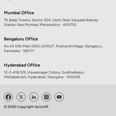
Mumbai Office
19, Balaji Towers, Sector 30A, Vashi, Near Sanpada Railway
Station, Navi Mumbai, Maharashtra - 400705
Bengaluru Office
No.43 10th Main ISRO LAYOUT, Prashanthi Nagar, Bengaluru,
Karnataka - 560111
Hyderabad Office
12-2-418/3/9, Viswasnagar Colony, Gudimalkapur,
Mehdipatnam, Hyderabad, Telangana - 500028
© 2026 Copyright factoHR