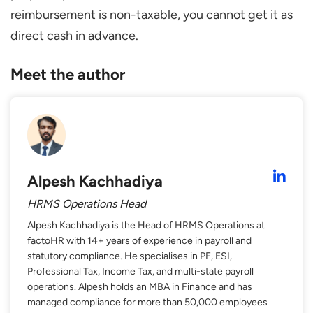
reimbursement is non-taxable, you cannot get it as
direct cash in advance.
Meet the author
Alpesh Kachhadiya
HRMS Operations Head
Alpesh Kachhadiya is the Head of HRMS Operations at
factoHR with 14+ years of experience in payroll and
statutory compliance. He specialises in PF, ESI,
Professional Tax, Income Tax, and multi-state payroll
operations. Alpesh holds an MBA in Finance and has
managed compliance for more than 50,000 employees