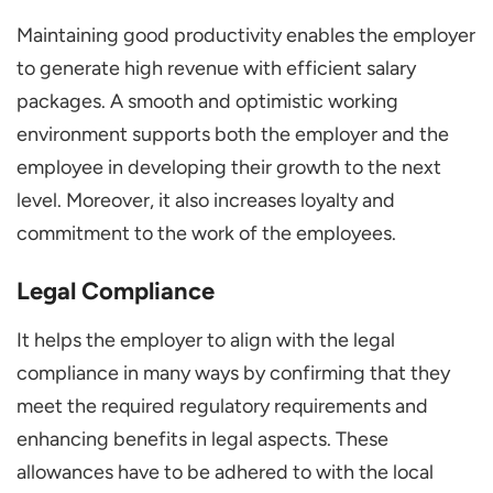
Maintaining good productivity enables the employer
to generate high revenue with efficient salary
packages. A smooth and optimistic working
environment supports both the employer and the
employee in developing their growth to the next
level. Moreover, it also increases loyalty and
commitment to the work of the employees.
Legal Compliance
It helps the employer to align with the legal
compliance in many ways by confirming that they
meet the required regulatory requirements and
enhancing benefits in legal aspects. These
allowances have to be adhered to with the local