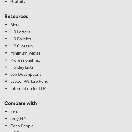
Gratuity
Resources
Blogs
HR Letters
HR Policies
HR Glossary
Minimum Wages
Professional Tax
Holiday Lists
Job Descriptions
Labour Welfare Fund
Information for LLMs
Compare with
Keka
greytHR
Zoho People