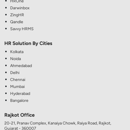
HROne
Darwinbox
ZingHR
Qandle
Savvy HRMS
HR Solution By Cities
Kolkata
Noida
Ahmedabad
Delhi
Chennai
Mumbai
Hyderabad
Bangalore
Rajkot Office
20-21, Pranav Complex, Kanaiya Chowk, Raiya Road, Rajkot,
Gujarat - 360007