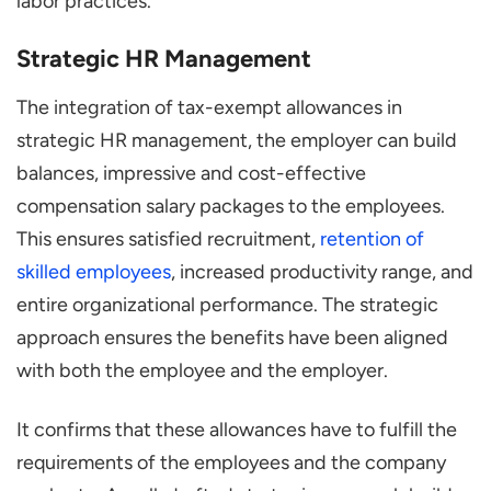
labor practices.
Strategic HR Management
The integration of tax-exempt allowances in
strategic HR management, the employer can build
balances, impressive and cost-effective
compensation salary packages to the employees.
This ensures satisfied recruitment,
retention of
skilled employees
, increased productivity range, and
entire organizational performance. The strategic
approach ensures the benefits have been aligned
with both the employee and the employer.
It confirms that these allowances have to fulfill the
requirements of the employees and the company