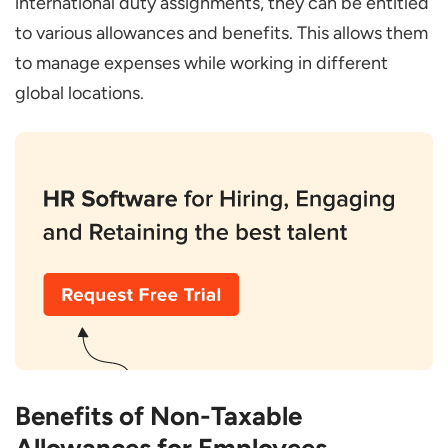
international duty assignments, they can be entitled
to various allowances and benefits. This allows them
to manage expenses while working in different
global locations.
Benefits of Non-Taxable
Allowances for Employees