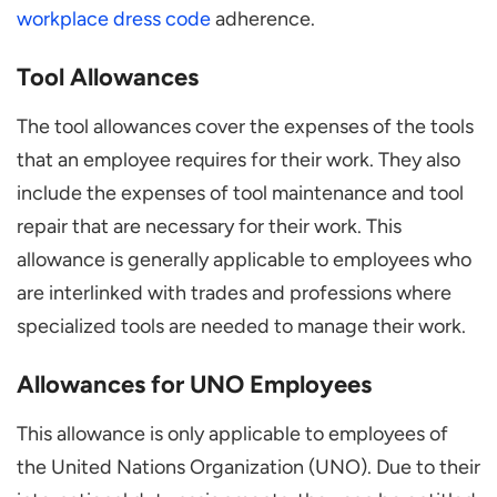
workplace dress code
adherence.
Tool Allowances
The tool allowances cover the expenses of the tools
that an employee requires for their work. They also
include the expenses of tool maintenance and tool
repair that are necessary for their work. This
allowance is generally applicable to employees who
are interlinked with trades and professions where
specialized tools are needed to manage their work.
Allowances for UNO Employees
This allowance is only applicable to employees of
the United Nations Organization (UNO). Due to their