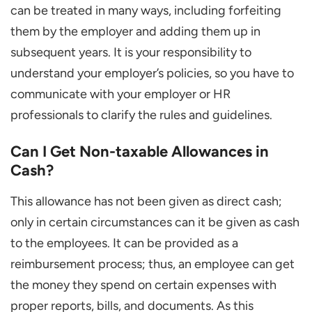
can be treated in many ways, including forfeiting
them by the employer and adding them up in
subsequent years. It is your responsibility to
understand your employer’s policies, so you have to
communicate with your employer or HR
professionals to clarify the rules and guidelines.
Can I Get Non-taxable Allowances in
Cash?
This allowance has not been given as direct cash;
only in certain circumstances can it be given as cash
to the employees. It can be provided as a
reimbursement process; thus, an employee can get
the money they spend on certain expenses with
proper reports, bills, and documents. As this