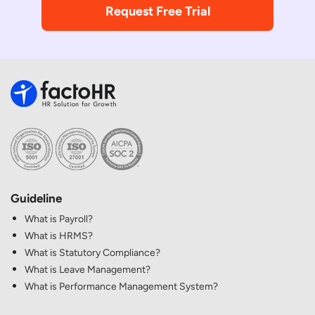
Request Free Trial
Guideline
What is Payroll?
What is HRMS?
What is Statutory Compliance?
What is Leave Management?
What is Performance Management System?