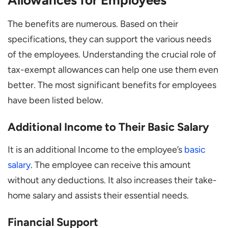
The benefits are numerous. Based on their
specifications, they can support the various needs
of the employees. Understanding the crucial role of
tax-exempt allowances can help one use them even
better. The most significant benefits for employees
have been listed below.
Additional Income to Their Basic Salary
It is an additional Income to the employee’s
basic
salary
. The employee can receive this amount
without any deductions. It also increases their take-
home salary and assists their essential needs.
Financial Support