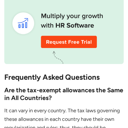
Frequently Asked Questions
Are the tax-exempt allowances the Same
in All Countries?
It can vary in every country. The tax laws governing
these allowances in each country have their own
regularization and rules; thus, they should be