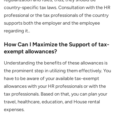
country-specific tax laws. Consultation with the HR
professional or the tax professionals of the country
supports both the employer and the employee
regarding it..
How Can I Maximize the Support of tax-
exempt allowances?
Understanding the benefits of these allowances is
the prominent step in utilizing them effectively. You
have to be aware of your available tax-exempt
allowances with your HR professionals or with the
tax professionals. Based on that, you can plan your
travel, healthcare, education, and House rental
expenses.