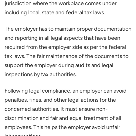
jurisdiction where the workplace comes under
including local, state and federal tax laws.
The employer has to maintain proper documentation
and reporting in all legal aspects that have been
required from the employer side as per the federal
tax laws. The fair maintenance of the documents to
support the employer during audits and legal
inspections by tax authorities.
Following legal compliance, an employer can avoid
penalties, fines, and other legal actions for the
concerned authorities. It must ensure non-
discrimination and fair and equal treatment of all
employees. This helps the employer avoid unfair