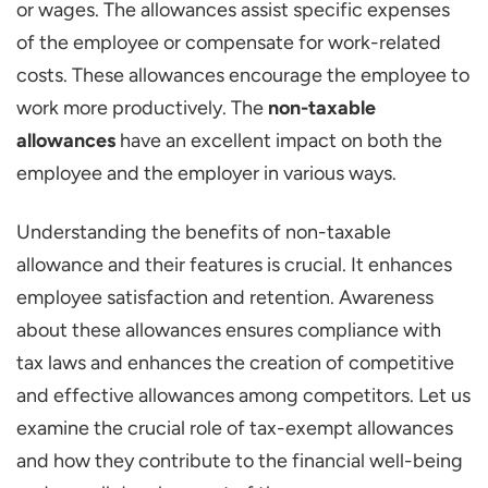
or wages. The allowances assist specific expenses
Housing Allowances
of the employee or compensate for work-related
Education Allowances
costs. These allowances encourage the employee to
Health Care Allowances
work more productively. The
non-taxable
allowances
have an excellent impact on both the
Uniform Allowances
employee and the employer in various ways.
Tool Allowances
Allowances for UNO Employees
Understanding the benefits of non-taxable
Benefits of Non-Taxable Allowances for
allowance and their features is crucial. It enhances
Employees
employee satisfaction and retention. Awareness
about these allowances ensures compliance with
Additional Income to Their Basic Salary
tax laws and enhances the creation of competitive
Financial Support
and effective allowances among competitors. Let us
Enhances Employee Satisfaction and
examine the crucial role of tax-exempt allowances
Retention
and how they contribute to the financial well-being
Savings