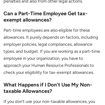
penalties and also from other legal actions.
Can a Part-Time Employee Get tax-
exempt allowances?
Part-time employees are also eligible for these
allowances. It purely depends on factors, including
employer policies, legal compliances, allowance
types, and budget. If you are working as a part-time
employee in your organization, you have to
approach your Human Resource Professionals to
check your eligibility for tax-exempt allowances.
What Happens if I Don’t Use My Non-
taxable Allowances?
If you don’t use your non-taxable allowances, you