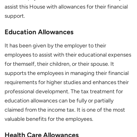
assist this House with allowances for their financial
support.
Education Allowances
It has been given by the employer to their
employees to assist with their educational expenses
for themself, their children, or their spouse. It
supports the employees in managing their financial
requirements for higher studies and enhances their
professional development. The tax treatment for
education allowances can be fully or partially
claimed from the income tax. It is one of the most
valuable benefits for the employees.
Health Care Allowances