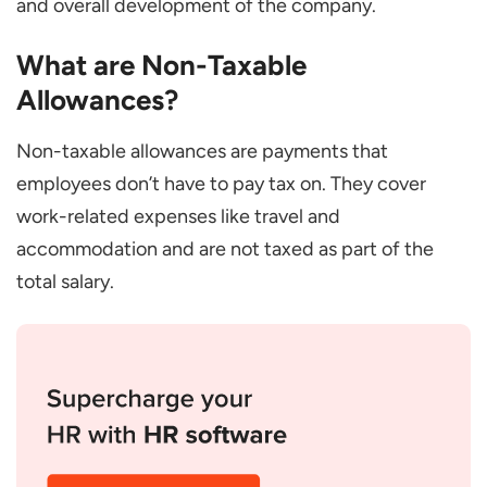
and overall development of the company.
Benefits of Non-Taxable Allowances for
What are Non-Taxable
Employers
Allowances?
Financial Management
Providing Competitive Package
Non-taxable allowances are payments that
Maintaining Productivity and Smooth
employees don’t have to pay tax on. They cover
Workforce
work-related expenses like travel and
Legal Compliance
accommodation and are not taxed as part of the
total salary.
Strategic HR Management
Conclusion
Frequently Asked Questions
Are the tax-exempt allowances the Same
in All Countries?
How Can I Maximize the Support of tax-