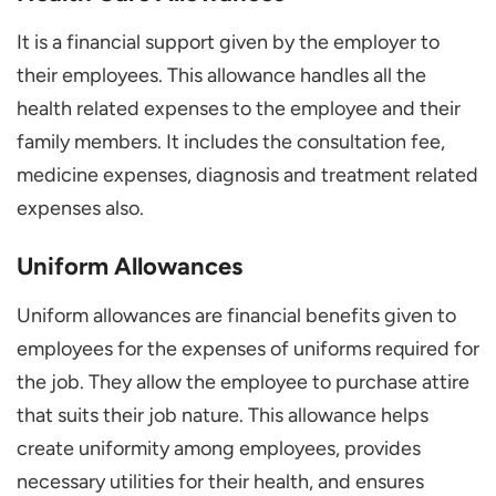
It is a financial support given by the employer to
their employees. This allowance handles all the
health related expenses to the employee and their
family members. It includes the consultation fee,
medicine expenses, diagnosis and treatment related
expenses also.
Uniform Allowances
Uniform allowances are financial benefits given to
employees for the expenses of uniforms required for
the job. They allow the employee to purchase attire
that suits their job nature. This allowance helps
create uniformity among employees, provides
necessary utilities for their health, and ensures