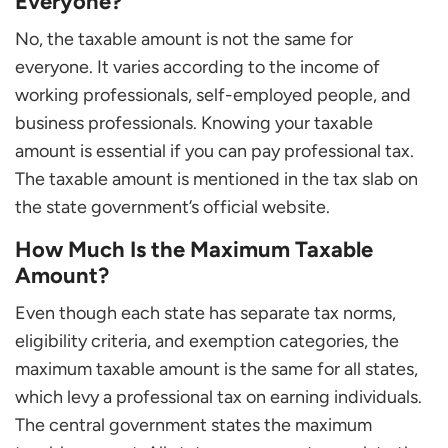
Everyone?
No, the taxable amount is not the same for
everyone. It varies according to the income of
working professionals, self-employed people, and
business professionals. Knowing your taxable
amount is essential if you can pay professional tax.
The taxable amount is mentioned in the tax slab on
the state government’s official website.
How Much Is the Maximum Taxable
Amount?
Even though each state has separate tax norms,
eligibility criteria, and exemption categories, the
maximum taxable amount is the same for all states,
which levy a professional tax on earning individuals.
The central government states the maximum