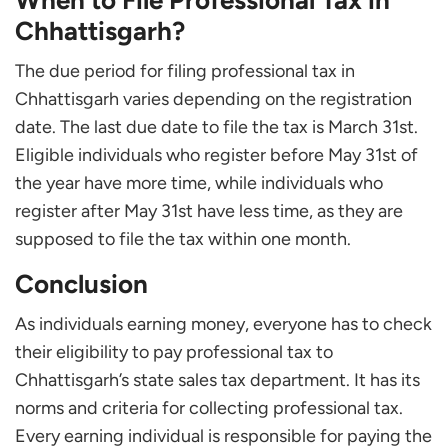
When to File Professional Tax in
Chhattisgarh?
The due period for filing professional tax in
Chhattisgarh varies depending on the registration
date. The last due date to file the tax is March 31st.
Eligible individuals who register before May 31st of
the year have more time, while individuals who
register after May 31st have less time, as they are
supposed to file the tax within one month.
Conclusion
As individuals earning money, everyone has to check
their eligibility to pay professional tax to
Chhattisgarh’s state sales tax department. It has its
norms and criteria for collecting professional tax.
Every earning individual is responsible for paying the