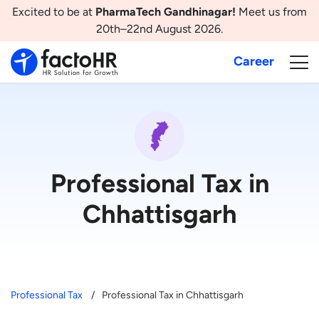
Excited to be at
PharmaTech Gandhinagar!
Meet us from
20th–22nd August 2026.
Career
Professional Tax in
Chhattisgarh
Professional Tax
Professional Tax in Chhattisgarh