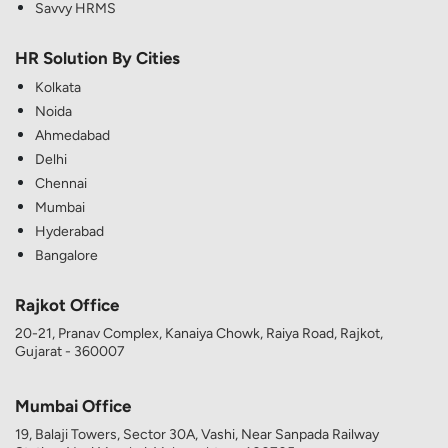
Savvy HRMS
HR Solution By Cities
Kolkata
Noida
Ahmedabad
Delhi
Chennai
Mumbai
Hyderabad
Bangalore
Rajkot Office
20-21, Pranav Complex, Kanaiya Chowk, Raiya Road, Rajkot,
Gujarat - 360007
Mumbai Office
19, Balaji Towers, Sector 30A, Vashi, Near Sanpada Railway