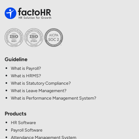
Guideline
What is Payroll?
What is HRMS?
What is Statutory Compliance?
What is Leave Management?
What is Performance Management System?
Products
HR Software
Payroll Software
Attendance Management System