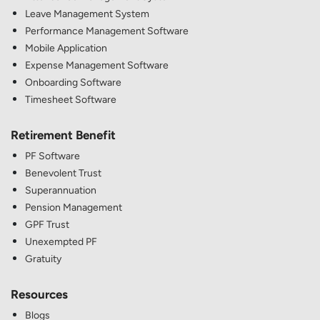
Leave Management System
Performance Management Software
Mobile Application
Expense Management Software
Onboarding Software
Timesheet Software
Retirement Benefit
PF Software
Benevolent Trust
Superannuation
Pension Management
GPF Trust
Unexempted PF
Gratuity
Resources
Blogs