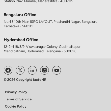
Station, Navi Mumbai, Maharashtra - 400705
Bengaluru Office
No.43 10th Main ISRO LAYOUT, Prashanthi Nagar, Bengaluru,
Karnataka - 560111
Hyderabad Office
12-2-418/3/9, Viswasnagar Colony, Gudimalkapur,
Mehdipatnam, Hyderabad, Telangana - 500028
© 2026 Copyright factoHR
Privacy Policy
Terms of Service
Cookie Policy