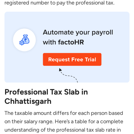
registered number to pay the professional tax.
Professional Tax Slab in
Chhattisgarh
The taxable amount differs for each person based
on their salary range. Here’s a table for a complete
understanding of the professional tax slab rate in