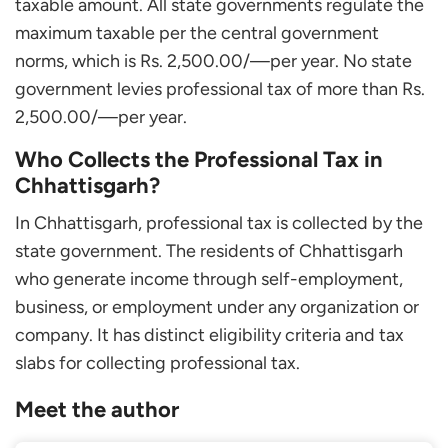
taxable amount. All state governments regulate the
maximum taxable per the central government
norms, which is Rs. 2,500.00/—per year. No state
government levies professional tax of more than Rs.
2,500.00/—per year.
Who Collects the Professional Tax in
Chhattisgarh?
In Chhattisgarh, professional tax is collected by the
state government. The residents of Chhattisgarh
who generate income through self-employment,
business, or employment under any organization or
company. It has distinct eligibility criteria and tax
slabs for collecting professional tax.
Meet the author