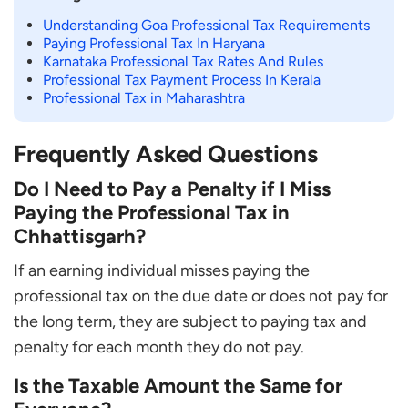
Understanding Goa Professional Tax Requirements
Paying Professional Tax In Haryana
Karnataka Professional Tax Rates And Rules
Professional Tax Payment Process In Kerala
Professional Tax in Maharashtra
Frequently Asked Questions
Do I Need to Pay a Penalty if I Miss
Paying the Professional Tax in
Chhattisgarh?
If an earning individual misses paying the
professional tax on the due date or does not pay for
the long term, they are subject to paying tax and
penalty for each month they do not pay.
Is the Taxable Amount the Same for