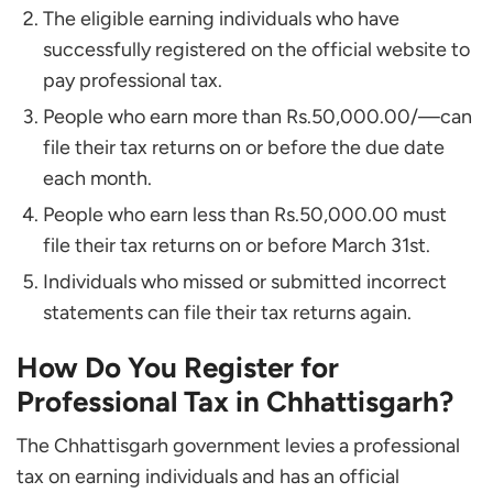
The eligible earning individuals who have
successfully registered on the official website to
pay professional tax.
People who earn more than Rs.50,000.00/—can
file their tax returns on or before the due date
each month.
People who earn less than Rs.50,000.00 must
file their tax returns on or before March 31st.
Individuals who missed or submitted incorrect
statements can file their tax returns again.
How Do You Register for
Professional Tax in Chhattisgarh?
The Chhattisgarh government levies a professional
tax on earning individuals and has an official