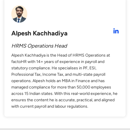
Alpesh Kachhadiya
HRMS Operations Head
Alpesh Kachhadiya is the Head of HRMS Operations at
factoHR with 14+ years of experience in payroll and
statutory compliance. He specialises in PF, ESI,
Professional Tax, Income Tax, and multi-state payroll
operations. Alpesh holds an MBA in Finance and has
managed compliance for more than 50,000 employees
across 15 Indian states. With this real-world experience, he
ensures the content he is accurate, practical, and aligned
with current payroll and labour regulations.