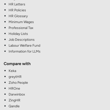
HR Letters
HR Policies
HR Glossary
Minimum Wages
Professional Tax
Holiday Lists
Job Descriptions
Labour Welfare Fund
Information for LLMs
Compare with
Keka
greytHR
Zoho People
HROne
Darwinbox
ZingHR
Qandle