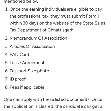
mentioned below.
Once the earning individuals are eligible to pay
the professional tax, they must submit Form 1
within 30 days on the website of the State Sales
Tax Department of Chhattisgarh.
Memorandum Of Association
Articles Of Association
PAN Card
Lease Agreement
Passport Size photo
ID proof
Fees if applicable
One can apply with these listed documents. Once
the application is cleared, the candidate can get a