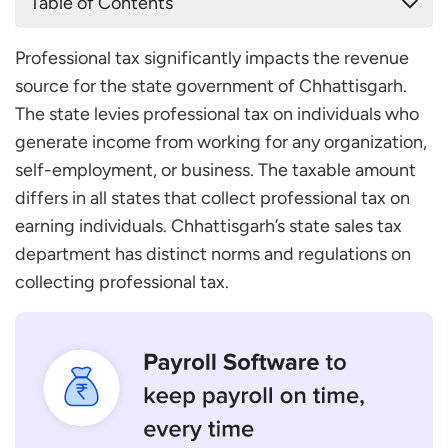
Table of Contents
Who Is Eligible to Pay Professional Tax in
Professional tax significantly impacts the revenue
Chhattisgarh?
source for the state government of Chhattisgarh.
How Do You Register for Professional Tax in
The state levies professional tax on individuals who
Chhattisgarh?
generate income from working for any organization,
The Documents Required for Professional Tax
self-employment, or business. The taxable amount
Registration in Chhattisgarh
differs in all states that collect professional tax on
Professional Tax Slab in Chhattisgarh
earning individuals. Chhattisgarh’s state sales tax
When to File Professional Tax in Chhattisgarh?
department has distinct norms and regulations on
Conclusion
collecting professional tax.
Frequently Asked Questions
Do I Need to Pay a Penalty if I Miss Paying the
Professional Tax in Chhattisgarh?
Is the Taxable Amount the Same for Everyone?
How Much Is the Maximum Taxable Amount?
Who Collects the Professional Tax in