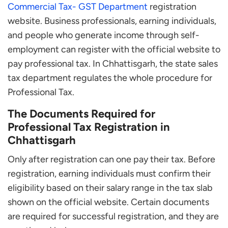
Commercial Tax- GST Department
registration
website. Business professionals, earning individuals,
and people who generate income through self-
employment can register with the official website to
pay professional tax. In Chhattisgarh, the state sales
tax department regulates the whole procedure for
Professional Tax.
The Documents Required for
Professional Tax Registration in
Chhattisgarh
Only after registration can one pay their tax. Before
registration, earning individuals must confirm their
eligibility based on their salary range in the tax slab
shown on the official website. Certain documents
are required for successful registration, and they are