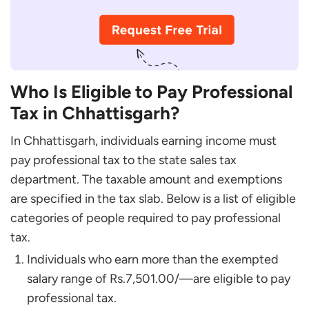
Chhattisgarh?
Who Is Eligible to Pay Professional
Tax in Chhattisgarh?
In Chhattisgarh, individuals earning income must
pay professional tax to the state sales tax
department. The taxable amount and exemptions
are specified in the tax slab. Below is a list of eligible
categories of people required to pay professional
tax.
Individuals who earn more than the exempted
salary range of Rs.7,501.00/—are eligible to pay
professional tax.