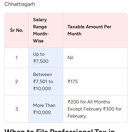
Chhattisgarh
Salary
Range
Taxable Amount Per
Sr No.
Month-
Month
Wise
Up to
1
Nil
₹7,500
Between
2
₹7,501 to
₹175
₹10,000
₹200 for All Months
More Than
3
Except February ₹300 for
₹10,000
February.