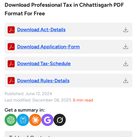
Download Professional Tax in Chhattisgarh PDF
Format For Free
Download Act-Details
Download Application-Form
Download Tax-Schedule
Download Rules-Details
Published: June 12, 2024
Last modified: December 08, 2025
6 min read
Get a summary in: