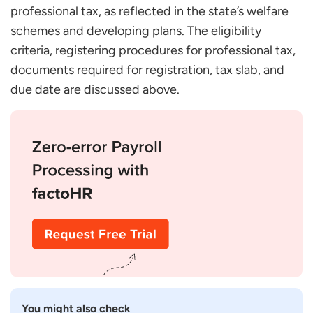
professional tax, as reflected in the state’s welfare
schemes and developing plans. The eligibility
criteria, registering procedures for professional tax,
documents required for registration, tax slab, and
due date are discussed above.
You might also check