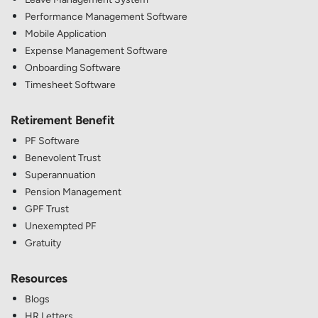
Performance Management Software
Mobile Application
Expense Management Software
Onboarding Software
Timesheet Software
Retirement Benefit
PF Software
Benevolent Trust
Superannuation
Pension Management
GPF Trust
Unexempted PF
Gratuity
Resources
Blogs
HR Letters