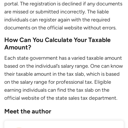
portal. The registration is declined if any documents
are missed or submitted incorrectly. The liable
individuals can register again with the required
documents on the official website without errors.
How Can You Calculate Your Taxable
Amount?
Each state government has a varied taxable amount
based on the individual’s salary range. One can know
their taxable amount in the tax slab, which is based
on the salary range for professional tax. Eligible
earning individuals can find the tax slab on the
official website of the state sales tax department.
Meet the author