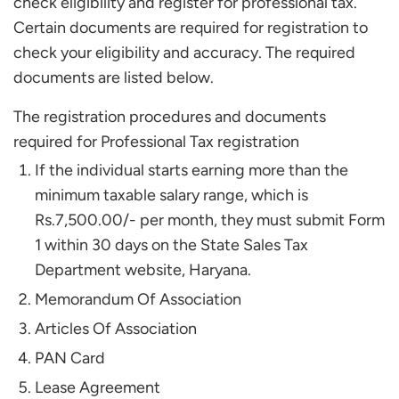
check eligibility and register for professional tax.
Certain documents are required for registration to
check your eligibility and accuracy. The required
documents are listed below.
The registration procedures and documents
required for Professional Tax registration
If the individual starts earning more than the
minimum taxable salary range, which is
Rs.7,500.00/- per month, they must submit Form
1 within 30 days on the State Sales Tax
Department website, Haryana.
Memorandum Of Association
Articles Of Association
PAN Card
Lease Agreement