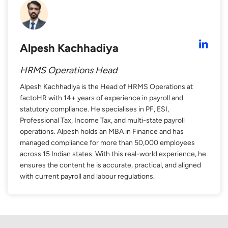
Alpesh Kachhadiya
HRMS Operations Head
Alpesh Kachhadiya is the Head of HRMS Operations at
factoHR with 14+ years of experience in payroll and
statutory compliance. He specialises in PF, ESI,
Professional Tax, Income Tax, and multi-state payroll
operations. Alpesh holds an MBA in Finance and has
managed compliance for more than 50,000 employees
across 15 Indian states. With this real-world experience, he
ensures the content he is accurate, practical, and aligned
with current payroll and labour regulations.