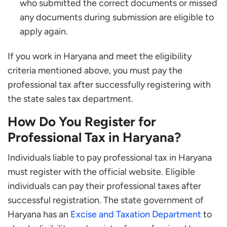
who submitted the correct documents or missed
any documents during submission are eligible to
apply again.
If you work in Haryana and meet the eligibility
criteria mentioned above, you must pay the
professional tax after successfully registering with
the state sales tax department.
How Do You Register for
Professional Tax in Haryana?
Individuals liable to pay professional tax in Haryana
must register with the official website. Eligible
individuals can pay their professional taxes after
successful registration. The state government of
Haryana has an
Excise and Taxation Department
to