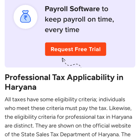
Who Is Liable to Pay Professional Tax in Haryana?
Can I Register Again if I Miss Some Documents
During Registration?
How Can You Calculate Your Taxable Amount?
Professional Tax Applicability in
Haryana
All taxes have some eligibility criteria; individuals
who meet these criteria must pay the tax. Likewise,
the eligibility criteria for professional tax in Haryana
are distinct. They are shown on the official website
of the State Sales Tax Department of Haryana. The