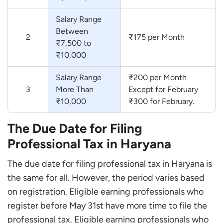
Salary Range
Between
2
₹175 per Month
₹7,500 to
₹10,000
Salary Range
₹200 per Month
3
More Than
Except for February
₹10,000
₹300 for February.
The Due Date for Filing
Professional Tax in Haryana
The due date for filing professional tax in Haryana is
the same for all. However, the period varies based
on registration. Eligible earning professionals who
register before May 31st have more time to file the
professional tax. Eligible earning professionals who