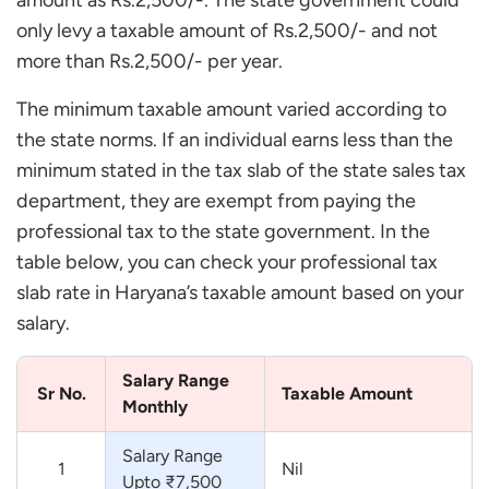
amount as Rs.2,500/-. The state government could
only levy a taxable amount of Rs.2,500/- and not
more than Rs.2,500/- per year.
The minimum taxable amount varied according to
the state norms. If an individual earns less than the
minimum stated in the tax slab of the state sales tax
department, they are exempt from paying the
professional tax to the state government. In the
table below, you can check your professional tax
slab rate in Haryana’s taxable amount based on your
salary.
Salary Range
Sr No.
Taxable Amount
Monthly
Salary Range
1
Nil
Upto ₹7,500