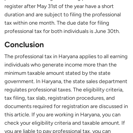
register after May 31st of the year have a short
duration and are subject to filing the professional
tax within one month. The due date for filing
professional tax for both individuals is June 30th.
Conclusion
The professional tax in Haryana applies to all earning
individuals who generate income more than the
minimum taxable amount stated by the state
government. In Haryana, the state sales department
regulates professional taxes. The eligibility criteria,
tax filing, tax slab, registration procedures, and
documents required for registration are discussed in
this article. If you are working in Haryana, you can
check your eligibility criteria and taxable amount. If
you are liable to pay professional tax, you can