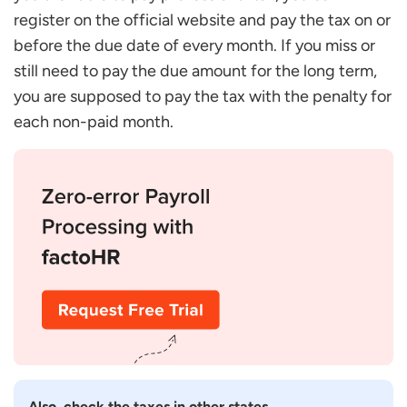
register on the official website and pay the tax on or
before the due date of every month. If you miss or
still need to pay the due amount for the long term,
you are supposed to pay the tax with the penalty for
each non-paid month.
Also, check the taxes in other states.