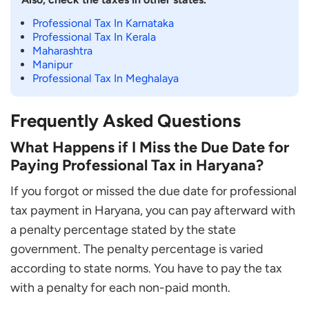
Professional Tax In Karnataka
Professional Tax In Kerala
Maharashtra
Manipur
Professional Tax In Meghalaya
Frequently Asked Questions
What Happens if I Miss the Due Date for
Paying Professional Tax in Haryana?
If you forgot or missed the due date for professional
tax payment in Haryana, you can pay afterward with
a penalty percentage stated by the state
government. The penalty percentage is varied
according to state norms. You have to pay the tax
with a penalty for each non-paid month.