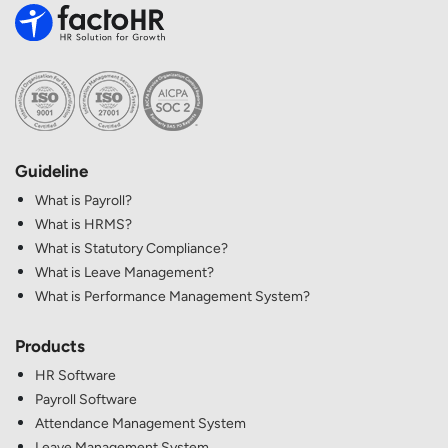
Guideline
What is Payroll?
What is HRMS?
What is Statutory Compliance?
What is Leave Management?
What is Performance Management System?
Products
HR Software
Payroll Software
Attendance Management System
Leave Management System