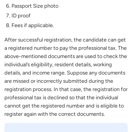
Passport Size photo
ID proof
Fees if applicable.
After successful registration, the candidate can get
a registered number to pay the professional tax. The
above-mentioned documents are used to check the
individual’s eligibility, resident details, working
details, and income range. Suppose any documents
are missed or incorrectly submitted during the
registration process. In that case, the registration for
professional tax is declined so that the individual
cannot get the registered number and is eligible to
register again with the correct documents.