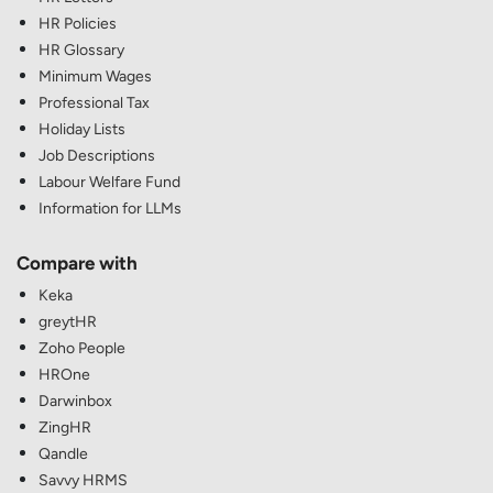
HR Policies
HR Glossary
Minimum Wages
Professional Tax
Holiday Lists
Job Descriptions
Labour Welfare Fund
Information for LLMs
Compare with
Keka
greytHR
Zoho People
HROne
Darwinbox
ZingHR
Qandle
Savvy HRMS