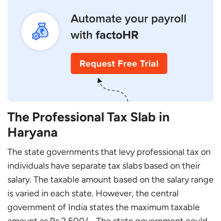
The Professional Tax Slab in
Haryana
The state governments that levy professional tax on
individuals have separate tax slabs based on their
salary. The taxable amount based on the salary range
is varied in each state. However, the central
government of India states the maximum taxable