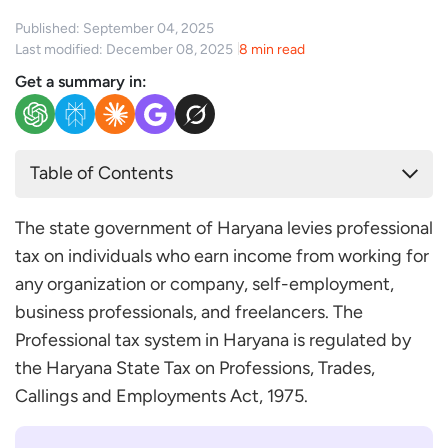
Published: September 04, 2025
Last modified: December 08, 2025
8 min read
Get a summary in:
Table of Contents
Professional Tax Applicability in Haryana
The state government of Haryana levies professional
How Do You Register for Professional Tax in
tax on individuals who earn income from working for
Haryana?
any organization or company, self-employment,
The Professional Tax Slab in Haryana
business professionals, and freelancers. The
The Due Date for Filing Professional Tax in Haryana
Professional tax system in Haryana is regulated by
Conclusion
the Haryana State Tax on Professions, Trades,
Frequently Asked Questions
Callings and Employments Act, 1975.
What Happens if I Miss the Due Date for Paying
Professional Tax in Haryana?