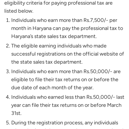
eligibility criteria for paying professional tax are
listed below.
Individuals who earn more than Rs.7,500/- per
month in Haryana can pay the professional tax to
Haryana’s state sales tax department.
The eligible earning individuals who made
successful registrations on the official website of
the state sales tax department.
Individuals who earn more than Rs.50,000/- are
eligible to file their tax returns on or before the
due date of each month of the year.
Individuals who earned less than Rs.50,000/- last
year can file their tax returns on or before March
31st.
During the registration process, any individuals