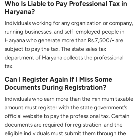
Who Is Liable to Pay Professional Tax in
Haryana?
Individuals working for any organization or company,
running businesses, and self-employed people in
Haryana who generate more than Rs.7,500/- are
subject to pay the tax. The state sales tax
department of Haryana collects the professional
tax.
Can I Register Again if I Miss Some
Documents During Registration?
Individuals who earn more than the minimum taxable
amount must register with the state government’s
official website to pay the professional tax. Certain
documents are required for registration, and the
eligible individuals must submit them through the