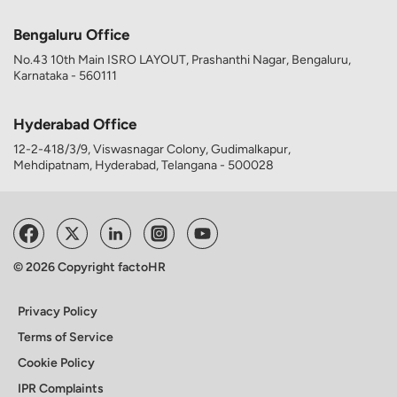
Bengaluru Office
No.43 10th Main ISRO LAYOUT, Prashanthi Nagar, Bengaluru,
Karnataka - 560111
Hyderabad Office
12-2-418/3/9, Viswasnagar Colony, Gudimalkapur,
Mehdipatnam, Hyderabad, Telangana - 500028
© 2026 Copyright factoHR
Privacy Policy
Terms of Service
Cookie Policy
IPR Complaints