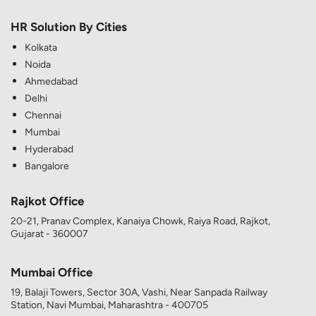
HR Solution By Cities
Kolkata
Noida
Ahmedabad
Delhi
Chennai
Mumbai
Hyderabad
Bangalore
Rajkot Office
20-21, Pranav Complex, Kanaiya Chowk, Raiya Road, Rajkot,
Gujarat - 360007
Mumbai Office
19, Balaji Towers, Sector 30A, Vashi, Near Sanpada Railway
Station, Navi Mumbai, Maharashtra - 400705