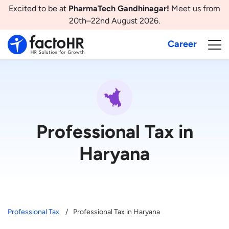
Excited to be at
PharmaTech Gandhinagar!
Meet us from
20th–22nd August 2026.
Career
Professional Tax in
Haryana
Professional Tax
Professional Tax in Haryana