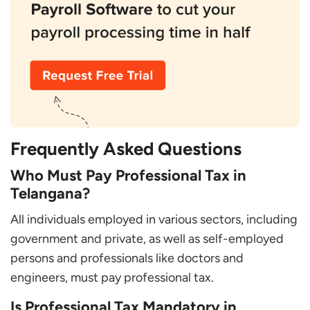
Frequently Asked Questions
Who Must Pay Professional Tax in
Telangana?
All individuals employed in various sectors, including
government and private, as well as self-employed
persons and professionals like doctors and
engineers, must pay professional tax.
Is Professional Tax Mandatory in