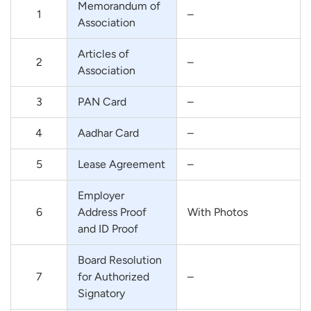
Memorandum of
1
–
Association
Articles of
2
–
Association
3
PAN Card
–
4
Aadhar Card
–
5
Lease Agreement
–
Employer
6
Address Proof
With Photos
and ID Proof
Board Resolution
7
for Authorized
–
Signatory