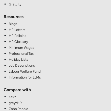
Gratuity
Resources
Blogs
HR Letters
HR Policies
HR Glossary
Minimum Wages
Professional Tax
Holiday Lists
Job Descriptions
Labour Welfare Fund
Information for LLMs
Compare with
Keka
greytHR
Zoho People