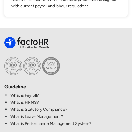
with current payroll and labour regulations.
Guideline
What is Payroll?
What is HRMS?
What is Statutory Compliance?
What is Leave Management?
What is Performance Management System?