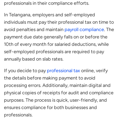
professionals in their compliance efforts.
In Telangana, employers and self-employed
individuals must pay their professional tax on time to
avoid penalties and maintain
payroll compliance
. The
payment due date generally falls on or before the
10th of every month for salaried deductions, while
self-employed professionals are required to pay
annually based on slab rates.
If you decide to pay
professional tax
online, verify
the details before making payment to avoid
processing errors. Additionally, maintain digital and
physical copies of receipts for audit and compliance
purposes. The process is quick, user-friendly, and
ensures compliance for both businesses and
professionals.