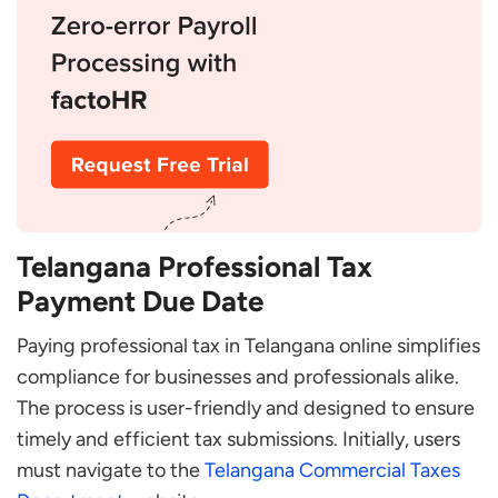
Telangana Professional Tax
Payment Due Date
Paying professional tax in Telangana online simplifies
compliance for businesses and professionals alike.
The process is user-friendly and designed to ensure
timely and efficient tax submissions. Initially, users
must navigate to the
Telangana Commercial Taxes