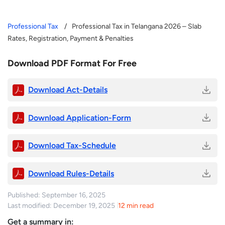
Professional Tax
Professional Tax in Telangana 2026 – Slab
Rates, Registration, Payment & Penalties
Download PDF Format For Free
Download Act-Details
Download Application-Form
Download Tax-Schedule
Download Rules-Details
Published: September 16, 2025
Last modified: December 19, 2025
12 min read
Get a summary in: