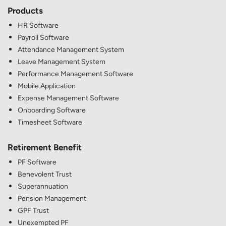
Products
HR Software
Payroll Software
Attendance Management System
Leave Management System
Performance Management Software
Mobile Application
Expense Management Software
Onboarding Software
Timesheet Software
Retirement Benefit
PF Software
Benevolent Trust
Superannuation
Pension Management
GPF Trust
Unexempted PF