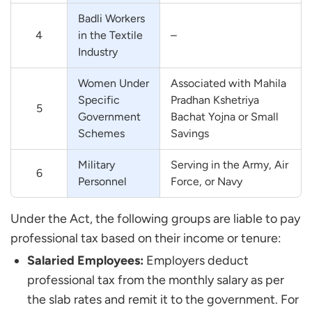
Badli Workers
4
in the Textile
–
Industry
Women Under
Associated with Mahila
Specific
Pradhan Kshetriya
5
Government
Bachat Yojna or Small
Schemes
Savings
Military
Serving in the Army, Air
6
Personnel
Force, or Navy
Under the Act, the following groups are liable to pay
professional tax based on their income or tenure:
Salaried Employees:
Employers deduct
professional tax from the monthly salary as per
the slab rates and remit it to the government. For