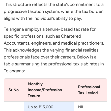
This structure reflects the state’s commitment to a
progressive taxation system, where the tax burden
aligns with the individual’s ability to pay.
Telangana employs a tenure-based tax rate for
specific professions, such as Chartered
Accountants, engineers, and medical practitioners.
This acknowledges the varying financial realities
professionals face over their careers. Below is a
table summarising the professional tax slab rates in
Telangana:
Monthly
Professional
Sr No.
Income/Profession
Tax Levied
Tenure
1
Up to ₹15,000
Nil