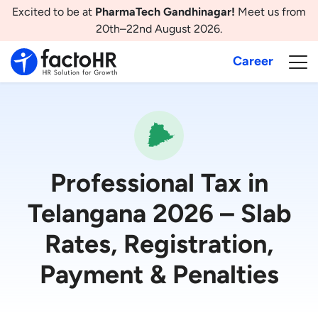
Excited to be at
PharmaTech Gandhinagar!
Meet us from
20th–22nd August 2026.
Career
Professional Tax in
Telangana 2026 – Slab
Rates, Registration,
Payment & Penalties