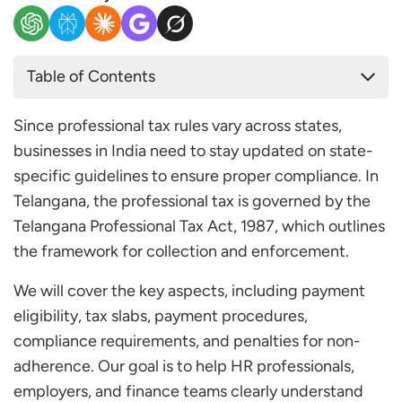
Table of Contents
Professional Tax Applicability in Telangana
Since professional tax rules vary across states,
Professional Tax Slab Rates in Telangana 2025
businesses in India need to stay updated on state-
Telangana Professional Tax Payment Due Date
specific guidelines to ensure proper compliance. In
Step 1: Access the Official Portal
Telangana, the professional tax is governed by the
Step 2: Register or Log in
Telangana Professional Tax Act, 1987, which outlines
Step 3: Make the Payment
the framework for collection and enforcement.
Step 4: Complete the Payment
We will cover the key aspects, including payment
Frequently Asked Questions
eligibility, tax slabs, payment procedures,
Who Must Pay Professional Tax in Telangana?
compliance requirements, and penalties for non-
Is Professional Tax Mandatory in Telangana?
adherence. Our goal is to help HR professionals,
What are the Slab Rates for Professional Tax in
employers, and finance teams clearly understand