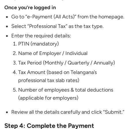
Once you’re logged in
Go to “e-Payment (All Acts)” from the homepage.
Select “Professional Tax” as the tax type.
Enter the required details:
PTIN (mandatory)
Name of Employer / Individual
Tax Period (Monthly / Quarterly / Annually)
Tax Amount (based on Telangana’s
professional tax slab rates)
Number of employees & total deductions
(applicable for employers)
Review all the details carefully and click “Submit.”
Step 4: Complete the Payment