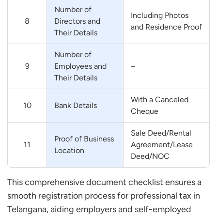
Number of
Including Photos
8
Directors and
and Residence Proof
Their Details
Number of
9
Employees and
–
Their Details
With a Canceled
10
Bank Details
Cheque
Sale Deed/Rental
Proof of Business
11
Agreement/Lease
Location
Deed/NOC
This comprehensive document checklist ensures a
smooth registration process for professional tax in
Telangana, aiding employers and self-employed