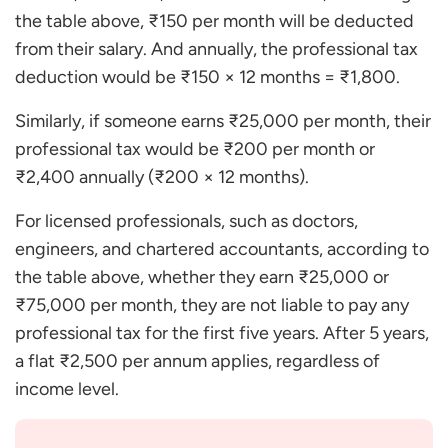
the table above, ₹150 per month will be deducted
from their salary. And annually, the professional tax
deduction would be ₹150 × 12 months = ₹1,800.
Similarly, if someone earns ₹25,000 per month, their
professional tax would be ₹200 per month or
₹2,400 annually (₹200 × 12 months).
For licensed professionals, such as doctors,
engineers, and chartered accountants, according to
the table above, whether they earn ₹25,000 or
₹75,000 per month, they are not liable to pay any
professional tax for the first five years. After 5 years,
a flat ₹2,500 per annum applies, regardless of
income level.