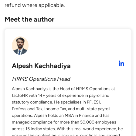
refund where applicable.
Meet the author
Alpesh Kachhadiya
HRMS Operations Head
Alpesh Kachhadiya is the Head of HRMS Operations at
factoHR with 14+ years of experience in payroll and
statutory compliance. He specialises in PF, ESI,
Professional Tax, Income Tax, and multi-state payroll
operations. Alpesh holds an MBA in Finance and has
managed compliance for more than 50,000 employees
across 15 Indian states. With this real-world experience, he
ensures the content he is accurate, practical, and aligned