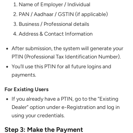
Name of Employer / Individual
PAN / Aadhaar / GSTIN (if applicable)
Business / Professional details
Address & Contact Information
After submission, the system will generate your
PTIN (Professional Tax Identification Number).
You’ll use this PTIN for all future logins and
payments.
For Existing Users
If you already have a PTIN, go to the “Existing
Dealer” option under e-Registration and log in
using your credentials.
Step 3: Make the Payment