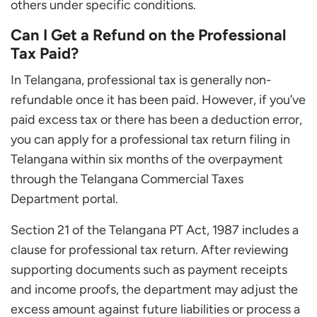
others under specific conditions.
Can I Get a Refund on the Professional
Tax Paid?
In Telangana, professional tax is generally non-
refundable once it has been paid. However, if you’ve
paid excess tax or there has been a deduction error,
you can apply for a professional tax return filing in
Telangana within six months of the overpayment
through the Telangana Commercial Taxes
Department portal.
Section 21 of the Telangana PT Act, 1987 includes a
clause for professional tax return. After reviewing
supporting documents such as payment receipts
and income proofs, the department may adjust the
excess amount against future liabilities or process a