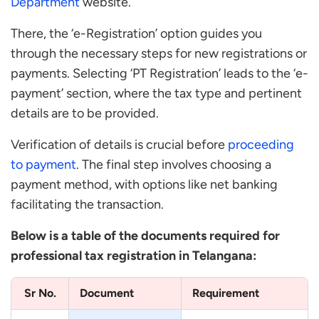
Department
website.
There, the ‘e-Registration’ option guides you
through the necessary steps for new registrations or
payments. Selecting ‘PT Registration’ leads to the ‘e-
payment’ section, where the tax type and pertinent
details are to be provided.
Verification of details is crucial before
proceeding
to payment
. The final step involves choosing a
payment method, with options like net banking
facilitating the transaction.
Below is a table of the documents required for
professional tax registration in Telangana:
Sr No.
Document
Requirement