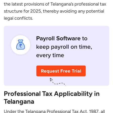
Telangana?
the latest provisions of Telangana’s professional tax
How Can I Pay My Professional Tax Online in
structure for 2025, thereby avoiding any potential
Telangana?
legal conflicts.
What Happens if I Don’T Pay Professional Tax on
Time?
Are there Any Exemptions from Paying
Professional Tax in Telangana?
Can I Get a Refund on the Professional Tax Paid?
Professional Tax Applicability in
Telangana
Under the Telangana Professional Tax Act, 1987, all