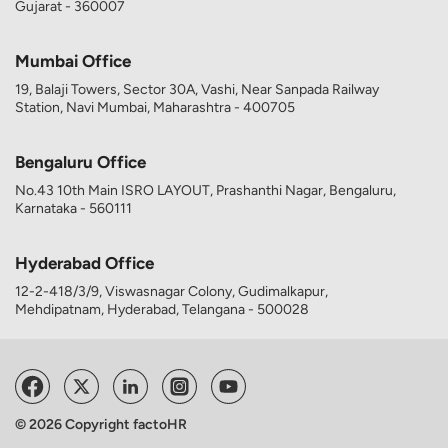
Gujarat - 360007
Mumbai Office
19, Balaji Towers, Sector 30A, Vashi, Near Sanpada Railway
Station, Navi Mumbai, Maharashtra - 400705
Bengaluru Office
No.43 10th Main ISRO LAYOUT, Prashanthi Nagar, Bengaluru,
Karnataka - 560111
Hyderabad Office
12-2-418/3/9, Viswasnagar Colony, Gudimalkapur,
Mehdipatnam, Hyderabad, Telangana - 500028
© 2026 Copyright factoHR