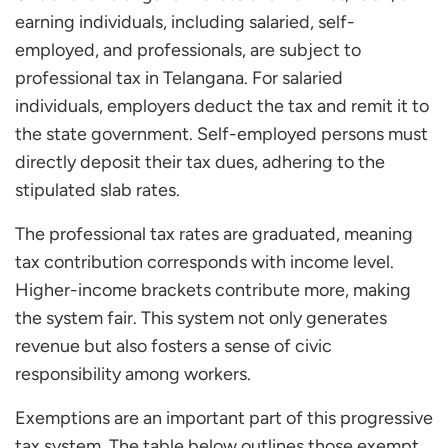
earning individuals, including salaried, self-
employed, and professionals, are subject to
professional tax in Telangana. For salaried
individuals, employers deduct the tax and remit it to
the state government. Self-employed persons must
directly deposit their tax dues, adhering to the
stipulated slab rates.
The professional tax rates are graduated, meaning
tax contribution corresponds with income level.
Higher-income brackets contribute more, making
the system fair. This system not only generates
revenue but also fosters a sense of civic
responsibility among workers.
Exemptions are an important part of this progressive
tax system. The table below outlines those exempt