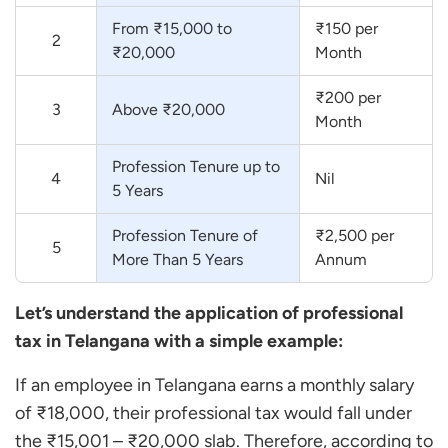
From ₹15,000 to
₹150 per
2
₹20,000
Month
₹200 per
3
Above ₹20,000
Month
Profession Tenure up to
4
Nil
5 Years
Profession Tenure of
₹2,500 per
5
More Than 5 Years
Annum
Let’s understand the application of professional
tax in Telangana with a simple example:
If an employee in Telangana earns a monthly salary
of ₹18,000, their professional tax would fall under
the ₹15,001 – ₹20,000 slab. Therefore, according to