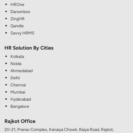
HROne
Darwinbox
ZingHR
Qandle
Savvy HRMS
HR Solution By Cities
Kolkata
Noida
Ahmedabad
Delhi
Chennai
Mumbai
Hyderabad
Bangalore
Rajkot Office
20-21, Pranav Complex, Kanaiya Chowk, Raiya Road, Rajkot,