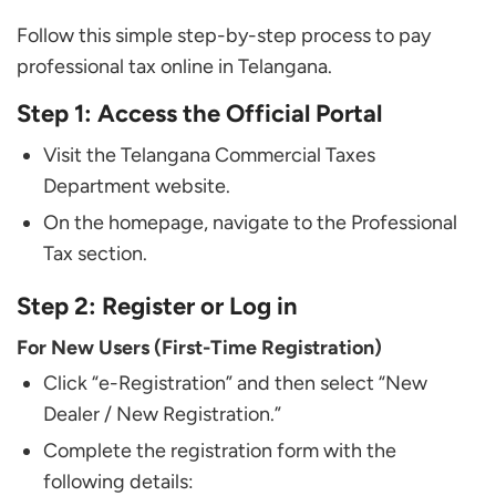
Follow this simple step-by-step process to pay
professional tax online in Telangana.
Step 1: Access the Official Portal
Visit the Telangana Commercial Taxes
Department website.
On the homepage, navigate to the Professional
Tax section.
Step 2: Register or Log in
For New Users (First-Time Registration)
Click “e-Registration” and then select “New
Dealer / New Registration.”
Complete the registration form with the
following details: