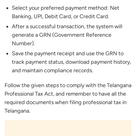
Select your preferred payment method: Net
Banking, UPI, Debit Card, or Credit Card.
After a successful transaction, the system will
generate a GRN (Government Reference
Number).
Save the payment receipt and use the GRN to
track payment status, download payment history,
and maintain compliance records.
Follow the given steps to comply with the Telangana
Professional Tax Act, and remember to have all the
required documents when filing professional tax in
Telangana.