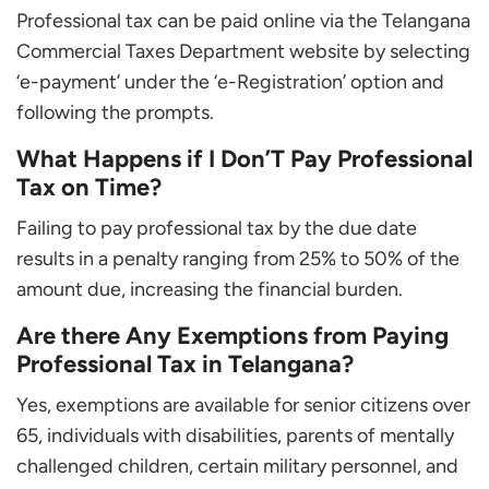
Professional tax can be paid online via the Telangana
Commercial Taxes Department website by selecting
‘e-payment’ under the ‘e-Registration’ option and
following the prompts.
What Happens if I Don’T Pay Professional
Tax on Time?
Failing to pay professional tax by the due date
results in a penalty ranging from 25% to 50% of the
amount due, increasing the financial burden.
Are there Any Exemptions from Paying
Professional Tax in Telangana?
Yes, exemptions are available for senior citizens over
65, individuals with disabilities, parents of mentally
challenged children, certain military personnel, and