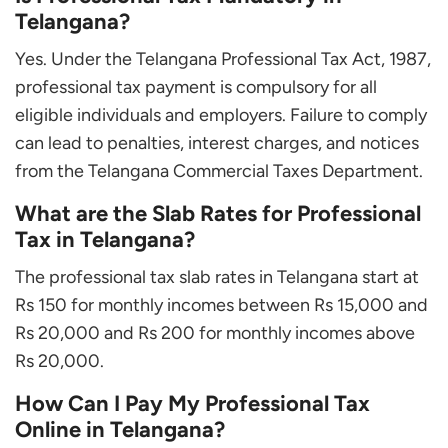
Telangana?
Yes. Under the Telangana Professional Tax Act, 1987,
professional tax payment is compulsory for all
eligible individuals and employers. Failure to comply
can lead to penalties, interest charges, and notices
from the Telangana Commercial Taxes Department.
What are the Slab Rates for Professional
Tax in Telangana?
The professional tax slab rates in Telangana start at
Rs 150 for monthly incomes between Rs 15,000 and
Rs 20,000 and Rs 200 for monthly incomes above
Rs 20,000.
How Can I Pay My Professional Tax
Online in Telangana?