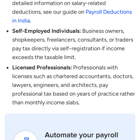
detailed information on salary-related
deductions, see our guide on
Payroll Deductions
in India
.
Self-Employed Individuals:
Business owners,
shopkeepers, freelancers, consultants, or traders
pay tax directly via self-registration if income
exceeds the taxable limit.
Licensed Professionals:
Professionals with
licenses such as chartered accountants, doctors,
lawyers, engineers, and architects, pay
professional tax based on years of practice rather
than monthly income slabs.