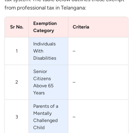
from professional tax in Telangana:
Exemption
Sr No.
Criteria
Category
Individuals
1
With
–
Disabilities
Senior
Citizens
2
–
Above 65
Years
Parents of a
Mentally
3
–
Challenged
Child