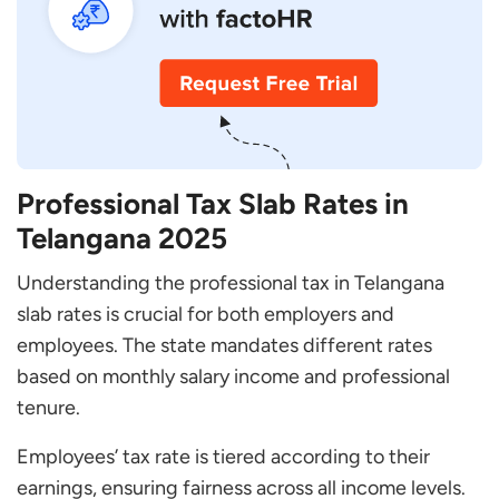
Professional Tax Slab Rates in
Telangana 2025
Understanding the professional tax in Telangana
slab rates is crucial for both employers and
employees. The state mandates different rates
based on monthly salary income and professional
tenure.
Employees’ tax rate is tiered according to their
earnings, ensuring fairness across all income levels.