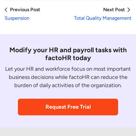
Previous Post
Next Post
Suspension
Total Quality Management
Modify your HR and payroll tasks with
factoHR today
Let your HR and workforce focus on most important
business decisions while factoHR can reduce the
burden of daily activities of the organization.
Request Free Trial