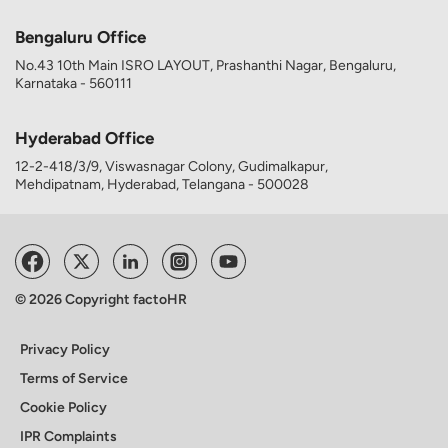
Bengaluru Office
No.43 10th Main ISRO LAYOUT, Prashanthi Nagar, Bengaluru,
Karnataka - 560111
Hyderabad Office
12-2-418/3/9, Viswasnagar Colony, Gudimalkapur,
Mehdipatnam, Hyderabad, Telangana - 500028
© 2026 Copyright factoHR
Privacy Policy
Terms of Service
Cookie Policy
IPR Complaints