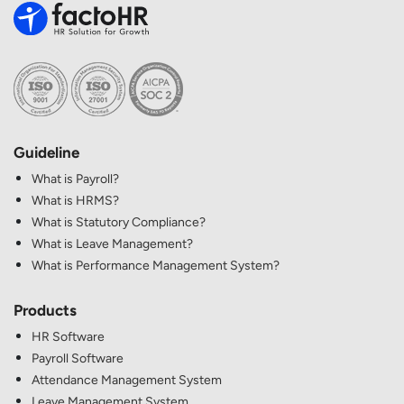
Guideline
What is Payroll?
What is HRMS?
What is Statutory Compliance?
What is Leave Management?
What is Performance Management System?
Products
HR Software
Payroll Software
Attendance Management System
Leave Management System