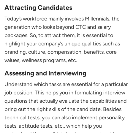
Attracting Candidates
Today’s workforce mainly involves Millennials, the
generation who looks beyond CTC and salary
packages. So, to attract them, it is essential to
highlight your company’s unique qualities such as
branding, culture, compensation, benefits, core
values, wellness programs, etc.
Assessing and Interviewing
Understand which tasks are essential for a particular
job position. This helps you in formulating interview
questions that actually evaluate the capabilities and
bring out the right skills of the candidate. Besides
technical tests, you can also implement personality
tests, aptitude tests, etc., which help you