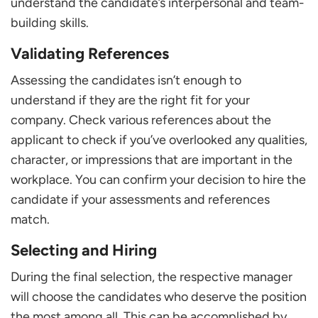
understand the candidate’s interpersonal and team-
building skills.
Validating References
Assessing the candidates isn’t enough to
understand if they are the right fit for your
company. Check various references about the
applicant to check if you’ve overlooked any qualities,
character, or impressions that are important in the
workplace. You can confirm your decision to hire the
candidate if your assessments and references
match.
Selecting and Hiring
During the final selection, the respective manager
will choose the candidates who deserve the position
the most among all. This can be accomplished by