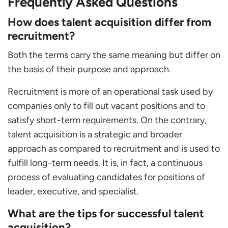
Frequently Asked Questions
How does talent acquisition differ from
recruitment?
Both the terms carry the same meaning but differ on
the basis of their purpose and approach.
Recruitment is more of an operational task used by
companies only to fill out vacant positions and to
satisfy short-term requirements. On the contrary,
talent acquisition is a strategic and broader
approach as compared to recruitment and is used to
fulfill long-term needs. It is, in fact, a continuous
process of evaluating candidates for positions of
leader, executive, and specialist.
What are the tips for successful talent
acquisition?