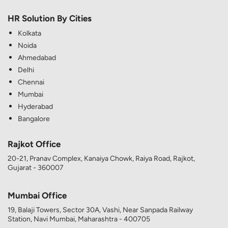
HR Solution By Cities
Kolkata
Noida
Ahmedabad
Delhi
Chennai
Mumbai
Hyderabad
Bangalore
Rajkot Office
20-21, Pranav Complex, Kanaiya Chowk, Raiya Road, Rajkot,
Gujarat - 360007
Mumbai Office
19, Balaji Towers, Sector 30A, Vashi, Near Sanpada Railway
Station, Navi Mumbai, Maharashtra - 400705