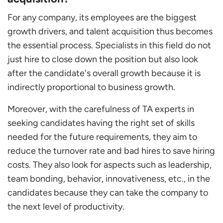
For any company, its employees are the biggest
growth drivers, and talent acquisition thus becomes
the essential process. Specialists in this field do not
just hire to close down the position but also look
after the candidate's overall growth because it is
indirectly proportional to business growth.
Moreover, with the carefulness of TA experts in
seeking candidates having the right set of skills
needed for the future requirements, they aim to
reduce the turnover rate and bad hires to save hiring
costs. They also look for aspects such as leadership,
team bonding, behavior, innovativeness, etc., in the
candidates because they can take the company to
the next level of productivity.