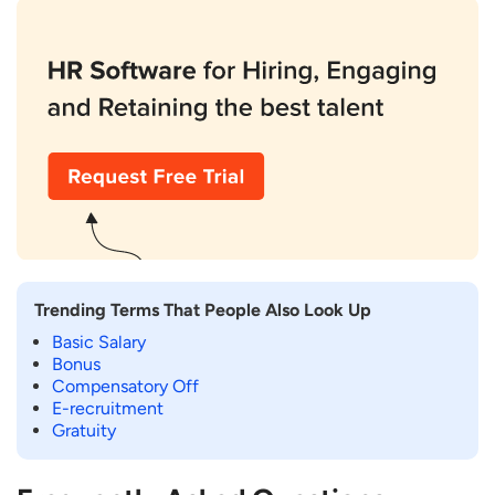
Trending Terms That People Also Look Up
Basic Salary
Bonus
Compensatory Off
E-recruitment
Gratuity