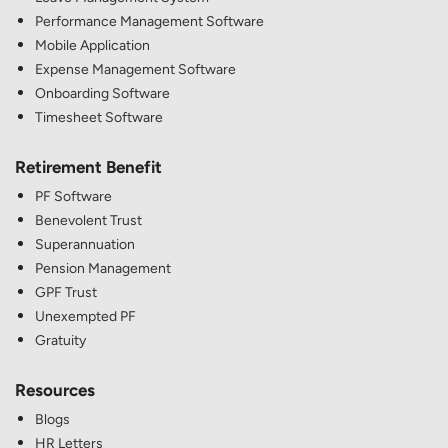
Performance Management Software
Mobile Application
Expense Management Software
Onboarding Software
Timesheet Software
Retirement Benefit
PF Software
Benevolent Trust
Superannuation
Pension Management
GPF Trust
Unexempted PF
Gratuity
Resources
Blogs
HR Letters