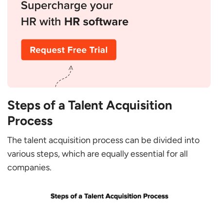
Steps of a Talent Acquisition
Process
The talent acquisition process can be divided into
various steps, which are equally essential for all
companies.