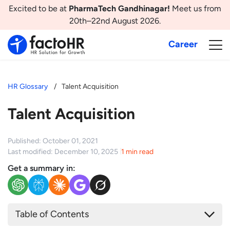
Excited to be at
PharmaTech Gandhinagar!
Meet us from
20th–22nd August 2026.
Career
HR Glossary
Talent Acquisition
Talent Acquisition
Published: October 01, 2021
Last modified: December 10, 2025
1 min read
Get a summary in:
Table of Contents
What is Talent Acquisition?