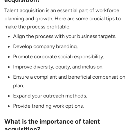
Talent acquisition is an essential part of workforce
planning and growth. Here are some crucial tips to
make the process profitable.
Align the process with your business targets.
Develop company branding.
Promote corporate social responsibility.
Improve diversity, equity, and inclusion.
Ensure a compliant and beneficial compensation
plan.
Expand your outreach methods.
Provide trending work options.
What is the importance of talent
acquisition?