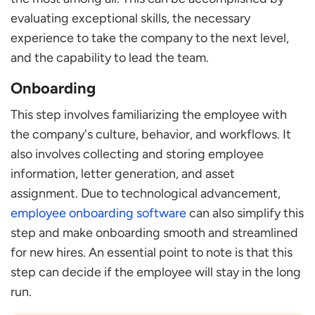
evaluating exceptional skills, the necessary
experience to take the company to the next level,
and the capability to lead the team.
Onboarding
This step involves familiarizing the employee with
the company's culture, behavior, and workflows. It
also involves collecting and storing employee
information, letter generation, and asset
assignment. Due to technological advancement,
employee onboarding software
can also simplify this
step and make onboarding smooth and streamlined
for new hires. An essential point to note is that this
step can decide if the employee will stay in the long
run.