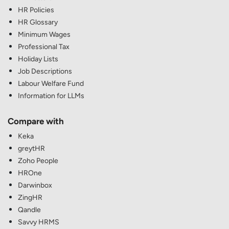
HR Policies
HR Glossary
Minimum Wages
Professional Tax
Holiday Lists
Job Descriptions
Labour Welfare Fund
Information for LLMs
Compare with
Keka
greytHR
Zoho People
HROne
Darwinbox
ZingHR
Qandle
Savvy HRMS