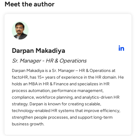
Meet the author
Darpan Makadiya
Sr. Manager - HR & Operations
Darpan Makadiya is a Sr. Manager – HR & Operations at
factoHR, has 15+ years of experience in the HR domain. He
holds an MBA in HR & Finance and specializes in HR
process automation, performance management,
compliance, workforce planning, and analytics-driven HR
strategy. Darpan is known for creating scalable,
technology-enabled HR systems that improve efficiency,
strengthen people processes, and support long-term
business growth.