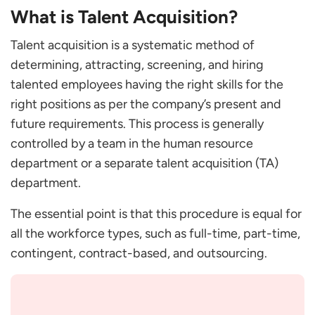
What is Talent Acquisition?
Steps of a Talent Acquisition Process
Sourcing and Lead Generation
Talent acquisition is a systematic method of
Attracting Candidates
determining, attracting, screening, and hiring
Assessing and Interviewing
talented employees having the right skills for the
Validating References
right positions as per the company’s present and
Selecting and Hiring
future requirements. This process is generally
Onboarding
controlled by a team in the human resource
Frequently Asked Questions
department or a separate talent acquisition (TA)
How does talent acquisition differ from
department.
recruitment?
The essential point is that this procedure is equal for
What are the tips for successful talent
all the workforce types, such as full-time, part-time,
acquisition?
contingent, contract-based, and outsourcing.
What is the importance of talent acquisition?