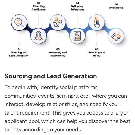
Sourcing and Lead Generation
To begin with, identify social platforms,
communities, events, seminars, etc., where you can
interact, develop relationships, and specify your
talent requirement. This gives you access to a larger
applicant pool, which can help you discover the best
talents according to your needs.