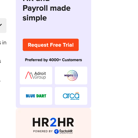
 in
s
,