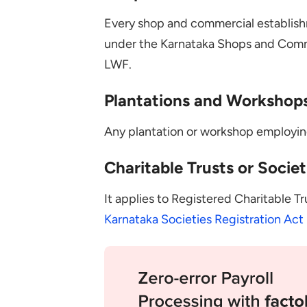
Every shop and commercial establis
under the Karnataka Shops and Comme
LWF.
Plantations and Workshop
Any plantation or workshop employing
Charitable Trusts or Societ
It applies to Registered Charitable T
Karnataka Societies Registration Act