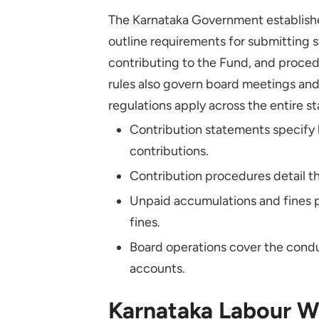
Are There Any Penalties for
The Karnataka Government establishe
How Do I Make KLWF Contrib
outline requirements for submitting 
contributing to the Fund, and proced
Where Can I Find Resources 
rules also govern board meetings an
regulations apply across the entire st
Contribution statements specify
contributions.
Contribution procedures detail t
Unpaid accumulations and fines 
fines.
Board operations cover the cond
accounts.
Karnataka Labour We