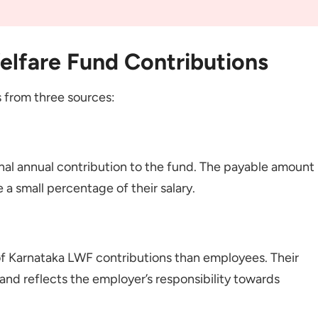
elfare Fund Contributions
 from three sources:
al annual contribution to the fund. The payable amount
e a small percentage of their salary.
of Karnataka LWF contributions than employees. Their
and reflects the employer’s responsibility towards