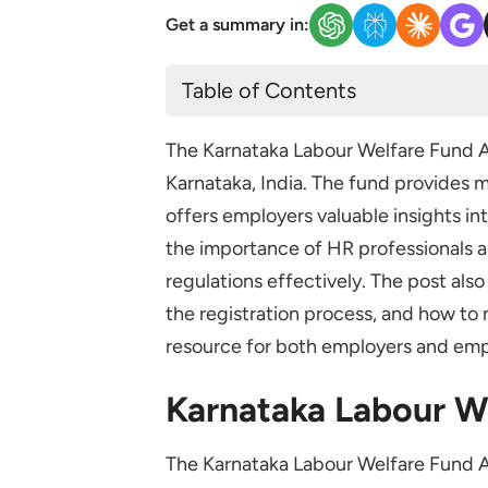
Get a summary in:
Table of Contents
Karnataka Labour Welfare Fund
The Karnataka Labour Welfare Fund A
Karnataka Labour Welfare Fund 
Karnataka, India. The fund provides m
Karnataka Labour Welfare Fund A
offers employers valuable insights int
Factories
the importance of HR professionals 
Motor Omnibus Services
regulations effectively. The post als
Shops and Commercial Estab
the registration process, and how to m
resource for both employers and emp
Plantations and Workshops
Charitable Trusts or Societies
Karnataka Labour W
Karnataka Labour Welfare Fund 
The Karnataka Labour Welfare Fund Ac
Employee Contributions