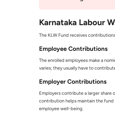
Karnataka Labour W
The KLW Fund receives contributions
Employee Contributions
The enrolled employees make a nomin
varies; they usually have to contribut
Employer Contributions
Employers contribute a larger share 
contribution helps maintain the fund 
employee well-being.