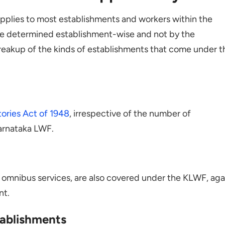
pplies to most establishments and workers within the
l be determined establishment-wise and not by the
breakup of the kinds of establishments that come under t
ories Act of 1948
, irrespective of the number of
arnataka LWF.
r omnibus services, are also covered under the KLWF, aga
nt.
ablishments