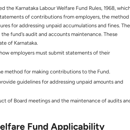
 Non-compliance With KLW Fund Regulations?
d the Karnataka Labour Welfare Fund Rules, 1968, whic
utions for My Employees?
statements of contributions from employers, the method
ures for addressing unpaid accumulations and fines. The
to Help Understand KLW Fund Obligations?
d the fund’s audit and accounts maintenance. These
ate of Karnataka.
 how employers must submit statements of their
he method for making contributions to the Fund.
provide guidelines for addressing unpaid amounts and
uct of Board meetings and the maintenance of audits an
lfare Fund Applicability