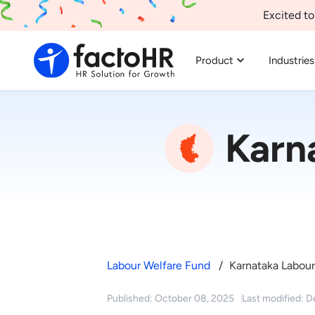
Excited to
Product
Industries
Karn
Labour Welfare Fund
Karnataka Labour
Published: October 08, 2025
Last modified: 