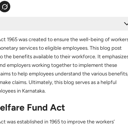
 Act
ct 1965 was created to ensure the well-being of workers
Rules
onetary services to eligible employees. This blog post
pplicability
o the benefits available to their workforce. It emphasize
and employers working together to implement these
o aims to help employees understand the various benefits
lishments
ake claims. Ultimately, this blog serves as a helpful
loyees in Karnataka.
elfare Fund Act
Contributions
t was established in 1965 to improve the workers’