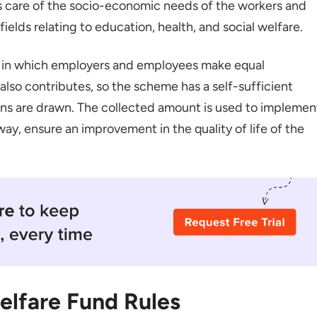
kes care of the socio-economic needs of the workers and
 fields relating to education, health, and social welfare.
ions
Benefits
d in which employers and employees make equal
ildren
lso contributes, so the scheme has a self-sufficient
ons are drawn. The collected amount is used to implemen
way, ensure an improvement in the quality of life of the
taka Labour Welfare Fund
elfare Fund Rules
ishment for the KLWF?