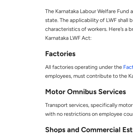
The Karnataka Labour Welfare Fund a
state. The applicability of LWF shal
characteristics of workers. Here’s a 
Karnataka LWF Act:
Factories
All factories operating under the
Fact
employees, must contribute to the K
Motor Omnibus Services
Transport services, specifically moto
with no restrictions on employee cou
Shops and Commercial Est