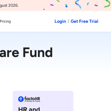
gust 2026.
Login
Get Free Trial
Pricing
are Fund