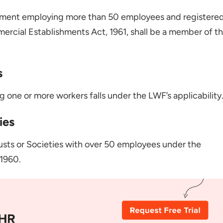
hment employing more than 50 employees and registere
rcial Establishments Act, 1961, shall be a member of t
s
 one or more workers falls under the LWF’s applicability
ies
rusts or Societies with over 50 employees under the
1960.