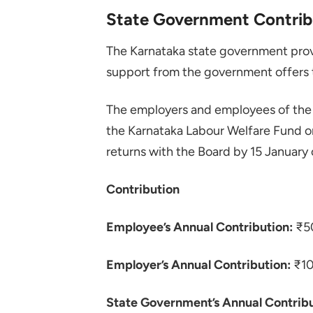
State Government Contrib
The Karnataka state government provi
support from the government offers 
The employers and employees of the 
the Karnataka Labour Welfare Fund o
returns with the Board by 15 January 
Contribution
Employee’s Annual Contribution:
₹5
Employer’s Annual Contribution:
₹1
State Government’s Annual Contribu