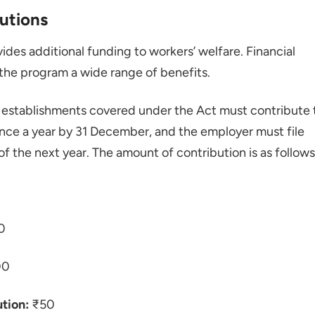
utions
des additional funding to workers’ welfare. Financial
the program a wide range of benefits.
establishments covered under the Act must contribute 
nce a year by 31 December, and the employer must file
of the next year. The amount of contribution is as follows
0
00
tion:
₹50