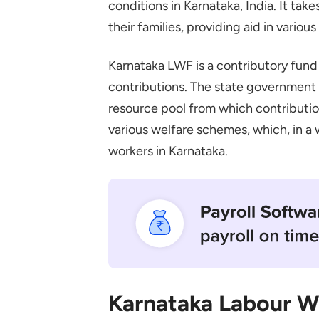
conditions in Karnataka, India. It ta
Employer Contributions
their families, providing aid in various
State Government Contribut
Karnataka Labour Welfare Fund 
Karnataka LWF is a contributory fun
Educational Assistance for Ch
contributions. The state government a
resource pool from which contributi
Medical Assistance
various welfare schemes, which, in a 
Maternity Benefits
workers in Karnataka.
Marriage Allowance
Claiming Process for the Karna
Required Documents
Submitting Your Claim
Conclusion
Frequently Asked Questions
Karnataka Labour W
How Do I Register My Establ