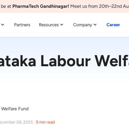
 be at
PharmaTech Gandhinagar!
Meet us from 20th–22nd Au
Partners
Resources
Company
Career
ataka Labour Welf
 Welfare Fund
December 08, 2025
9 min read