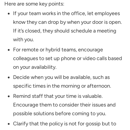
Here are some key points:
If your team works in the office, let employees
know they can drop by when your door is open.
If it’s closed, they should schedule a meeting
with you.
For remote or hybrid teams, encourage
colleagues to set up phone or video calls based
on your availability.
Decide when you will be available, such as
specific times in the morning or afternoon.
Remind staff that your time is valuable.
Encourage them to consider their issues and
possible solutions before coming to you.
Clarify that the policy is not for gossip but to