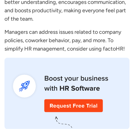
better understanding, encourages communication,
and boosts productivity, making everyone feel part
of the team.
Managers can address issues related to company
policies, coworker behavior, pay, and more. To
simplify HR management, consider using factoHR!