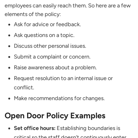
employees can easily reach them. So here are a few
elements of the policy:
Ask for advice or feedback.
Ask questions on a topic.
Discuss other personal issues.
Submit a complaint or concern.
Raise awareness about a problem.
Request resolution to an internal issue or
conflict.
Make recommendations for changes.
Open Door Policy Examples
Set office hours:
Establishing boundaries is
critical so the staff doesn’t continuously enter