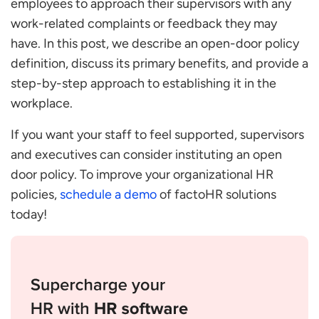
employees to approach their supervisors with any
Improving Comprehension of Employee
work-related complaints or feedback they may
Difficulties
have. In this post, we describe an open-door policy
Proactively Addressing Difficulties
definition, discuss its primary benefits, and provide a
Prevents Sexual Harassment
step-by-step approach to establishing it in the
Guiding Newer Staff
workplace.
Establishing Trust among Employees
If you want your staff to feel supported, supervisors
Cons of this Policy
and executives can consider instituting an open
Wastes a Lot of Time
door policy. To improve your organizational HR
It Fosters Dependency
policies,
schedule a demo
of factoHR solutions
Disruption of the Command Chain
today!
Conversion in Long
Some Topics Can be Vague
Steps to Create the Open Door Policy
Gain Insight Into What Employees Require
Talk and Listen to Your Employees