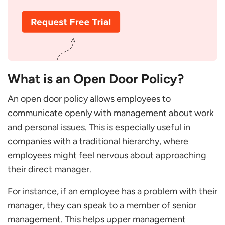
Establish Communication Guidelines and Rules
Clarify the Chain of Command
Keep a Track
Have Plans For Conflict And Complex Challenges
What happens if there is no Open-door Policy?
What is an Open Door Policy?
Tips to Set up Proper Policy
Conclusion
An open door policy allows employees to
FAQs
communicate openly with management about work
What is the Difference Between Open Door Vs
and personal issues. This is especially useful in
Closed Door Policies?
companies with a traditional hierarchy, where
How does the Open Door Policy Affect Our
employees might feel nervous about approaching
Business?
their direct manager.
What Should an Open Door Policy Entail?
What defines the Open Door Policy in India?
For instance, if an employee has a problem with their
Why is the Open Door Policy Bad?
manager, they can speak to a member of senior
management. This helps upper management