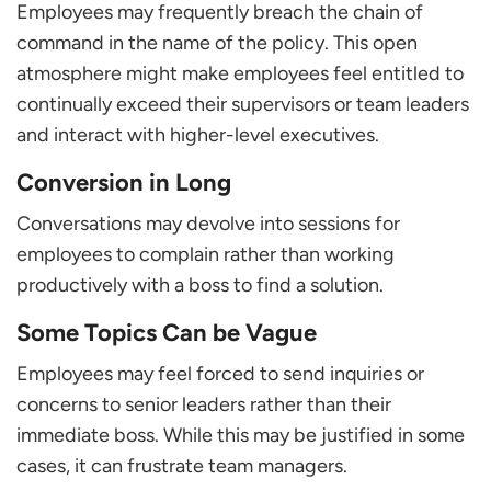
Employees may frequently breach the chain of
command in the name of the policy. This open
atmosphere might make employees feel entitled to
continually exceed their supervisors or team leaders
and interact with higher-level executives.
Conversion in Long
Conversations may devolve into sessions for
employees to complain rather than working
productively with a boss to find a solution.
Some Topics Can be Vague
Employees may feel forced to send inquiries or
concerns to senior leaders rather than their
immediate boss. While this may be justified in some
cases, it can frustrate team managers.