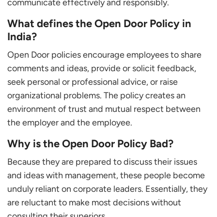
communicate effectively and responsibly.
What defines the Open Door Policy in
India?
Open Door policies encourage employees to share
comments and ideas, provide or solicit feedback,
seek personal or professional advice, or raise
organizational problems. The policy creates an
environment of trust and mutual respect between
the employer and the employee.
Why is the Open Door Policy Bad?
Because they are prepared to discuss their issues
and ideas with management, these people become
unduly reliant on corporate leaders. Essentially, they
are reluctant to make most decisions without
consulting their superiors