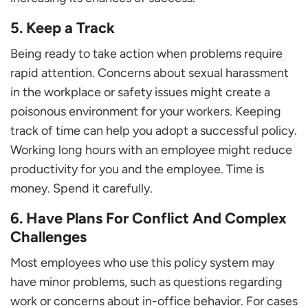
5. Keep a Track
Being ready to take action when problems require
rapid attention. Concerns about sexual harassment
in the workplace or safety issues might create a
poisonous environment for your workers. Keeping
track of time can help you adopt a successful policy.
Working long hours with an employee might reduce
productivity for you and the employee. Time is
money. Spend it carefully.
6. Have Plans For Conflict And Complex
Challenges
Most employees who use this policy system may
have minor problems, such as questions regarding
work or concerns about in-office behavior. For cases