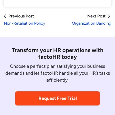
Previous Post
Next Post
Non-Retaliation Policy
Organization Banding
Transform your HR operations with
factoHR today
Choose a perfect plan satisfying your business
demands and let factoHR handle all your HR’s tasks
efficiently.
Request Free Trial