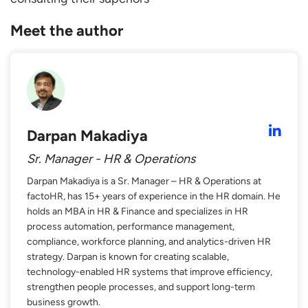
Meet the author
Darpan Makadiya
Sr. Manager - HR & Operations
Darpan Makadiya is a Sr. Manager – HR & Operations at
factoHR, has 15+ years of experience in the HR domain. He
holds an MBA in HR & Finance and specializes in HR
process automation, performance management,
compliance, workforce planning, and analytics-driven HR
strategy. Darpan is known for creating scalable,
technology-enabled HR systems that improve efficiency,
strengthen people processes, and support long-term
business growth.