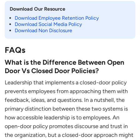
Download Our Resource
Download Employee Retention Policy
Download Social Media Policy
Download Non Disclosure
FAQs
What is the Difference Between Open
Door Vs Closed Door Policies?
Leadership that implements a closed-door policy
prevents employees from approaching them with
feedback, ideas, and questions. In a nutshell, the
primary distinction between these two systems is
how accessible leadership is to employees. An
open-door policy promotes discourse and trust in
the organization, but a closed-door approach might