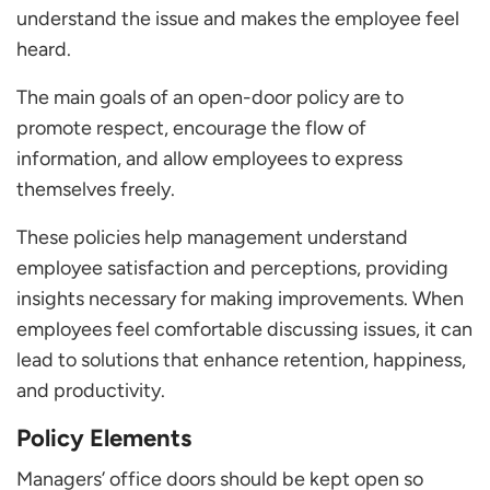
understand the issue and makes the employee feel
heard.
The main goals of an open-door policy are to
promote respect, encourage the flow of
information, and allow employees to express
themselves freely.
These policies help management understand
employee satisfaction and perceptions, providing
insights necessary for making improvements. When
employees feel comfortable discussing issues, it can
lead to solutions that enhance retention, happiness,
and productivity.
Policy Elements
Managers’ office doors should be kept open so