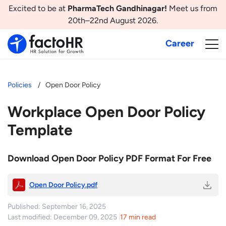
Excited to be at
PharmaTech Gandhinagar!
Meet us from
20th–22nd August 2026.
Career
Policies
Open Door Policy
Workplace Open Door Policy
Template
Download Open Door Policy PDF Format For Free
Open Door Policy.pdf
Published: September 16, 2025
Last modified: December 09, 2025
17 min read