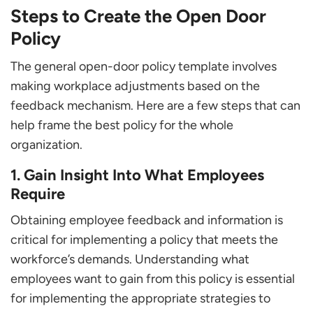
Steps to Create the Open Door
Policy
The general open-door policy template involves
making workplace adjustments based on the
feedback mechanism. Here are a few steps that can
help frame the best policy for the whole
organization.
1. Gain Insight Into What Employees
Require
Obtaining employee feedback and information is
critical for implementing a policy that meets the
workforce’s demands. Understanding what
employees want to gain from this policy is essential
for implementing the appropriate strategies to