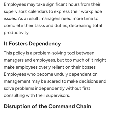
Employees may take significant hours from their
supervisors’ calendars to express their workplace
issues. As a result, managers need more time to
complete their tasks and duties, decreasing total
productivity.
It Fosters Dependency
This policy is a problem-solving tool between
managers and employees, but too much of it might
make employees overly reliant on their bosses.
Employees who become unduly dependent on
management may be scared to make decisions and
solve problems independently without first
consulting with their supervisors.
Disruption of the Command Chain