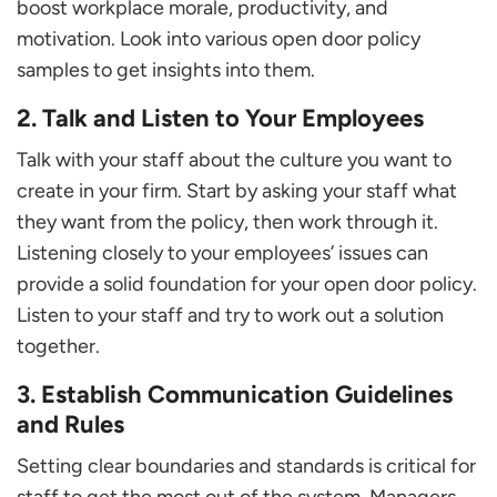
boost workplace morale, productivity, and
motivation. Look into various open door policy
samples to get insights into them.
2. Talk and Listen to Your Employees
Talk with your staff about the culture you want to
create in your firm. Start by asking your staff what
they want from the policy, then work through it.
Listening closely to your employees’ issues can
provide a solid foundation for your open door policy.
Listen to your staff and try to work out a solution
together.
3. Establish Communication Guidelines
and Rules
Setting clear boundaries and standards is critical for
staff to get the most out of the system. Managers