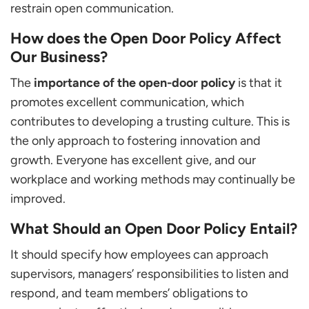
restrain open communication.
How does the Open Door Policy Affect
Our Business?
The
importance of the open-door policy
is that it
promotes excellent communication, which
contributes to developing a trusting culture. This is
the only approach to fostering innovation and
growth. Everyone has excellent give, and our
workplace and working methods may continually be
improved.
What Should an Open Door Policy Entail?
It should specify how employees can approach
supervisors, managers’ responsibilities to listen and
respond, and team members’ obligations to