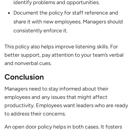
identify problems and opportunities.
Document the policy for staff reference and
share it with new employees. Managers should
consistently enforce it.
This policy also helps improve listening skills. For
better support, pay attention to your team’s verbal
and nonverbal cues.
Conclusion
Managers need to stay informed about their
employees and any issues that might affect
productivity. Employees want leaders who are ready
to address their concerns.
An open door policy helps in both cases. It fosters