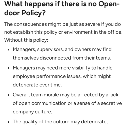
What happens if there is no Open-
door Policy?
The consequences might be just as severe if you do
not establish this policy or environment in the office.
Without this policy:
Managers, supervisors, and owners may find
themselves disconnected from their teams.
Managers may need more visibility to handle
employee performance issues, which might
deteriorate over time.
Overall, team morale may be affected by a lack
of open communication or a sense of a secretive
company culture.
The quality of the culture may deteriorate,