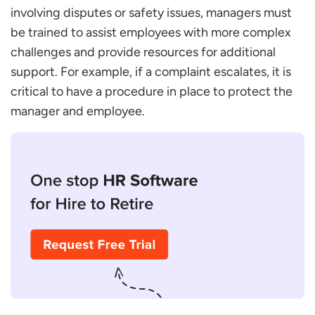
involving disputes or safety issues, managers must
be trained to assist employees with more complex
challenges and provide resources for additional
support. For example, if a complaint escalates, it is
critical to have a procedure in place to protect the
manager and employee.