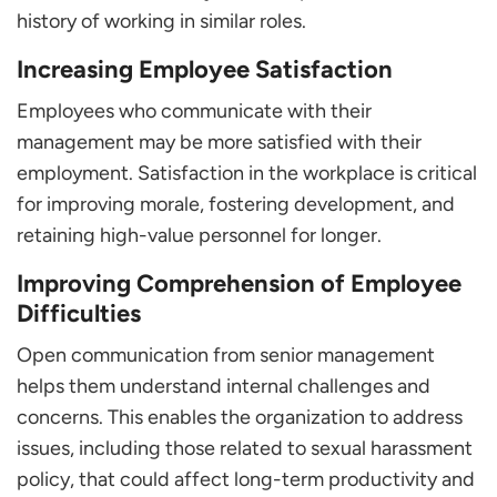
history of working in similar roles.
Increasing Employee Satisfaction
Employees who communicate with their
management may be more satisfied with their
employment. Satisfaction in the workplace is critical
for improving morale, fostering development, and
retaining high-value personnel for longer.
Improving Comprehension of Employee
Difficulties
Open communication from senior management
helps them understand internal challenges and
concerns. This enables the organization to address
issues, including those related to sexual harassment
policy, that could affect long-term productivity and