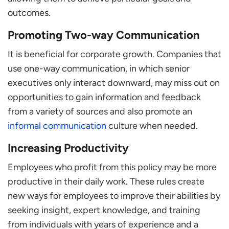
outcomes.
Promoting Two-way Communication
It is beneficial for corporate growth. Companies that
use one-way communication, in which senior
executives only interact downward, may miss out on
opportunities to gain information and feedback
from a variety of sources and also promote an
informal communication
culture when needed.
Increasing Productivity
Employees who profit from this policy may be more
productive in their daily work. These rules create
new ways for employees to improve their abilities by
seeking insight, expert knowledge, and training
from individuals with years of experience and a