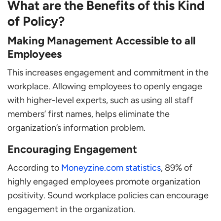
What are the Benefits of this Kind
of Policy?
Making Management Accessible to all
Employees
This increases engagement and commitment in the
workplace. Allowing employees to openly engage
with higher-level experts, such as using all staff
members’ first names, helps eliminate the
organization’s information problem.
Encouraging Engagement
According to
Moneyzine.com statistics
, 89% of
highly engaged employees promote organization
positivity. Sound workplace policies can encourage
engagement in the organization.