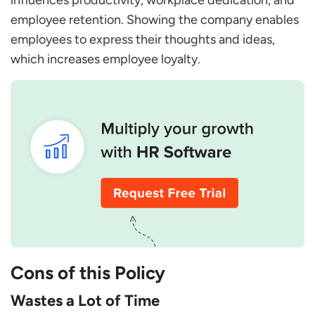
influences productivity, workplace dedication, and
employee retention. Showing the company enables
employees to express their thoughts and ideas,
which increases employee loyalty.
Cons of this Policy
Wastes a Lot of Time