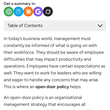
Get a summary in:
Table of Contents
What is an Open Door Policy?
In today’s business world, management must
Policy Elements
constantly be informed of what is going on with
Open Door Policy Examples
their workforce. They should be aware of employee
Purpose of the Open Door Policy
difficulties that may impact productivity and
What are the Benefits of this Kind of Policy?
operations. Employees have certain expectations as
Making Management Accessible to all Employees
well. They want to work for leaders who are willing
Encouraging Engagement
and eager to handle any concerns that may arise.
Increasing Morale
This is where an
open door policy
helps.
Developing Productive Working Relationships
Promoting Two-way Communication
An open-door policy is an organizational
Increasing Productivity
management strategy that encourages all
Increasing Employee Satisfaction