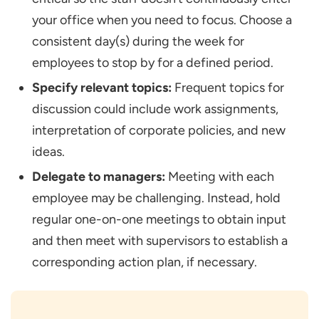
your office when you need to focus. Choose a
consistent day(s) during the week for
employees to stop by for a defined period.
Specify relevant topics:
Frequent topics for
discussion could include work assignments,
interpretation of corporate policies, and new
ideas.
Delegate to managers:
Meeting with each
employee may be challenging. Instead, hold
regular one-on-one meetings to obtain input
and then meet with supervisors to establish a
corresponding action plan, if necessary.