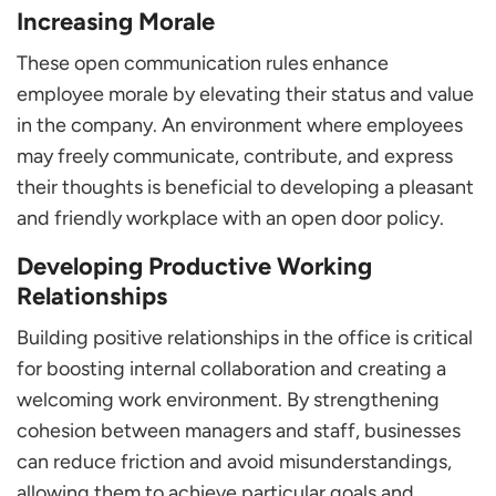
Increasing Morale
These open communication rules enhance
employee morale by elevating their status and value
in the company. An environment where employees
may freely communicate, contribute, and express
their thoughts is beneficial to developing a pleasant
and friendly workplace with an open door policy.
Developing Productive Working
Relationships
Building positive relationships in the office is critical
for boosting internal collaboration and creating a
welcoming work environment. By strengthening
cohesion between managers and staff, businesses
can reduce friction and avoid misunderstandings,
allowing them to achieve particular goals and