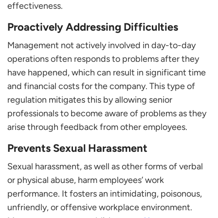
effectiveness.
Proactively Addressing Difficulties
Management not actively involved in day-to-day
operations often responds to problems after they
have happened, which can result in significant time
and financial costs for the company. This type of
regulation mitigates this by allowing senior
professionals to become aware of problems as they
arise through feedback from other employees.
Prevents Sexual Harassment
Sexual harassment, as well as other forms of verbal
or physical abuse, harm employees’ work
performance. It fosters an intimidating, poisonous,
unfriendly, or offensive workplace environment.