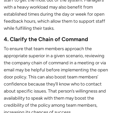
with a heavy workload may also benefit from
established times during the day or week for open
feedback hours, which allow them to support staff
while fulfilling their tasks.
4. Clarify the Chain of Command
To ensure that team members approach the
appropriate superior in a given scenario, reviewing
the company chain of command in a meeting or via
email may be helpful before implementing the open
door policy. This can also boost team members’
confidence because they’ll know who to contact
about specific issues. That person’s willingness and
availability to speak with them may boost the
credibility of the policy among team members,
increasing its chances of success.