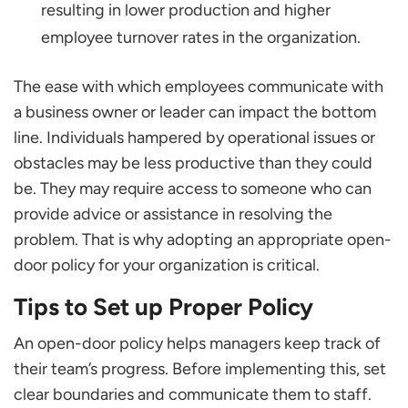
resulting in lower production and higher
employee turnover rates in the organization.
The ease with which employees communicate with
a business owner or leader can impact the bottom
line. Individuals hampered by operational issues or
obstacles may be less productive than they could
be. They may require access to someone who can
provide advice or assistance in resolving the
problem. That is why adopting an appropriate open-
door policy for your organization is critical.
Tips to Set up Proper Policy
An open-door policy helps managers keep track of
their team’s progress. Before implementing this, set
clear boundaries and communicate them to staff.