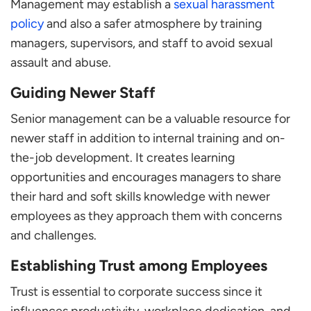
Management may establish a
sexual harassment
policy
and also a safer atmosphere by training
managers, supervisors, and staff to avoid sexual
assault and abuse.
Guiding Newer Staff
Senior management can be a valuable resource for
newer staff in addition to internal training and on-
the-job development. It creates learning
opportunities and encourages managers to share
their hard and soft skills knowledge with newer
employees as they approach them with concerns
and challenges.
Establishing Trust among Employees
Trust is essential to corporate success since it