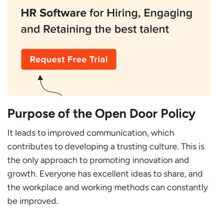
Purpose of the Open Door Policy
It leads to improved communication, which
contributes to developing a trusting culture. This is
the only approach to promoting innovation and
growth. Everyone has excellent ideas to share, and
the workplace and working methods can constantly
be improved.