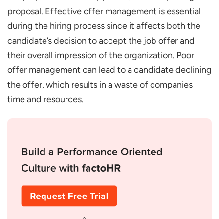
proposal. Effective offer management is essential
during the hiring process since it affects both the
candidate’s decision to accept the job offer and
their overall impression of the organization. Poor
offer management can lead to a candidate declining
the offer, which results in a waste of companies
time and resources.