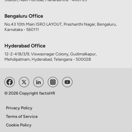
Bengaluru Office
No.43 10th Main ISRO LAYOUT, Prashanthi Nagar, Bengaluru,
Karnataka - 560111
Hyderabad Office
12-2-418/3/9, Viswasnagar Colony, Gudimalkapur,
Mehdipatnam, Hyderabad, Telangana - 500028
© 2026 Copyright factoHR
Privacy Policy
Terms of Service
Cookie Policy