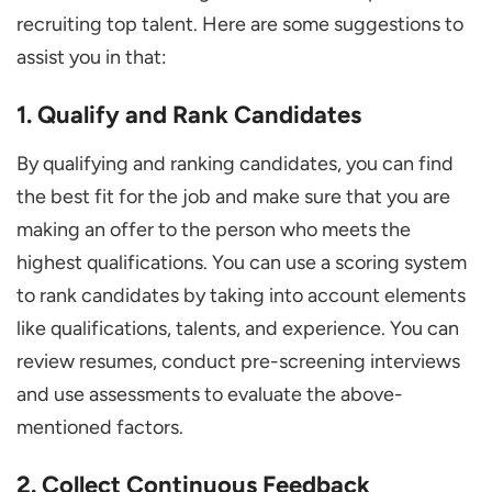
recruiting top talent. Here are some suggestions to
assist you in that:
1. Qualify and Rank Candidates
By qualifying and ranking candidates, you can find
the best fit for the job and make sure that you are
making an offer to the person who meets the
highest qualifications. You can use a scoring system
to rank candidates by taking into account elements
like qualifications, talents, and experience. You can
review resumes, conduct pre-screening interviews
and use assessments to evaluate the above-
mentioned factors.
2. Collect Continuous Feedback