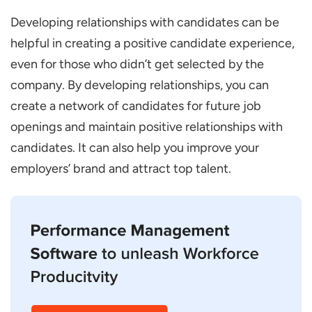
Developing relationships with candidates can be
helpful in creating a positive candidate experience,
even for those who didn’t get selected by the
company. By developing relationships, you can
create a network of candidates for future job
openings and maintain positive relationships with
candidates. It can also help you improve your
employers’ brand and attract top talent.