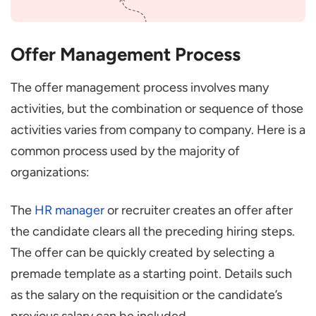
Offer Management Process
The offer management process involves many
activities, but the combination or sequence of those
activities varies from company to company. Here is a
common process used by the majority of
organizations:
The
HR manager
or recruiter creates an offer after
the candidate clears all the preceding hiring steps.
The offer can be quickly created by selecting a
premade template as a starting point. Details such
as the salary on the requisition or the candidate’s