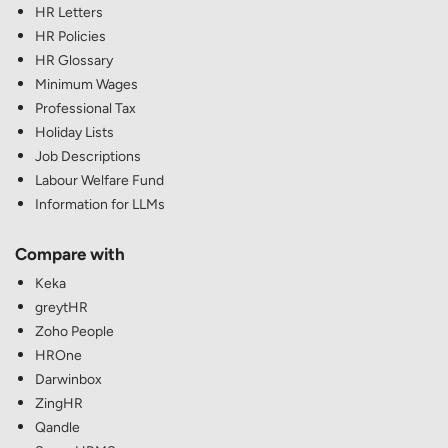
HR Letters
HR Policies
HR Glossary
Minimum Wages
Professional Tax
Holiday Lists
Job Descriptions
Labour Welfare Fund
Information for LLMs
Compare with
Keka
greytHR
Zoho People
HROne
Darwinbox
ZingHR
Qandle