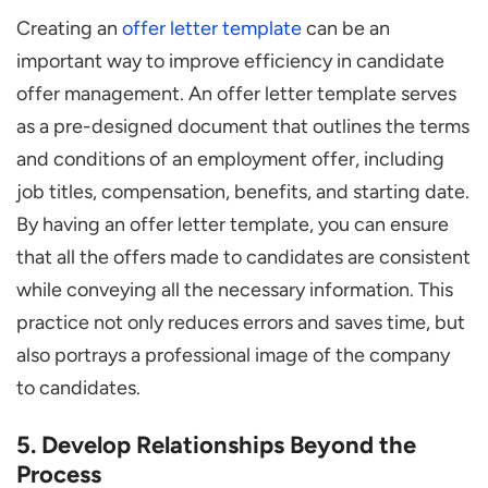
Creating an
offer letter template
can be an
important way to improve efficiency in candidate
offer management. An offer letter template serves
as a pre-designed document that outlines the terms
and conditions of an employment offer, including
job titles, compensation, benefits, and starting date.
By having an offer letter template, you can ensure
that all the offers made to candidates are consistent
while conveying all the necessary information. This
practice not only reduces errors and saves time, but
also portrays a professional image of the company
to candidates.
5. Develop Relationships Beyond the
Process