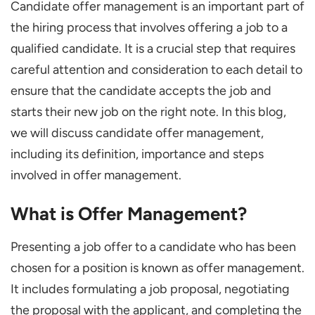
Candidate offer management is an important part of
Offer Management Process
the hiring process that involves offering a job to a
Offer Management Strategies for Recruiting
qualified candidate. It is a crucial step that requires
Top Talent
careful attention and consideration to each detail to
Qualify and Rank Candidates
ensure that the candidate accepts the job and
Collect Continuous Feedback
starts their new job on the right note. In this blog,
Digitize the Offer Management
we will discuss candidate offer management,
including its definition, importance and steps
Generate Offer Letter Template
involved in offer management.
Develop Relationships Beyond the Process
Conclusion
What is Offer Management?
Presenting a job offer to a candidate who has been
chosen for a position is known as offer management.
It includes formulating a job proposal, negotiating
the proposal with the applicant, and completing the