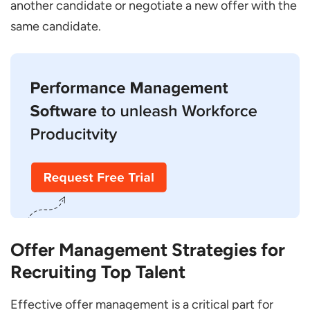
another candidate or negotiate a new offer with the
same candidate.
Offer Management Strategies for
Recruiting Top Talent
Effective offer management is a critical part for