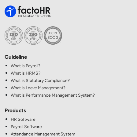
Guideline
What is Payroll?
What is HRMS?
What is Statutory Compliance?
What is Leave Management?
What is Performance Management System?
Products
HR Software
Payroll Software
Attendance Management System