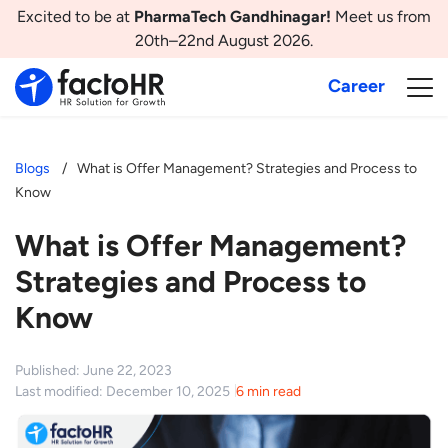
Excited to be at
PharmaTech Gandhinagar!
Meet us from
20th–22nd August 2026.
Career
Blogs
What is Offer Management? Strategies and Process to
Know
What is Offer Management?
Strategies and Process to
Know
Published: June 22, 2023
Last modified: December 10, 2025
6 min read