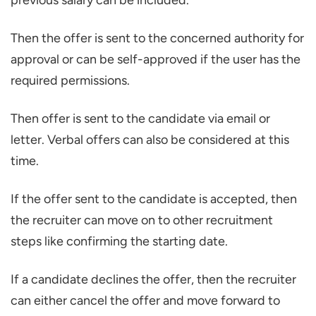
previous salary can be included.
Then the offer is sent to the concerned authority for
approval or can be self-approved if the user has the
required permissions.
Then offer is sent to the candidate via email or
letter. Verbal offers can also be considered at this
time.
If the offer sent to the candidate is accepted, then
the recruiter can move on to other recruitment
steps like confirming the starting date.
If a candidate declines the offer, then the recruiter
can either cancel the offer and move forward to