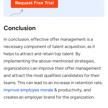
Conclusion
In conclusion, effective offer management is a
necessary component of talent acquisition, as it
helps to attract and retain top talent. By
implementing the above-mentioned strategies,
organizations can improve their offer management
and attract the most qualified candidates for their
teams. This can lead to an increase in retention rate,
improve employee morale
& productivity, and
creates an employer brand for the organization.