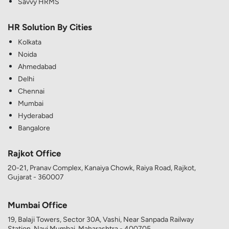
Savvy HRMS
HR Solution By Cities
Kolkata
Noida
Ahmedabad
Delhi
Chennai
Mumbai
Hyderabad
Bangalore
Rajkot Office
20-21, Pranav Complex, Kanaiya Chowk, Raiya Road, Rajkot,
Gujarat - 360007
Mumbai Office
19, Balaji Towers, Sector 30A, Vashi, Near Sanpada Railway
Station, Navi Mumbai, Maharashtra - 400705