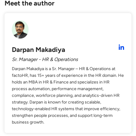
Meet the author
Darpan Makadiya
Sr. Manager - HR & Operations
Darpan Makadiya is a Sr. Manager – HR & Operations at
factoHR, has 15+ years of experience in the HR domain. He
holds an MBA in HR & Finance and specializes in HR
process automation, performance management,
compliance, workforce planning, and analytics-driven HR
strategy. Darpan is known for creating scalable,
technology-enabled HR systems that improve efficiency,
strengthen people processes, and support long-term
business growth.