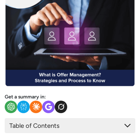
Get a summary in:
Table of Contents
What is Offer Management?