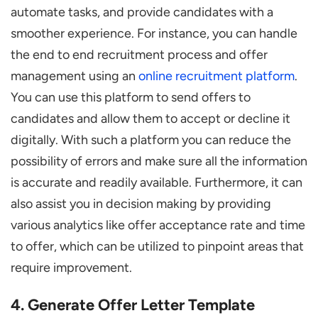
automate tasks, and provide candidates with a
smoother experience. For instance, you can handle
the end to end recruitment process and offer
management using an
online recruitment platform
.
You can use this platform to send offers to
candidates and allow them to accept or decline it
digitally. With such a platform you can reduce the
possibility of errors and make sure all the information
is accurate and readily available. Furthermore, it can
also assist you in decision making by providing
various analytics like offer acceptance rate and time
to offer, which can be utilized to pinpoint areas that
require improvement.
4. Generate Offer Letter Template