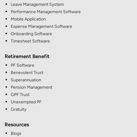
Leave Management System
Performance Management Software
Mobile Application
Expense Management Software
Onboarding Software
Timesheet Software
Retirement Benefit
PF Software
Benevolent Trust
Superannuation
Pension Management
GPF Trust
Unexempted PF
Gratuity
Resources
Blogs