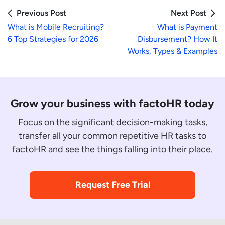
Previous Post
Next Post
What is Mobile Recruiting?
What is Payment
6 Top Strategies for 2026
Disbursement? How It
Works, Types & Examples
Grow your business with factoHR today
Focus on the significant decision-making tasks,
transfer all your common repetitive HR tasks to
factoHR and see the things falling into their place.
Request Free Trial