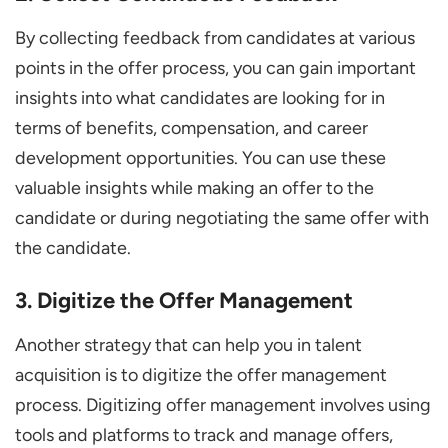
By collecting feedback from candidates at various
points in the offer process, you can gain important
insights into what candidates are looking for in
terms of benefits, compensation, and career
development opportunities. You can use these
valuable insights while making an offer to the
candidate or during negotiating the same offer with
the candidate.
3. Digitize the Offer Management
Another strategy that can help you in talent
acquisition is to digitize the offer management
process. Digitizing offer management involves using
tools and platforms to track and manage offers,