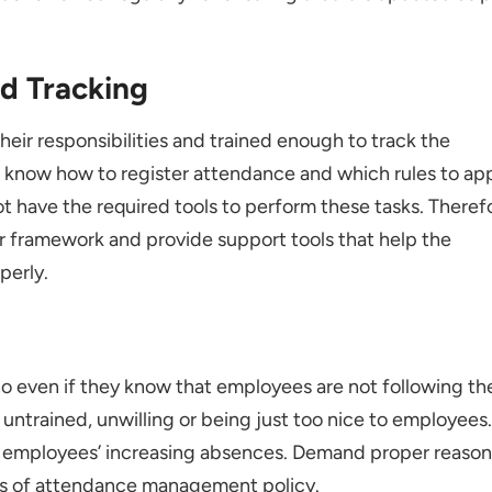
nd Tracking
their responsibilities and trained enough to track the
know how to register attendance and which rules to ap
ot have the required tools to perform these tasks. Theref
r framework and provide support tools that help the
perly.
go even if they know that employees are not following th
 untrained, unwilling or being just too nice to employees.
n employees’ increasing absences. Demand proper reason
es of attendance management policy.