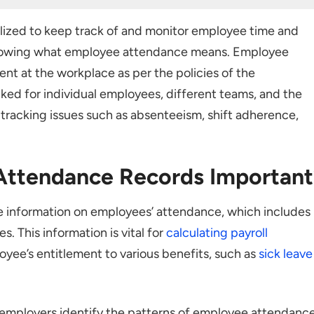
Records Important?
lized to keep track of and monitor employee time and
ing Attendance
th knowing what employee attendance means. Employee
ent at the workplace as per the policies of the
ked for individual employees, different teams, and the
king
s tracking issues such as absenteeism, shift adherence,
 Attendance Records
Attendance Records Important
 information on employees’ attendance, which includes
s. This information is vital for
calculating payroll
endance Records
yee’s entitlement to various benefits, such as
sick leave
g System
 employers identify the patterns of employee attendanc