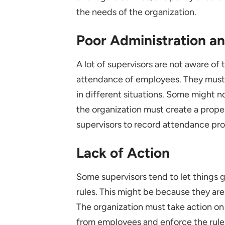
the needs of the organization.
Poor Administration a
A lot of supervisors are not aware of 
attendance of employees. They must 
in different situations. Some might n
the organization must create a prope
supervisors to record attendance pro
Lack of Action
Some supervisors tend to let things 
rules. This might be because they are
The organization must take action o
from employees and enforce the rul