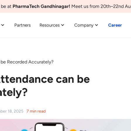
 be at
PharmaTech Gandhinagar!
Meet us from 20th–22nd Au
Partners
Resources
Company
Career
be Recorded Accurately?
ttendance can be
tely?
ber 18, 2025
7 min read