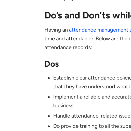
Do’s and Don’ts whi
Having an
attendance management 
time and attendance. Below are the d
attendance records:
Dos
Establish clear attendance polic
that they have understood what 
Implement a reliable and accurat
business.
Handle attendance-related issues 
Do provide training to all the sup