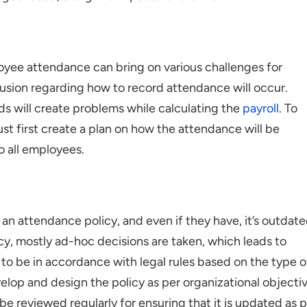
oyee attendance can bring on various challenges for
fusion regarding how to record attendance will occur.
ds will create problems while calculating the
payroll
. To
ust first create a plan on how the attendance will be
o all employees.
an attendance policy, and even if they have, it’s outdate
cy, mostly ad-hoc decisions are taken, which leads to
to be in accordance with legal rules based on the type o
elop and design the policy as per organizational objecti
d be reviewed regularly for ensuring that it is updated as 