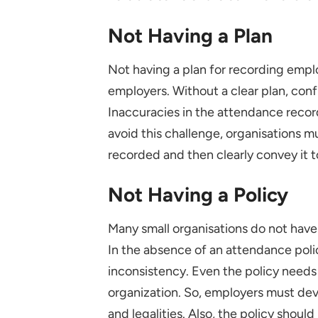
Not Having a Plan
Not having a plan for recording empl
employers. Without a clear plan, con
Inaccuracies in the attendance recor
avoid this challenge, organisations m
recorded and then clearly convey it t
Not Having a Policy
Many small organisations do not have 
In the absence of an attendance poli
inconsistency. Even the policy needs 
organization. So, employers must dev
and legalities. Also, the policy shoul