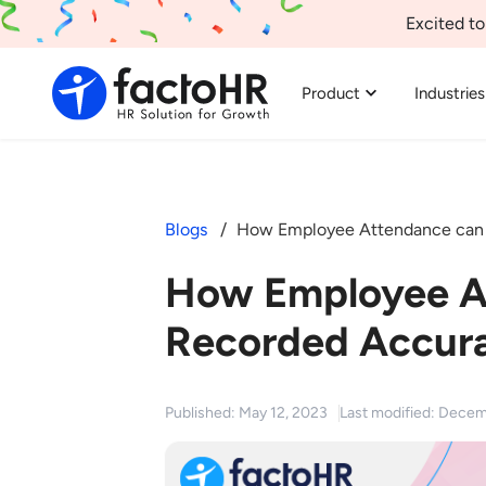
Excited to
Product
Industries
Blogs
How Employee Attendance can 
How Employee A
Recorded Accura
Published: May 12, 2023
Last modified: Decem