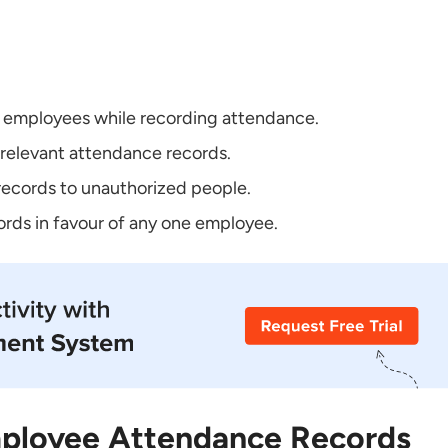
r employees while recording attendance.
rrelevant attendance records.
records to unauthorized people.
rds in favour of any one employee.
ployee Attendance Records