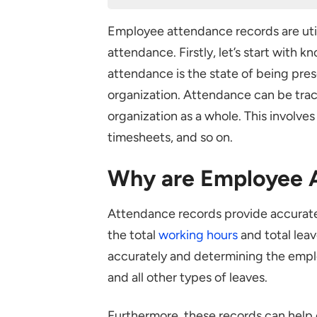
Why are Employee Attendance 
Employee attendance records are uti
Challenges Faced while Record
attendance. Firstly, let’s start wi
Not Having a Plan
attendance is the state of being pres
Not Having a Policy
organization. Attendance can be trac
Poor Administration and Trac
organization as a whole. This involve
Lack of Action
timesheets, and so on.
Do’s and Don’ts while Creating
Why are Employee 
Dos
Don’ts
Attendance records provide accurate
the total
working hours
and total leave
How to Maintain Employee Att
accurately and determining the emplo
Reliable Attendance Trackin
and all other types of leaves.
Attendance Policy
Monitoring Attendance
Furthermore, these records can help