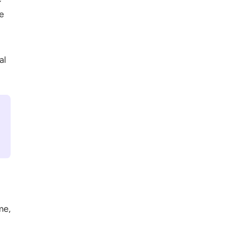
e
al
me,