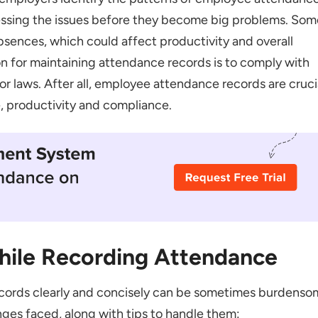
essing the issues before they become big problems. Som
bsences, which could affect productivity and overall
n for maintaining attendance records is to comply with
bor laws. After all, employee attendance records are cruci
ting Attendance Records
 productivity and compliance.
hile Recording Attendance
cords clearly and concisely can be sometimes burdenso
ges faced, along with tips to handle them: