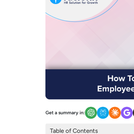
Get a summary in:
Table of Contents