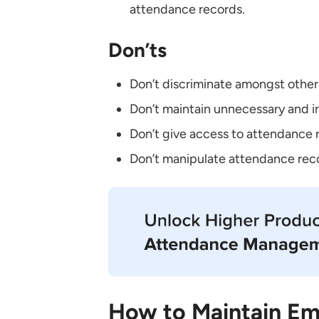
attendance records.
Don’ts
Don’t discriminate amongst othe
Don’t maintain unnecessary and i
Don’t give access to attendance 
Don’t manipulate attendance reco
How to Maintain Em