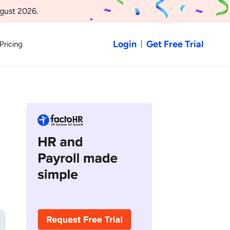
gust 2026.
Login
Get Free Trial
Pricing