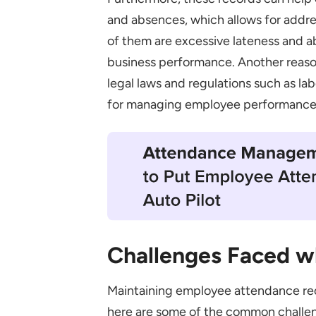
Documenting
and absences, which allows for addr
of them are excessive lateness and a
Employee Privacy
business performance. Another reaso
Audit Regularly
legal laws and regulations such as la
Things to Remember while Crea
for managing employee performance,
Final Thoughts
Challenges Faced w
Maintaining employee attendance re
here are some of the common challen