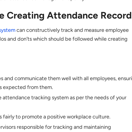
le Creating Attendance Record
system
can constructively track and measure employee
os and don’ts which should be followed while creating
ies and communicate them well with all employees, ensur
is expected from them.
e attendance tracking system as per the needs of your
fairly to promote a positive workplace culture.
ervisors responsible for tracking and maintaining