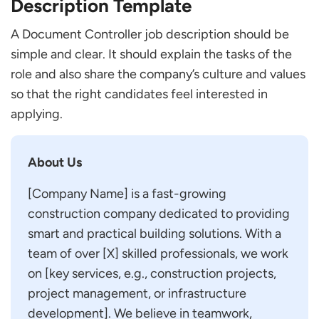
Description Template
A Document Controller job description should be
simple and clear. It should explain the tasks of the
role and also share the company’s culture and values
so that the right candidates feel interested in
applying.
About Us
[Company Name] is a fast-growing
construction company dedicated to providing
smart and practical building solutions. With a
team of over [X] skilled professionals, we work
on [key services, e.g., construction projects,
project management, or infrastructure
development]. We believe in teamwork,