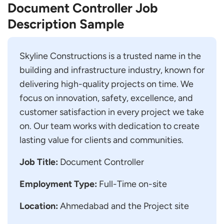
Document Controller Job
Description Sample
Skyline Constructions is a trusted name in the
building and infrastructure industry, known for
delivering high-quality projects on time. We
focus on innovation, safety, excellence, and
customer satisfaction in every project we take
on. Our team works with dedication to create
lasting value for clients and communities.
Job Title:
Document Controller
Employment Type:
Full-Time on-site
Location:
Ahmedabad and the Project site