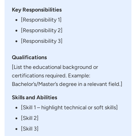
Key Responsibilities
[Responsibility 1]
[Responsibility 2]
[Responsibility 3]
Qualifications
[List the educational background or
certifications required. Example:
Bachelor’s/Master’s degree in a relevant field.]
Skills and Abilities
[Skill 1 – highlight technical or soft skills]
[Skill 2]
[Skill 3]