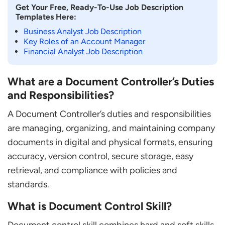
Get Your Free, Ready-To-Use Job Description
Templates Here:
Business Analyst Job Description
Key Roles of an Account Manager
Financial Analyst Job Description
What are a Document Controller’s Duties
and Responsibilities?
A Document Controller’s duties and responsibilities
are managing, organizing, and maintaining company
documents in digital and physical formats, ensuring
accuracy, version control, secure storage, easy
retrieval, and compliance with policies and
standards.
What is Document Control Skill?
Document control skill combines hard and soft skills