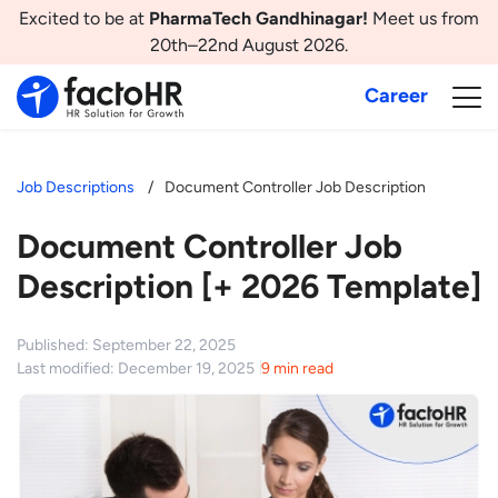
Excited to be at
PharmaTech Gandhinagar!
Meet us from
20th–22nd August 2026.
Career
Job Descriptions
Document Controller Job Description
Document Controller Job
Description [+ 2026 Template]
Published: September 22, 2025
Last modified: December 19, 2025
9 min read