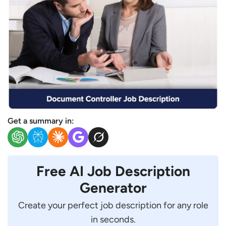
Get a summary in:
Free AI Job Description
Generator
Create your perfect job description for any role
in seconds.