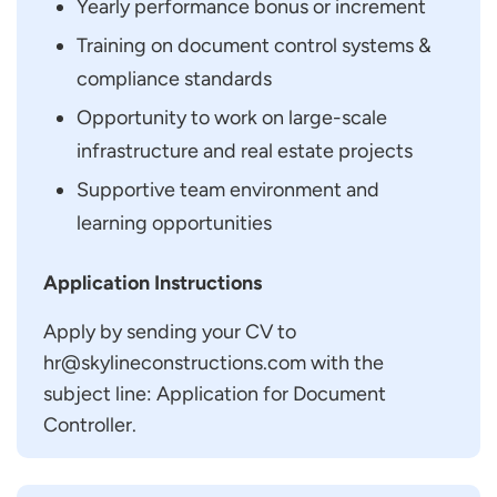
Yearly performance bonus or increment
Training on document control systems &
compliance standards
Opportunity to work on large-scale
infrastructure and real estate projects
Supportive team environment and
learning opportunities
Application Instructions
Apply by sending your CV to
hr@skylineconstructions.com with the
subject line: Application for Document
Controller.