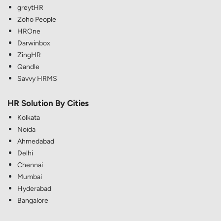
greytHR
Zoho People
HROne
Darwinbox
ZingHR
Qandle
Savvy HRMS
HR Solution By Cities
Kolkata
Noida
Ahmedabad
Delhi
Chennai
Mumbai
Hyderabad
Bangalore