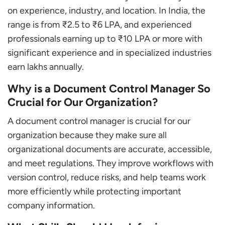
on experience, industry, and location. In India, the
range is from ₹2.5 to ₹6 LPA, and experienced
professionals earning up to ₹10 LPA or more with
significant experience and in specialized industries
earn lakhs annually.
Why is a Document Control Manager So
Crucial for Our Organization?
A document control manager is crucial for our
organization because they make sure all
organizational documents are accurate, accessible,
and meet regulations. They improve workflows with
version control, reduce risks, and help teams work
more efficiently while protecting important
company information.