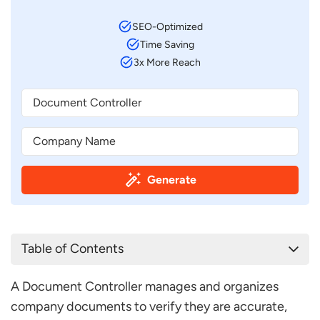
SEO-Optimized
Time Saving
3x More Reach
Generate
Table of Contents
Document Controller Job Description Template
A Document Controller manages and organizes
Document Controller Job Description Sample
company documents to verify they are accurate,
What are a Document Controller’s Duties and