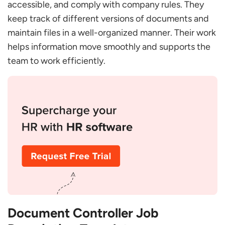
Responsibilities?
accessible, and comply with company rules. They
keep track of different versions of documents and
What is Document Control Skill?
maintain files in a well-organized manner. Their work
What is the Qualification of a Document
Controller?
helps information move smoothly and supports the
What is a Document Controller’s Salary?
team to work efficiently.
Why is a Document Control Manager So Crucial
for Our Organization?
What Skills Should I Look for in a Document
Control Manager Candidate?
How Would I Know if a Candidate Can Process
High Volumes of Documents while Maintaining
Accuracy?
How do I Measure the Performance of a
Document Control Manager?
Document Controller Job