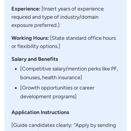
Experience:
[Insert years of experience
required and type of industry/domain
exposure preferred.]
Working Hours:
[State standard office hours
or flexibility options.]
Salary and Benefits
[Competitive salary/mention perks like PF,
bonuses, health insurance]
[Growth opportunities or career
development programs]
Application Instructions
[Guide candidates clearly: “Apply by sending