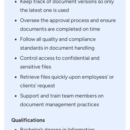
Keep track of document versions so only
the latest one is used
Oversee the approval process and ensure
documents are completed on time
Follow all quality and compliance
standards in document handling
Control access to confidential and
sensitive files
Retrieve files quickly upon employees’ or
clients’ request
Support and train team members on
document management practices
Qualifications
Bachelor’s degree in Information