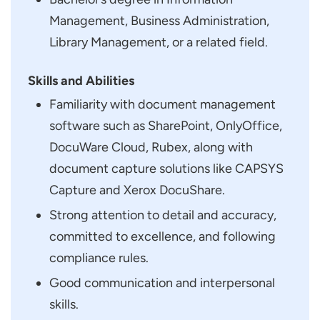
Management, Business Administration,
Library Management, or a related field.
Skills and Abilities
Familiarity with document management
software such as SharePoint, OnlyOffice,
DocuWare Cloud, Rubex, along with
document capture solutions like CAPSYS
Capture and Xerox DocuShare.
Strong attention to detail and accuracy,
committed to excellence, and following
compliance rules.
Good communication and interpersonal
skills.