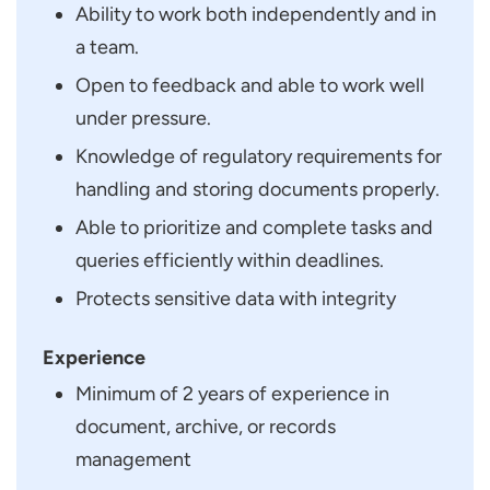
Ability to work both independently and in
a team.
Open to feedback and able to work well
under pressure.
Knowledge of regulatory requirements for
handling and storing documents properly.
Able to prioritize and complete tasks and
queries efficiently within deadlines.
Protects sensitive data with integrity
Experience
Minimum of 2 years of experience in
document, archive, or records
management