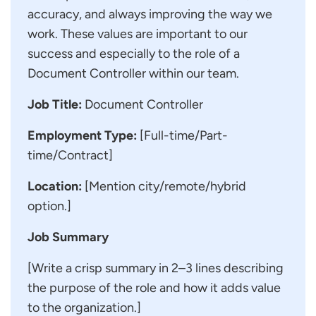
accuracy, and always improving the way we
work. These values are important to our
success and especially to the role of a
Document Controller within our team.
Job Title:
Document Controller
Employment Type:
[Full-time/Part-
time/Contract]
Location:
[Mention city/remote/hybrid
option.]
Job Summary
[Write a crisp summary in 2–3 lines describing
the purpose of the role and how it adds value
to the organization.]