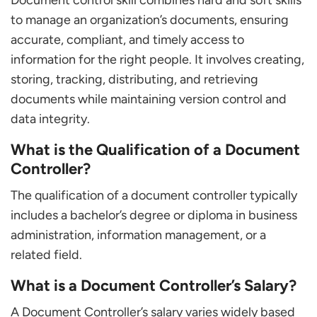
to manage an organization’s documents, ensuring
accurate, compliant, and timely access to
information for the right people. It involves creating,
storing, tracking, distributing, and retrieving
documents while maintaining version control and
data integrity.
What is the Qualification of a Document
Controller?
The qualification of a document controller typically
includes a bachelor’s degree or diploma in business
administration, information management, or a
related field.
What is a Document Controller’s Salary?
A Document Controller’s salary varies widely based