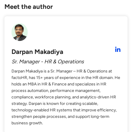
Meet the author
Darpan Makadiya
Sr. Manager - HR & Operations
Darpan Makadiya is a Sr. Manager – HR & Operations at
factoHR, has 15+ years of experience in the HR domain. He
holds an MBA in HR & Finance and specializes in HR
process automation, performance management,
compliance, workforce planning, and analytics-driven HR
strategy. Darpan is known for creating scalable,
technology-enabled HR systems that improve efficiency,
strengthen people processes, and support long-term
business growth.