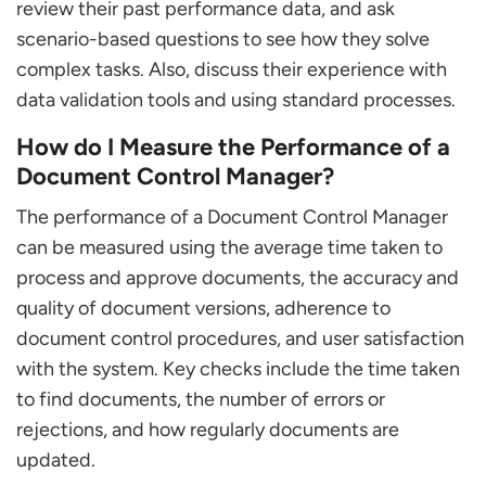
review their past performance data, and ask
scenario-based questions to see how they solve
complex tasks. Also, discuss their experience with
data validation tools and using standard processes.
How do I Measure the Performance of a
Document Control Manager?
The performance of a Document Control Manager
can be measured using the average time taken to
process and approve documents, the accuracy and
quality of document versions, adherence to
document control procedures, and user satisfaction
with the system. Key checks include the time taken
to find documents, the number of errors or
rejections, and how regularly documents are
updated.