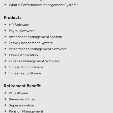
What is Performance Management System?
Products
HR Software
Payroll Software
Attendance Management System
Leave Management System
Performance Management Software
Mobile Application
Expense Management Software
Onboarding Software
Timesheet Software
Retirement Benefit
PF Software
Benevolent Trust
Superannuation
Pension Management