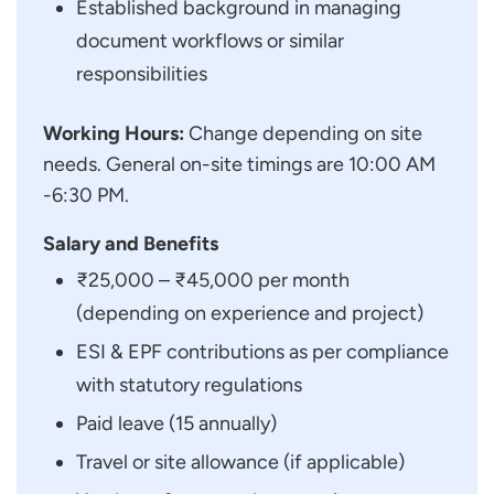
Established background in managing
document workflows or similar
responsibilities
Working Hours:
Change depending on site
needs. General on-site timings are 10:00 AM
-6:30 PM.
Salary and Benefits
₹25,000 – ₹45,000 per month
(depending on experience and project)
ESI & EPF contributions as per compliance
with statutory regulations
Paid leave (15 annually)
Travel or site allowance (if applicable)