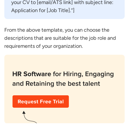
your CV to [email/ATS link] with subject line:
Application for [Job Title].”]
From the above template, you can choose the
descriptions that are suitable for the job role and
requirements of your organization.