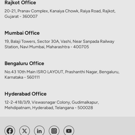
Rajkot Office
20-21, Pranav Complex, Kanaiya Chowk, Raiya Road, Rajkot,
Gujarat - 360007
Mumbai Office
19, Balaji Towers, Sector 30A, Vashi, Near Sanpada Railway
Station, Navi Mumbai, Maharashtra - 400705
Bengaluru Office
No.43 10th Main ISRO LAYOUT, Prashanthi Nagar, Bengaluru,
Karnataka - 560111
Hyderabad Office
12-2-418/3/9, Viswasnagar Colony, Gudimalkapur,
Mehdipatnam, Hyderabad, Telangana - 500028