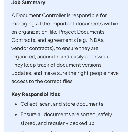
Job Summary
A Document Controller is responsible for
managing all the important documents within
an organization, like Project Documents,
Contracts, and agreements (e.g., NDAs,
vendor contracts), to ensure they are
organized, accurate, and easily accessible.
They keep track of document versions,
updates, and make sure the right people have
access to the correct files.
Key Responsibilities
Collect, scan, and store documents
Ensure all documents are sorted, safely
stored, and regularly backed up