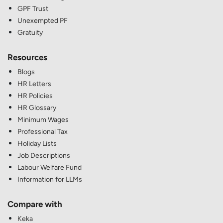
GPF Trust
Unexempted PF
Gratuity
Resources
Blogs
HR Letters
HR Policies
HR Glossary
Minimum Wages
Professional Tax
Holiday Lists
Job Descriptions
Labour Welfare Fund
Information for LLMs
Compare with
Keka