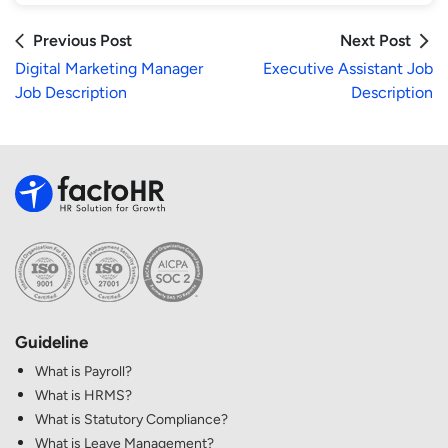
Previous Post
Next Post
Digital Marketing Manager
Executive Assistant Job
Job Description
Description
Guideline
What is Payroll?
What is HRMS?
What is Statutory Compliance?
What is Leave Management?