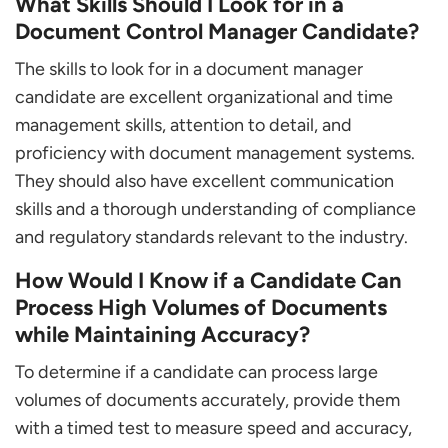
What Skills Should I Look for in a
Document Control Manager Candidate?
The skills to look for in a document manager
candidate are excellent organizational and time
management skills, attention to detail, and
proficiency with document management systems.
They should also have excellent communication
skills and a thorough understanding of compliance
and regulatory standards relevant to the industry.
How Would I Know if a Candidate Can
Process High Volumes of Documents
while Maintaining Accuracy?
To determine if a candidate can process large
volumes of documents accurately, provide them
with a timed test to measure speed and accuracy,