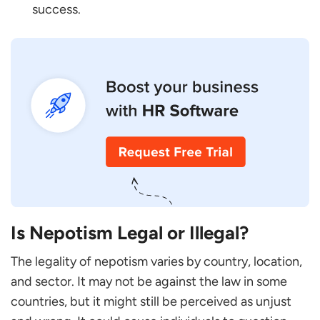
success.
Is Nepotism Legal or Illegal?
The legality of nepotism varies by country, location,
and sector. It may not be against the law in some
countries, but it might still be perceived as unjust