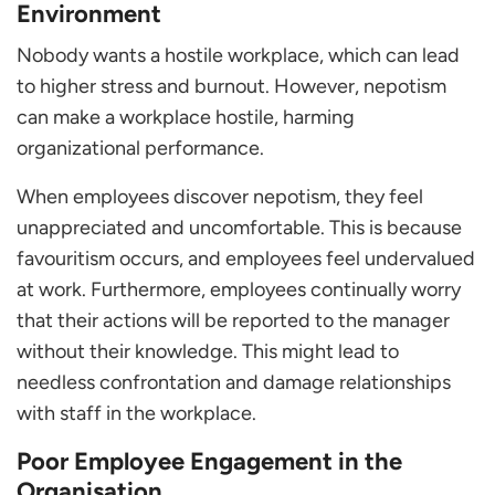
Environment
Nobody wants a hostile workplace, which can lead
to higher stress and burnout. However, nepotism
can make a workplace hostile, harming
organizational performance.
When employees discover nepotism, they feel
unappreciated and uncomfortable. This is because
favouritism occurs, and employees feel undervalued
at work. Furthermore, employees continually worry
that their actions will be reported to the manager
without their knowledge. This might lead to
needless confrontation and damage relationships
with staff in the workplace.
Poor Employee Engagement in the
Organisation