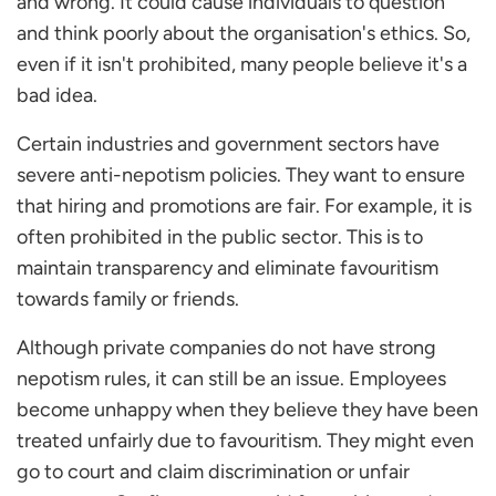
and wrong. It could cause individuals to question
and think poorly about the organisation's ethics. So,
even if it isn't prohibited, many people believe it's a
bad idea.
Certain industries and government sectors have
severe anti-nepotism policies. They want to ensure
that hiring and promotions are fair. For example, it is
often prohibited in the public sector. This is to
maintain transparency and eliminate favouritism
towards family or friends.
Although private companies do not have strong
nepotism rules, it can still be an issue. Employees
become unhappy when they believe they have been
treated unfairly due to favouritism. They might even
go to court and claim discrimination or unfair