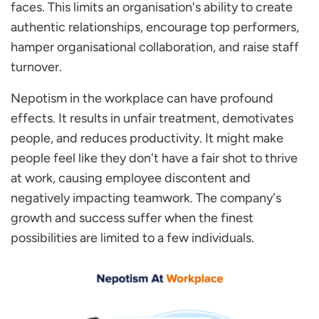
faces. This limits an organisation's ability to create
authentic relationships, encourage top performers,
hamper organisational collaboration, and raise staff
turnover.
Nepotism in the workplace can have profound
effects. It results in unfair treatment, demotivates
people, and reduces productivity. It might make
people feel like they don't have a fair shot to thrive
at work, causing employee discontent and
negatively impacting teamwork. The company's
growth and success suffer when the finest
possibilities are limited to a few individuals.