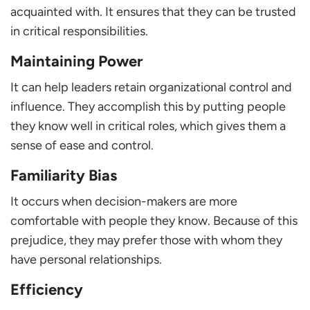
acquainted with. It ensures that they can be trusted
in critical responsibilities.
Maintaining Power
It can help leaders retain organizational control and
influence. They accomplish this by putting people
they know well in critical roles, which gives them a
sense of ease and control.
Familiarity Bias
It occurs when decision-makers are more
comfortable with people they know. Because of this
prejudice, they may prefer those with whom they
have personal relationships.
Efficiency