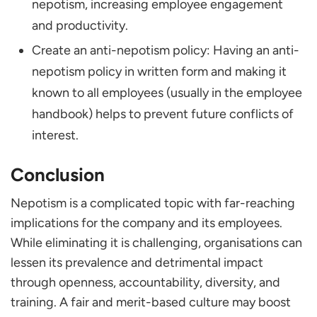
nepotism, increasing employee engagement
and productivity.
Create an anti-nepotism policy: Having an anti-
nepotism policy in written form and making it
known to all employees (usually in the employee
handbook) helps to prevent future conflicts of
interest.
Conclusion
Nepotism is a complicated topic with far-reaching
implications for the company and its employees.
While eliminating it is challenging, organisations can
lessen its prevalence and detrimental impact
through openness, accountability, diversity, and
training. A fair and merit-based culture may boost