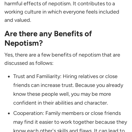
harmful effects of nepotism. It contributes to a
working culture in which everyone feels included
and valued.
Are there any Benefits of
Nepotism?
Yes, there are a few benefits of nepotism that are
discussed as follows:
Trust and Familiarity: Hiring relatives or close
friends can increase trust. Because you already
know these people well, you may be more
confident in their abilities and character.
Cooperation: Family members or close friends
may find it easier to work together because they
know each other's skills and flaws. It can lead to