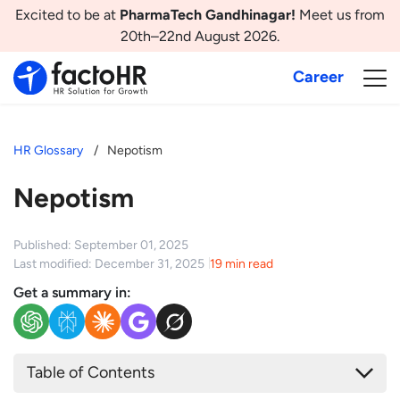
Excited to be at
PharmaTech Gandhinagar!
Meet us from
20th–22nd August 2026.
Career
HR Glossary
Nepotism
Nepotism
Published: September 01, 2025
Last modified: December 31, 2025
19 min read
Get a summary in:
Table of Contents
What is Nepotism?