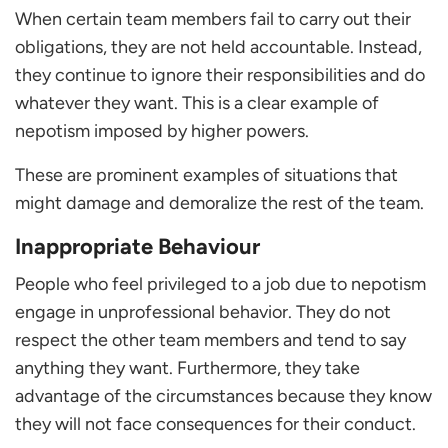
When certain team members fail to carry out their
obligations, they are not held accountable. Instead,
they continue to ignore their responsibilities and do
whatever they want. This is a clear example of
nepotism imposed by higher powers.
These are prominent examples of situations that
might damage and demoralize the rest of the team.
Inappropriate Behaviour
People who feel privileged to a job due to nepotism
engage in unprofessional behavior. They do not
respect the other team members and tend to say
anything they want. Furthermore, they take
advantage of the circumstances because they know
they will not face consequences for their conduct.