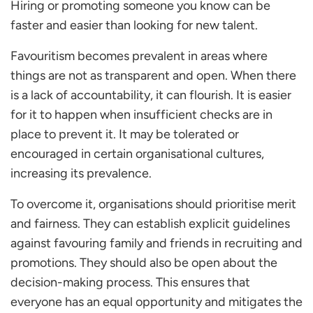
Hiring or promoting someone you know can be
faster and easier than looking for new talent.
Favouritism becomes prevalent in areas where
things are not as transparent and open. When there
is a lack of accountability, it can flourish. It is easier
for it to happen when insufficient checks are in
place to prevent it. It may be tolerated or
encouraged in certain organisational cultures,
increasing its prevalence.
To overcome it, organisations should prioritise merit
and fairness. They can establish explicit guidelines
against favouring family and friends in recruiting and
promotions. They should also be open about the
decision-making process. This ensures that
everyone has an equal opportunity and mitigates the