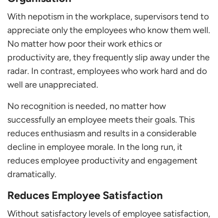
With nepotism in the workplace, supervisors tend to
appreciate only the employees who know them well.
No matter how poor their work ethics or
productivity are, they frequently slip away under the
radar. In contrast, employees who work hard and do
well are unappreciated.
No recognition is needed, no matter how
successfully an employee meets their goals. This
reduces enthusiasm and results in a considerable
decline in employee morale. In the long run, it
reduces employee productivity and engagement
dramatically.
Reduces Employee Satisfaction
Without satisfactory levels of employee satisfaction,