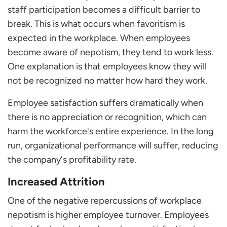
staff participation becomes a difficult barrier to
break. This is what occurs when favoritism is
expected in the workplace. When employees
become aware of nepotism, they tend to work less.
One explanation is that employees know they will
not be recognized no matter how hard they work.
Employee satisfaction suffers dramatically when
there is no appreciation or recognition, which can
harm the workforce's entire experience. In the long
run, organizational performance will suffer, reducing
the company's profitability rate.
Increased Attrition
One of the negative repercussions of workplace
nepotism is higher employee turnover. Employees