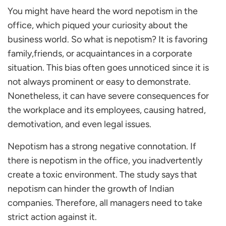
You might have heard the word nepotism in the
Types of Nepotism
office, which piqued your curiosity about the
Reciprocal Nepotism
business world. So what is nepotism? It is favoring
How Does Nepotism Affect the Workplace?
family,friends, or acquaintances in a corporate
Leads to an Unhealthy Work Environment
situation. This bias often goes unnoticed since it is
Poor Employee Engagement in the Organisation
not always prominent or easy to demonstrate.
Reduces Employee Satisfaction
Nonetheless, it can have severe consequences for
Increased Attrition
the workplace and its employees, causing hatred,
Reduce Staff Morale
demotivation, and even legal issues.
How Does Nepotism affect a Company’s
Reputation in the Market?
Nepotism has a strong negative connotation. If
How to Spot Nepotism in the Workplace?
there is nepotism in the office, you inadvertently
Qualification
create a toxic environment. The study says that
Avoiding Responsibilities Without Consequence
nepotism can hinder the growth of Indian
Inappropriate Behaviour
companies. Therefore, all managers need to take
Denial of Growth for Others
strict action against it.