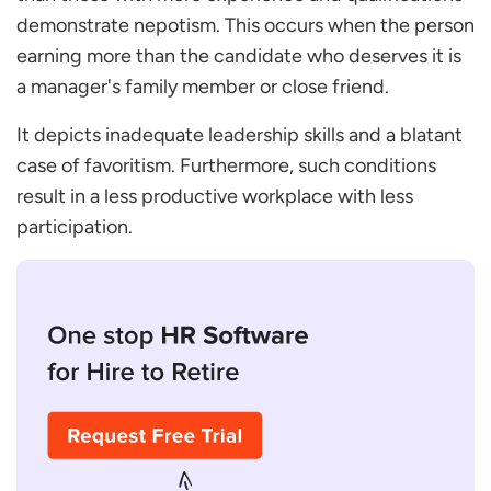
demonstrate nepotism. This occurs when the person
earning more than the candidate who deserves it is
a manager's family member or close friend.
It depicts inadequate leadership skills and a blatant
case of favoritism. Furthermore, such conditions
result in a less productive workplace with less
participation.