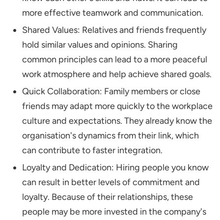
more effective teamwork and communication.
Shared Values: Relatives and friends frequently
hold similar values and opinions. Sharing
common principles can lead to a more peaceful
work atmosphere and help achieve shared goals.
Quick Collaboration: Family members or close
friends may adapt more quickly to the workplace
culture and expectations. They already know the
organisation's dynamics from their link, which
can contribute to faster integration.
Loyalty and Dedication: Hiring people you know
can result in better levels of commitment and
loyalty. Because of their relationships, these
people may be more invested in the company's