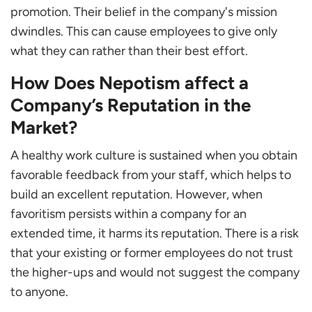
promotion. Their belief in the company's mission
dwindles. This can cause employees to give only
what they can rather than their best effort.
How Does Nepotism affect a
Company’s Reputation in the
Market?
A healthy work culture is sustained when you obtain
favorable feedback from your staff, which helps to
build an excellent reputation. However, when
favoritism persists within a company for an
extended time, it harms its reputation. There is a risk
that your existing or former employees do not trust
the higher-ups and would not suggest the company
to anyone.