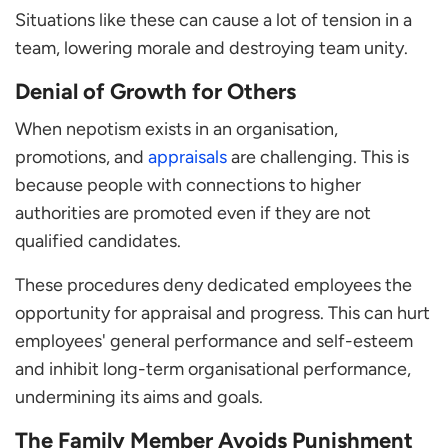
Situations like these can cause a lot of tension in a
team, lowering morale and destroying team unity.
Denial of Growth for Others
When nepotism exists in an organisation,
promotions, and
appraisals
are challenging. This is
because people with connections to higher
authorities are promoted even if they are not
qualified candidates.
These procedures deny dedicated employees the
opportunity for appraisal and progress. This can hurt
employees' general performance and self-esteem
and inhibit long-term organisational performance,
undermining its aims and goals.
The Family Member Avoids Punishment