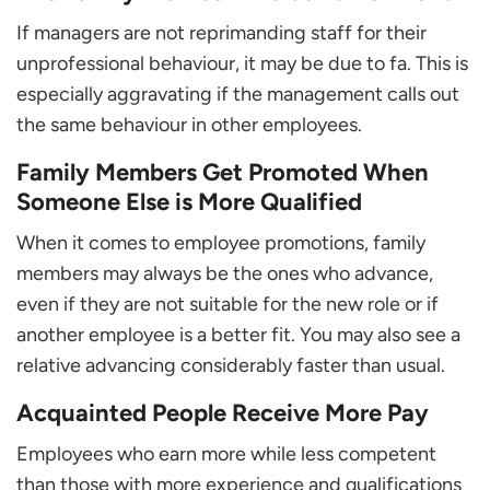
If managers are not reprimanding staff for their
unprofessional behaviour, it may be due to fa. This is
especially aggravating if the management calls out
the same behaviour in other employees.
Family Members Get Promoted When
Someone Else is More Qualified
When it comes to employee promotions, family
members may always be the ones who advance,
even if they are not suitable for the new role or if
another employee is a better fit. You may also see a
relative advancing considerably faster than usual.
Acquainted People Receive More Pay
Employees who earn more while less competent
than those with more experience and qualifications