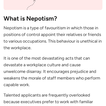
organisation?
Why is nepotism undesirable in the workplace?
What constitutes nepotism in CEO positions?
What is Nepotism?
Why is nepotism discriminatory?
Nepotism is a type of favouritism in which those in
Why is nepotism an issue?
positions of control appoint their relatives or friends
to various occupations. This behaviour is unethical in
the workplace.
It is one of the most devastating acts that can
devastate a workplace culture and cause
unwelcome disarray. It encourages prejudice and
weakens the morale of staff members who perform
capable work.
Talented applicants are frequently overlooked
because executives prefer to work with familiar