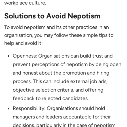
workplace culture.
Solutions to Avoid Nepotism
To avoid nepotism and its other practices in an
organisation, you may follow these simple tips to
help and avoid it:
Openness: Organisations can build trust and
prevent perceptions of nepotism by being open
and honest about the promotion and hiring
process. This can include external job ads,
objective selection criteria, and offering
feedback to rejected candidates.
Responsibility: Organisations should hold
managers and leaders accountable for their
decisions, particularly in the case of nepotism.