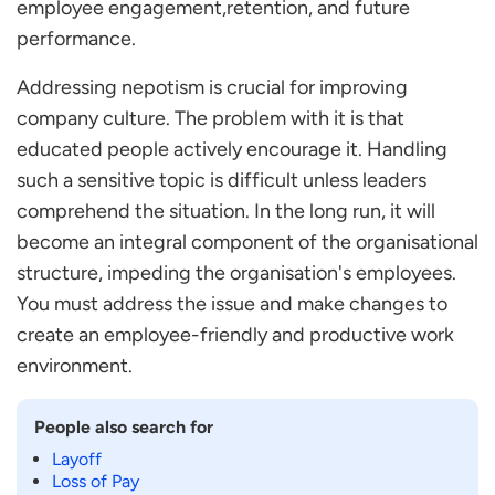
employee engagement,retention, and future
performance.
Addressing nepotism is crucial for improving
company culture. The problem with it is that
educated people actively encourage it. Handling
such a sensitive topic is difficult unless leaders
comprehend the situation. In the long run, it will
become an integral component of the organisational
structure, impeding the organisation's employees.
You must address the issue and make changes to
create an employee-friendly and productive work
environment.
People also search for
Layoff
Loss of Pay