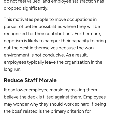
do not feel valued, and employee satisfaction has
dropped significantly.
This motivates people to move occupations in
pursuit of better possibilities where they will be
recognized for their contributions. Furthermore,
nepotism is likely to hamper their capacity to bring
out the best in themselves because the work
environment is not conducive. As a result,
employees typically leave the organization in the
long run.
Reduce Staff Morale
It can lower employee morale by making them
believe the deck is tilted against them. Employees
may wonder why they should work so hard if being
the boss' related is the primary criterion for