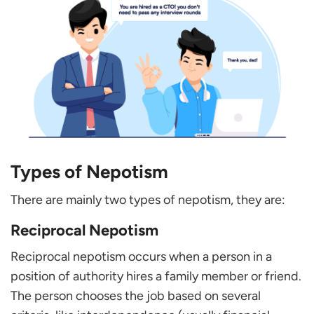
Types of Nepotism
There are mainly two types of nepotism, they are:
Reciprocal Nepotism
Reciprocal nepotism occurs when a person in a
position of authority hires a family member or friend.
The person chooses the job based on several