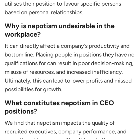
utilises their position to favour specific persons
based on personal relationships.
Why is nepotism undesirable in the
workplace?
It can directly affect a company's productivity and
bottom line. Placing people in positions they have no
qualifications for can result in poor decision-making,
misuse of resources, and increased inefficiency.
Ultimately, this can lead to lower profits and missed
possibilities for growth.
What constitutes nepotism in CEO
positions?
We find that nepotism impacts the quality of
recruited executives, company performance, and