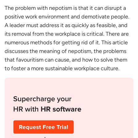
The Family Member Avoids Punishment
The problem with nepotism is that it can disrupt a
Family Members Get Promoted When Someone
positive work environment and demotivate people.
Else is More Qualified
A leader must address it as quickly as feasible, and
Acquainted People Receive More Pay
its removal from the workplace is critical. There are
Possible Reasons for Nepotism in an Organisation
numerous methods for getting rid of it. This article
Personal Relationships
discusses the meaning of nepotism, the problems
Maintaining Trust
that favouritism can cause, and how to solve them
Maintaining Power
to foster a more sustainable workplace culture.
Familiarity Bias
Efficiency
Are there any Benefits of Nepotism?
Is Nepotism Legal or Illegal?
Solutions to Avoid Nepotism
Conclusion
FAQs
What exactly constitutes nepotism in an