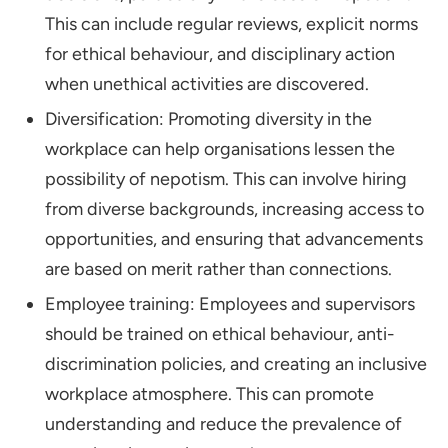
This can include regular reviews, explicit norms
for ethical behaviour, and disciplinary action
when unethical activities are discovered.
Diversification: Promoting diversity in the
workplace can help organisations lessen the
possibility of nepotism. This can involve hiring
from diverse backgrounds, increasing access to
opportunities, and ensuring that advancements
are based on merit rather than connections.
Employee training: Employees and supervisors
should be trained on ethical behaviour, anti-
discrimination policies, and creating an inclusive
workplace atmosphere. This can promote
understanding and reduce the prevalence of