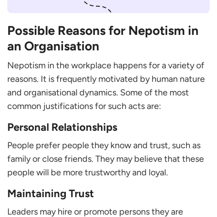
Possible Reasons for Nepotism in
an Organisation
Nepotism in the workplace happens for a variety of
reasons. It is frequently motivated by human nature
and organisational dynamics. Some of the most
common justifications for such acts are:
Personal Relationships
People prefer people they know and trust, such as
family or close friends. They may believe that these
people will be more trustworthy and loyal.
Maintaining Trust
Leaders may hire or promote persons they are