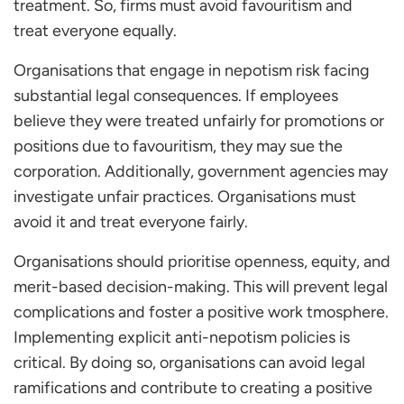
treatment. So, firms must avoid favouritism and
treat everyone equally.
Organisations that engage in nepotism risk facing
substantial legal consequences. If employees
believe they were treated unfairly for promotions or
positions due to favouritism, they may sue the
corporation. Additionally, government agencies may
investigate unfair practices. Organisations must
avoid it and treat everyone fairly.
Organisations should prioritise openness, equity, and
merit-based decision-making. This will prevent legal
complications and foster a positive work tmosphere.
Implementing explicit anti-nepotism policies is
critical. By doing so, organisations can avoid legal
ramifications and contribute to creating a positive