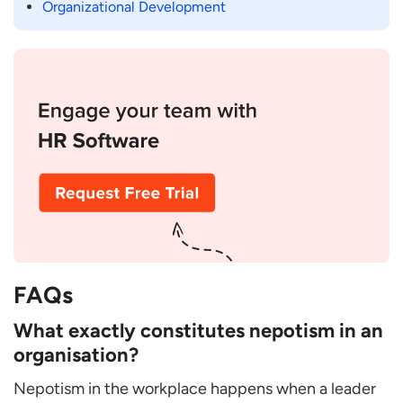
Organizational Development
FAQs
What exactly constitutes nepotism in an
organisation?
Nepotism in the workplace happens when a leader