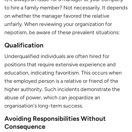
to hire a family member? Not necessarily. It depends
on whether the manager favored the relative
unfairly. When reviewing your organization for
nepotism, be aware of these prevalent situations:
Qualification
Underqualified individuals are often hired for
positions that require extensive experience and
education, indicating favoritism. This occurs when
the employed person is a relative or friend of the
higher authority. Such incidents demonstrate the
abuse of power, which can jeopardize an
organisation's long-term success.
Avoiding Responsibilities Without
Consequence