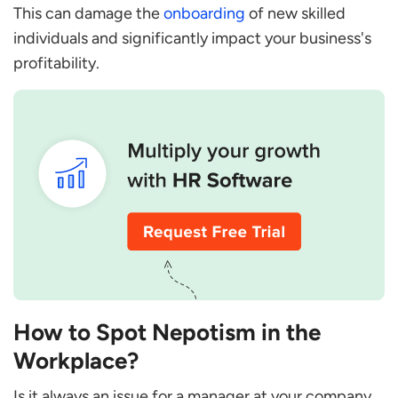
This can damage the
onboarding
of new skilled
individuals and significantly impact your business's
profitability.
How to Spot Nepotism in the
Workplace?
Is it always an issue for a manager at your company