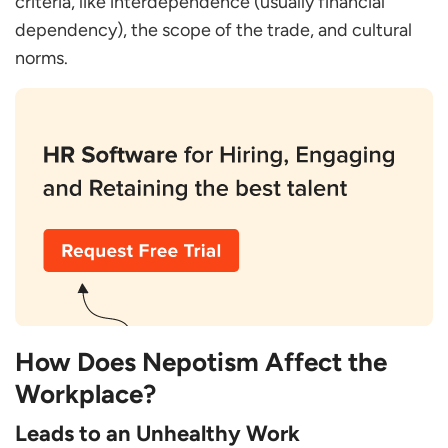
criteria, like interdependence (usually financial
dependency), the scope of the trade, and cultural
norms.
How Does Nepotism Affect the
Workplace?
Leads to an Unhealthy Work