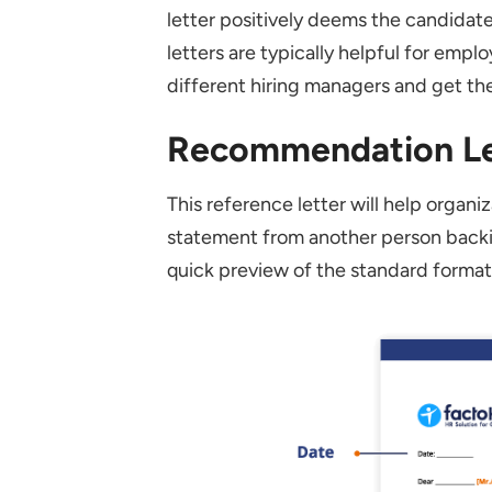
Can a Recommendation Lette
letter positively deems the candidat
letters are typically helpful for emp
Is It Necessary to Mention 
different hiring managers and get the
How Long Should an Employ
Recommendation Le
This reference letter will help organiz
statement from another person backin
quick preview of the standard forma