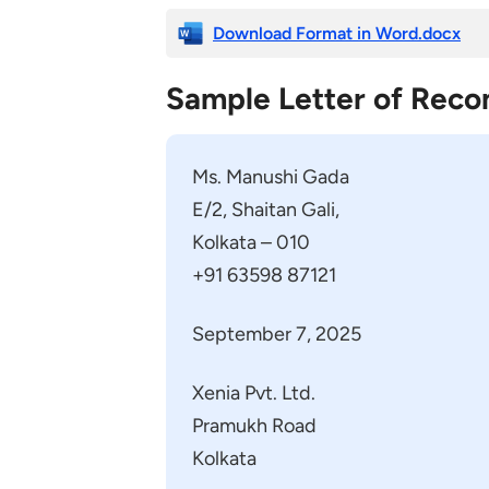
Download Format in Word.docx
Sample Letter of Rec
Ms. Manushi Gada
E/2, Shaitan Gali,
Kolkata – 010
+91 63598 87121
September 7, 2025
Xenia Pvt. Ltd.
Pramukh Road
Kolkata