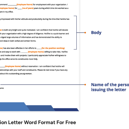
n Letter Word Format For Free