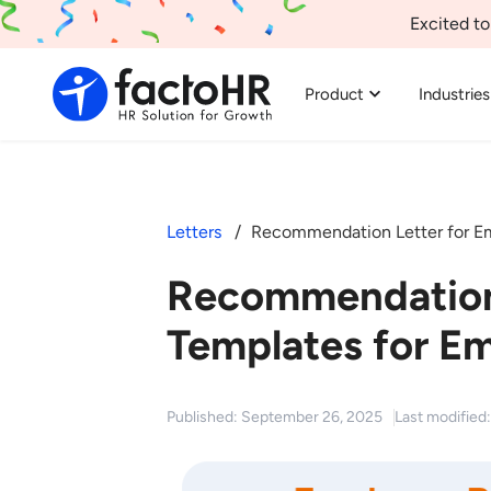
Excited to
Product
Industries
Letters
Recommendation Letter for E
Recommendation
Templates for E
Published: September 26, 2025
Last modifie