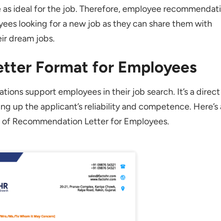
r be Handwritten?
e as ideal for the job. Therefore, employee recommendat
loyees looking for a new job as they can share them with
Weaknesses in the Employee Recommendation Letter?
ir dream jobs.
ee Recommendation Letter be?
tter Format for Employees
ations support employees in their job search. It’s a direct
g up the applicant’s reliability and competence. Here’s 
t of Recommendation Letter for Employees.