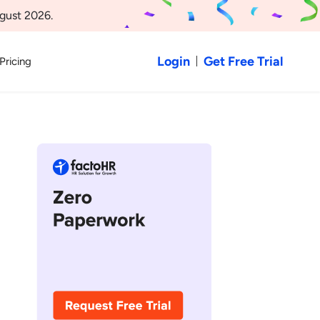
gust 2026.
Login
Get Free Trial
Pricing