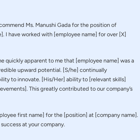
 recommend Ms. Manushi Gada for the position of
]. I have worked with [employee name] for over [X]
ame quickly apparent to me that [employee name] was a
credible upward potential. [S/he] continually
ity to innovate. [His/Her] ability to [relevant skills]
ievements]. This greatly contributed to our company’s
oyee first name] for the [position] at [company name].
nd success at your company.