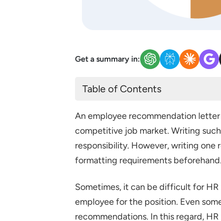
Get a summary in:
Table of Contents
What is a Recommendation Lett
An employee recommendation letter p
Recommendation Letter Format
competitive job market. Writing such
Sample Letter of Recommend
responsibility. However, writing one 
Employment Reference Letter 
formatting requirements beforehand
Sample 1: Employment Referen
Sometimes, it can be difficult for HR
Sample 2: Employee Recomme
employee for the position. Even some 
Sample 3: Employee Recomme
recommendations. In this regard, HR p