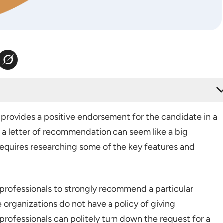
er for Employees?
rovides a positive endorsement for the candidate in a
 for Employees
 a letter of recommendation can seem like a big
ation for Employees
requires researching some of the key features and
Template
.
ce Letter for Financial Services
 professionals to strongly recommend a particular
ndation Letter for Teaching Job
organizations do not have a policy of giving
ndation Letter for Marketing Job
rofessionals can politely turn down the request for a