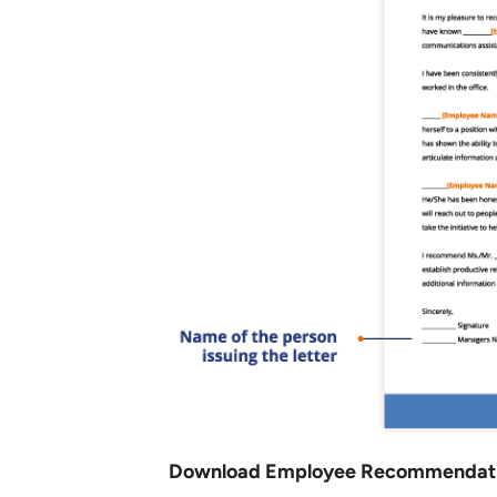
Download Employee Recommendatio