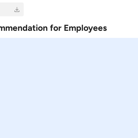
ommendation for Employees