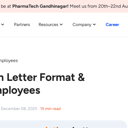
 be at
PharmaTech Gandhinagar!
Meet us from 20th–22nd Au
Partners
Resources
Company
Career
mployees
 Letter Format &
mployees
d: December 08, 2025
15 min read