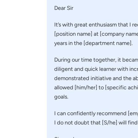
Dear Sir
It’s with great enthusiasm that I
[position name] at [company name
years in the [department name].
During our time together, it bec
diligent and quick learner with in
demonstrated initiative and the abil
allowed [him/her] to [specific ach
goals.
I can confidently recommend [empl
I do not doubt that [S/he] will fi