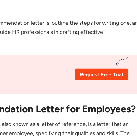
tter for Managerial Position
er of Recommendation
ommendation letter is, outline the steps for writing one, a
mmendation for Employees?
ide HR professionals in crafting effective
Writing Rules
ening
ntent
date is a Good Fit for the Job
amples and Anecdotes
ement
ase and Signature
dation Letter for Employees?
aring a Reference Letter for an Employee?
so known as a letter of reference, is a letter that an
uctions that Need to be Added in Reference Letters?
 employee, specifying their qualities and skills. The