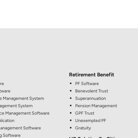
Retirement Benefit
re
PF Software
ftware
Benevolent Trust
e Management System
Superannuation
nagement System
Pension Management
ce Management Software
GPF Trust
lication
Unexempted PF
anagement Software
Gratuity
g Software