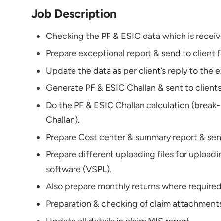
Job Description
Checking the PF & ESIC data which is receiv
Prepare exceptional report & send to client f
Update the data as per client’s reply to the 
Generate PF & ESIC Challan & sent to clients
Do the PF & ESIC Challan calculation (break
Challan).
Prepare Cost center & summary report & send
Prepare different uploading files for uploadi
software (VSPL).
Also prepare monthly returns where required 
Preparation & checking of claim attachments