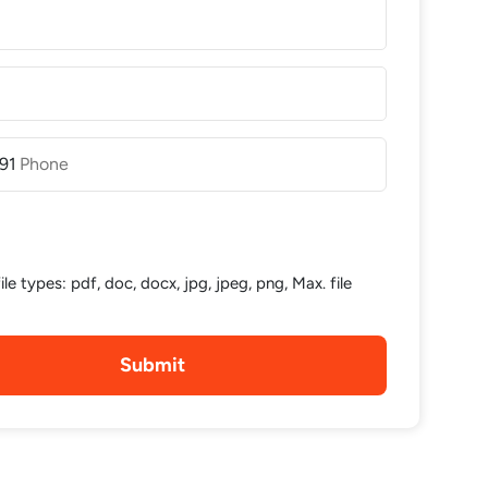
91
le types: pdf, doc, docx, jpg, jpeg, png, Max. file