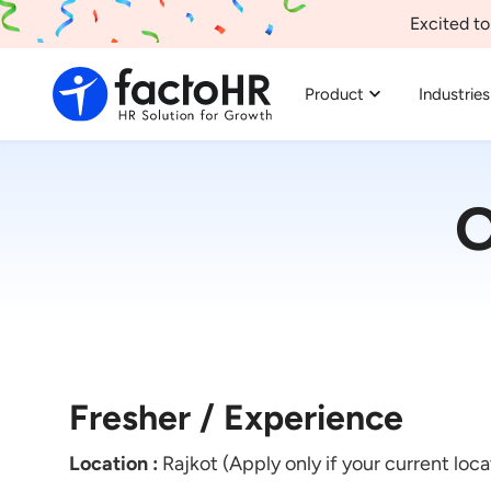
Excited to
Product
Industries
O
Fresher / Experience
Location :
Rajkot (Apply only if your current loca