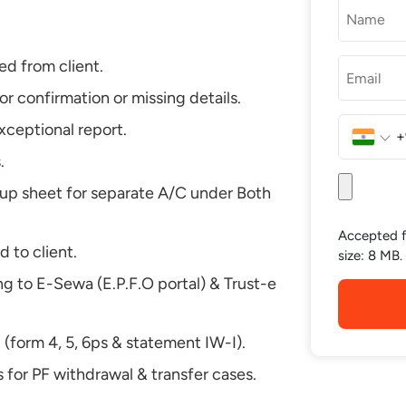
ed from client.
or confirmation or missing details.
exceptional report.
+
India
.
+91
-up sheet for separate A/C under Both
Accepted fi
 to client.
size: 8 MB.
ng to E-Sewa (E.P.F.O portal) & Trust-e
(form 4, 5, 6ps & statement IW-I).
 for PF withdrawal & transfer cases.