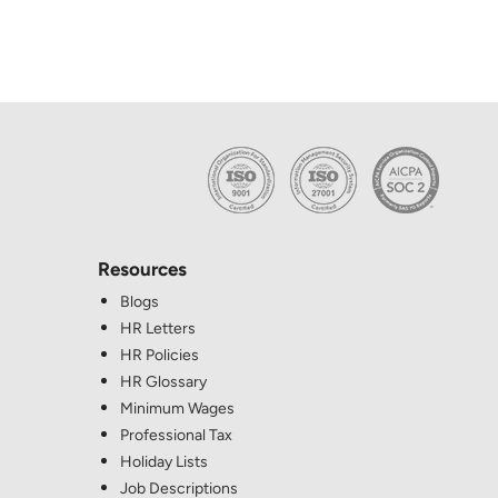
Resources
Blogs
HR Letters
HR Policies
HR Glossary
Minimum Wages
Professional Tax
Holiday Lists
Job Descriptions