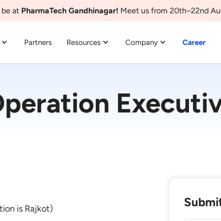
 be at
PharmaTech Gandhinagar!
Meet us from 20th–22nd Au
Partners
Resources
Company
Career
peration Executi
Submit
tion is Rajkot)