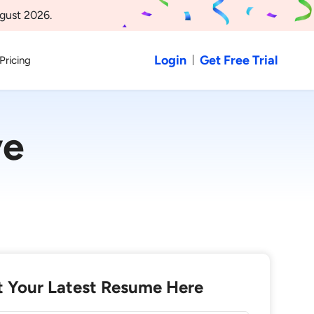
gust 2026.
Login
Get Free Trial
Pricing
ve
 Your Latest Resume Here