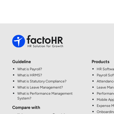
Guideline
Products
What is Payroll?
HR Softwa
What is HRMS?
Payroll So
What is Statutory Compliance?
Attendanc
What is Leave Management?
Leave Ma
What is Performance Management
Performan
System?
Mobile App
Expense M
Compare with
Onboardin