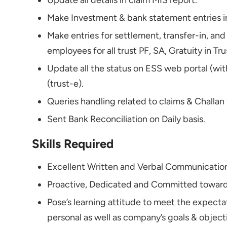
Update all details in claim MIS report.
Make Investment & bank statement entries in
Make entries for settlement, transfer-in, and
employees for all trust PF, SA, Gratuity in Tr
Update all the status on ESS web portal (w
(trust-e).
Queries handling related to claims & Challan
Sent Bank Reconciliation on Daily basis.
Skills Required
Excellent Written and Verbal Communication 
Proactive, Dedicated and Committed towards
Pose’s learning attitude to meet the expect
personal as well as company’s goals & object