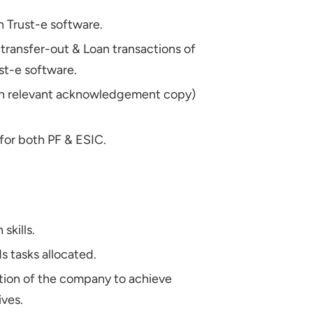
 Trust-e software.
 transfer-out & Loan transactions of
ust-e software.
ith relevant acknowledgement copy)
 for both PF & ESIC.
skills.
 tasks allocated.
ation of the company to achieve
ives.