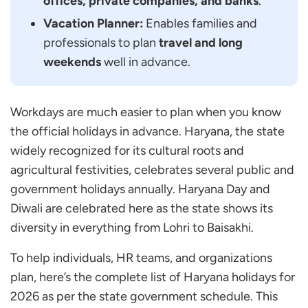
offices, private companies, and banks
.
Haryana?
Vacation Planner:
Enables families and
When is Teej in Haryana in 2026?
professionals to plan
travel and long
When is Baisakhi in Haryana in 2026?
weekends
well in advance.
When is Lohri in Haryana in 2026?
When is Basant Panchami in Haryana in 2026?
Workdays are much easier to plan when you know
Are Banks in Haryana Closed on all Government
the official holidays in advance. Haryana, the state
Holidays?
widely recognized for its cultural roots and
How Many Total Holidays do Haryana
agricultural festivities, celebrates several public and
Government Employees Get in 2026?
government holidays annually. Haryana Day and
Can HR Teams Use the Haryana Holiday
Diwali are celebrated here as the state shows its
Calendar for Planning?
diversity in everything from Lohri to Baisakhi.
To help individuals, HR teams, and organizations
plan, here’s the complete list of Haryana holidays for
2026 as per the state government schedule. This