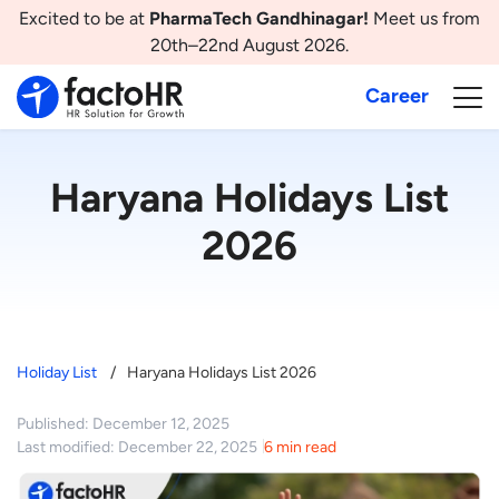
Excited to be at
PharmaTech Gandhinagar!
Meet us from
20th–22nd August 2026.
Career
Haryana Holidays List
2026
Holiday List
Haryana Holidays List 2026
Published: December 12, 2025
Last modified: December 22, 2025
6 min read