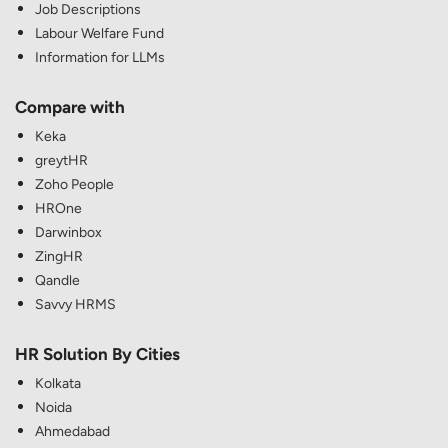
Job Descriptions
Labour Welfare Fund
Information for LLMs
Compare with
Keka
greytHR
Zoho People
HROne
Darwinbox
ZingHR
Qandle
Savvy HRMS
HR Solution By Cities
Kolkata
Noida
Ahmedabad