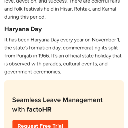
love, devotion, and success. There are colorful fairs
and folk festivals held in Hisar, Rohtak, and Karnal
during this period.
Haryana Day
It has been Haryana Day every year on November 1,
the state’s formation day, commemorating its split
from Punjab in 1966. It’s an official state holiday that
is observed with parades, cultural events, and
government ceremonies.