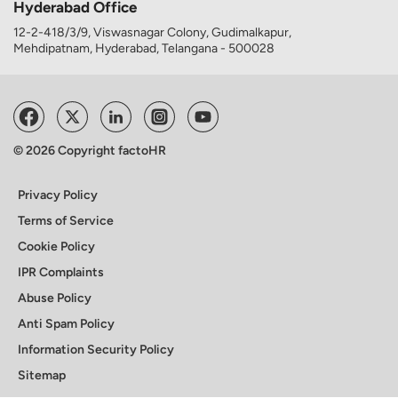
Hyderabad Office
12-2-418/3/9, Viswasnagar Colony, Gudimalkapur,
Mehdipatnam, Hyderabad, Telangana - 500028
© 2026 Copyright factoHR
Privacy Policy
Terms of Service
Cookie Policy
IPR Complaints
Abuse Policy
Anti Spam Policy
Information Security Policy
Sitemap