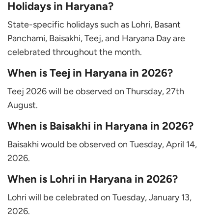
Holidays in Haryana?
State-specific holidays such as Lohri, Basant
Panchami, Baisakhi, Teej, and Haryana Day are
celebrated throughout the month.
When is Teej in Haryana in 2026?
Teej 2026 will be observed on Thursday, 27th
August.
When is Baisakhi in Haryana in 2026?
Baisakhi would be observed on Tuesday, April 14,
2026.
When is Lohri in Haryana in 2026?
Lohri will be celebrated on Tuesday, January 13,
2026.