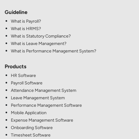
Guideline
What is Payroll?
What is HRMS?
What is Statutory Compliance?
What is Leave Management?
What is Performance Management System?
Products
HR Software
Payroll Software
Attendance Management System
Leave Management System
Performance Management Software
Mobile Application
Expense Management Software
Onboarding Software
Timesheet Software