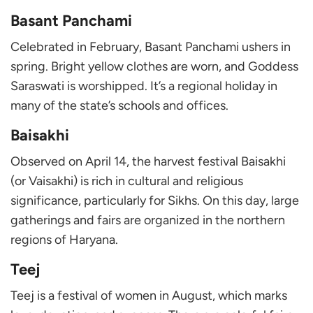
Basant Panchami
Celebrated in February, Basant Panchami ushers in
spring. Bright yellow clothes are worn, and Goddess
Saraswati is worshipped. It’s a regional holiday in
many of the state’s schools and offices.
Baisakhi
Observed on April 14, the harvest festival Baisakhi
(or Vaisakhi) is rich in cultural and religious
significance, particularly for Sikhs. On this day, large
gatherings and fairs are organized in the northern
regions of Haryana.
Teej
Teej is a festival of women in August, which marks