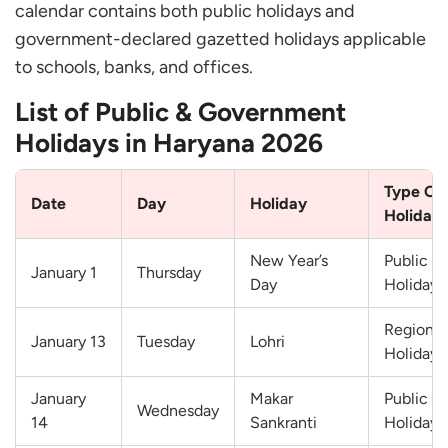
calendar contains both public holidays and
government-declared gazetted holidays applicable
to schools, banks, and offices.
List of Public & Government
Holidays in Haryana 2026
Type Of
Date
Day
Holiday
Holiday
New Year’s
Public
January 1
Thursday
Day
Holiday
Regional
January 13
Tuesday
Lohri
Holiday
January
Makar
Public
Wednesday
14
Sankranti
Holiday