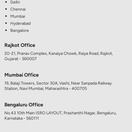
Delhi
Chennai
Mumbai
Hyderabad
Bangalore
Rajkot Office
20-21, Pranav Complex, Kanaiya Chowk, Raiya Road, Rajkot,
Gujarat - 360007
Mumbai Office
19, Balaji Towers, Sector 30A, Vashi, Near Sanpada Railway
Station, Navi Mumbai, Maharashtra - 400705
Bengaluru Office
No.43 10th Main ISRO LAYOUT, Prashanthi Nagar, Bengaluru,
Karnataka - 560111