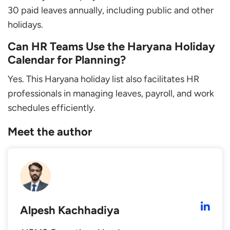
30 paid leaves annually, including public and other
holidays.
Can HR Teams Use the Haryana Holiday
Calendar for Planning?
Yes. This Haryana holiday list also facilitates HR
professionals in managing leaves, payroll, and work
schedules efficiently.
Meet the author
Alpesh Kachhadiya