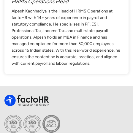
HRMS Operations Head
Alpesh Kachhadiya is the Head of HRMS Operations at
factoHR with 14+ years of experience in payroll and
statutory compliance. He specialises in PF, ESI,
Professional Tax, Income Tax, and multi-state payroll
operations. Alpesh holds an MBA in Finance and has
managed compliance for more than 50,000 employees
across 15 Indian states. With this real-world experience, he
ensures the content he is accurate, practical, and aligned
with current payroll and labour regulations.