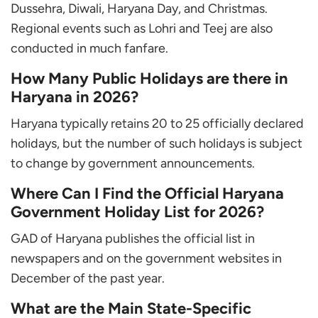
Dussehra, Diwali, Haryana Day, and Christmas.
Regional events such as Lohri and Teej are also
conducted in much fanfare.
How Many Public Holidays are there in
Haryana in 2026?
Haryana typically retains 20 to 25 officially declared
holidays, but the number of such holidays is subject
to change by government announcements.
Where Can I Find the Official Haryana
Government Holiday List for 2026?
GAD of Haryana publishes the official list in
newspapers and on the government websites in
December of the past year.
What are the Main State-Specific