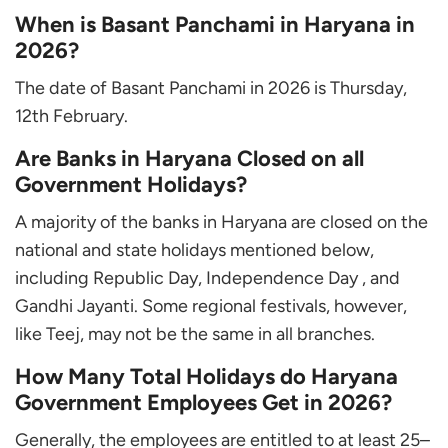
When is Basant Panchami in Haryana in
2026?
The date of Basant Panchami in 2026 is Thursday,
12th February.
Are Banks in Haryana Closed on all
Government Holidays?
A majority of the banks in Haryana are closed on the
national and state holidays mentioned below,
including Republic Day, Independence Day , and
Gandhi Jayanti. Some regional festivals, however,
like Teej, may not be the same in all branches.
How Many Total Holidays do Haryana
Government Employees Get in 2026?
Generally, the employees are entitled to at least 25–