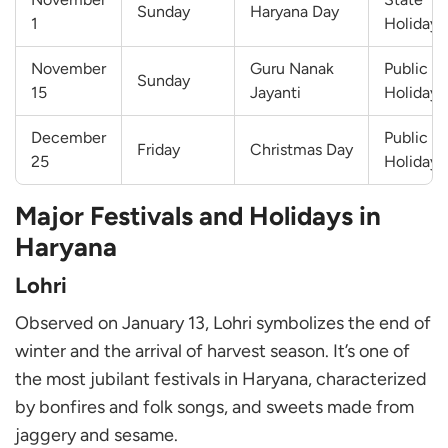
Sunday
Haryana Day
1
Holiday
November
Guru Nanak
Public
Sunday
15
Jayanti
Holiday
December
Public
Friday
Christmas Day
25
Holiday
Major Festivals and Holidays in
Haryana
Lohri
Observed on January 13, Lohri symbolizes the end of
winter and the arrival of harvest season. It’s one of
the most jubilant festivals in Haryana, characterized
by bonfires and folk songs, and sweets made from
jaggery and sesame.