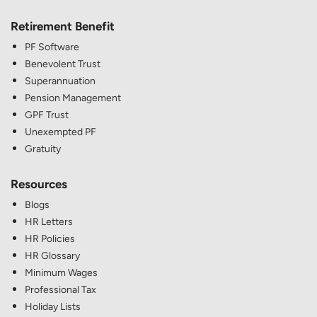
Retirement Benefit
PF Software
Benevolent Trust
Superannuation
Pension Management
GPF Trust
Unexempted PF
Gratuity
Resources
Blogs
HR Letters
HR Policies
HR Glossary
Minimum Wages
Professional Tax
Holiday Lists