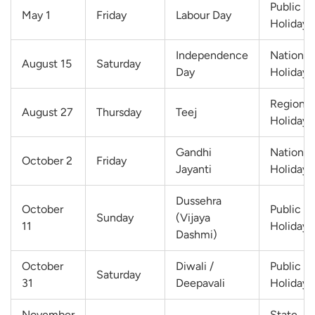
Public
May 1
Friday
Labour Day
Holiday
Independence
National
August 15
Saturday
Day
Holiday
Regional
August 27
Thursday
Teej
Holiday
Gandhi
National
October 2
Friday
Jayanti
Holiday
Dussehra
October
Public
Sunday
(Vijaya
11
Holiday
Dashmi)
October
Diwali /
Public
Saturday
31
Deepavali
Holiday
November
State