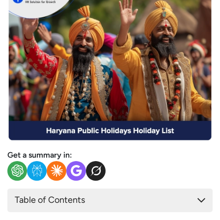
Get a summary in:
Table of Contents
List of Public & Government Holidays in Haryana