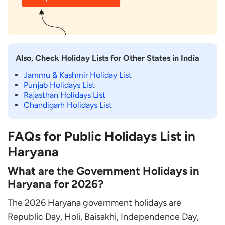
Also, Check Holiday Lists for Other States in India
Jammu & Kashmir Holiday List
Punjab Holidays List
Rajasthan Holidays List
Chandigarh Holidays List
FAQs for Public Holidays List in
Haryana
What are the Government Holidays in
Haryana for 2026?
The 2026 Haryana government holidays are
Republic Day, Holi, Baisakhi, Independence Day,