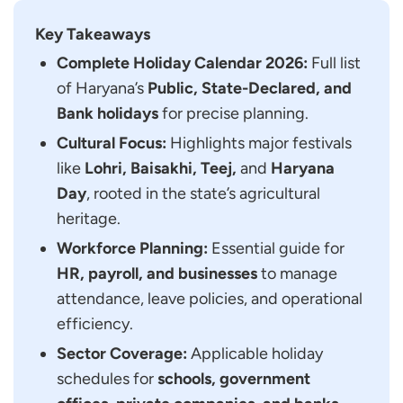
2026
Key Takeaways
Major Festivals and Holidays in Haryana
Complete Holiday Calendar 2026:
Full list
Lohri
of Haryana’s
Public, State-Declared, and
Basant Panchami
Bank holidays
for precise planning.
Baisakhi
Cultural Focus:
Highlights major festivals
Teej
like
Lohri, Baisakhi, Teej,
and
Haryana
Haryana Day
Day
, rooted in the state’s agricultural
FAQs for Public Holidays List in Haryana
heritage.
What are the Government Holidays in Haryana
Workforce Planning:
Essential guide for
for 2026?
HR, payroll, and businesses
to manage
How Many Public Holidays are there in Haryana
attendance, leave policies, and operational
in 2026?
efficiency.
Where Can I Find the Official Haryana
Sector Coverage:
Applicable holiday
Government Holiday List for 2026?
schedules for
schools, government
What are the Main State-Specific Holidays in