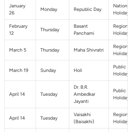
January
National
Monday
Republic Day
26
Holiday
February
Basant
Regional
Thursday
12
Panchami
Holiday
Regional
March 5
Thursday
Maha Shivratri
Holiday
Public
March 19
Sunday
Holi
Holiday
Dr. B.R.
Public
April 14
Tuesday
Ambedkar
Holiday
Jayanti
Vaisakhi
Regional
April 14
Tuesday
(Baisakhi)
Holiday