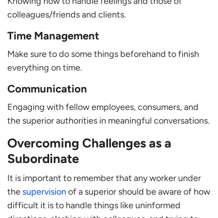
Knowing how to handle feelings and those of
colleagues/friends and clients.
Time Management
Make sure to do some things beforehand to finish
everything on time.
Communication
Engaging with fellow employees, consumers, and
the superior authorities in meaningful conversations.
Overcoming Challenges as a
Subordinate
It is important to remember that any worker under
the
supervision
of a superior should be aware of how
difficult it is to handle things like uninformed