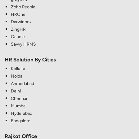
Zoho People
HROne
Darwinbox
ZingHR
Qandle
Savvy HRMS
HR Solution By Cities
Kolkata
Noida
Ahmedabad
Delhi
Chennai
Mumbai
Hyderabad
Bangalore
Rajkot Office