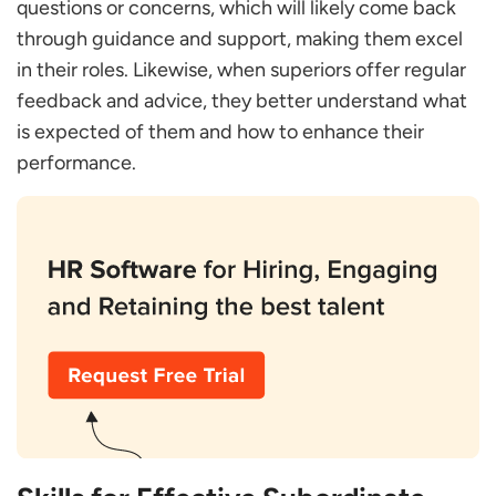
questions or concerns, which will likely come back
through guidance and support, making them excel
in their roles. Likewise, when superiors offer regular
feedback and advice, they better understand what
is expected of them and how to enhance their
performance.