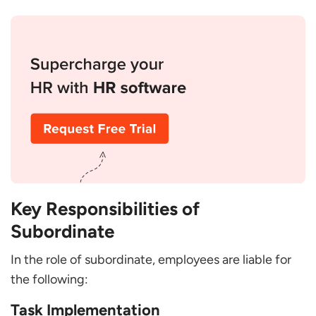
Key Responsibilities of
Subordinate
In the role of subordinate, employees are liable for
the following:
Task Implementation