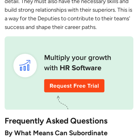
detail. They must also have the necessary skills and
build strong relationships with their superiors. This is
a way for the Deputies to contribute to their teams'
success and shape their career paths.
Frequently Asked Questions
By What Means Can Subordinate