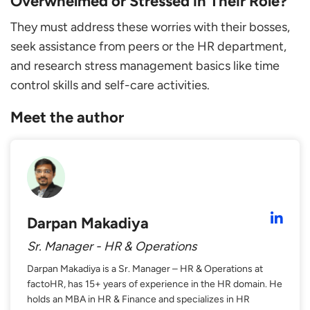
Overwhelmed or Stressed in Their Role?
They must address these worries with their bosses,
seek assistance from peers or the HR department,
and research stress management basics like time
control skills and self-care activities.
Meet the author
Darpan Makadiya
Sr. Manager - HR & Operations
Darpan Makadiya is a Sr. Manager – HR & Operations at
factoHR, has 15+ years of experience in the HR domain. He
holds an MBA in HR & Finance and specializes in HR