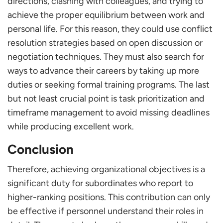
directions, clashing with colleagues, and trying to
achieve the proper equilibrium between work and
personal life. For this reason, they could use conflict
resolution strategies based on open discussion or
negotiation techniques. They must also search for
ways to advance their careers by taking up more
duties or seeking formal training programs. The last
but not least crucial point is task prioritization and
timeframe management to avoid missing deadlines
while producing excellent work.
Conclusion
Therefore, achieving organizational objectives is a
significant duty for subordinates who report to
higher-ranking positions. This contribution can only
be effective if personnel understand their roles in