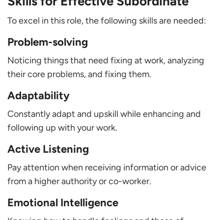
Skills for Effective Subordinate
To excel in this role, the following skills are needed:
Problem-solving
Noticing things that need fixing at work, analyzing
their core problems, and fixing them.
Adaptability
Constantly adapt and upskill while enhancing and
following up with your work.
Active Listening
Pay attention when receiving information or advice
from a higher authority or co-worker.
Emotional Intelligence