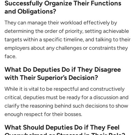
Successfully Organize Their Functions
and Obligations?
They can manage their workload effectively by
determining the order of priority, setting achievable
targets within a specific timeline, and talking to their
employers about any challenges or constraints they
face.
What Do Deputies Do if They Disagree
with Their Superior’s Decision?
While it is vital to be respectful and constructively
critical, deputies must be ready for a discussion and
clarify the reasoning behind such decisions to show
enough respect for their bosses.
What Should Deputies Do if They Feel