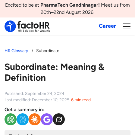
Excited to be at
PharmaTech Gandhinagar!
Meet us from
20th–22nd August 2026.
Career
HR Glossary
Subordinate
Subordinate: Meaning &
Definition
Published: September 24, 2024
Last modified: December 10, 2025
6 min read
Get a summary in: