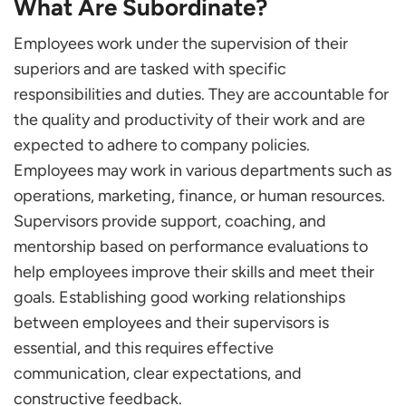
What Are Subordinate?
Overcoming Challenges as a Subordinate
Conclusion
Employees work under the supervision of their
superiors and are tasked with specific
Frequently Asked Questions
responsibilities and duties. They are accountable for
By What Means Can Subordinate Successfully
Organize Their Functions and Obligations?
the quality and productivity of their work and are
What Do Deputies Do if They Disagree with Their
expected to adhere to company policies.
Superior’s Decision?
Employees may work in various departments such as
What Should Deputies Do if They Feel
operations, marketing, finance, or human resources.
Overwhelmed or Stressed in Their Role?
Supervisors provide support, coaching, and
mentorship based on performance evaluations to
help employees improve their skills and meet their
goals. Establishing good working relationships
between employees and their supervisors is
essential, and this requires effective
communication, clear expectations, and
constructive feedback.