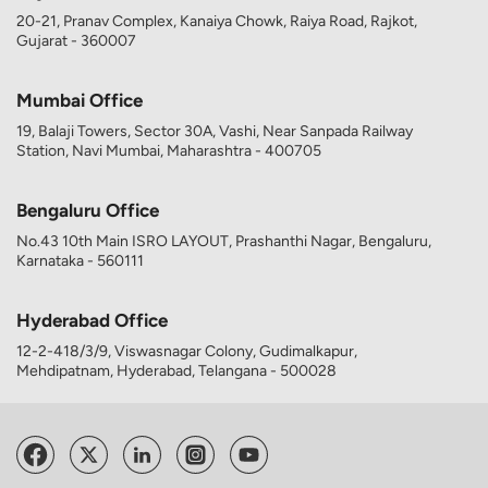
20-21, Pranav Complex, Kanaiya Chowk, Raiya Road, Rajkot,
Gujarat - 360007
Mumbai Office
19, Balaji Towers, Sector 30A, Vashi, Near Sanpada Railway
Station, Navi Mumbai, Maharashtra - 400705
Bengaluru Office
No.43 10th Main ISRO LAYOUT, Prashanthi Nagar, Bengaluru,
Karnataka - 560111
Hyderabad Office
12-2-418/3/9, Viswasnagar Colony, Gudimalkapur,
Mehdipatnam, Hyderabad, Telangana - 500028