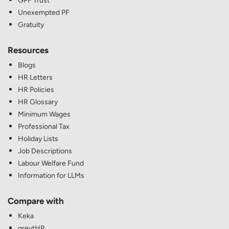
GPF Trust
Unexempted PF
Gratuity
Resources
Blogs
HR Letters
HR Policies
HR Glossary
Minimum Wages
Professional Tax
Holiday Lists
Job Descriptions
Labour Welfare Fund
Information for LLMs
Compare with
Keka
greytHR