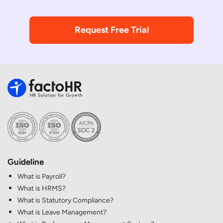
Request Free Trial
Guideline
What is Payroll?
What is HRMS?
What is Statutory Compliance?
What is Leave Management?