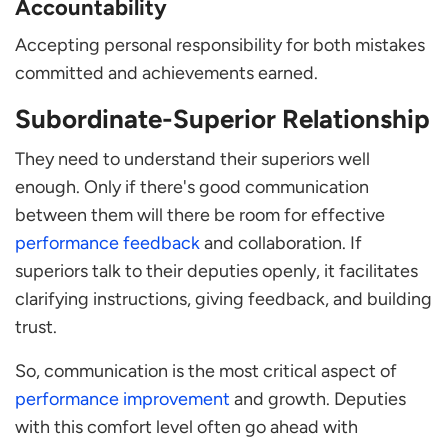
Accountability
Accepting personal responsibility for both mistakes
committed and achievements earned.
Subordinate-Superior Relationship
They need to understand their superiors well
enough. Only if there's good communication
between them will there be room for effective
performance feedback
and collaboration. If
superiors talk to their deputies openly, it facilitates
clarifying instructions, giving feedback, and building
trust.
So, communication is the most critical aspect of
performance improvement
and growth. Deputies
with this comfort level often go ahead with