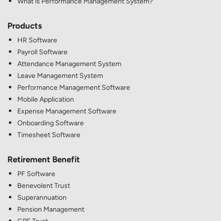
What is Performance Management System?
Products
HR Software
Payroll Software
Attendance Management System
Leave Management System
Performance Management Software
Mobile Application
Expense Management Software
Onboarding Software
Timesheet Software
Retirement Benefit
PF Software
Benevolent Trust
Superannuation
Pension Management