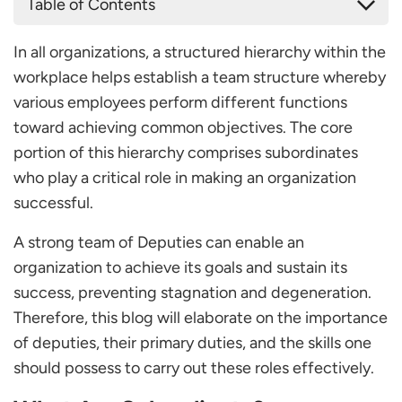
Table of Contents
What Are Subordinate?
In all organizations, a structured hierarchy within the
Key Responsibilities of Subordinate
workplace helps establish a team structure whereby
Task Implementation
various employees perform different functions
Reporting
toward achieving common objectives. The core
Teamwork
portion of this hierarchy comprises subordinates
Continuous Improvement
who play a critical role in making an organization
Accountability
successful.
Subordinate-Superior Relationship
Skills for Effective Subordinate
A strong team of Deputies can enable an
Problem-solving
organization to achieve its goals and sustain its
Adaptability
success, preventing stagnation and degeneration.
Active Listening
Therefore, this blog will elaborate on the importance
Emotional Intelligence
of deputies, their primary duties, and the skills one
Time Management
should possess to carry out these roles effectively.
Communication