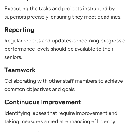
Executing the tasks and projects instructed by
superiors precisely, ensuring they meet deadlines.
Reporting
Regular reports and updates concerning progress or
performance levels should be available to their
seniors.
Teamwork
Collaborating with other staff members to achieve
common objectives and goals.
Continuous Improvement
Identifying lapses that require improvement and
taking measures aimed at enhancing efficiency