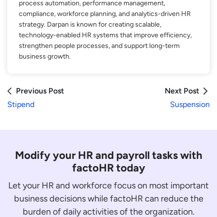
process automation, performance management,
compliance, workforce planning, and analytics-driven HR
strategy. Darpan is known for creating scalable,
technology-enabled HR systems that improve efficiency,
strengthen people processes, and support long-term
business growth.
Previous Post
Next Post
Stipend
Suspension
Modify your HR and payroll tasks with
factoHR today
Let your HR and workforce focus on most important
business decisions while factoHR can reduce the
burden of daily activities of the organization.