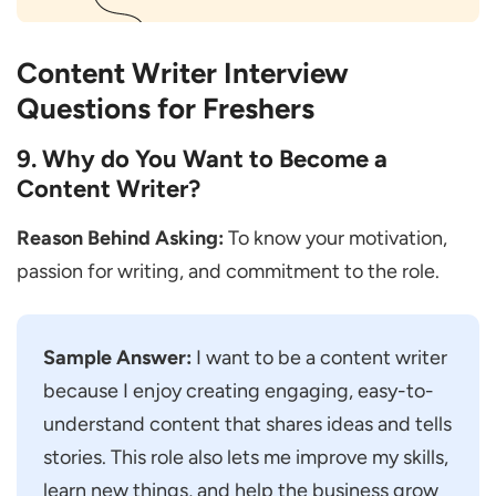
Content Writer Interview
Questions for Freshers
9. Why do You Want to Become a
Content Writer?
Reason Behind Asking:
To know your motivation,
passion for writing, and commitment to the role.
Sample Answer:
I want to be a content writer
because I enjoy creating engaging, easy-to-
understand content that shares ideas and tells
stories. This role also lets me improve my skills,
learn new things, and help the business grow