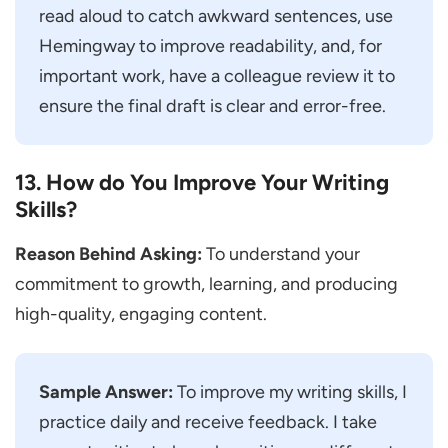
read aloud to catch awkward sentences, use
Hemingway to improve readability, and, for
important work, have a colleague review it to
ensure the final draft is clear and error-free.
13. How do You Improve Your Writing
Skills?
Reason Behind Asking:
To understand your
commitment to growth, learning, and producing
high-quality, engaging content.
Sample Answer:
To improve my writing skills, I
practice daily and receive feedback. I take