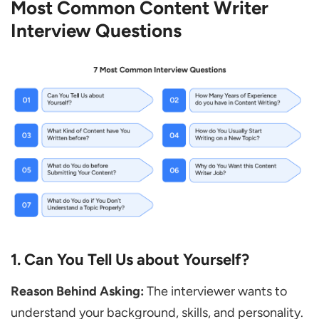
Most Common Content Writer
What is the Difference between Simple
Interview Questions
Writing and Creative Writing?
If Your Manager Makes Changes to Your
Content, how do You Take It?
What are Your Strengths as a Writer?
Do You Prefer Working Alone or in a Team?
Content Writer Interview Questions for
Experienced Candidates
How do You Decide the Tone of Your
Writing?
How do You Make Sure Your Writing Style
1. Can You Tell Us about Yourself?
Stays Consistent?
Reason Behind Asking:
The interviewer wants to
Tell Us about a Difficult Writing Project
understand your background, skills, and personality.