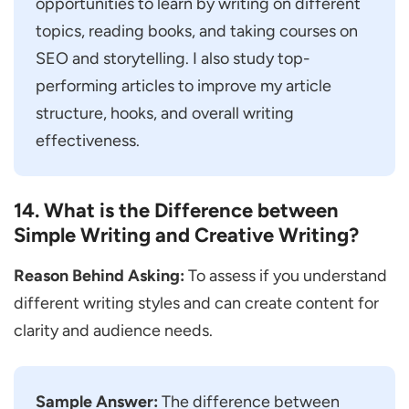
opportunities to learn by writing on different
topics, reading books, and taking courses on
SEO and storytelling. I also study top-
performing articles to improve my article
structure, hooks, and overall writing
effectiveness.
14. What is the Difference between
Simple Writing and Creative Writing?
Reason Behind Asking:
To assess if you understand
different writing styles and can create content for
clarity and audience needs.
Sample Answer:
The difference between