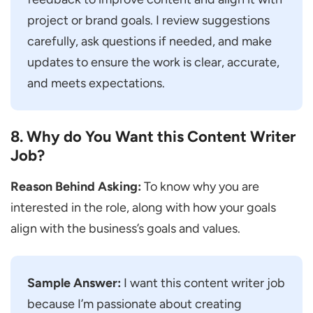
project or brand goals. I review suggestions
carefully, ask questions if needed, and make
updates to ensure the work is clear, accurate,
and meets expectations.
8. Why do You Want this Content Writer
Job?
Reason Behind Asking:
To know why you are
interested in the role, along with how your goals
align with the business’s goals and values.
Sample Answer:
I want this content writer job
because I’m passionate about creating