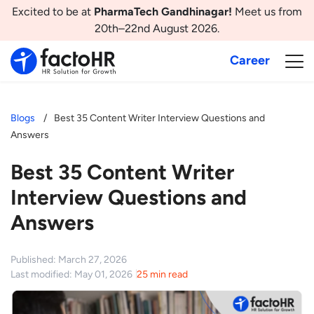
Excited to be at
PharmaTech Gandhinagar!
Meet us from
20th–22nd August 2026.
Career
Blogs
Best 35 Content Writer Interview Questions and
Answers
Best 35 Content Writer
Interview Questions and
Answers
Published: March 27, 2026
Last modified: May 01, 2026
25 min read