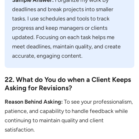
Sample Answer:
I organize my work by
deadlines and break projects into smaller
tasks. I use schedules and tools to track
progress and keep managers or clients
updated. Focusing on each task helps me
meet deadlines, maintain quality, and create
accurate, engaging content.
22. What do You do when a Client Keeps
Asking for Revisions?
Reason Behind Asking:
To see your professionalism,
patience, and capability to handle feedback while
continuing to maintain quality and client
satisfaction.