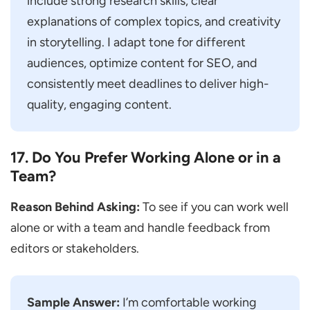
include strong research skills, clear
explanations of complex topics, and creativity
in storytelling. I adapt tone for different
audiences, optimize content for SEO, and
consistently meet deadlines to deliver high-
quality, engaging content.
17. Do You Prefer Working Alone or in a
Team?
Reason Behind Asking:
To see if you can work well
alone or with a team and handle feedback from
editors or stakeholders.
Sample Answer:
I’m comfortable working