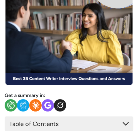
Get a summary in:
Table of Contents
Most Common Content Writer Interview