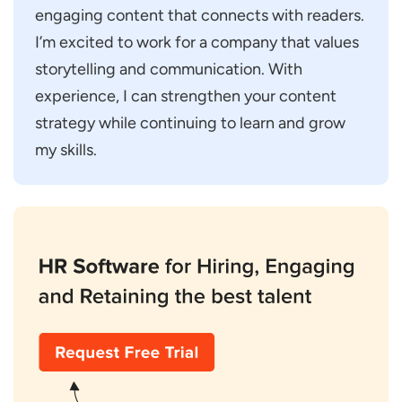
engaging content that connects with readers.
I’m excited to work for a company that values
storytelling and communication. With
experience, I can strengthen your content
strategy while continuing to learn and grow
my skills.