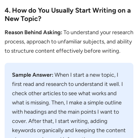
4. How do You Usually Start Writing on a
How Long does a Content Writer
New Topic?
Interview Usually Take?
What Skills are Most Important for a
Reason Behind Asking:
To understand your research
Content Writer?
process, approach to unfamiliar subjects, and ability
What are the Best Ways to Stand out in a
to structure content effectively before writing.
Content Writer Interview?
Sample Answer:
When I start a new topic, I
first read and research to understand it well. I
check other articles to see what works and
what is missing. Then, I make a simple outline
with headings and the main points I want to
cover. After that, I start writing, adding
keywords organically and keeping the content