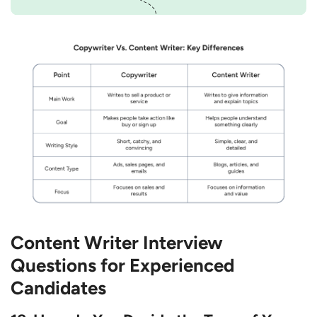
Content Writer Interview
Questions for Experienced
Candidates