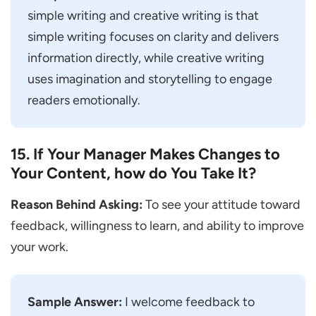
simple writing and creative writing is that
simple writing focuses on clarity and delivers
information directly, while creative writing
uses imagination and storytelling to engage
readers emotionally.
15. If Your Manager Makes Changes to
Your Content, how do You Take It?
Reason Behind Asking:
To see your attitude toward
feedback, willingness to learn, and ability to improve
your work.
Sample Answer:
I welcome feedback to