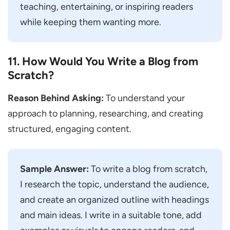
teaching, entertaining, or inspiring readers
while keeping them wanting more.
11. How Would You Write a Blog from
Scratch?
Reason Behind Asking:
To understand your
approach to planning, researching, and creating
structured, engaging content.
Sample Answer:
To write a blog from scratch,
I research the topic, understand the audience,
and create an organized outline with headings
and main ideas. I write in a suitable tone, add