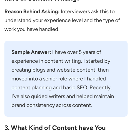
Practical Interview Questions for Content
Reason Behind Asking:
Interviewers ask this to
Writer
understand your experience level and the type of
Can You Write a Short Introduction on this
work you have handled.
Topic?
Can You Rewrite this Paragraph to Make It
Better?
Sample Answer:
I have over 5 years of
experience in content writing. I started by
Can You Suggest a Catchy Headline for
creating blogs and website content, then
this Topic?
moved into a senior role where I handled
If a Topic Feels Boring, how Would You
content planning and basic SEO. Recently,
Make It More Interesting?
I’ve also guided writers and helped maintain
How Would You Change Your Writing for a
brand consistency across content.
Different Group of People?
Scenario-Based Interview Questions for
3. What Kind of Content have You
Content Writers