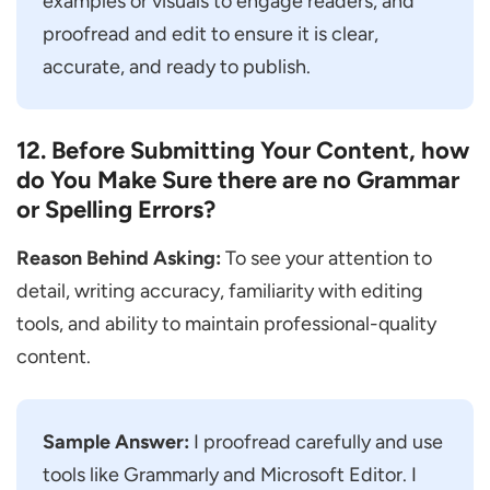
examples or visuals to engage readers, and
proofread and edit to ensure it is clear,
accurate, and ready to publish.
12. Before Submitting Your Content, how
do You Make Sure there are no Grammar
or Spelling Errors?
Reason Behind Asking:
To see your attention to
detail, writing accuracy, familiarity with editing
tools, and ability to maintain professional-quality
content.
Sample Answer:
I proofread carefully and use
tools like Grammarly and Microsoft Editor. I