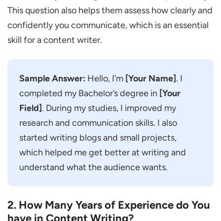
You Handled.
This question also helps them assess how clearly and
How do You Manage Multiple Writing
confidently you communicate, which is an essential
Tasks at the Same Time?
skill for a content writer.
What do You do when a Client Keeps
Asking for Revisions?
Sample Answer:
Hello, I’m
[Your Name]
. I
Some Topics Can be Quite Complex. How
completed my Bachelor’s degree in
[Your
do You Make Them Easy for Readers to
Field]
. During my studies, I improved my
Understand?
research and communication skills. I also
How do You Make Sure Your Content is
started writing blogs and small projects,
Original?
which helped me get better at writing and
If I Give You a Choice, What Kind of
understand what the audience wants.
Content Would You Prefer to Write?
Have You Ever Missed a Deadline? What
2. How Many Years of Experience do You
did You Learn from It?
have in Content Writing?