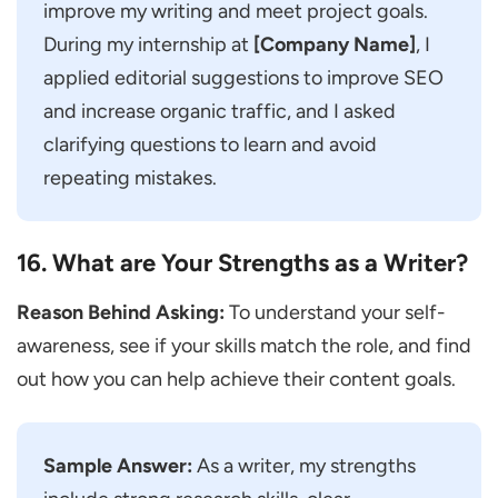
improve my writing and meet project goals.
During my internship at
[Company Name]
, I
applied editorial suggestions to improve SEO
and increase organic traffic, and I asked
clarifying questions to learn and avoid
repeating mistakes.
16. What are Your Strengths as a Writer?
Reason Behind Asking:
To understand your self-
awareness, see if your skills match the role, and find
out how you can help achieve their content goals.
Sample Answer:
As a writer, my strengths