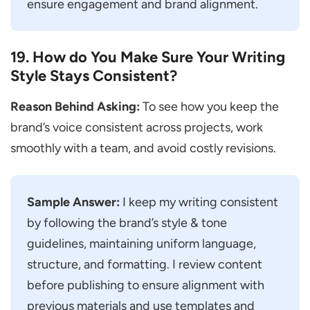
ensure engagement and brand alignment.
19. How do You Make Sure Your Writing
Style Stays Consistent?
Reason Behind Asking:
To see how you keep the
brand’s voice consistent across projects, work
smoothly with a team, and avoid costly revisions.
Sample Answer:
I keep my writing consistent
by following the brand’s style & tone
guidelines, maintaining uniform language,
structure, and formatting. I review content
before publishing to ensure alignment with
previous materials and use templates and