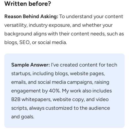
Written before?
If Your Manager Feels Your Content
Sounds Boring, What Would You do?
Reason Behind Asking:
To understand your content
versatility, industry exposure, and whether your
If You Don’t Agree with the Edits Made by
background aligns with their content needs, such as
the Reviewer, How Will You Respond?
blogs, SEO, or social media.
If You are Given a Topic You Don’t like,
how Will You Handle It?
If the Instructions are Not Clear, What
Sample Answer:
I’ve created content for tech
Steps Will You Take?
startups, including blogs, website pages,
Red Flags to Watch for in Candidates
emails, and social media campaigns, raising
engagement by 40%. My work also includes
How to Prepare for the Content Writer
B2B whitepapers, website copy, and video
Interview
scripts, always customized to the audience
Frequently Asked Questions
and goals.
Is there Always a Writing Test in a Content
Writer Interview?