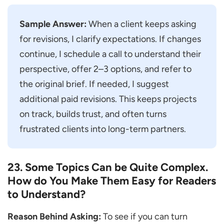
Sample Answer:
When a client keeps asking
for revisions, I clarify expectations. If changes
continue, I schedule a call to understand their
perspective, offer 2–3 options, and refer to
the original brief. If needed, I suggest
additional paid revisions. This keeps projects
on track, builds trust, and often turns
frustrated clients into long-term partners.
23. Some Topics Can be Quite Complex.
How do You Make Them Easy for Readers
to Understand?
Reason Behind Asking:
To see if you can turn