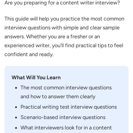
Are you preparing for a content writer interview?
Questions
Can You Tell Us about Yourself?
This guide will help you practice the most common
How Many Years of Experience do You
interview questions with simple and clear sample
have in Content Writing?
answers. Whether you are a fresher or an
What Kind of Content have You Written
experienced writer, you’ll find practical tips to feel
before?
confident and ready.
How do You Usually Start Writing on a
New Topic?
What Will You Learn
What do You do before Submitting Your
The most common interview questions
Content?
and how to answer them clearly
What do You do if You Don’t Understand a
Practical writing test interview questions
Topic Properly?
Scenario-based interview questions
Are You Comfortable Making Changes
What interviewers look for in a content
after Feedback?