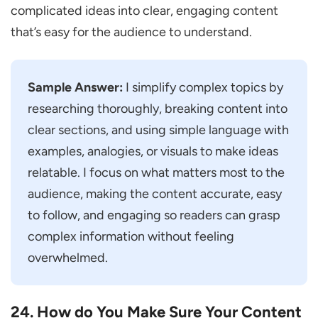
complicated ideas into clear, engaging content
that’s easy for the audience to understand.
Sample Answer:
I simplify complex topics by
researching thoroughly, breaking content into
clear sections, and using simple language with
examples, analogies, or visuals to make ideas
relatable. I focus on what matters most to the
audience, making the content accurate, easy
to follow, and engaging so readers can grasp
complex information without feeling
overwhelmed.
24. How do You Make Sure Your Content