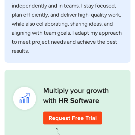
independently and in teams. I stay focused,
plan efficiently, and deliver high-quality work,
while also collaborating, sharing ideas, and
aligning with team goals. I adapt my approach
to meet project needs and achieve the best
results.