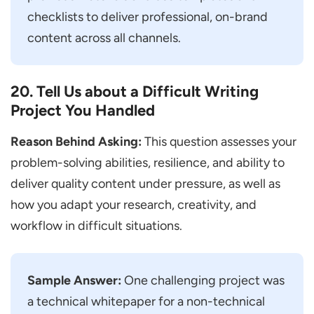
checklists to deliver professional, on-brand
content across all channels.
20. Tell Us about a Difficult Writing
Project You Handled
Reason Behind Asking:
This question assesses your
problem-solving abilities, resilience, and ability to
deliver quality content under pressure, as well as
how you adapt your research, creativity, and
workflow in difficult situations.
Sample Answer:
One challenging project was
a technical whitepaper for a non-technical