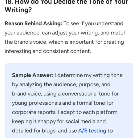
18. How do You Decide the Tone of Your
Writing?
Reason Behind Asking:
To see if you understand
your audience, can adjust your writing, and match
the brand’s voice, which is important for creating
interesting and consistent content.
Sample Answer:
I determine my writing tone
by analyzing the audience, purpose, and
brand voice, using a conversational tone for
young professionals and a formal tone for
corporate reports. I adapt to each platform,
keeping it snappy for social media and
detailed for blogs, and use
A/B testing
to