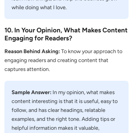
while doing what I love.
10. In Your Opinion, What Makes Content
Engaging for Readers?
Reason Behind Asking:
To know your approach to
engaging readers and creating content that
captures attention.
Sample Answer:
In my opinion, what makes
content interesting is that it is useful, easy to
follow, and has clear headings, relatable
examples, and the right tone. Adding tips or
helpful information makes it valuable,