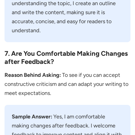
understanding the topic, I create an outline
and write the content, making sure it is
accurate, concise, and easy for readers to
understand.
7. Are You Comfortable Making Changes
after Feedback?
Reason Behind Asking:
To see if you can accept
constructive criticism and can adapt your writing to
meet expectations.
Sample Answer:
Yes, I am comfortable
making changes after feedback. I welcome
feedback to improve content and align it with