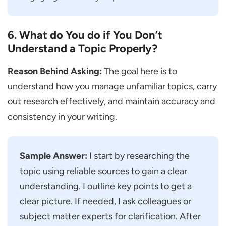
6. What do You do if You Don’t
Understand a Topic Properly?
Reason Behind Asking:
The goal here is to
understand how you manage unfamiliar topics, carry
out research effectively, and maintain accuracy and
consistency in your writing.
Sample Answer:
I start by researching the
topic using reliable sources to gain a clear
understanding. I outline key points to get a
clear picture. If needed, I ask colleagues or
subject matter experts for clarification. After