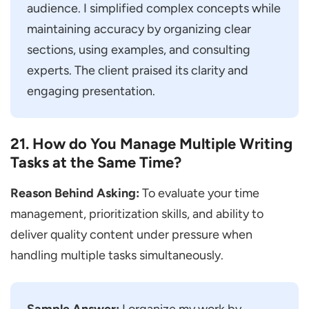
audience. I simplified complex concepts while
maintaining accuracy by organizing clear
sections, using examples, and consulting
experts. The client praised its clarity and
engaging presentation.
21. How do You Manage Multiple Writing
Tasks at the Same Time?
Reason Behind Asking:
To evaluate your time
management, prioritization skills, and ability to
deliver quality content under pressure when
handling multiple tasks simultaneously.