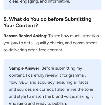
clear, engaging, and informative.
5. What do You do before Submitting
Your Content?
Reason Behind Asking:
To see how much attention
you pay to detail, quality checks, and commitment
to delivering error-free content.
Sample Answer:
Before submitting my
content, I carefully review it for grammar,
flow, SEO, and accuracy, ensuring all facts
and sources are correct. I also refine the tone
and style to match the brand voice, making it
engaging and ready to publish.