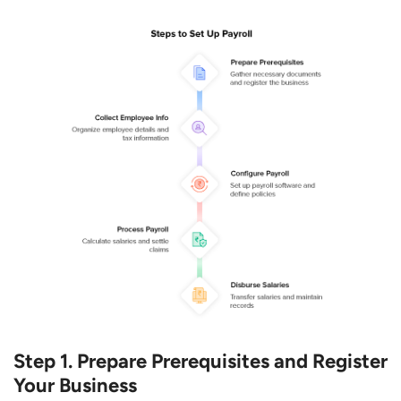
Step 1. Prepare Prerequisites and Register
Your Business