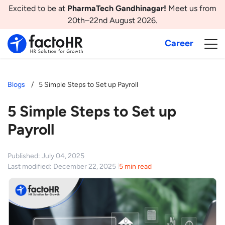
Excited to be at
PharmaTech Gandhinagar!
Meet us from
20th–22nd August 2026.
Career
Blogs
5 Simple Steps to Set up Payroll
5 Simple Steps to Set up
Payroll
Published: July 04, 2025
Last modified: December 22, 2025
5 min read