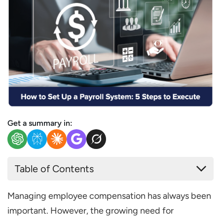
Get a summary in:
Table of Contents
What are the 5 Easy Steps to Set up the
Managing employee compensation has always been
Payroll?
important. However, the growing need for
Step 1. Prepare Prerequisites and Register