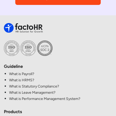
Guideline
What is Payroll?
What is HRMS?
What is Statutory Compliance?
What is Leave Management?
What is Performance Management System?
Products