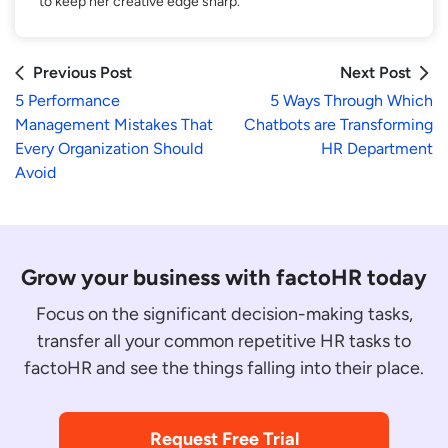
to keep her creative edge sharp.
Previous Post
Next Post
5 Performance
5 Ways Through Which
Management Mistakes That
Chatbots are Transforming
Every Organization Should
HR Department
Avoid
Grow your business with factoHR today
Focus on the significant decision-making tasks,
transfer all your common repetitive HR tasks to
factoHR and see the things falling into their place.
Request Free Trial