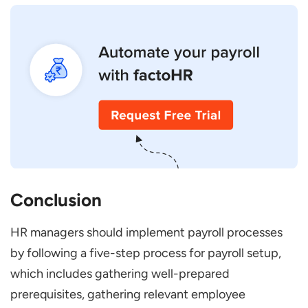
Conclusion
HR managers should implement payroll processes
by following a five-step process for payroll setup,
which includes gathering well-prepared
prerequisites, gathering relevant employee