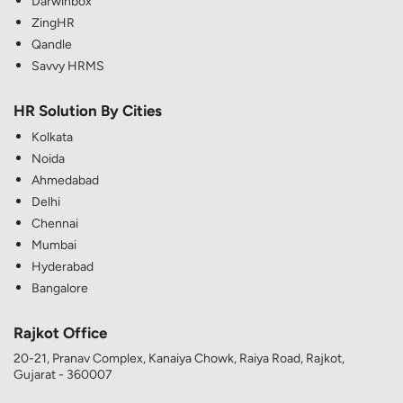
Darwinbox
ZingHR
Qandle
Savvy HRMS
HR Solution By Cities
Kolkata
Noida
Ahmedabad
Delhi
Chennai
Mumbai
Hyderabad
Bangalore
Rajkot Office
20-21, Pranav Complex, Kanaiya Chowk, Raiya Road, Rajkot,
Gujarat - 360007