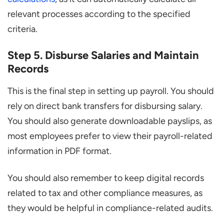
relevant processes according to the specified
criteria.
Step 5. Disburse Salaries and Maintain
Records
This is the final step in setting up payroll. You should
rely on direct bank transfers for disbursing salary.
You should also generate downloadable payslips, as
most employees prefer to view their payroll-related
information in PDF format.
You should also remember to keep digital records
related to tax and other compliance measures, as
they would be helpful in compliance-related audits.