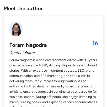
Meet the author
Foram Nagodra
Content Editor
Foram Nagodra is a dedicated content editor with 8+ years
of experience at factoHR, aligning HR practices with brand
stories. With an expertise in content strategy, SEO, brand
communication, and B2B marketing, she specializes in
delivering measurable impact through writing. As an
enthusiast with a talent for research, Foram crafts each
article to ensure readers gain genuine value and a guide for
business leaders. During off-hours, she enjoys listening to
music, reading books, and exploring various documentaries