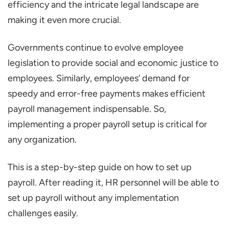
efficiency and the intricate legal landscape are
Your Business
making it even more crucial.
Step 2: Collect and Organize Employee
Information
Governments continue to evolve employee
Step 3. Payroll Setup and Configure
legislation to provide social and economic justice to
Settings
employees. Similarly, employees’ demand for
speedy and error-free payments makes efficient
Step 4. Process and Run Payroll
payroll management indispensable. So,
Step 5. Disburse Salaries and Maintain
implementing a proper payroll setup is critical for
Records
any organization.
Conclusion
This is a step-by-step guide on how to set up
payroll. After reading it, HR personnel will be able to
set up payroll without any implementation
challenges easily.