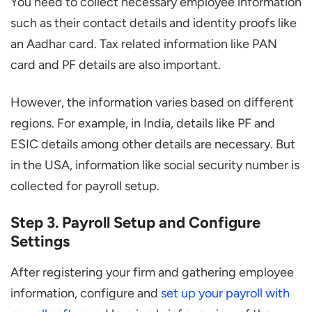
You need to collect necessary employee information
such as their contact details and identity proofs like
an Aadhar card. Tax related information like PAN
card and PF details are also important.
However, the information varies based on different
regions. For example, in India, details like PF and
ESIC details among other details are necessary. But
in the USA, information like social security number is
collected for payroll setup.
Step 3. Payroll Setup and Configure
Settings
After registering your firm and gathering employee
information, configure and
set up your payroll with