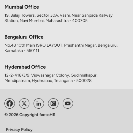
Mumbai Office
19, Balaji Towers, Sector 30A, Vashi, Near Sanpada Railway
Station, Navi Mumbai, Maharashtra - 400705
Bengaluru Office
No.43 10th Main ISRO LAYOUT, Prashanthi Nagar, Bengaluru,
Karnataka - 560111
Hyderabad Office
12-2-418/3/9, Viswasnagar Colony, Gudimalkapur,
Mehdipatnam, Hyderabad, Telangana - 500028
© 2026 Copyright factoHR
Privacy Policy