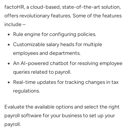
factoHR, a cloud-based, state-of-the-art solution,
offers revolutionary features. Some of the features
include –
Rule engine for configuring policies.
Customizable salary heads for multiple
employees and departments.
An AI-powered chatbot for resolving employee
queries related to payroll.
Real-time updates for tracking changes in tax
regulations.
Evaluate the available options and select the right
payroll software for your business to set up your
payroll.