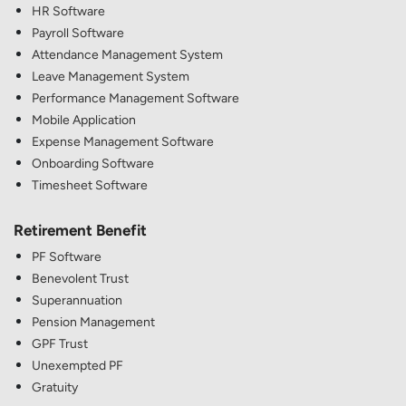
HR Software
Payroll Software
Attendance Management System
Leave Management System
Performance Management Software
Mobile Application
Expense Management Software
Onboarding Software
Timesheet Software
Retirement Benefit
PF Software
Benevolent Trust
Superannuation
Pension Management
GPF Trust
Unexempted PF
Gratuity