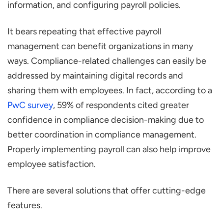
information, and configuring payroll policies.
It bears repeating that effective payroll
management can benefit organizations in many
ways. Compliance-related challenges can easily be
addressed by maintaining digital records and
sharing them with employees. In fact, according to a
PwC survey
, 59% of respondents cited greater
confidence in compliance decision-making due to
better coordination in compliance management.
Properly implementing payroll can also help improve
employee satisfaction.
There are several solutions that offer cutting-edge
features.