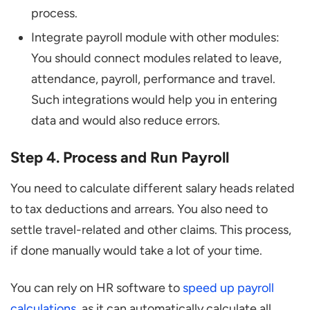
process.
Integrate payroll module with other modules:
You should connect modules related to leave,
attendance, payroll, performance and travel.
Such integrations would help you in entering
data and would also reduce errors.
Step 4. Process and Run Payroll
You need to calculate different salary heads related
to tax deductions and arrears. You also need to
settle travel-related and other claims. This process,
if done manually would take a lot of your time.
You can rely on HR software to
speed up payroll
calculations
, as it can automatically calculate all