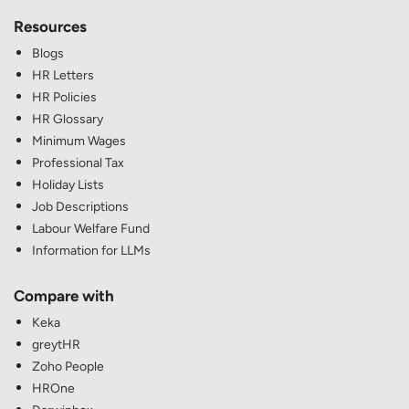
Resources
Blogs
HR Letters
HR Policies
HR Glossary
Minimum Wages
Professional Tax
Holiday Lists
Job Descriptions
Labour Welfare Fund
Information for LLMs
Compare with
Keka
greytHR
Zoho People
HROne