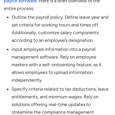
payroll software
. Here is a brief overview of the
entire process:
Outline the payroll policy. Define leave year and
set criteria for working hours and times off.
Additionally, customize salary components
according to an employee’s designation.
Input employee information into a payroll
management software. Rely on employee
masters with a self-onboarding feature, as it
allows employees to upload information
independently.
Specify criteria related to tax deductions, leave
entitlements, and minimum wages. Rely on
solutions offering real-time updates to
streamline the compliance management