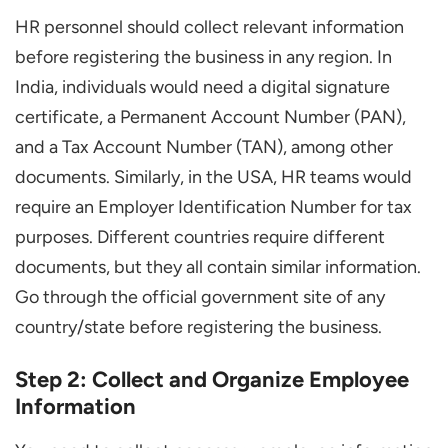
HR personnel should collect relevant information
before registering the business in any region. In
India, individuals would need a digital signature
certificate, a Permanent Account Number (PAN),
and a Tax Account Number (TAN), among other
documents. Similarly, in the USA, HR teams would
require an Employer Identification Number for tax
purposes. Different countries require different
documents, but they all contain similar information.
Go through the official government site of any
country/state before registering the business.
Step 2: Collect and Organize Employee
Information