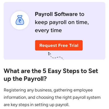
What are the 5 Easy Steps to Set
up the Payroll?
Registering any business, gathering employee
information, and choosing the right payroll system
are key steps in setting up payroll.