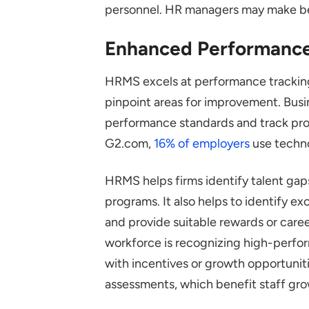
personnel. HR managers may make bett
Enhanced Performanc
HRMS excels at performance trackin
pinpoint areas for improvement. Busi
performance standards and track prog
G2.com,
16% of employers
use techno
HRMS helps firms identify talent gap
programs. It also helps to identify ex
and provide suitable rewards or care
workforce is recognizing high-perfo
with incentives or growth opportuni
assessments, which benefit staff gro