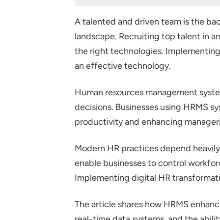
How does HRMS Enhances Workf
A talented and driven team is the bac
Automation of Routine Tasks
landscape. Recruiting top talent in a
Centralized Employee Data
the right technologies. Implement
Enhanced Performance Man
an effective technology.
Real-Time Analytics and Repo
Human resources management systems
Employee Self-Service Portal
decisions. Businesses using HRMS sy
Increased Data Security
productivity and enhancing manageria
Integrating Well-Being Progr
Conclusion
Modern HR practices depend heavily 
enable businesses to control workfor
Implementing digital HR transformati
The article shares how HRMS enhanc
real-time data systems, and the abili