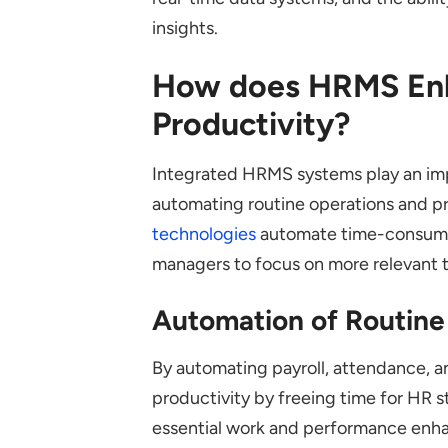
insights.
How does HRMS En
Productivity?
Integrated HRMS systems play an imp
automating routine operations and pro
technologies
automate time-consuming
managers to focus on more relevant 
Automation of Routine
By automating payroll, attendance
productivity by freeing time for HR s
essential work and performance enh