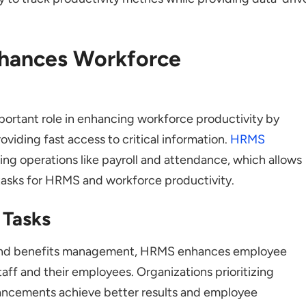
hances Workforce
ortant role in enhancing workforce productivity by
viding fast access to critical information.
HRMS
 operations like payroll and attendance, which allows
tasks for HRMS and workforce productivity.
 Tasks
, and benefits management, HRMS enhances employee
taff and their employees. Organizations prioritizing
ancements achieve better results and employee