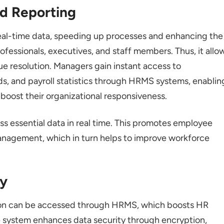
nd Reporting
al-time data, speeding up processes and enhancing the
fessionals, executives, and staff members. Thus, it allo
ue resolution. Managers gain instant access to
s, and payroll statistics through HRMS systems, enablin
 boost their organizational responsiveness.
 essential data in real time. This promotes employee
anagement, which in turn helps to improve workforce
ty
on can be accessed through HRMS, which boosts HR
he system enhances data security through encryption,