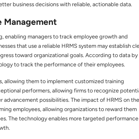
er business decisions with reliable, actionable data.
e Management
g, enabling managers to track employee growth and
nesses that use a reliable HRMS system may establish cl
ress toward organizational goals. According to data by
logy to track the performance of their employees.
s, allowing them to implement customized training
ceptional performers, allowing firms to recognize potenti
er advancement possibilities. The impact of HRMS on th
rming employees, allowing organizations to reward them
ties. The technology enables more targeted performance
wth.