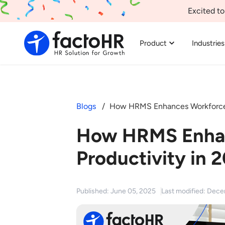
Excited to
Product
Industries
Blogs
How HRMS Enhances Workforce 
How HRMS Enha
Productivity in 
Published: June 05, 2025
Last modified: Dec