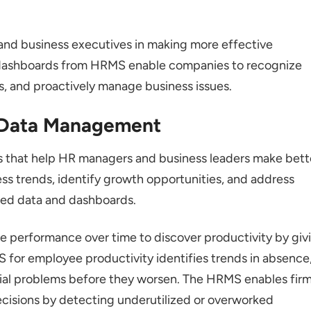
nd business executives in making more effective
dashboards from HRMS enable companies to recognize
s, and proactively manage business issues.
 Data Management
s that help HR managers and business leaders make bett
ess trends, identify growth opportunities, and address
led data and dashboards.
e performance over time to discover productivity by giv
for employee productivity identifies trends in absence
ial problems before they worsen. The HRMS enables fir
ecisions by detecting underutilized or overworked