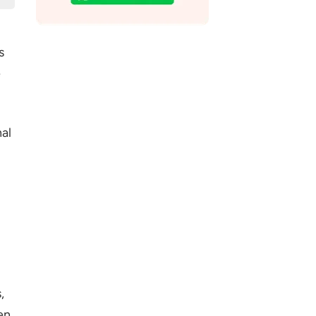
s
e
al
,
en