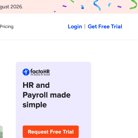
gust 2026.
Login
Get Free Trial
Pricing