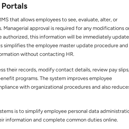
 Portals
RMS that allows employees to see, evaluate, alter, or
 Managerial approval is required for any modifications o
e authorized, this information will be immediately updat
is simplifies the employee master update procedure and
ormation without contacting HR.
 their records, modify contact details, review pay slips
 benefit programs. The system improves employee
liance with organizational procedures and also reduce
stems is to simplify employee personal data administrati
ir information and complete common duties online.