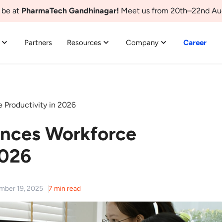
 be at
PharmaTech Gandhinagar!
Meet us from 20th–22nd Au
Partners
Resources
Company
Career
Productivity in 2026
nces Workforce
2026
ember 19, 2025
7 min read