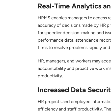
Real-Time Analytics a
HRMS enables managers to access re
accuracy of decisions made by HR pro
for speedier decision-making and iss
performance data, attendance record
firms to resolve problems rapidly and
HR, managers, and workers may access
accountability and proactive work m
productivity.
Increased Data Securi
HR projects and employee informati
efficiency and staff productivity. T