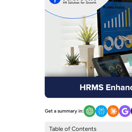
Get a summary in:
Table of Contents