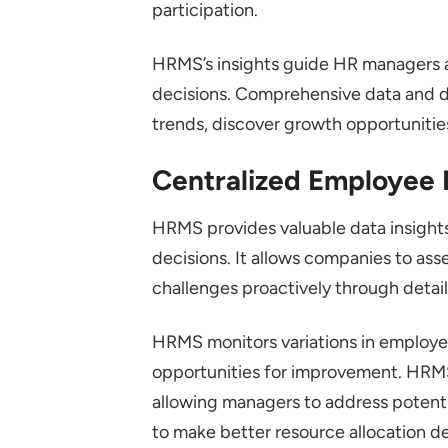
participation.
HRMS’s insights guide HR managers a
decisions. Comprehensive data and 
trends, discover growth opportunitie
Centralized Employee
HRMS provides valuable data insight
decisions. It allows companies to ass
challenges proactively through detai
HRMS monitors variations in employe
opportunities for improvement. HRMS 
allowing managers to address potent
to make better resource allocation d