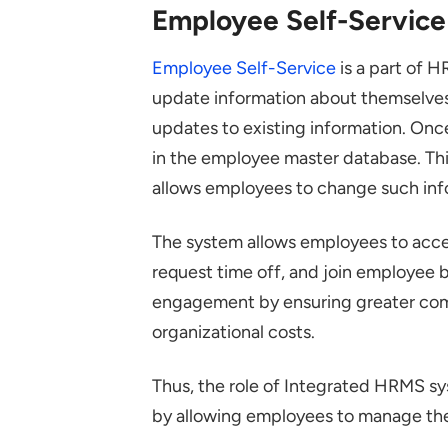
Employee Self-Service
Employee Self-Service
is a part of H
update information about themselves.
updates to existing information. Onc
in the employee master database. Th
allows employees to change such inf
The system allows employees to access
request time off, and join employee
engagement by ensuring greater comp
organizational costs.
Thus, the role of Integrated HRMS sy
by allowing employees to manage the