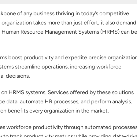
orce Productivity?
kbone of any business thriving in today’s competitive
n organization takes more than just effort; it also demand
 Management
ing Human Resource Management Systems (HRMS) can b
agement
rting
 boost productivity and expedite precise organization
s
stems streamline operations, increasing workforce
l decisions.
ams
on HRMS systems. Services offered by these solutions
ce data, automate HR processes, and perform analysis.
on benefits every organization in the market.
es workforce productivity through automated processes
ty to track productivity metrics while providing data-driv