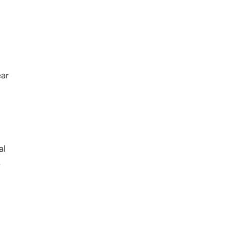
ear
al
e