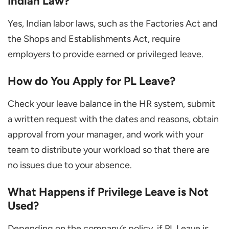
Indian Law?
Yes, Indian labor laws, such as the Factories Act and
the Shops and Establishments Act, require
employers to provide earned or privileged leave.
How do You Apply for PL Leave?
Check your leave balance in the HR system, submit
a written request with the dates and reasons, obtain
approval from your manager, and work with your
team to distribute your workload so that there are
no issues due to your absence.
What Happens if Privilege Leave is Not
Used?
Depending on the company’s policy, if PL Leave is