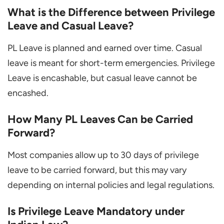
What is the Difference between Privilege
Leave and Casual Leave?
PL Leave is planned and earned over time. Casual
leave is meant for short-term emergencies. Privilege
Leave is encashable, but casual leave cannot be
encashed.
How Many PL Leaves Can be Carried
Forward?
Most companies allow up to 30 days of privilege
leave to be carried forward, but this may vary
depending on internal policies and legal regulations.
Is Privilege Leave Mandatory under