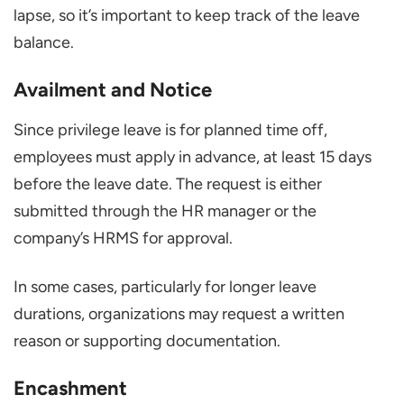
lapse, so it’s important to keep track of the leave
balance.
Availment and Notice
Since privilege leave is for planned time off,
employees must apply in advance, at least 15 days
before the leave date. The request is either
submitted through the HR manager or the
company’s HRMS for approval.
In some cases, particularly for longer leave
durations, organizations may request a written
reason or supporting documentation.
Encashment