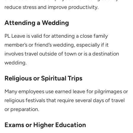
reduce stress and improve productivity.
Attending a Wedding
PL Leave is valid for attending a close family
member’s or friend’s wedding, especially if it
involves travel outside of town or is a destination
wedding.
Religious or Spiritual Trips
Many employees use earned leave for pilgrimages or
religious festivals that require several days of travel
or preparation.
Exams or Higher Education