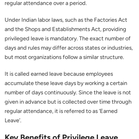
Confusing Leave Types
regular attendance over a period.
Best Practices for Managing PL Leave
Under Indian labor laws, such as the Factories Act
Share the Leave Policy Clearly
and the Shops and Establishments Act, providing
Set Simple and Fair Rules
privileged leave is mandatory. The exact number of
Use Digital Tools
days and rules may differ across states or industries,
Review and Update the Policy
but most organizations follow a similar structure.
Encourage Employees to Use Leave
It is called earned leave because employees
Conclusion
accumulate these leave days by working a certain
How is the PL Leave Calculated?
number of days continuously. Since the leave is not
Can a PL Leave be Encashed?
given in advance but is collected over time through
What is the Difference between Privilege
regular attendance, it is referred to as ‘Earned
Leave and Casual Leave?
Leave’.
How Many PL Leaves Can be Carried
Key Benefits of Privilege Leave
Forward?