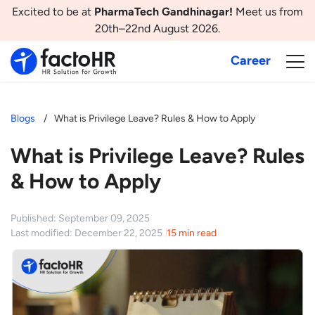
Excited to be at
PharmaTech Gandhinagar!
Meet us from
20th–22nd August 2026.
Career
Blogs
What is Privilege Leave? Rules & How to Apply
What is Privilege Leave? Rules
& How to Apply
Published: September 09, 2025
Last modified: December 22, 2025
15 min read