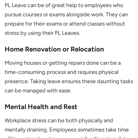
PL Leave can be of great help to employees who
pursue courses or exams alongside work. They can
prepare for their exams or attend classes without
stress by using their PL Leaves.
Home Renovation or Relocation
Moving houses or getting repairs done can be a
time-consuming process and requires physical
presence. Taking leave ensures these daunting tasks
can be managed with ease.
Mental Health and Rest
Workplace stress can be both physically and
mentally draining. Employees sometimes take time