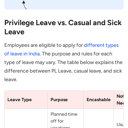
Privilege Leave vs. Casual and Sick
Leave
Employees are eligible to apply for
different types
of leave in India
. The purpose and rules for each
type of leave may vary. The table below explains the
difference between PL Leave, casual leave, and sick
leave.
Noti
Leave Type
Purpose
Encashable
Need
Planned time
off for
Usual
vacations,