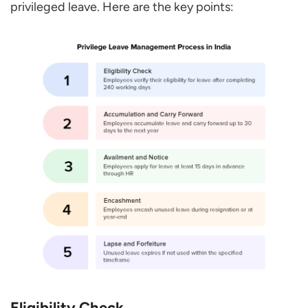
privileged leave. Here are the key points:
Eligibility Check