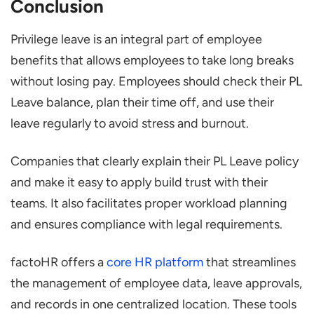
Conclusion
Privilege leave is an integral part of employee
benefits that allows employees to take long breaks
without losing pay. Employees should check their PL
Leave balance, plan their time off, and use their
leave regularly to avoid stress and burnout.
Companies that clearly explain their PL Leave policy
and make it easy to apply build trust with their
teams. It also facilitates proper workload planning
and ensures compliance with legal requirements.
factoHR offers a
core HR platform
that streamlines
the management of employee data, leave approvals,
and records in one centralized location. These tools