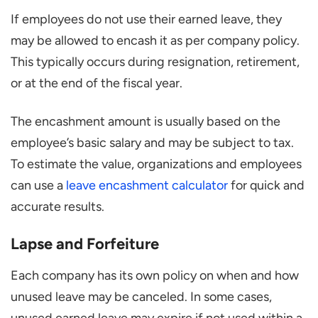
If employees do not use their earned leave, they
may be allowed to encash it as per company policy.
This typically occurs during resignation, retirement,
or at the end of the fiscal year.
The encashment amount is usually based on the
employee’s basic salary and may be subject to tax.
To estimate the value, organizations and employees
can use a
leave encashment calculator
for quick and
accurate results.
Lapse and Forfeiture
Each company has its own policy on when and how
unused leave may be canceled. In some cases,