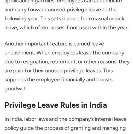
applicable legal rules, employees can accumulate
and carry forward unused privilege leave to the
following year. This sets it apart from casual or sick
leave, which often lapses if not used within the year.
Another important feature is earned leave
encashment. When employees leave the company
due to resignation, retirement, or other reasons, they
are paid for their unused privilege leaves. This
supports the employee financially and boosts
goodwill.
Privilege Leave Rules in India
In India, labor laws and the company’s internal leave
policy guide the process of granting and managing