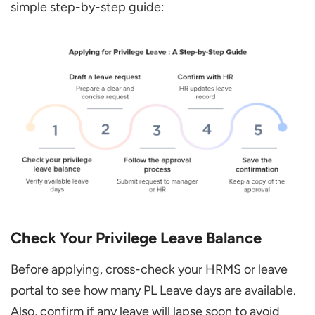
simple step-by-step guide:
Check Your Privilege Leave Balance
Before applying, cross-check your HRMS or leave
portal to see how many PL Leave days are available.
Also, confirm if any leave will lapse soon to avoid