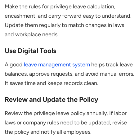
Make the rules for privilege leave calculation,
encashment, and carry forward easy to understand.
Update them regularly to match changes in laws
and workplace needs.
Use Digital Tools
A good
leave management system
helps track leave
balances, approve requests, and avoid manual errors.
It saves time and keeps records clean.
Review and Update the Policy
Review the privilege leave policy annually. If labor
laws or company rules need to be updated, revise
the policy and notify all employees.