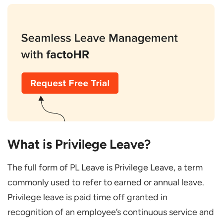
Top 7 Legit Reasons to Avail Privilege Leave
Long-Planned Family Vacation
Attending a Wedding
Religious or Spiritual Trips
Exams or Higher Education
Home Renovation or Relocation
Mental Health and Rest
Clubbing with Public Holidays
What is Privilege Leave?
Common Mistakes and How to Avoid Them
The full form of PL Leave is Privilege Leave, a term
Applying after Booking Tickets
commonly used to refer to earned or annual leave.
Selecting the Wrong Year on HRMS
Privilege leave is paid time off granted in
Exceeding Carry-Forward Limits
recognition of an employee’s continuous service and