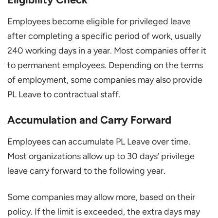
Employees become eligible for privileged leave
after completing a specific period of work, usually
240 working days in a year. Most companies offer it
to permanent employees. Depending on the terms
of employment, some companies may also provide
PL Leave to contractual staff.
Accumulation and Carry Forward
Employees can accumulate PL Leave over time.
Most organizations allow up to 30 days’ privilege
leave carry forward to the following year.
Some companies may allow more, based on their
policy. If the limit is exceeded, the extra days may