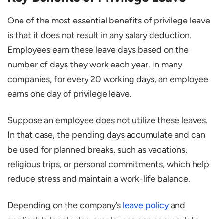
Is Privilege Leave Mandatory under Indian
One of the most essential benefits of privilege leave
Law?
is that it does not result in any salary deduction.
How do You Apply for PL Leave?
Employees earn these leave days based on the
number of days they work each year. In many
What Happens if Privilege Leave is Not
companies, for every 20 working days, an employee
Used?
earns one day of privilege leave.
Suppose an employee does not utilize these leaves.
In that case, the pending days accumulate and can
be used for planned breaks, such as vacations,
religious trips, or personal commitments, which help
reduce stress and maintain a work-life balance.
Depending on the company’s
leave policy
and