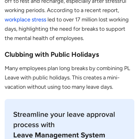
off to rest and recharge, especially after stressful
working periods. According to a recent report,
workplace stress
led to over 17 million lost working
days, highlighting the need for breaks to support
the mental health of employees.
Clubbing with Public Holidays
Many employees plan long breaks by combining PL
Leave with public holidays. This creates a mini-
vacation without using too many leave days.