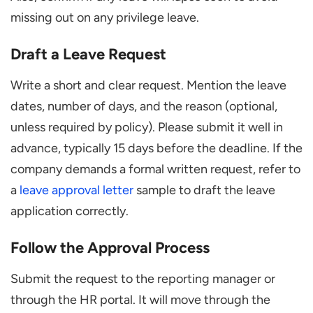
missing out on any privilege leave.
Draft a Leave Request
Write a short and clear request. Mention the leave
dates, number of days, and the reason (optional,
unless required by policy). Please submit it well in
advance, typically 15 days before the deadline. If the
company demands a formal written request, refer to
a
leave approval letter
sample to draft the leave
application correctly.
Follow the Approval Process
Submit the request to the reporting manager or
through the HR portal. It will move through the