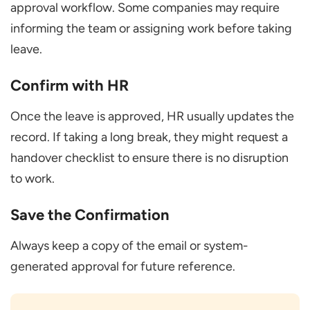
approval workflow. Some companies may require
informing the team or assigning work before taking
leave.
Confirm with HR
Once the leave is approved, HR usually updates the
record. If taking a long break, they might request a
handover checklist to ensure there is no disruption
to work.
Save the Confirmation
Always keep a copy of the email or system-
generated approval for future reference.