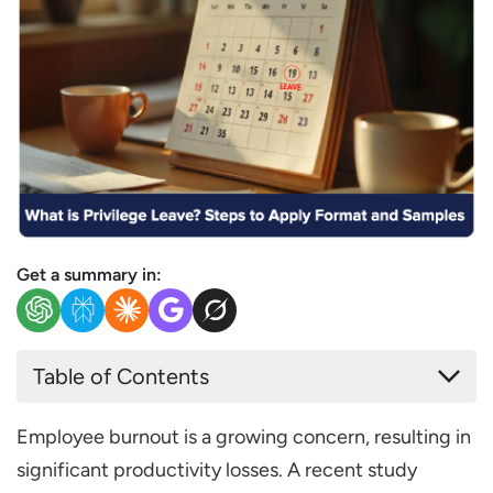
Get a summary in:
Table of Contents
What is Privilege Leave?
Employee burnout is a growing concern, resulting in
Key Benefits of Privilege Leave
significant productivity losses. A recent study
Privilege Leave Rules in India