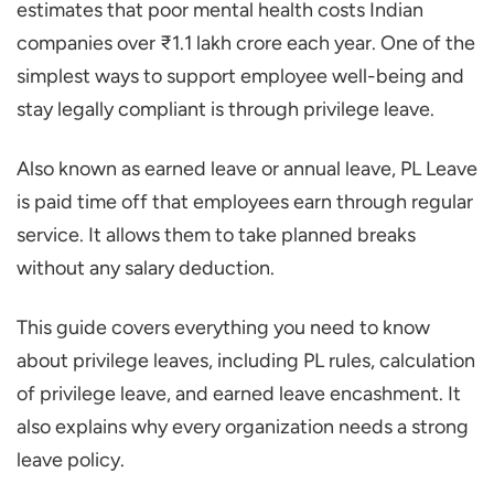
estimates that poor mental health costs Indian
Eligibility Check
companies over ₹1.1 lakh crore each year. One of the
Accumulation and Carry Forward
simplest ways to support employee well-being and
Availment and Notice
stay legally compliant is through privilege leave.
Encashment
Also known as earned leave or annual leave, PL Leave
Lapse and Forfeiture
is paid time off that employees earn through regular
Privilege Leave vs. Casual and Sick Leave
service. It allows them to take planned breaks
How to Apply for Privilege Leave (Step-By-
without any salary deduction.
Step)
This guide covers everything you need to know
Check Your Privilege Leave Balance
about privilege leaves, including PL rules, calculation
Draft a Leave Request
of privilege leave, and earned leave encashment. It
Follow the Approval Process
also explains why every organization needs a strong
Confirm with HR
leave policy.
Save the Confirmation