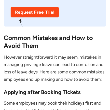
Common Mistakes and How to
Avoid Them
However straightforward it may seem, mistakes in
managing privilege leave can lead to confusion and
loss of leave days. Here are some common mistakes
employees end up making and how to avoid them:
Applying after Booking Tickets
Some employees may book their holidays first and