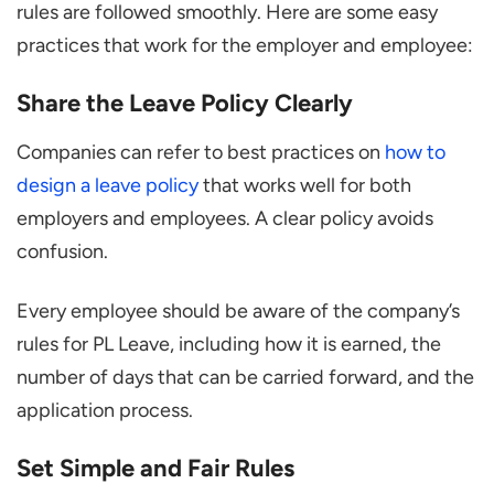
rules are followed smoothly. Here are some easy
practices that work for the employer and employee:
Share the Leave Policy Clearly
Companies can refer to best practices on
how to
design a leave policy
that works well for both
employers and employees. A clear policy avoids
confusion.
Every employee should be aware of the company’s
rules for PL Leave, including how it is earned, the
number of days that can be carried forward, and the
application process.
Set Simple and Fair Rules