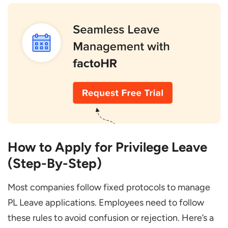
How to Apply for Privilege Leave
(Step-By-Step)
Most companies follow fixed protocols to manage
PL Leave applications. Employees need to follow
these rules to avoid confusion or rejection. Here’s a