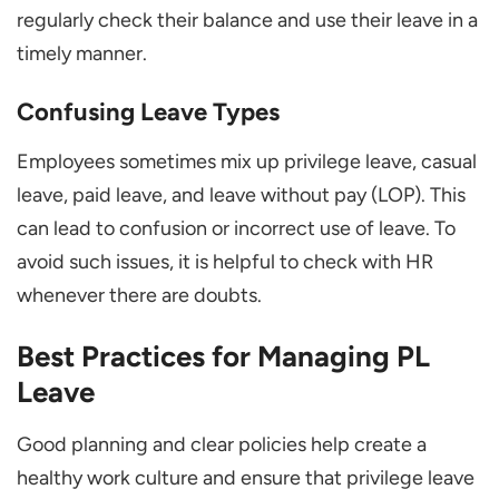
regularly check their balance and use their leave in a
timely manner.
Confusing Leave Types
Employees sometimes mix up privilege leave, casual
leave, paid leave, and leave without pay (LOP). This
can lead to confusion or incorrect use of leave. To
avoid such issues, it is helpful to check with HR
whenever there are doubts.
Best Practices for Managing PL
Leave
Good planning and clear policies help create a
healthy work culture and ensure that privilege leave