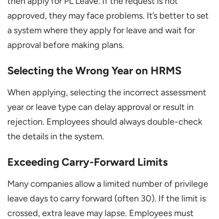
then apply for PL Leave. If the request is not
approved, they may face problems. It’s better to set
a system where they apply for leave and wait for
approval before making plans.
Selecting the Wrong Year on HRMS
When applying, selecting the incorrect assessment
year or leave type can delay approval or result in
rejection. Employees should always double-check
the details in the system.
Exceeding Carry-Forward Limits
Many companies allow a limited number of privilege
leave days to carry forward (often 30). If the limit is
crossed, extra leave may lapse. Employees must