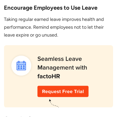
Encourage Employees to Use Leave
Taking regular earned leave improves health and
performance. Remind employees not to let their
leave expire or go unused.