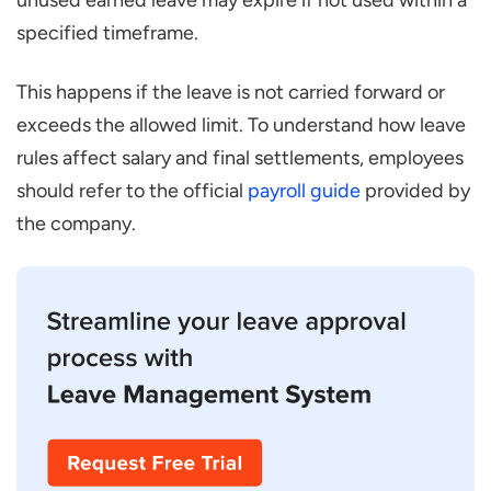
unused earned leave may expire if not used within a
specified timeframe.
This happens if the leave is not carried forward or
exceeds the allowed limit. To understand how leave
rules affect salary and final settlements, employees
should refer to the official
payroll guide
provided by
the company.