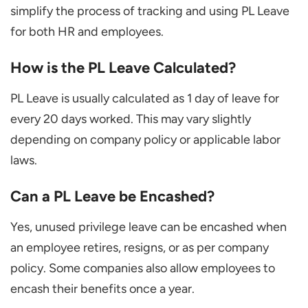
simplify the process of tracking and using PL Leave
for both HR and employees.
How is the PL Leave Calculated?
PL Leave is usually calculated as 1 day of leave for
every 20 days worked. This may vary slightly
depending on company policy or applicable labor
laws.
Can a PL Leave be Encashed?
Yes, unused privilege leave can be encashed when
an employee retires, resigns, or as per company
policy. Some companies also allow employees to
encash their benefits once a year.