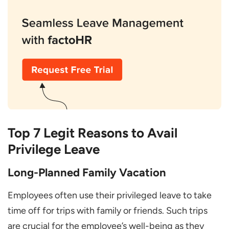
Top 7 Legit Reasons to Avail
Privilege Leave
Long-Planned Family Vacation
Employees often use their privileged leave to take
time off for trips with family or friends. Such trips
are crucial for the employee’s well-being as they