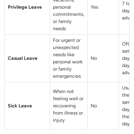
7 to 
Privilege Leave
personal
Yes
days 
commitments,
adva
or family
needs
For urgent or
Ofte
unexpected
same
needs like
Casual Leave
No
day o
personal work
day i
or family
adva
emergencies
Usual
When not
the
feeling well or
same
Sick Leave
recovering
No
day o
from illness or
the n
injury
day