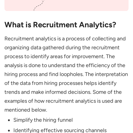
Them
Data Fragmentation across Systems
What is Recruitment Analytics?
Resistance to Analytics Adoption
Data Privacy and Compliance
Recruitment analytics is a process of collecting and
Technical Limitations & Tool Selection:
organizing data gathered during the recruitment
Ensuring Accurate, Actionable Data
process to identify areas for improvement. The
analysis is done to understand the efficiency of the
Final Words
hiring process and find loopholes. The interpretation
What is the Role of Job Analysis in
of the data from hiring processes helps identify
Recruitment?
trends and make informed decisions. Some of the
What is HR Analytics?
examples of how recruitment analytics is used are
How to Measure the ROI of Recruitment
mentioned below.
Analytics?
Simplify the hiring funnel
Identifying effective sourcing channels