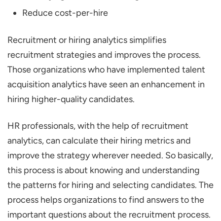
Reduce cost-per-hire
Recruitment or hiring analytics simplifies
recruitment strategies and improves the process.
Those organizations who have implemented talent
acquisition analytics have seen an enhancement in
hiring higher-quality candidates.
HR professionals, with the help of recruitment
analytics, can calculate their hiring metrics and
improve the strategy wherever needed. So basically,
this process is about knowing and understanding
the patterns for hiring and selecting candidates. The
process helps organizations to find answers to the
important questions about the recruitment process.