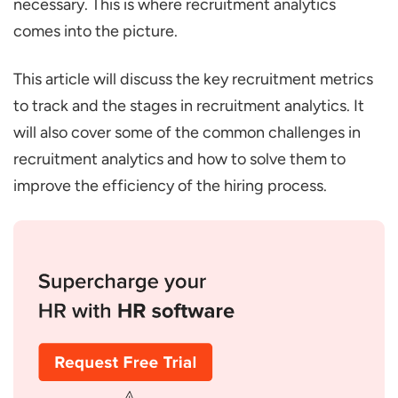
necessary. This is where recruitment analytics
Source of Hire/Sourcing Channel
comes into the picture.
Effectiveness
Applicant-to-Hire Ratio
This article will discuss the key recruitment metrics
to track and the stages in recruitment analytics. It
Offer Acceptance Rate
will also cover some of the common challenges in
Retention Rate (Post-Hire)
recruitment analytics and how to solve them to
Funnel Analysis
improve the efficiency of the hiring process.
Three Stages of Recruitment Analytics
Operational Reporting
Advanced Reporting (Diagnostic)
Predictive Analytics
Best Practices for Implementing
Recruitment Analytics
Common Challenges and How to Overcome