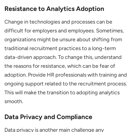
Resistance to Analytics Adoption
Change in technologies and processes can be
difficult for employers and employees. Sometimes,
organizations might be unsure about shifting from
traditional recruitment practices to a long-term
data-driven approach. To change this, understand
the reasons for resistance, which can be fear of
adoption. Provide HR professionals with training and
ongoing support related to the recruitment process.
This will make the transition to adopting analytics
smooth.
Data Privacy and Compliance
Data privacy is another main challenge any