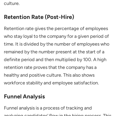
culture.
Retention Rate (Post-Hire)
Retention rate gives the percentage of employees
who stay loyal to the company for a given period of
time. It is divided by the number of employees who
remained by the number present at the start of a
definite period and then multiplied by 100. A high
retention rate proves that the company has a
healthy and positive culture. This also shows
workforce stability and employee satisfaction.
Funnel Analysis
Funnel analysis is a process of tracking and
analyzing candidates’ flow in the hiring process. This