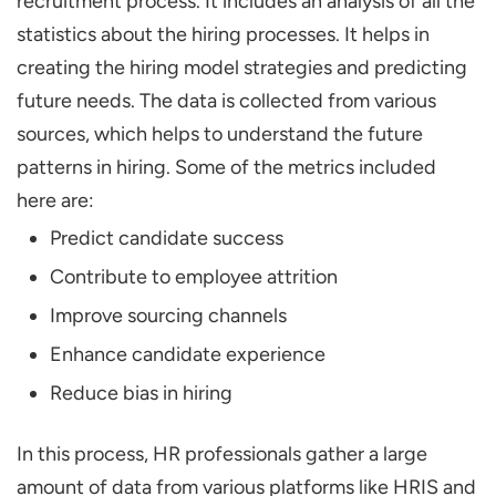
recruitment process. It includes an analysis of all the
statistics about the hiring processes. It helps in
creating the hiring model strategies and predicting
future needs. The data is collected from various
sources, which helps to understand the future
patterns in hiring. Some of the metrics included
here are:
Predict candidate success
Contribute to employee attrition
Improve sourcing channels
Enhance candidate experience
Reduce bias in hiring
In this process, HR professionals gather a large
amount of data from various platforms like HRIS and