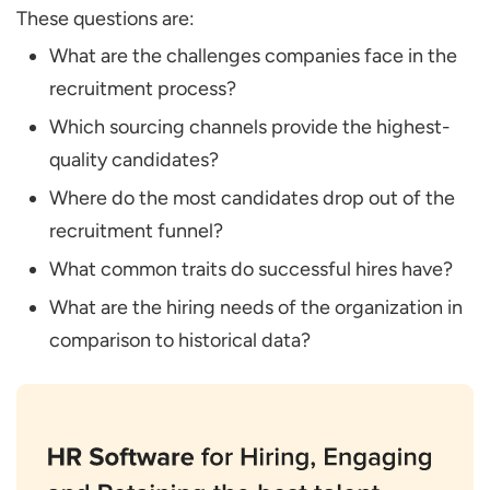
These questions are:
What are the challenges companies face in the
recruitment process?
Which sourcing channels provide the highest-
quality candidates?
Where do the most candidates drop out of the
recruitment funnel?
What common traits do successful hires have?
What are the hiring needs of the organization in
comparison to historical data?