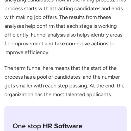
process starts with attracting candidates and ends
with making job offers. The results from these
analyses help confirm that each stage is working
efficiently. Funnel analysis also helps identify areas
for improvement and take corrective actions to
improve efficiency.
The term funnel here means that the start of the
process has a pool of candidates, and the number
gets smaller with each step passing. At the end, the
organization has the most talented applicants.