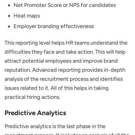
Net Promoter Score or NPS for candidates
Heat maps
Employer branding effectiveness
This reporting level helps HR teams understand the
difficulties they face and take action. This will help
attract potential employees and improve brand
reputation. Advanced reporting provides in-depth
analysis of the recruitment process and identifies
issues related to it. All of this helps in taking
practical hiring actions.
Predictive Analytics
Predictive analytics is the last phase in the