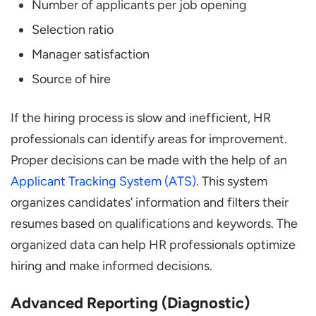
Number of applicants per job opening
Selection ratio
Manager satisfaction
Source of hire
If the hiring process is slow and inefficient, HR
professionals can identify areas for improvement.
Proper decisions can be made with the help of an
Applicant Tracking System (ATS)
. This system
organizes candidates’ information and filters their
resumes based on qualifications and keywords. The
organized data can help HR professionals optimize
hiring and make informed decisions.
Advanced Reporting (Diagnostic)