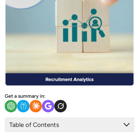
Get a summary in:
Table of Contents
What is Recruitment Analytics?