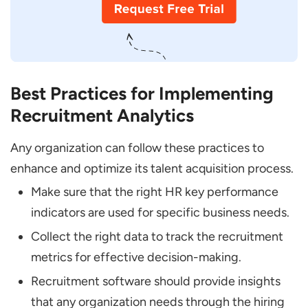
Best Practices for Implementing
Recruitment Analytics
Any organization can follow these practices to
enhance and optimize its talent acquisition process.
Make sure that the right HR key performance
indicators are used for specific business needs.
Collect the right data to track the recruitment
metrics for effective decision-making.
Recruitment software should provide insights
that any organization needs through the hiring