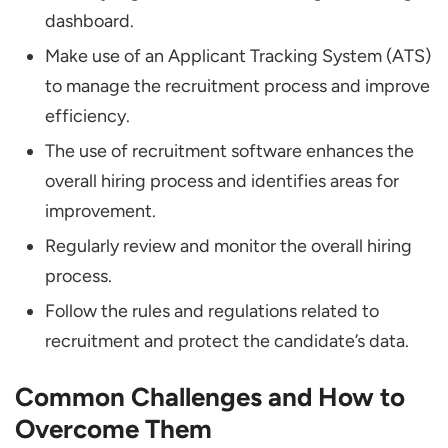
dashboard.
Make use of an Applicant Tracking System (ATS)
to manage the recruitment process and improve
efficiency.
The use of recruitment software enhances the
overall hiring process and identifies areas for
improvement.
Regularly review and monitor the overall hiring
process.
Follow the rules and regulations related to
recruitment and protect the candidate’s data.
Common Challenges and How to
Overcome Them