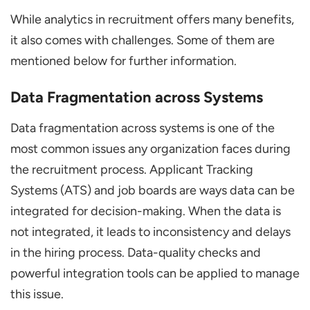
While analytics in recruitment offers many benefits,
it also comes with challenges. Some of them are
mentioned below for further information.
Data Fragmentation across Systems
Data fragmentation across systems is one of the
most common issues any organization faces during
the recruitment process. Applicant Tracking
Systems (ATS) and job boards are ways data can be
integrated for decision-making. When the data is
not integrated, it leads to inconsistency and delays
in the hiring process. Data-quality checks and
powerful integration tools can be applied to manage
this issue.