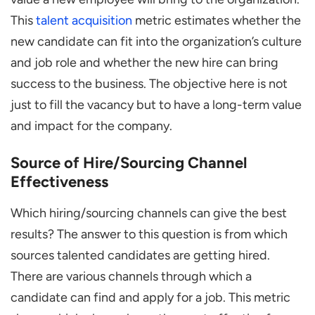
This
talent acquisition
metric estimates whether the
new candidate can fit into the organization’s culture
and job role and whether the new hire can bring
success to the business. The objective here is not
just to fill the vacancy but to have a long-term value
and impact for the company.
Source of Hire/Sourcing Channel
Effectiveness
Which hiring/sourcing channels can give the best
results? The answer to this question is from which
sources talented candidates are getting hired.
There are various channels through which a
candidate can find and apply for a job. This metric