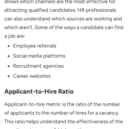
shows which channels are the most effective for
attracting qualified candidates. HR professionals
can also understand which sources are working and
which aren’t. Some of the ways a candidate can find
a job are:
Employee referrals
Social media platforms
Recruitment agencies
Career websites
Applicant-to-Hire Ratio
Applicant-to-hire metric is the ratio of the number
of applicants to the number of hires for a vacancy.
This ratio helps understand the effectiveness of the