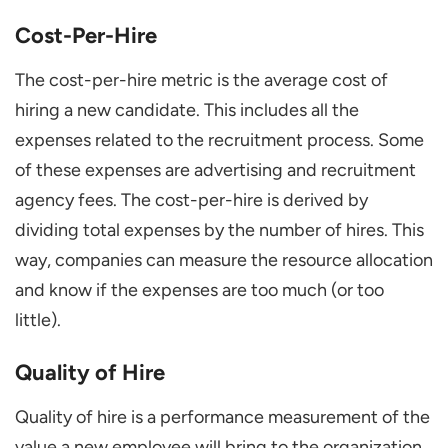
Cost-Per-Hire
The cost-per-hire metric is the average cost of
hiring a new candidate. This includes all the
expenses related to the recruitment process. Some
of these expenses are advertising and recruitment
agency fees. The cost-per-hire is derived by
dividing total expenses by the number of hires. This
way, companies can measure the resource allocation
and know if the expenses are too much (or too
little).
Quality of Hire
Quality of hire is a performance measurement of the
value a new employee will bring to the organization.