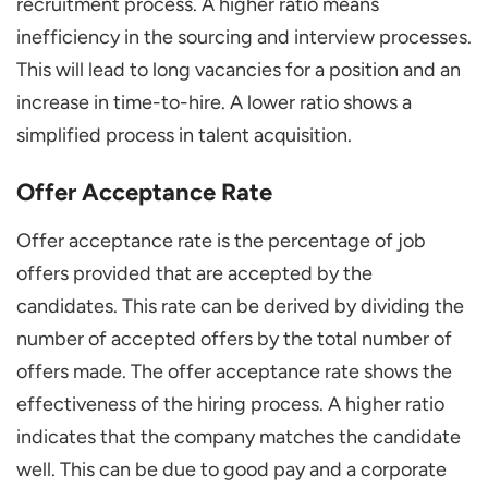
recruitment process. A higher ratio means
inefficiency in the sourcing and interview processes.
This will lead to long vacancies for a position and an
increase in time-to-hire. A lower ratio shows a
simplified process in talent acquisition.
Offer Acceptance Rate
Offer acceptance rate is the percentage of job
offers provided that are accepted by the
candidates. This rate can be derived by dividing the
number of accepted offers by the total number of
offers made. The offer acceptance rate shows the
effectiveness of the hiring process. A higher ratio
indicates that the company matches the candidate
well. This can be due to good pay and a corporate