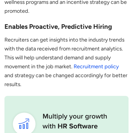
wellness programs and an incentive strategy can be
promoted.
Enables Proactive, Predictive Hiring
Recruiters can get insights into the industry trends
with the data received from recruitment analytics.
This will help understand demand and supply
movement in the job market.
Recruitment policy
and strategy can be changed accordingly for better
results.