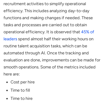
recruitment activities to simplify operational
efficiency. This includes analyzing day-to-day
functions and making changes if needed. These
tasks and processes are carried out to obtain
operational efficiency. It is observed that
45% of
leaders
spend almost half their working hours on
routine talent acquisition tasks, which can be
automated through AI. Once the tracking and
evaluation are done, improvements can be made for
smooth operations. Some of the metrics included
here are:
Cost per hire
Time to fill
Time to hire