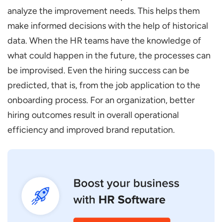
analyze the improvement needs. This helps them
make informed decisions with the help of historical
data. When the HR teams have the knowledge of
what could happen in the future, the processes can
be improvised. Even the hiring success can be
predicted, that is, from the job application to the
onboarding process. For an organization, better
hiring outcomes result in overall operational
efficiency and improved brand reputation.