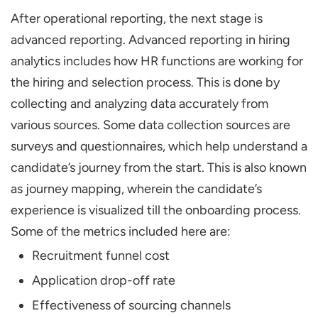
After operational reporting, the next stage is
advanced reporting. Advanced reporting in hiring
analytics includes how HR functions are working for
the hiring and selection process. This is done by
collecting and analyzing data accurately from
various sources. Some data collection sources are
surveys and questionnaires, which help understand a
candidate’s journey from the start. This is also known
as journey mapping, wherein the candidate’s
experience is visualized till the onboarding process.
Some of the metrics included here are:
Recruitment funnel cost
Application drop-off rate
Effectiveness of sourcing channels