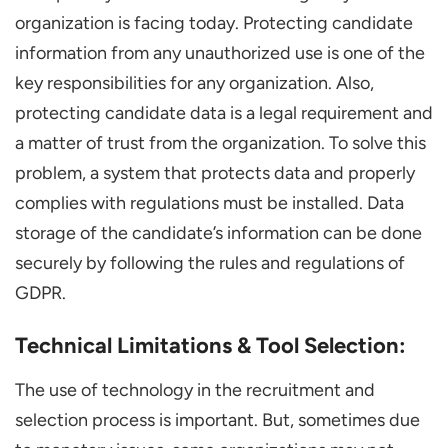
organization is facing today. Protecting candidate
information from any unauthorized use is one of the
key responsibilities for any organization. Also,
protecting candidate data is a legal requirement and
a matter of trust from the organization. To solve this
problem, a system that protects data and properly
complies with regulations must be installed. Data
storage of the candidate’s information can be done
securely by following the rules and regulations of
GDPR.
Technical Limitations & Tool Selection:
The use of technology in the recruitment and
selection process is important. But, sometimes due