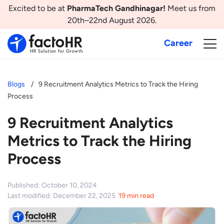
Excited to be at
PharmaTech Gandhinagar!
Meet us from
20th–22nd August 2026.
Career
Blogs
9 Recruitment Analytics Metrics to Track the Hiring
Process
9 Recruitment Analytics
Metrics to Track the Hiring
Process
Published: October 10, 2024
Last modified: December 22, 2025
19 min read