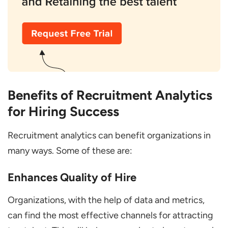
Benefits of Recruitment Analytics
for Hiring Success
Recruitment analytics can benefit organizations in
many ways. Some of these are:
Enhances Quality of Hire
Organizations, with the help of data and metrics,
can find the most effective channels for attracting