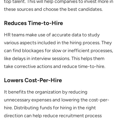
top talent. This will help companies to invest more in
these sources and choose the best candidates.
Reduces Time-to-Hire
HR teams make use of accurate data to study
various aspects included in the hiring process. They
can find blockages for slow or inefficient processes,
like delays in interview sessions. This helps them
take corrective actions and reduce time-to-hire.
Lowers Cost-Per-Hire
It benefits the organization by reducing
unnecessary expenses and lowering the cost-per-
hire. Distributing funds for hiring in the right
direction can help reduce recruitment process