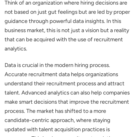
Think of an organization where hiring decisions are
Benefits of Recruitment Analytics for Hiring
not based on just gut feelings but are led by proper
Success
guidance through powerful data insights. In this
Enhances Quality of Hire
business market, this is not just a vision but a reality
Reduces Time-to-Hire
that can be acquired with the use of recruitment
Lowers Cost-Per-Hire
analytics.
Improves Candidate Experience
Data is crucial in the modern hiring process.
Increases Retention Rate
Accurate recruitment data helps organizations
Enables Proactive, Predictive Hiring
understand their recruitment process and attract
9 Key Recruitment Metrics to Track
talent. Advanced analytics can also help companies
Time-to-Hire
make smart decisions that improve the recruitment
process. The market has shifted to a more
Time-to-Fill
candidate-centric approach, where staying
Cost-Per-Hire
updated with talent acquisition practices is
Quality of Hire