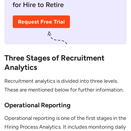
Three Stages of Recruitment
Analytics
Recruitment analytics is divided into three levels.
These are mentioned below for further information.
Operational Reporting
Operational reporting is one of the first stages in the
Hiring Process Analytics. It includes monitoring daily