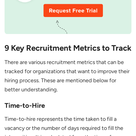
9 Key Recruitment Metrics to Track
There are various recruitment metrics that can be
tracked for organizations that want to improve their
hiring process. These are mentioned below for
better understanding.
Time-to-Hire
Time-to-hire represents the time taken to fill a
vacancy or the number of days required to fill the