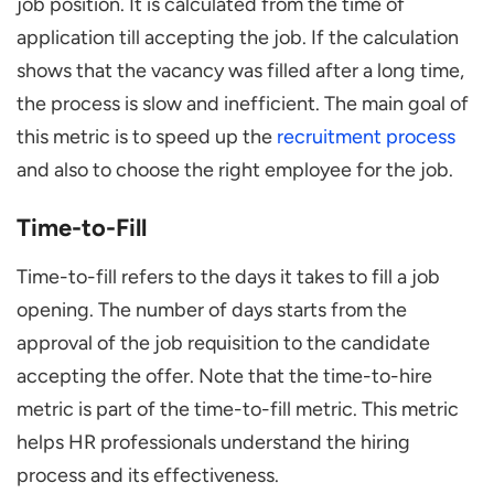
job position. It is calculated from the time of
application till accepting the job. If the calculation
shows that the vacancy was filled after a long time,
the process is slow and inefficient. The main goal of
this metric is to speed up the
recruitment process
and also to choose the right employee for the job.
Time-to-Fill
Time-to-fill refers to the days it takes to fill a job
opening. The number of days starts from the
approval of the job requisition to the candidate
accepting the offer. Note that the time-to-hire
metric is part of the time-to-fill metric. This metric
helps HR professionals understand the hiring
process and its effectiveness.