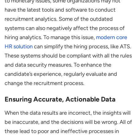
to monetary issues, some organizations may not
have the latest tools and software to conduct
recruitment analytics. Some of the outdated
systems can also negatively affect the process of
hiring analytics. To manage this issue,
modern core
HR solution
can simplify the hiring process, like ATS.
These systems should be compliant with all the rules
and data security measures. To enhance the
candidate’s experience, regularly evaluate and
change the recruitment process.
Ensuring Accurate, Actionable Data
When the data results are incorrect, the insights will
be inaccurate, and the decisions will be wrong. All of
these lead to poor and ineffective processes in