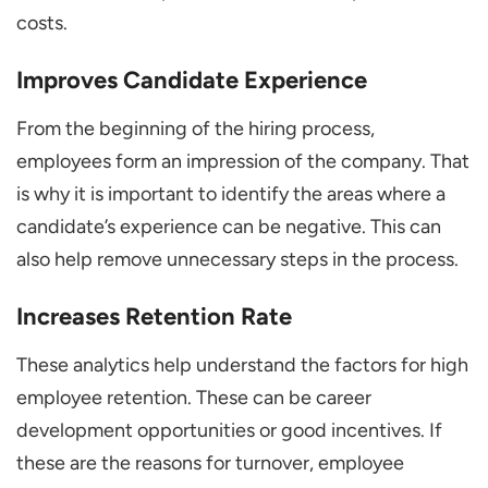
costs.
Improves Candidate Experience
From the beginning of the hiring process,
employees form an impression of the company. That
is why it is important to identify the areas where a
candidate’s experience can be negative. This can
also help remove unnecessary steps in the process.
Increases Retention Rate
These analytics help understand the factors for high
employee retention. These can be career
development opportunities or good incentives. If
these are the reasons for turnover, employee