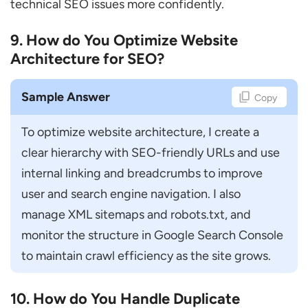
technical SEO issues more confidently.
9. How do You Optimize Website
Architecture for SEO?
Sample Answer
Copy
To optimize website architecture, I create a 
clear hierarchy with SEO-friendly URLs and use 
internal linking and breadcrumbs to improve 
user and search engine navigation. I also 
manage XML sitemaps and robots.txt, and 
monitor the structure in Google Search Console 
to maintain crawl efficiency as the site grows.
10. How do You Handle Duplicate