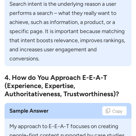
Commerce Website?
Search intent is the underlying reason a user 
performs a search – what they really want to 
How do You Handle Website Migration
achieve, such as information, a product, or a 
without Traffic Loss?
specific page. It is important because matching 
How do You Improve Low-Performing
that intent boosts relevance, improves rankings, 
Content?
and increases user engagement and 
Advanced & Trend-Based SEO Questions
conversions.
How is AI Impacting SEO?
What is Programmatic SEO?
4. How do You Approach E-E-A-T
How do You Optimize for Voice Search?
(Experience, Expertise,
Authoritativeness, Trustworthiness)?
How do You Prepare an SEO Strategy for
Featured Snippets?
Sample Answer
Copy
What is Entity-Based SEO?
SEO Manager Interview Preparation Tips
My approach to E-E-A-T focuses on creating 
people-first content supported by case studies 