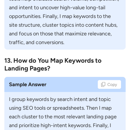
and intent to uncover high-value long-tail 
opportunities. Finally, I map keywords to the 
site structure, cluster topics into content hubs, 
and focus on those that maximize relevance, 
traffic, and conversions.
13. How do You Map Keywords to
Landing Pages?
Sample Answer
Copy
I group keywords by search intent and topic 
using SEO tools or spreadsheets. Then I map 
each cluster to the most relevant landing page 
and prioritize high-intent keywords. Finally, I 