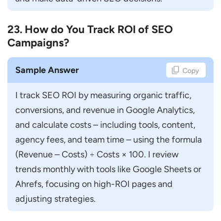
23. How do You Track ROI of SEO
Campaigns?
Sample Answer
Copy
I track SEO ROI by measuring organic traffic, 
conversions, and revenue in Google Analytics, 
and calculate costs – including tools, content, 
agency fees, and team time – using the formula 
(Revenue – Costs) ÷ Costs × 100. I review 
trends monthly with tools like Google Sheets or 
Ahrefs, focusing on high-ROI pages and 
adjusting strategies.