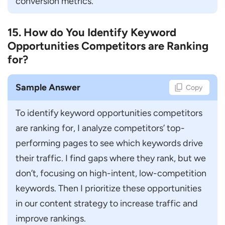
conversion metrics.
15. How do You Identify Keyword
Opportunities Competitors are Ranking
for?
Sample Answer
Copy
To identify keyword opportunities competitors 
are ranking for, I analyze competitors’ top-
performing pages to see which keywords drive 
their traffic. I find gaps where they rank, but we 
don’t, focusing on high-intent, low-competition 
keywords. Then I prioritize these opportunities 
in our content strategy to increase traffic and 
improve rankings.