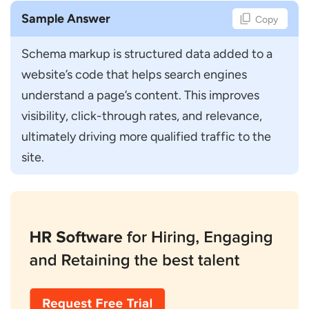
Sample Answer
Copy
Schema markup is structured data added to a 
website’s code that helps search engines 
understand a page’s content. This improves 
visibility, click-through rates, and relevance, 
ultimately driving more qualified traffic to the 
site.