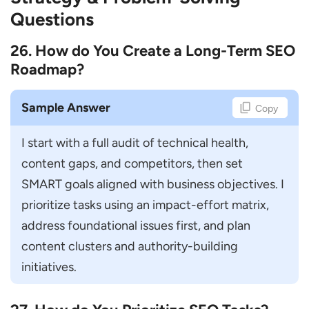
Questions
26. How do You Create a Long-Term SEO
Roadmap?
Sample Answer
Copy
I start with a full audit of technical health, 
content gaps, and competitors, then set 
SMART goals aligned with business objectives. I 
prioritize tasks using an impact-effort matrix, 
address foundational issues first, and plan 
content clusters and authority-building 
initiatives.