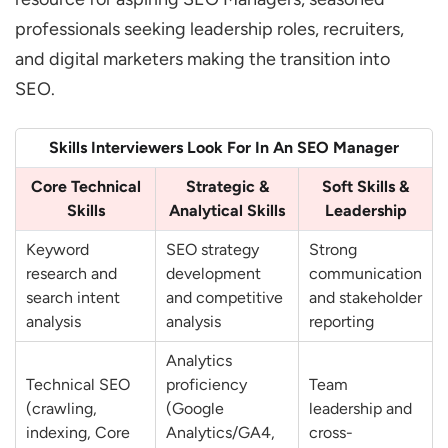
How do You Identify and Fix Crawling and
professionals seeking leadership roles, recruiters,
Indexing Issues?
and digital marketers making the transition into
SEO.
What are Core Web Vitals and why does It
Matter?
Skills Interviewers Look For In An SEO Manager
How do You Optimize Website
Architecture for SEO?
Core Technical
Strategic &
Soft Skills &
Skills
Analytical Skills
Leadership
How do You Handle Duplicate Content
Issues?
Keyword
SEO strategy
Strong
research and
development
communication
What is Schema Markup and how does It
search intent
and competitive
and stakeholder
Help SEO?
analysis
analysis
reporting
Keyword Research & Content Strategy
Analytics
Questions
Technical SEO
proficiency
Team
(crawling,
(Google
leadership and
How do You Conduct Keyword Research
indexing, Core
Analytics/GA4,
cross-
for a New Website?