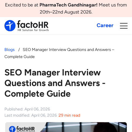
Excited to be at
PharmaTech Gandhinagar!
Meet us from
20th–22nd August 2026.
Career
Blogs
SEO Manager Interview Questions and Answers –
Complete Guide
SEO Manager Interview
Questions and Answers -
Complete Guide
Published: April 06, 2026
Last modified: April 06, 2026
29 min read