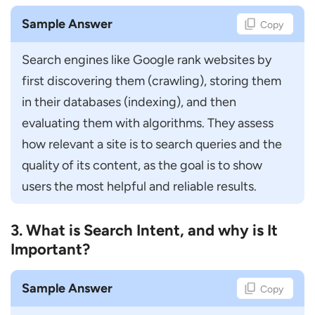
How do You Communicate SEO Results to
Non-Technical Stakeholders?
Sample Answer
Copy
How do You Handle Client Expectations?
Search engines like Google rank websites by 
How do You Coordinate with Content and
first discovering them (crawling), storing them 
Development Teams?
in their databases (indexing), and then 
How do You Handle SEO Campaign
evaluating them with algorithms. They assess 
Failures?
how relevant a site is to search queries and the 
Scenario-Based SEO Manager Interview
quality of its content, as the goal is to show 
Questions
users the most helpful and reliable results.
What Will You do if Website Rankings
3. What is Search Intent, and why is It
Suddenly Drop?
Important?
How Will You Improve Organic Traffic for
a New Website?
Sample Answer
Copy
How Would You Approach SEO for an E-