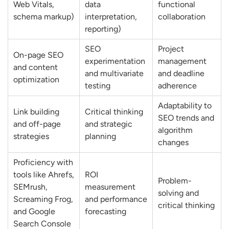
Web Vitals,
data
functional
How do You Map Keywords to Landing
schema markup)
interpretation,
collaboration
reporting)
Pages?
How do You Create an SEO Content
SEO
Project
On-page SEO
experimentation
management
Strategy?
and content
and multivariate
and deadline
optimization
How do You Identify Keyword
testing
adherence
Opportunities Competitors are Ranking
Adaptability to
Link building
Critical thinking
for?
SEO trends and
and off-page
and strategic
algorithm
How do You Measure Keyword
strategies
planning
changes
Performance?
Proficiency with
Off-Page SEO & Link Building Questions
tools like Ahrefs,
ROI
Problem-
What Link Building Strategies do You Use?
SEMrush,
measurement
solving and
Screaming Frog,
and performance
How do You Evaluate Backlink Quality?
critical thinking
and Google
forecasting
How do You Recover from Toxic
Search Console