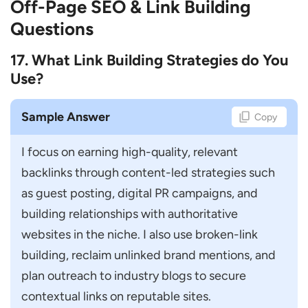
Off-Page SEO & Link Building
Questions
17. What Link Building Strategies do You
Use?
Sample Answer
Copy
I focus on earning high-quality, relevant 
backlinks through content-led strategies such 
as guest posting, digital PR campaigns, and 
building relationships with authoritative 
websites in the niche. I also use broken-link 
building, reclaim unlinked brand mentions, and 
plan outreach to industry blogs to secure 
contextual links on reputable sites.