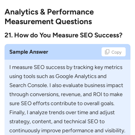
Analytics & Performance
Measurement Questions
21. How do You Measure SEO Success?
Sample Answer
Copy
I measure SEO success by tracking key metrics 
using tools such as Google Analytics and 
Search Console. I also evaluate business impact 
through conversions, revenue, and ROI to make 
sure SEO efforts contribute to overall goals. 
Finally, I analyze trends over time and adjust 
strategy, content, and technical SEO to 
continuously improve performance and visibility.