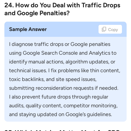
24. How do You Deal with Traffic Drops
and Google Penalties?
Sample Answer
Copy
I diagnose traffic drops or Google penalties 
using Google Search Console and Analytics to 
identify manual actions, algorithm updates, or 
technical issues. I fix problems like thin content, 
toxic backlinks, and site speed issues, 
submitting reconsideration requests if needed. 
I also prevent future drops through regular 
audits, quality content, competitor monitoring, 
and staying updated on Google’s guidelines.