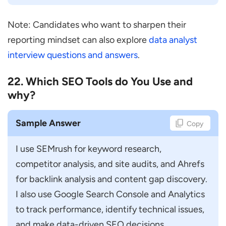
Note: Candidates who want to sharpen their
reporting mindset can also explore
data analyst
interview questions and answers
.
22. Which SEO Tools do You Use and
why?
Sample Answer
Copy
I use SEMrush for keyword research, 
competitor analysis, and site audits, and Ahrefs 
for backlink analysis and content gap discovery. 
I also use Google Search Console and Analytics 
to track performance, identify technical issues, 
and make data-driven SEO decisions.