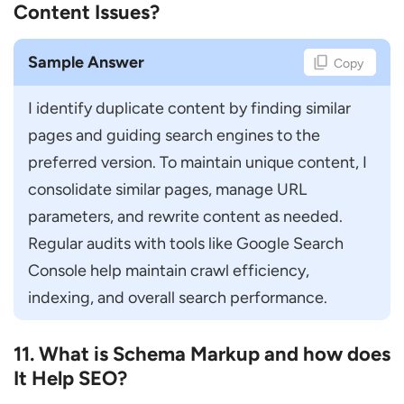
Content Issues?
Sample Answer
Copy
I identify duplicate content by finding similar 
pages and guiding search engines to the 
preferred version. To maintain unique content, I 
consolidate similar pages, manage URL 
parameters, and rewrite content as needed. 
Regular audits with tools like Google Search 
Console help maintain crawl efficiency, 
indexing, and overall search performance.
11. What is Schema Markup and how does
It Help SEO?