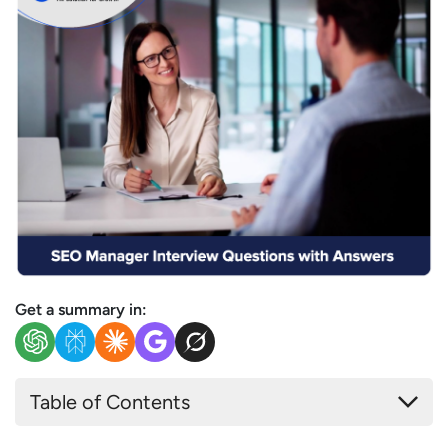
Get a summary in:
Table of Contents
Basic & Conceptual SEO Manager Interview