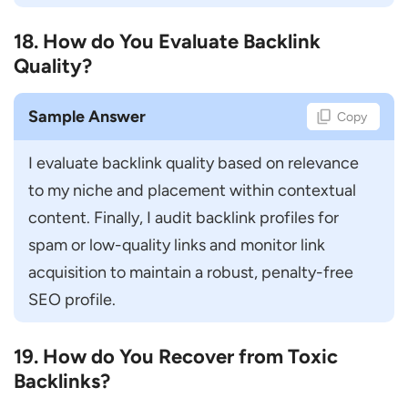
18. How do You Evaluate Backlink
Quality?
Sample Answer
Copy
I evaluate backlink quality based on relevance 
to my niche and placement within contextual 
content. Finally, I audit backlink profiles for 
spam or low-quality links and monitor link 
acquisition to maintain a robust, penalty-free 
SEO profile.
19. How do You Recover from Toxic
Backlinks?