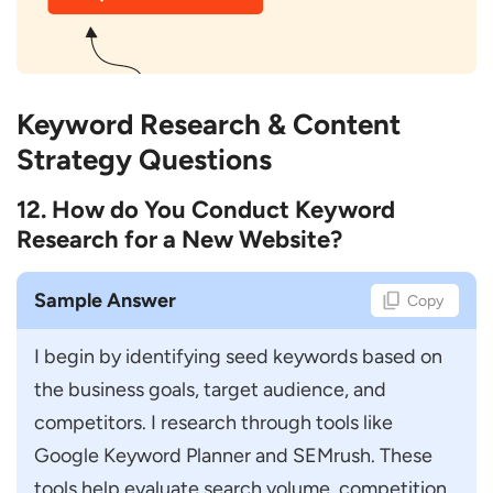
Keyword Research & Content
Strategy Questions
12. How do You Conduct Keyword
Research for a New Website?
Sample Answer
Copy
I begin by identifying seed keywords based on 
the business goals, target audience, and 
competitors. I research through tools like 
Google Keyword Planner and SEMrush. These 
tools help evaluate search volume, competition, 