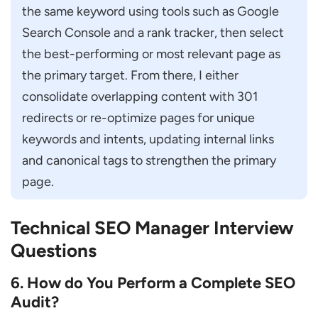
the same keyword using tools such as Google 
Search Console and a rank tracker, then select 
the best-performing or most relevant page as 
the primary target. From there, I either 
consolidate overlapping content with 301 
redirects or re-optimize pages for unique 
keywords and intents, updating internal links 
and canonical tags to strengthen the primary 
page.
Technical SEO Manager Interview
Questions
6. How do You Perform a Complete SEO
Audit?