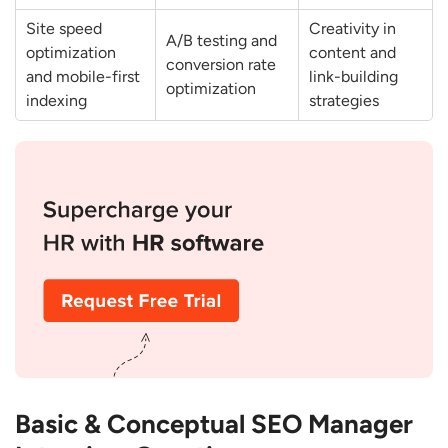
Backlinks?
Site speed
Creativity in
A/B testing and
How do You Build Authority for a New
optimization
content and
conversion rate
Domain?
and mobile-first
link-building
optimization
indexing
strategies
Analytics & Performance Measurement
Questions
How do You Measure SEO Success?
Which SEO Tools do You Use and why?
How do You Track ROI of SEO
Campaigns?
How do You Deal with Traffic Drops and
Google Penalties?
Which Metrics Matter Most for SEO
Reporting?
Basic & Conceptual SEO Manager
Strategy & Problem-Solving Questions