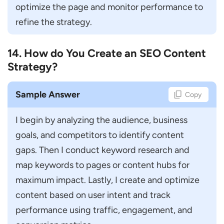
optimize the page and monitor performance to 
refine the strategy.
14. How do You Create an SEO Content
Strategy?
Sample Answer
Copy
I begin by analyzing the audience, business 
goals, and competitors to identify content 
gaps. Then I conduct keyword research and 
map keywords to pages or content hubs for 
maximum impact. Lastly, I create and optimize 
content based on user intent and track 
performance using traffic, engagement, and 