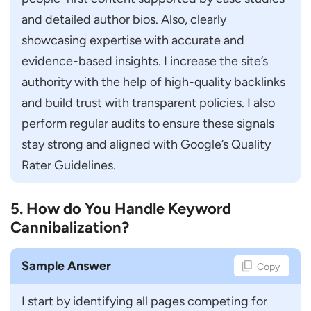
Avoid Common SEO Manager Interview
and detailed author bios. Also, clearly 
Mistakes
showcasing expertise with accurate and 
Conclusion
evidence-based insights. I increase the site’s 
FAQs
authority with the help of high-quality backlinks 
How do I Prepare for an SEO Manager
and build trust with transparent policies. I also 
Interview?
perform regular audits to ensure these signals 
What Questions are Asked in Senior SEO
stay strong and aligned with Google’s Quality 
Interviews?
Rater Guidelines.
What Skills are Required for an SEO
Manager Role?
5. How do You Handle Keyword
Cannibalization?
How Much Experience is Needed to
Become an SEO Manager?
Sample Answer
Copy
How do Interviewers Evaluate SEO
Manager Candidates?
I start by identifying all pages competing for 