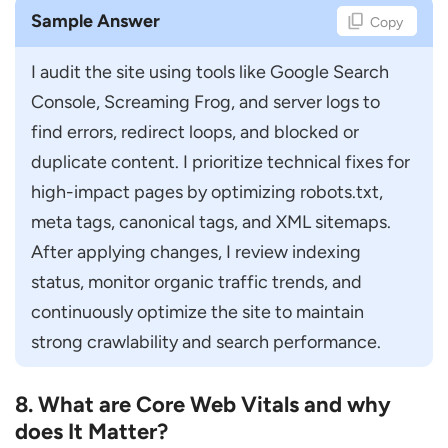
Sample Answer
Copy
I audit the site using tools like Google Search 
Console, Screaming Frog, and server logs to 
find errors, redirect loops, and blocked or 
duplicate content. I prioritize technical fixes for 
high-impact pages by optimizing robots.txt, 
meta tags, canonical tags, and XML sitemaps. 
After applying changes, I review indexing 
status, monitor organic traffic trends, and 
continuously optimize the site to maintain 
strong crawlability and search performance.
8. What are Core Web Vitals and why
does It Matter?