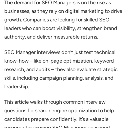
The demand for SEO Managers is on the rise as
Questions
businesses, as they rely on digital marketing to drive
What is SEO and why is It Important for
growth. Companies are looking for skilled SEO
Business Growth?
leaders who can boost visibility, strengthen brand
How do Search Engines Rank Websites?
authority, and deliver measurable returns.
What is Search Intent, and why is It
Important?
SEO Manager interviews don’t just test technical
know-how – like on-page optimization, keyword
How do You Approach E-E-A-T
research, and audits – they also evaluate strategic
(Experience, Expertise, Authoritativeness,
skills, including campaign planning, analysis, and
Trustworthiness)?
leadership.
How do You Handle Keyword
Cannibalization?
This article walks through common interview
Technical SEO Manager Interview Questions
questions for search engine optimization to help
How do You Perform a Complete SEO
candidates prepare confidently. It’s a valuable
Audit?
resource for aspiring SEO Managers, seasoned