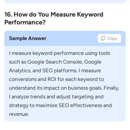
16. How do You Measure Keyword
Performance?
Sample Answer
Copy
I measure keyword performance using tools 
such as Google Search Console, Google 
Analytics, and SEO platforms. I measure 
conversions and ROI for each keyword to 
understand its impact on business goals. Finally, 
I analyze trends and adjust targeting and 
strategy to maximize SEO effectiveness and 
revenue.