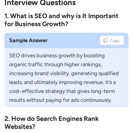
Interview Questions
How do You Create a Long-Term SEO
1. What is SEO and why is It Important
Roadmap?
for Business Growth?
How do You Prioritize SEO Tasks?
How do You Handle Google Algorithm
Sample Answer
Copy
Updates?
SEO drives business growth by boosting 
How do You Manage SEO for Multiple
organic traffic through higher rankings, 
Websites?
increasing brand visibility, generating qualified 
How do You Balance SEO with User
leads, and ultimately improving revenue. It’s a 
Experience?
cost-effective strategy that gives long-term 
Leadership & Managerial Interview
results without paying for ads continuously.
Questions
How do You Manage and Mentor an SEO
2. How do Search Engines Rank
Team?
Websites?