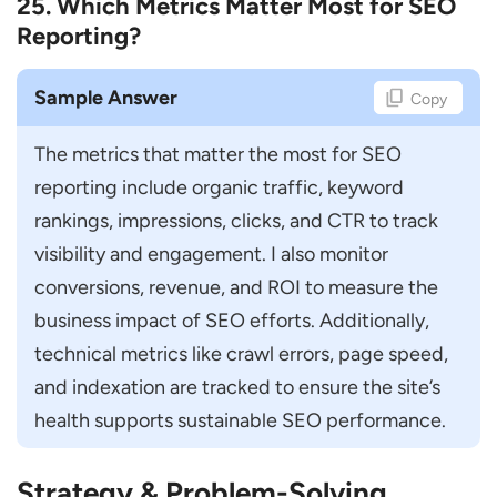
25. Which Metrics Matter Most for SEO
Reporting?
Sample Answer
Copy
The metrics that matter the most for SEO 
reporting include organic traffic, keyword 
rankings, impressions, clicks, and CTR to track 
visibility and engagement. I also monitor 
conversions, revenue, and ROI to measure the 
business impact of SEO efforts. Additionally, 
technical metrics like crawl errors, page speed, 
and indexation are tracked to ensure the site’s 
health supports sustainable SEO performance.
Strategy & Problem-Solving