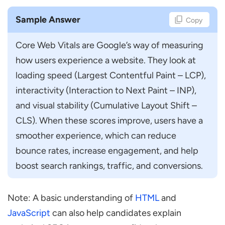
Sample Answer
Copy
Core Web Vitals are Google’s way of measuring 
how users experience a website. They look at 
loading speed (Largest Contentful Paint – LCP), 
interactivity (Interaction to Next Paint – INP), 
and visual stability (Cumulative Layout Shift – 
CLS). When these scores improve, users have a 
smoother experience, which can reduce 
bounce rates, increase engagement, and help 
boost search rankings, traffic, and conversions.
Note: A basic understanding of
HTML
and
JavaScript
can also help candidates explain