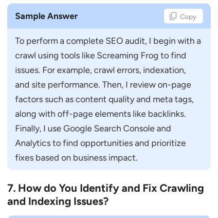
Sample Answer
Copy
To perform a complete SEO audit, I begin with a 
crawl using tools like Screaming Frog to find 
issues. For example, crawl errors, indexation, 
and site performance. Then, I review on-page 
factors such as content quality and meta tags, 
along with off-page elements like backlinks. 
Finally, I use Google Search Console and 
Analytics to find opportunities and prioritize 
fixes based on business impact.
7. How do You Identify and Fix Crawling
and Indexing Issues?