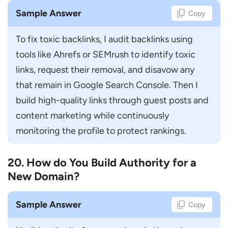
Sample Answer
Copy
To fix toxic backlinks, I audit backlinks using 
tools like Ahrefs or SEMrush to identify toxic 
links, request their removal, and disavow any 
that remain in Google Search Console. Then I 
build high-quality links through guest posts and 
content marketing while continuously 
monitoring the profile to protect rankings.
20. How do You Build Authority for a
New Domain?
Sample Answer
Copy