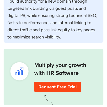
I build authority for a new domain through 
targeted link building via guest posts and 
digital PR, while ensuring strong technical SEO, 
fast site performance, and internal linking to 
direct traffic and pass link equity to key pages 
to maximize search visibility.