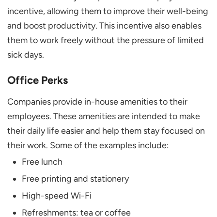
incentive, allowing them to improve their well-being
and boost productivity. This incentive also enables
them to work freely without the pressure of limited
sick days.
Office Perks
Companies provide in-house amenities to their
employees. These amenities are intended to make
their daily life easier and help them stay focused on
their work. Some of the examples include:
Free lunch
Free printing and stationery
High-speed Wi-Fi
Refreshments: tea or coffee