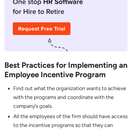
Best Practices for Implementing an
Employee Incentive Program
Find out what the organization wants to achieve
with the programs and coordinate with the
company’s goals.
All the employees of the firm should have access
to the incentive programs so that they can