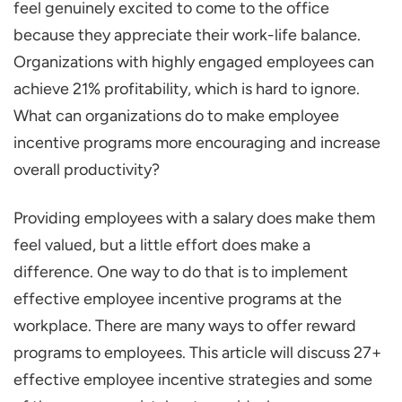
feel genuinely excited to come to the office
Higher Productivity Levels
because they appreciate their work-life balance.
Encourages Healthy Competition
Organizations with highly engaged employees can
Boosts Teamwork and Collaboration
achieve 21% profitability, which is hard to ignore.
What can organizations do to make employee
Attracts Top Talent
incentive programs more encouraging and increase
Supports Business Growth
overall productivity?
27+ Examples of Employee Incentive
Programs
Providing employees with a salary does make them
Performance-Based Bonuses
feel valued, but a little effort does make a
difference. One way to do that is to implement
Profit-Sharing Plans
effective employee incentive programs at the
Employee Recognition Programs
workplace. There are many ways to offer reward
Flexible Working Hours
programs to employees. This article will discuss 27+
Professional Development Opportunities
effective employee incentive strategies and some
Health and Wellness Program