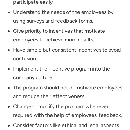
participate easily.
Understand the needs of the employees by
using surveys and feedback forms.
Give priority to incentives that motivate
employees to achieve more results.
Have simple but consistent incentives to avoid
confusion.
Implement the incentive program into the
company culture.
The program should not demotivate employees
and reduce their effectiveness.
Change or modify the program whenever
required with the help of employees’ feedback.
Consider factors like ethical and legal aspects