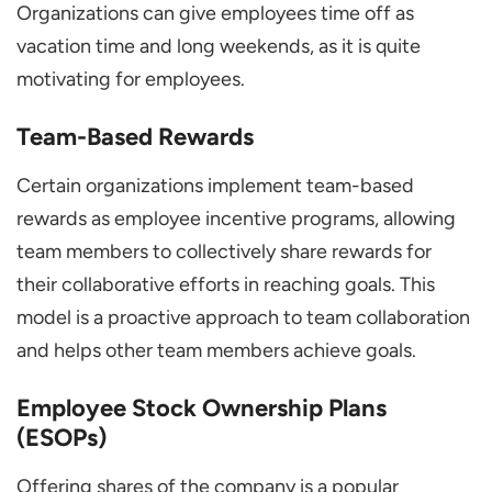
Organizations can give employees time off as
vacation time and long weekends, as it is quite
motivating for employees.
Team-Based Rewards
Certain organizations implement team-based
rewards as employee incentive programs, allowing
team members to collectively share rewards for
their collaborative efforts in reaching goals. This
model is a proactive approach to team collaboration
and helps other team members achieve goals.
Employee Stock Ownership Plans
(ESOPs)
Offering shares of the company is a popular