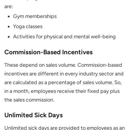
are:
Gym memberships
Yoga classes
Activities for physical and mental well-being
Commission-Based Incentives
These depend on sales volume. Commission-based
incentives are different in every industry sector and
are calculated as a percentage of sales volume. So,
in a month, employees receive their fixed pay plus
the sales commission.
Unlimited Sick Days
Unlimited sick days are provided to employees as an