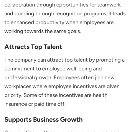
collaboration through opportunities for teamwork
and bonding through recognition programs. It leads
to enhanced productivity when employees are
working towards the same goals.
Attracts Top Talent
The company can attract top talent by promoting a
commitment to employee well-being and
professional growth. Employees often join new
workplaces where employee incentives are given
priority. Some of these incentives are health
insurance or paid time off.
Supports Business Growth