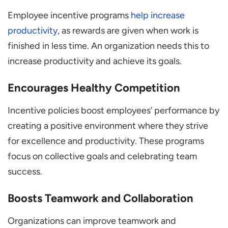
Employee incentive programs
help increase
productivity
, as rewards are given when work is
finished in less time. An organization needs this to
increase productivity and achieve its goals.
Encourages Healthy Competition
Incentive policies boost employees’ performance by
creating a positive environment where they strive
for excellence and productivity. These programs
focus on collective goals and celebrating team
success.
Boosts Teamwork and Collaboration
Organizations can improve teamwork and