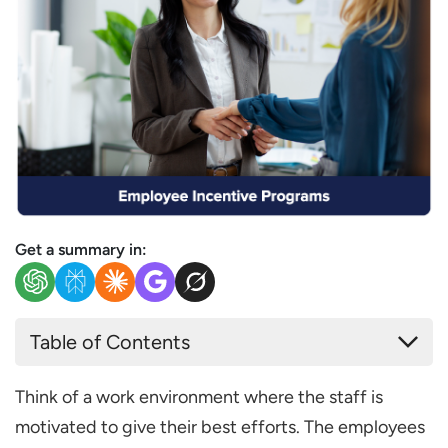
Get a summary in:
Table of Contents
What are Employee Incentive Programs?
Think of a work environment where the staff is
Benefits of Employee Incentive Programs
motivated to give their best efforts. The employees
Increased Employee Motivation