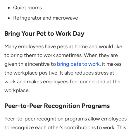
Quiet rooms
Refrigerator and microwave
Bring Your Pet to Work Day
Many employees have pets at home and would like
to bring them to work sometimes. When they are
given this incentive to
bring pets to work
, it makes
the workplace positive. It also reduces stress at
work and makes employees feel connected at the
workplace.
Peer-to-Peer Recognition Programs
Peer-to-peer recognition programs allow employees
to recognize each other’s contributions to work. This