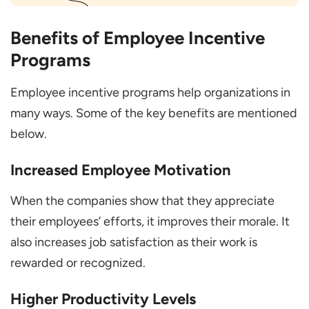
Benefits of Employee Incentive
Programs
Employee incentive programs help organizations in
many ways. Some of the key benefits are mentioned
below.
Increased Employee Motivation
When the companies show that they appreciate
their employees’ efforts, it improves their morale. It
also increases job satisfaction as their work is
rewarded or recognized.
Higher Productivity Levels