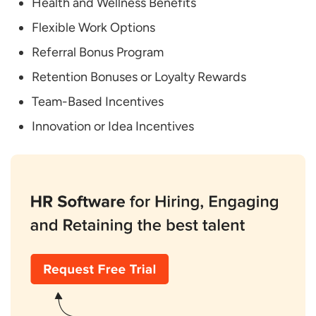
Health and Wellness Benefits
Programs?
Flexible Work Options
Referral Bonus Program
Retention Bonuses or Loyalty Rewards
Team-Based Incentives
Innovation or Idea Incentives