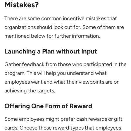
Mistakes?
There are some common incentive mistakes that
organizations should look out for. Some of them are
mentioned below for further information.
Launching a Plan without Input
Gather feedback from those who participated in the
program. This will help you understand what
employees want and what their viewpoints are on
achieving the targets.
Offering One Form of Reward
Some employees might prefer cash rewards or gift
cards. Choose those reward types that employees