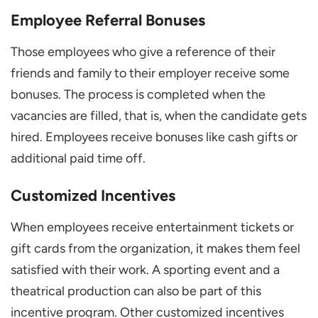
Employee Referral Bonuses
Those employees who give a reference of their
friends and family to their employer receive some
bonuses. The process is completed when the
vacancies are filled, that is, when the candidate gets
hired. Employees receive bonuses like cash gifts or
additional paid time off.
Customized Incentives
When employees receive entertainment tickets or
gift cards from the organization, it makes them feel
satisfied with their work. A sporting event and a
theatrical production can also be part of this
incentive program. Other customized incentives