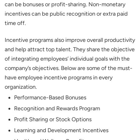
can be bonuses or profit-sharing. Non-monetary
Employee Incentive Program
incentives can be public recognition or extra paid
What are Common Incentive Mistakes?
time off.
Launching a Plan without Input
Incentive programs also improve overall productivity
Offering One Form of Reward
and help attract top talent. They share the objective
Failure to Communicate Or Maintain
of integrating employees’ individual goals with the
Consistency
company’s objectives. Below are some of the must-
Make Incentives Personal Wherever
have employee incentive programs in every
Possible
organization.
Let Leaders Show the Way
Performance-Based Bonuses
Consider Other Causes and Implications
Recognition and Rewards Program
Conclusion
Profit Sharing or Stock Options
What is the Incentive in Salary?
Learning and Development Incentives
What are the Types of Incentive