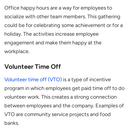
Office happy hours are a way for employees to
socialize with other team members. This gathering
could be for celebrating some achievement or for a
holiday. The activities increase employee
engagement and make them happy at the
workplace.
Volunteer Time Off
Volunteer time off (VTO)
is a type of incentive
program in which employees get paid time off to do
volunteer work. This creates a strong connection
between employees and the company. Examples of
VTO are community service projects and food
banks.