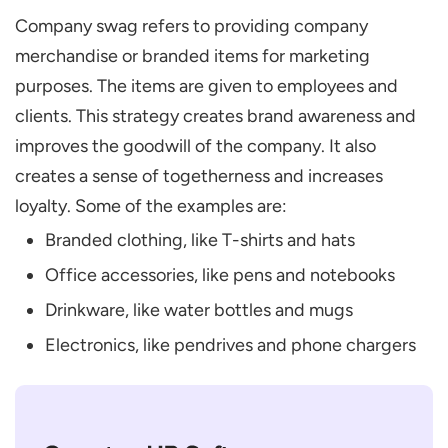
Company swag refers to providing company
merchandise or branded items for marketing
purposes. The items are given to employees and
clients. This strategy creates brand awareness and
improves the goodwill of the company. It also
creates a sense of togetherness and increases
loyalty. Some of the examples are:
Branded clothing, like T-shirts and hats
Office accessories, like pens and notebooks
Drinkware, like water bottles and mugs
Electronics, like pendrives and phone chargers