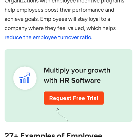
Organizations with employee incentive programs
help employees boost their performance and
achieve goals. Employees will stay loyal to a
company where they feel valued, which helps
reduce the employee turnover ratio
.
27+ Examples of Employee