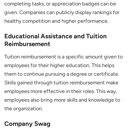
completing tasks, or appreciation badges can be
given. Companies can publicly display rankings for
healthy competition and higher performance.
Educational Assistance and Tuition
Reimbursement
Tuition reimbursement is a specific amount given to
employees for their higher education. This helps
them to continue pursuing a degree or certificate.
Skills gained through tuition reimbursement make
employees more effective in their roles. This way,
employees also bring more skills and knowledge to
the organization.
Company Swag