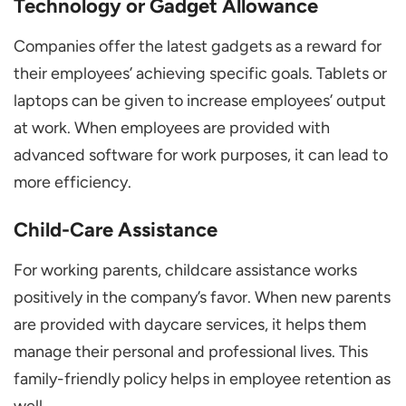
Technology or Gadget Allowance
Companies offer the latest gadgets as a reward for
their employees’ achieving specific goals. Tablets or
laptops can be given to increase employees’ output
at work. When employees are provided with
advanced software for work purposes, it can lead to
more efficiency.
Child-Care Assistance
For working parents, childcare assistance works
positively in the company’s favor. When new parents
are provided with daycare services, it helps them
manage their personal and professional lives. This
family-friendly policy helps in employee retention as