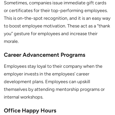
Sometimes, companies issue immediate gift cards
or certificates for their top-performing employees.
This is on-the-spot recognition, and it is an easy way
to boost employee motivation. These act as a “thank
you” gesture for employees and increase their
morale.
Career Advancement Programs
Employees stay loyal to their company when the
employer invests in the employees’ career
development plans. Employees can upskill
themselves by attending mentorship programs or
internal workshops.
Office Happy Hours