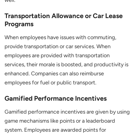
well.
Transportation Allowance or Car Lease
Programs
When employees have issues with commuting,
provide transportation or car services. When
employees are provided with transportation
services, their morale is boosted, and productivity is
enhanced. Companies can also reimburse
employees for fuel or public transport.
Gamified Performance Incentives
Gamified performance incentives are given by using
game mechanisms like points or a leaderboard
system. Employees are awarded points for