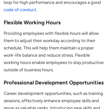
loop for high performance and encourages a good
code of conduct
.
Flexible Working Hours
Providing employees with flexible hours will allow
them to adjust their workday according to their
schedule. This will help them maintain a proper
work-life balance and reduce stress. Flexible
working hours enable employees to stay productive
outside of business hours.
Professional Development Opportunities
Career development opportunities, such as training
sessions, effectively enhance employee skills and
serve as valuable perks. Introducing new skills and