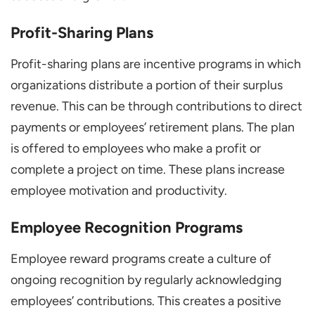
Profit-Sharing Plans
Profit-sharing plans are incentive programs in which
organizations distribute a portion of their surplus
revenue. This can be through contributions to direct
payments or employees’ retirement plans. The plan
is offered to employees who make a profit or
complete a project on time. These plans increase
employee motivation and productivity.
Employee Recognition Programs
Employee reward programs create a culture of
ongoing recognition by regularly acknowledging
employees’ contributions. This creates a positive