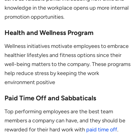
knowledge in the workplace opens up more internal
promotion opportunities.
Health and Wellness Program
Wellness initiatives motivate employees to embrace
healthier lifestyles and fitness options since their
well-being matters to the company. These programs
help reduce stress by keeping the work
environment positive
Paid Time Off and Sabbaticals
Top performing employees are the best team
members a company can have, and they should be
rewarded for their hard work with
paid time off
.