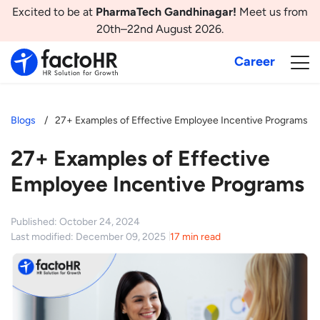
Excited to be at
PharmaTech Gandhinagar!
Meet us from
20th–22nd August 2026.
Career
Blogs
27+ Examples of Effective Employee Incentive Programs
27+ Examples of Effective
Employee Incentive Programs
Published: October 24, 2024
Last modified: December 09, 2025
17 min read