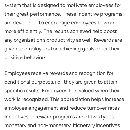
Office Perks
system that is designed to motivate employees for
Bring Your Pet to Work Day
their great performance. These incentive programs
Peer-to-Peer Recognition Programs
are developed to encourage employees to work
Corporate Retreats and Off-Site
more efficiently. The results achieved help boost
Activities
any organization’s productivity as well. Rewards are
given to employees for achieving goals or for their
Technology or Gadget Allowance
positive behaviors.
Child-Care Assistance
Transportation Allowance or Car Lease
Employees receive rewards and recognition for
Programs
conditional purposes, i.e., they are given to attain
Gamified Performance Incentives
specific results. Employees feel valued when their
Educational Assistance and Tuition
work is recognized. This appreciation helps increase
Reimbursement
employee engagement and reduce turnover rates.
Incentives or reward programs are of two types:
Company Swag
monetary and non-monetary. Monetary incentives
Best Practices for Implementing an