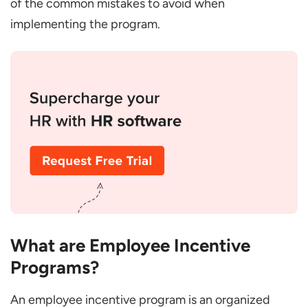
of the common mistakes to avoid when
Paid Time Off and Sabbaticals
implementing the program.
Team-Based Rewards
Employee Stock Ownership Plans (ESOPs)
Work-Life Balance Initiatives
On-the-Spot Rewards
Career Advancement Programs
Office Happy Hours
Volunteer Time Off
Employee Referral Bonuses
Customized Incentives
What are Employee Incentive
Commission-Based Incentives
Programs?
Unlimited Sick Days
An employee incentive program is an organized