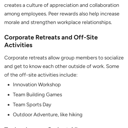
creates a culture of appreciation and collaboration
among employees. Peer rewards also help increase
morale and strengthen workplace relationships.
Corporate Retreats and Off-Site
Activities
Corporate retreats allow group members to socialize
and get to know each other outside of work. Some
of the off-site activities include:
Innovation Workshop
Team Building Games
Team Sports Day
Outdoor Adventure, like hiking