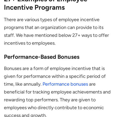
Incentive Programs
There are various types of employee incentive
programs that an organization can provide to its
staff. We have mentioned below 27+ ways to offer
incentives to employees.
Performance-Based Bonuses
Bonuses are a form of employee incentive that is
given for performance within a specific period of
time, like annually.
Performance bonuses
are
beneficial for tracking employee achievements and
rewarding top performers. They are given to
employees who directly contribute to economic
success and growth.