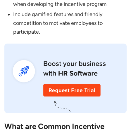
when developing the incentive program.
Include gamified features and friendly
competition to motivate employees to
participate.
What are Common Incentive