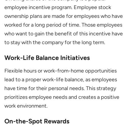
employee incentive program. Employee stock
ownership plans are made for employees who have
worked for a long period of time. Those employees
who want to gain the benefit of this incentive have
to stay with the company for the long term.
Work-Life Balance Initiatives
Flexible hours or work-from-home opportunities
lead to a proper work-life balance, as employees
have time for their personal needs. This strategy
prioritizes employee needs and creates a positive
work environment.
On-the-Spot Rewards