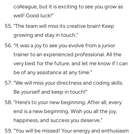
colleague, but it is exciting to see you grow as
well! Good luck!”
“The team will miss its creative brain! Keep
growing and stay in touch.”
“It was a joy to see you evolve from a junior
trainer to an experienced professional. All the
very best for the future, and let me know if I can
be of any assistance at any time.”
“We will miss your directness and coding skills.
Be yourself and keep in touch!”
“Here’s to your new beginning. After all, every
end is a new beginning. Wish you all the joy,
happiness, and success you deserve.”
“You will be missed! Your energy and enthusiasm