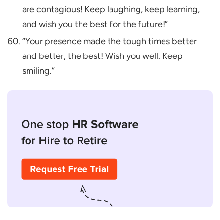
are contagious! Keep laughing, keep learning,
and wish you the best for the future!”
“Your presence made the tough times better
and better, the best! Wish you well. Keep
smiling.”