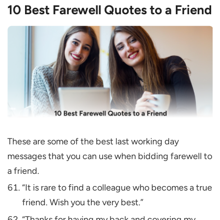
10 Best Farewell Quotes to a Friend
These are some of the best last working day
messages that you can use when bidding farewell to
a friend.
“It is rare to find a colleague who becomes a true
friend. Wish you the very best.”
“Thanks for having my back and covering my