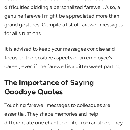
10 Heart-Touching Goodbye Quotes to
difficulties bidding a personalized farewell. Also, a
Colleagues
genuine farewell might be appreciated more than
Mistakes to Avoid in Farewell Messages
grand gestures. Compile a list of farewell messages
Wrapping up
for all situations.
FAQs
It is advised to keep your messages concise and
What is the Best Way to Send My Farewell
focus on the positive aspects of an employee’s
Message?
career, even if the farewell is a bittersweet parting.
What is a Special Quote for Farewell?
The Importance of Saying
How to Express Gratitude and Farewell?
Goodbye Quotes
Touching farewell messages to colleagues are
essential. They shape memories and help
differentiate one chapter of life from another. They