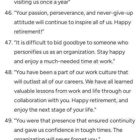
visiting us once a year”
“Your passion, perseverance, and never-give-up
attitude will continue to inspire all of us. Happy
retirement!”
“It is difficult to bid goodbye to someone who
personifies us as an organization. Stay happy
and enjoy a much-needed time at work.”
“You have been a part of our work culture that
will outlast all of our careers. We have all learned
valuable lessons from work and life through our
collaboration with you. Happy retirement, and
enjoy the next stage of your life.”
“You were that presence that ensured continuity
and gave us confidence in tough times. The
organization will never forget you.”