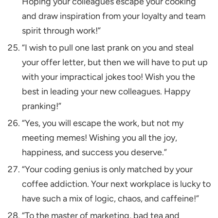
Hoping your colleagues escape your cooking
and draw inspiration from your loyalty and team
spirit through work!”
“I wish to pull one last prank on you and steal
your offer letter, but then we will have to put up
with your impractical jokes too! Wish you the
best in leading your new colleagues. Happy
pranking!”
“Yes, you will escape the work, but not my
meeting memes! Wishing you all the joy,
happiness, and success you deserve.”
“Your coding genius is only matched by your
coffee addiction. Your next workplace is lucky to
have such a mix of logic, chaos, and caffeine!”
“To the master of marketing, bad tea and