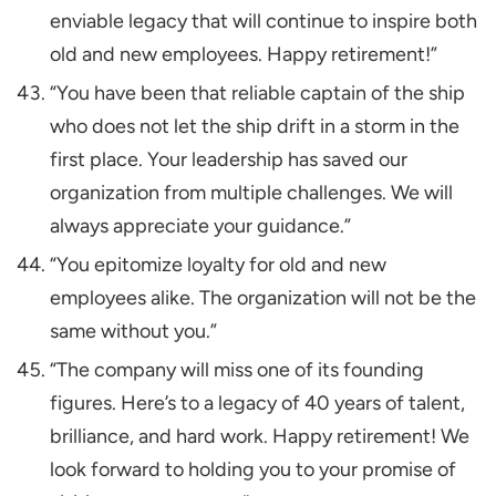
enviable legacy that will continue to inspire both
old and new employees. Happy retirement!”
“You have been that reliable captain of the ship
who does not let the ship drift in a storm in the
first place. Your leadership has saved our
organization from multiple challenges. We will
always appreciate your guidance.”
“You epitomize loyalty for old and new
employees alike. The organization will not be the
same without you.”
“The company will miss one of its founding
figures. Here’s to a legacy of 40 years of talent,
brilliance, and hard work. Happy retirement! We
look forward to holding you to your promise of