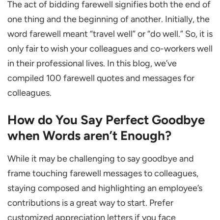
The act of bidding farewell signifies both the end of
Words aren’t Enough?
one thing and the beginning of another. Initially, the
The Importance of Saying Goodbye Quotes
word farewell meant “travel well” or “do well.” So, it is
10 Best Farewell Quotes and Messages for
only fair to wish your colleagues and co-workers well
Colleagues
in their professional lives. In this blog, we’ve
General Last Working Day Messages
compiled 100 farewell quotes and messages for
10 Funny Farewell Quotes
colleagues.
10 Farewell Quotes for the Team
How do You Say Perfect Goodbye
10 Farewell Quotes for Someone Retiring
when Words aren’t Enough?
10 Perfect Farewell Quotes for a Coworker
While it may be challenging to say goodbye and
10 Best Farewell Quotes to a Friend
frame touching farewell messages to colleagues,
10 Formal Farewell Message for a Boss
staying composed and highlighting an employee’s
10 Farewell Quotes for a Company Job
contributions is a great way to start. Prefer
Position
customized appreciation letters if you face