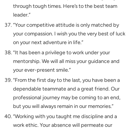
through tough times. Here’s to the best team
leader.”
“Your competitive attitude is only matched by
your compassion. I wish you the very best of luck
on your next adventure in life.”
“It has been a privilege to work under your
mentorship. We will all miss your guidance and
your ever-present smile.”
“From the first day to the last, you have been a
dependable teammate and a great friend. Our
professional journey may be coming to an end,
but you will always remain in our memories.”
“Working with you taught me discipline and a
work ethic. Your absence will permeate our