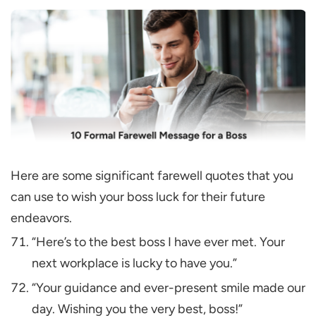
Here are some significant farewell quotes that you
can use to wish your boss luck for their future
endeavors.
“Here’s to the best boss I have ever met. Your
next workplace is lucky to have you.”
“Your guidance and ever-present smile made our
day. Wishing you the very best, boss!”