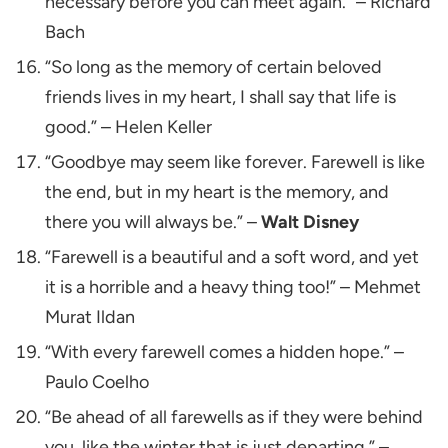
necessary before you can meet again.” – Richard
Bach
“So long as the memory of certain beloved
friends lives in my heart, I shall say that life is
good.” – Helen Keller
“Goodbye may seem like forever. Farewell is like
the end, but in my heart is the memory, and
there you will always be.” –
Walt Disney
“Farewell is a beautiful and a soft word, and yet
it is a horrible and a heavy thing too!” – Mehmet
Murat Ildan
“With every farewell comes a hidden hope.” –
Paulo Coelho
“Be ahead of all farewells as if they were behind
you, like the winter that is just departing.” –