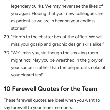
legendary quirks. We may never see the likes of
you again. Hoping that your new colleagues are
as patient as we are in hearing your endless
stories!”
“Here’s to the chatter box of the office. We will
miss your gossip and graphic design skills alike.”
“We’ll miss you, sir, though the smoking room
might not! May you be wreathed in the glory of
your success rather than the perpetual smoke of
your cigarettes!”
10 Farewell Quotes for the Team
These farewell quotes are ideal when you want to
say farewell to your team members.