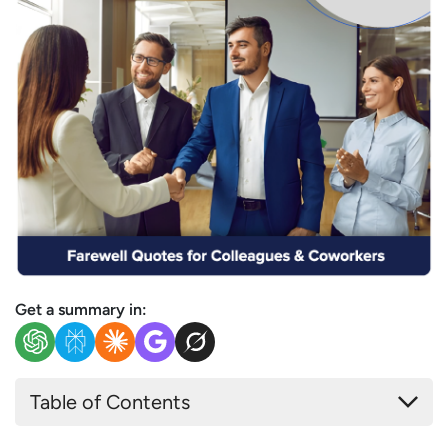
Get a summary in:
Table of Contents
How do You Say Perfect Goodbye when