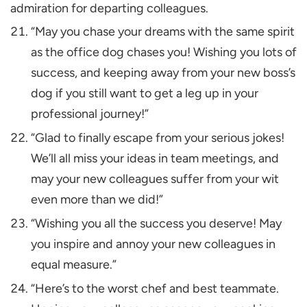
admiration for departing colleagues.
“May you chase your dreams with the same spirit
as the office dog chases you! Wishing you lots of
success, and keeping away from your new boss’s
dog if you still want to get a leg up in your
professional journey!”
“Glad to finally escape from your serious jokes!
We’ll all miss your ideas in team meetings, and
may your new colleagues suffer from your wit
even more than we did!”
“Wishing you all the success you deserve! May
you inspire and annoy your new colleagues in
equal measure.”
“Here’s to the worst chef and best teammate.