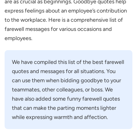
are as crucial as beginnings. Goodbye quotes help
express feelings about an employee’s contribution
to the workplace. Here is a comprehensive list of
farewell messages for various occasions and
employees.
We have compiled this list of the best farewell
quotes and messages for all situations. You
can use them when bidding goodbye to your
teammates, other colleagues, or boss. We
have also added some funny farewell quotes
that can make the parting moments lighter
while expressing warmth and affection.