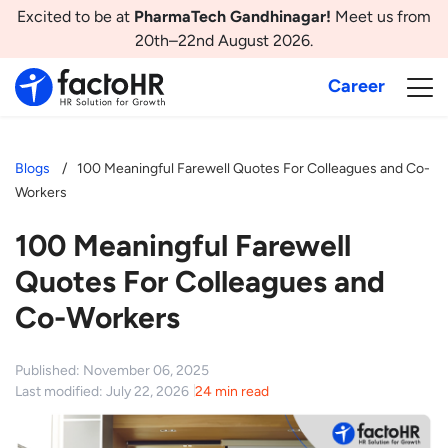
Excited to be at
PharmaTech Gandhinagar!
Meet us from
20th–22nd August 2026.
Career
Blogs
100 Meaningful Farewell Quotes For Colleagues and Co-
Workers
100 Meaningful Farewell
Quotes For Colleagues and
Co-Workers
Published: November 06, 2025
Last modified: July 22, 2026
24 min read