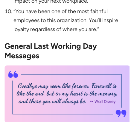
impact on your next workplace.”
“You have been one of the most faithful
employees to this organization. You’ll inspire
loyalty regardless of where you are.”
General Last Working Day
Messages