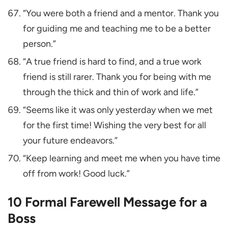
“You were both a friend and a mentor. Thank you
for guiding me and teaching me to be a better
person.”
“A true friend is hard to find, and a true work
friend is still rarer. Thank you for being with me
through the thick and thin of work and life.”
“Seems like it was only yesterday when we met
for the first time! Wishing the very best for all
your future endeavors.”
“Keep learning and meet me when you have time
off from work! Good luck.”
10 Formal Farewell Message for a
Boss