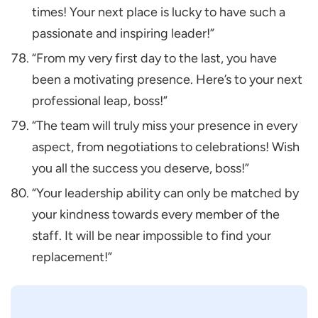
times! Your next place is lucky to have such a
passionate and inspiring leader!”
“From my very first day to the last, you have
been a motivating presence. Here’s to your next
professional leap, boss!”
“The team will truly miss your presence in every
aspect, from negotiations to celebrations! Wish
you all the success you deserve, boss!”
“Your leadership ability can only be matched by
your kindness towards every member of the
staff. It will be near impossible to find your
replacement!”