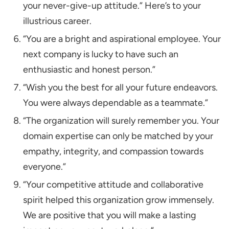
your never-give-up attitude.” Here’s to your
illustrious career.
“You are a bright and aspirational employee. Your
next company is lucky to have such an
enthusiastic and honest person.”
“Wish you the best for all your future endeavors.
You were always dependable as a teammate.”
“The organization will surely remember you. Your
domain expertise can only be matched by your
empathy, integrity, and compassion towards
everyone.”
“Your competitive attitude and collaborative
spirit helped this organization grow immensely.
We are positive that you will make a lasting