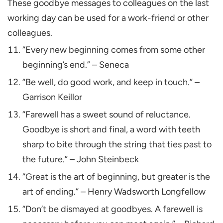
These goodbye messages to colleagues on the last
working day can be used for a work-friend or other
colleagues.
“Every new beginning comes from some other
beginning’s end.” – Seneca
“Be well, do good work, and keep in touch.” –
Garrison Keillor
“Farewell has a sweet sound of reluctance.
Goodbye is short and final, a word with teeth
sharp to bite through the string that ties past to
the future.” – John Steinbeck
“Great is the art of beginning, but greater is the
art of ending.” – Henry Wadsworth Longfellow
“Don’t be dismayed at goodbyes. A farewell is