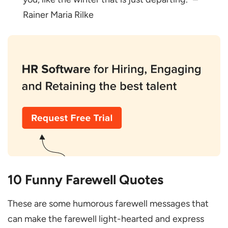
Rainer Maria Rilke
10 Funny Farewell Quotes
These are some humorous farewell messages that
can make the farewell light-hearted and express