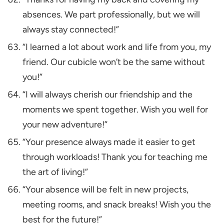
absences. We part professionally, but we will
always stay connected!”
“I learned a lot about work and life from you, my
friend. Our cubicle won’t be the same without
you!”
“I will always cherish our friendship and the
moments we spent together. Wish you well for
your new adventure!”
“Your presence always made it easier to get
through workloads! Thank you for teaching me
the art of living!”
“Your absence will be felt in new projects,
meeting rooms, and snack breaks! Wish you the
best for the future!”