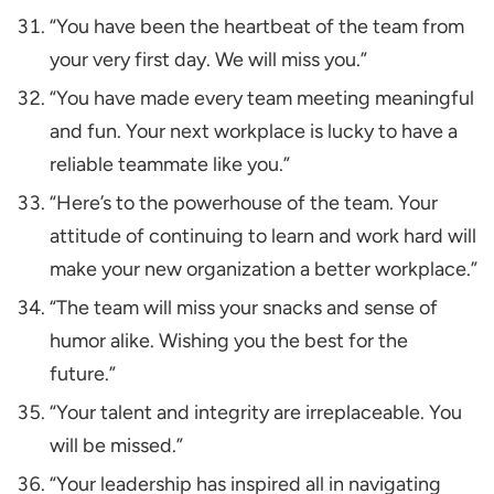
“You have been the heartbeat of the team from
your very first day. We will miss you.”
“You have made every team meeting meaningful
and fun. Your next workplace is lucky to have a
reliable teammate like you.”
“Here’s to the powerhouse of the team. Your
attitude of continuing to learn and work hard will
make your new organization a better workplace.”
“The team will miss your snacks and sense of
humor alike. Wishing you the best for the
future.”
“Your talent and integrity are irreplaceable. You
will be missed.”
“Your leadership has inspired all in navigating