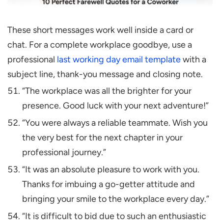
These short messages work well inside a card or
chat. For a complete workplace goodbye, use a
professional
last working day email template
with a
subject line, thank-you message and closing note.
“The workplace was all the brighter for your
presence. Good luck with your next adventure!”
“You were always a reliable teammate. Wish you
the very best for the next chapter in your
professional journey.”
“It was an absolute pleasure to work with you.
Thanks for imbuing a go-getter attitude and
bringing your smile to the workplace every day.”
“It is difficult to bid due to such an enthusiastic