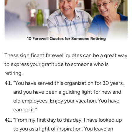
These significant farewell quotes can be a great way
to express your gratitude to someone who is
retiring.
“You have served this organization for 30 years,
and you have been a guiding light for new and
old employees. Enjoy your vacation. You have
earned it.”
“From my first day to this day, I have looked up
to you as a light of inspiration. You leave an