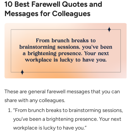
10 Best Farewell Quotes and
Messages for Colleagues
These are general farewell messages that you can
share with any colleagues.
“From brunch breaks to brainstorming sessions,
you’ve been a brightening presence. Your next
workplace is lucky to have you.”