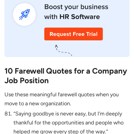
10 Farewell Quotes for a Company
Job Position
Use these meaningful farewell quotes when you
move to a new organization.
“Saying goodbye is never easy, but I’m deeply
thankful for the opportunities and people who
helped me grow every step of the way.”