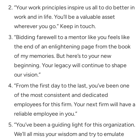
“Your work principles inspire us all to do better in
work and in life. You’ll be a valuable asset
wherever you go.” Keep in touch.
“Bidding farewell to a mentor like you feels like
the end of an enlightening page from the book
of my memories. But here’s to your new
beginning. Your legacy will continue to shape
our vision.”
“From the first day to the last, you’ve been one
of the most consistent and dedicated
employees for this firm. Your next firm will have a
reliable employee in you.”
“You’ve been a guiding light for this organization.
We’ll all miss your wisdom and try to emulate