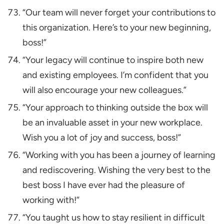
“Our team will never forget your contributions to
this organization. Here’s to your new beginning,
boss!”
“Your legacy will continue to inspire both new
and existing employees. I’m confident that you
will also encourage your new colleagues.”
“Your approach to thinking outside the box will
be an invaluable asset in your new workplace.
Wish you a lot of joy and success, boss!”
“Working with you has been a journey of learning
and rediscovering. Wishing the very best to the
best boss I have ever had the pleasure of
working with!”
“You taught us how to stay resilient in difficult