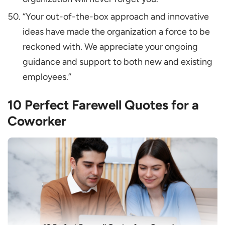
“Your out-of-the-box approach and innovative
ideas have made the organization a force to be
reckoned with. We appreciate your ongoing
guidance and support to both new and existing
employees.”
10 Perfect Farewell Quotes for a
Coworker