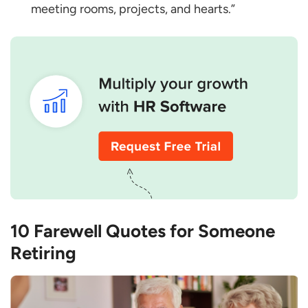
meeting rooms, projects, and hearts.”
10 Farewell Quotes for Someone
Retiring