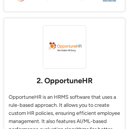
2. OpportuneHR
OpportuneHR is an HRMS software that uses a
rule-based approach. It allows you to create
custom HR policies, ensuring efficient employee
management. It also features AI/ML-based