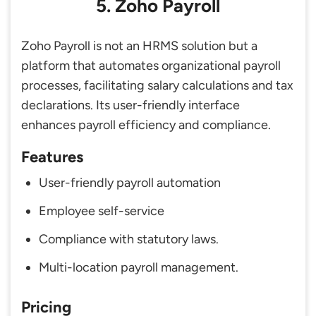
5. Zoho Payroll
Zoho Payroll is not an HRMS solution but a
platform that automates organizational payroll
processes, facilitating salary calculations and tax
declarations. Its user-friendly interface
enhances payroll efficiency and compliance.
Features
User-friendly payroll automation
Employee self-service
Compliance with statutory laws.
Multi-location payroll management.
Pricing