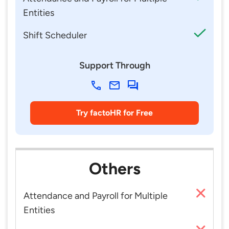
Entities
Shift Scheduler
Support Through
Try factoHR for Free
Others
Attendance and Payroll for Multiple
Entities