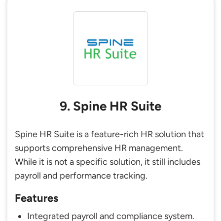
9. Spine HR Suite
Spine HR Suite is a feature-rich HR solution that
supports comprehensive HR management.
While it is not a specific solution, it still includes
payroll and performance tracking.
Features
Integrated payroll and compliance system.