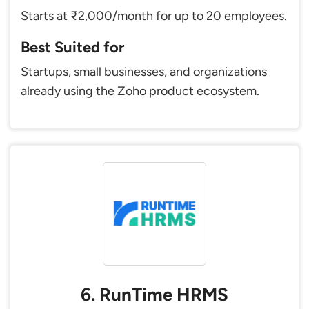
Starts at ₹2,000/month for up to 20 employees.
Best Suited for
Startups, small businesses, and organizations
already using the Zoho product ecosystem.
6. RunTime HRMS