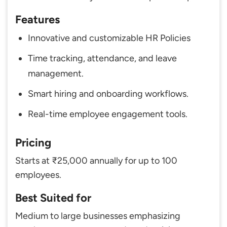
Features
Innovative and customizable HR Policies
Time tracking, attendance, and leave
management.
Smart hiring and onboarding workflows.
Real-time employee engagement tools.
Pricing
Starts at ₹25,000 annually for up to 100
employees.
Best Suited for
Medium to large businesses emphasizing