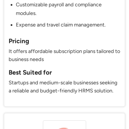
Customizable payroll and compliance
modules.
Expense and travel claim management.
Pricing
It offers affordable subscription plans tailored to
business needs
Best Suited for
Startups and medium-scale businesses seeking
a reliable and budget-friendly HRMS solution.