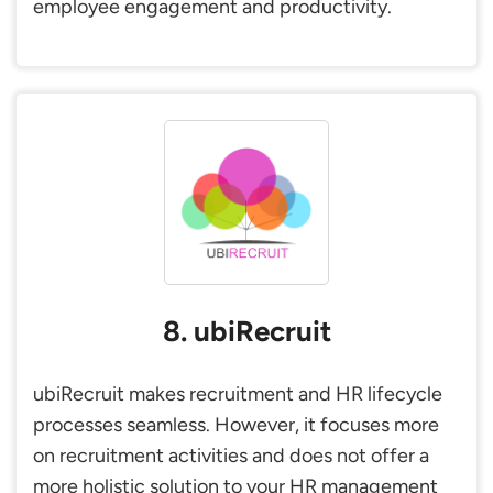
employee engagement and productivity.
8. ubiRecruit
ubiRecruit makes recruitment and HR lifecycle
processes seamless. However, it focuses more
on recruitment activities and does not offer a
more holistic solution to your HR management