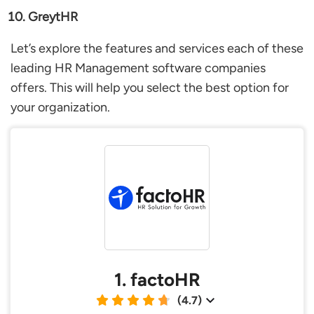
GreytHR
Let’s explore the features and services each of these
leading HR Management software companies
offers. This will help you select the best option for
your organization.
1. factoHR
(4.7)