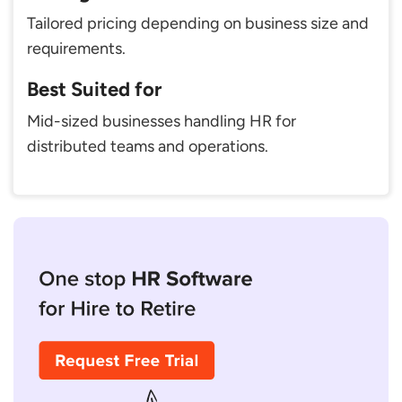
Tailored pricing depending on business size and
requirements.
Best Suited for
Mid-sized businesses handling HR for
distributed teams and operations.