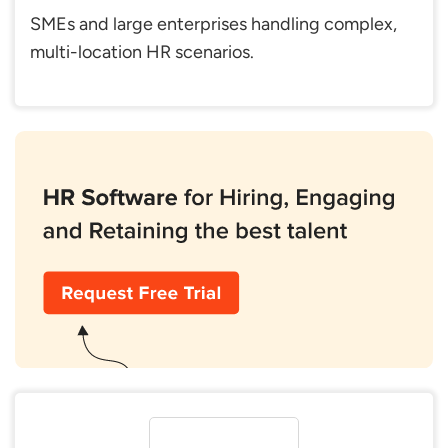
SMEs and large enterprises handling complex,
multi-location HR scenarios.