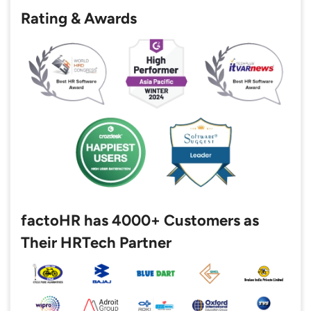
Rating & Awards
factoHR has 4000+ Customers as
Their HRTech Partner