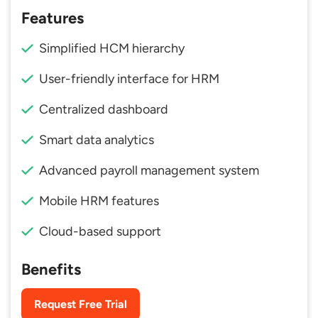
Features
Simplified HCM hierarchy
User-friendly interface for HRM
Centralized dashboard
Smart data analytics
Advanced payroll management system
Mobile HRM features
Cloud-based support
Benefits
Request Free Trial