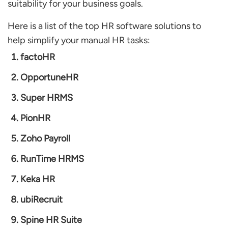
suitability for your business goals.
Here is a list of the top HR software solutions to
help simplify your manual HR tasks:
factoHR
OpportuneHR
Super HRMS
PionHR
Zoho Payroll
RunTime HRMS
Keka HR
ubiRecruit
Spine HR Suite