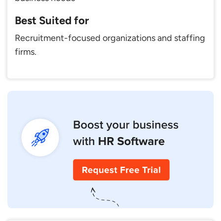
Best Suited for
Recruitment-focused organizations and staffing
firms.