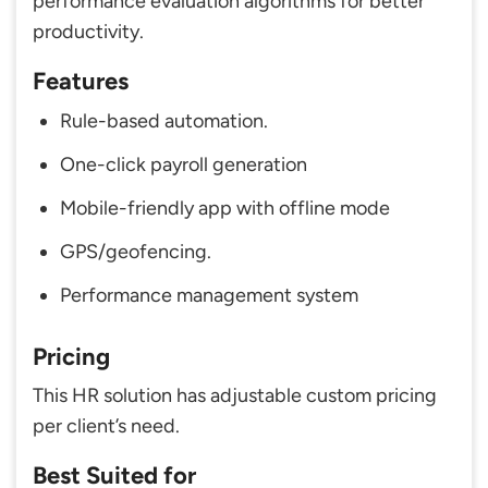
performance evaluation algorithms for better
productivity.
Features
Rule-based automation.
One-click payroll generation
Mobile-friendly app with offline mode
GPS/geofencing.
Performance management system
Pricing
This HR solution has adjustable custom pricing
per client’s need.
Best Suited for