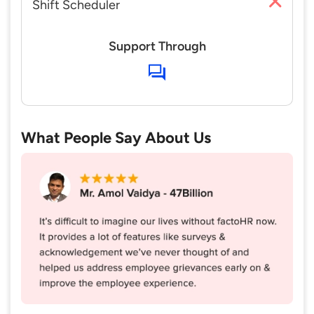
Shift Scheduler
Support Through
What People Say About Us