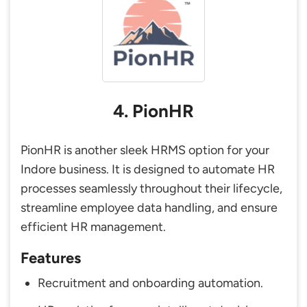
4. PionHR
PionHR is another sleek HRMS option for your
Indore business. It is designed to automate HR
processes seamlessly throughout their lifecycle,
streamline employee data handling, and ensure
efficient HR management.
Features
Recruitment and onboarding automation.