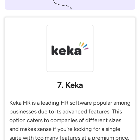
7. Keka
Keka HR is a leading HR software popular among
businesses due to its advanced features. This
option caters to companies of different sizes
and makes sense if you’re looking for a single
suite with too many features at a premium price.