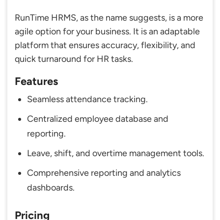
RunTime HRMS, as the name suggests, is a more
agile option for your business. It is an adaptable
platform that ensures accuracy, flexibility, and
quick turnaround for HR tasks.
Features
Seamless attendance tracking.
Centralized employee database and
reporting.
Leave, shift, and overtime management tools.
Comprehensive reporting and analytics
dashboards.
Pricing