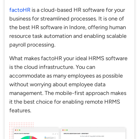
factoHR
is a cloud-based HR software for your
business for streamlined processes. It is one of
the best HR software in Indore, offering human
resource task automation and enabling scalable
payroll processing.
What makes factoHR your ideal HRMS software
is the cloud infrastructure. You can
accommodate as many employees as possible
without worrying about employee data
management. The mobile-first approach makes
it the best choice for enabling remote HRMS
features.