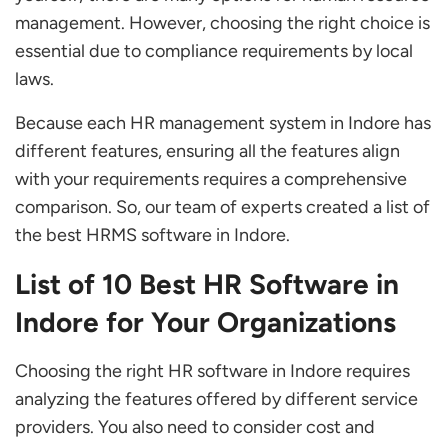
Keka
management. However, choosing the right choice is
ubiRecruit
essential due to compliance requirements by local
Spine HR Suite
laws.
GreytHR
Because each HR management system in Indore has
Compare Top HR Management Software for
different features, ensuring all the features align
Your Business
with your requirements requires a comprehensive
comparison. So, our team of experts created a list of
What are the Primary Benefits of HR
the best HRMS software in Indore.
Software for Growing Your Business in
Indore?
List of 10 Best HR Software in
How to Choose the Best HR Solution in Indore
Indore for Your Organizations
Which is the Best HR Software in Indore?
Choosing the right HR software in Indore requires
What are the Main Features to Look for in HR
analyzing the features offered by different service
Software in Indore?
providers. You also need to consider cost and