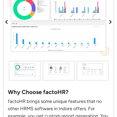
Why Choose factoHR?
factoHR brings some unique features that no
other HRMS software in Indore offers. For
example, you get custom report generation. You