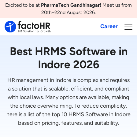
Excited to be at
PharmaTech Gandhinagar!
Meet us from
20th–22nd August 2026.
Career
Best HRMS Software in
Indore 2026
HR management in Indore is complex and requires
a solution that is scalable, efficient, and compliant
with local laws. Many options are available, making
the choice overwhelming. To reduce complicity,
here is a list of the top 10 HRMS Software in Indore
based on pricing, features, and suitability.