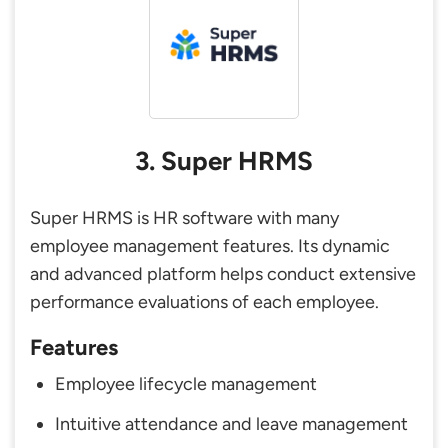
3. Super HRMS
Super HRMS is HR software with many
employee management features. Its dynamic
and advanced platform helps conduct extensive
performance evaluations of each employee.
Features
Employee lifecycle management
Intuitive attendance and leave management