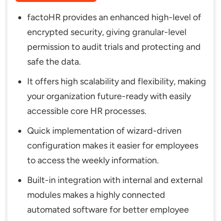
factoHR provides an enhanced high-level of
encrypted security, giving granular-level
permission to audit trials and protecting and
safe the data.
It offers high scalability and flexibility, making
your organization future-ready with easily
accessible core HR processes.
Quick implementation of wizard-driven
configuration makes it easier for employees
to access the weekly information.
Built-in integration with internal and external
modules makes a highly connected
automated software for better employee