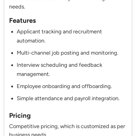
needs.
Features
Applicant tracking and recruitment
automation.
Multi-channel job posting and monitoring.
Interview scheduling and feedback
management.
Employee onboarding and offboarding.
Simple attendance and payroll integration.
Pricing
Competitive pricing, which is customized as per
business needs