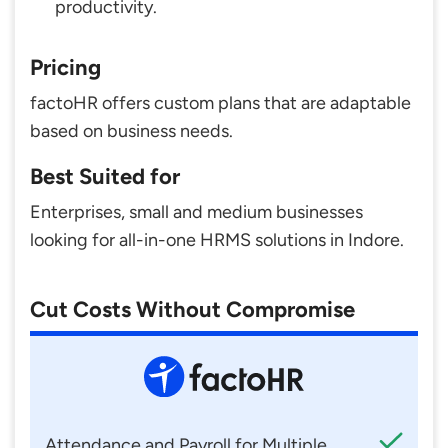
productivity.
Pricing
factoHR offers custom plans that are adaptable
based on business needs.
Best Suited for
Enterprises, small and medium businesses
looking for all-in-one HRMS solutions in Indore.
Cut Costs Without Compromise
Attendance and Payroll for Multiple