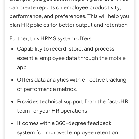
can create reports on employee productivity,
performance, and preferences. This will help you
plan HR policies for better output and retention.
Further, this HRMS system offers,
Capability to record, store, and process
essential employee data through the mobile
app.
Offers data analytics with effective tracking
of performance metrics.
Provides technical support from the factoHR
team for your HR operations
It comes with a 360-degree feedback
system for improved employee retention