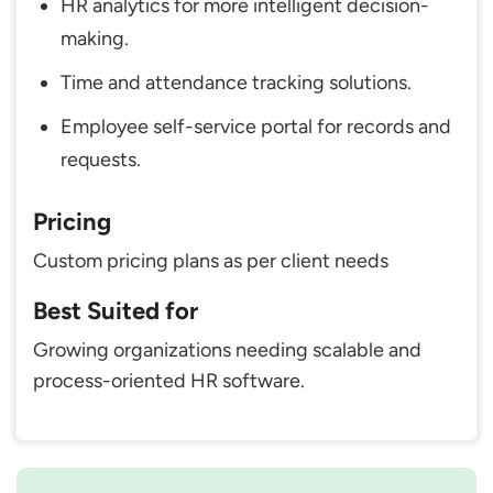
HR analytics for more intelligent decision-
making.
Time and attendance tracking solutions.
Employee self-service portal for records and
requests.
Pricing
Custom pricing plans as per client needs
Best Suited for
Growing organizations needing scalable and
process-oriented HR software.