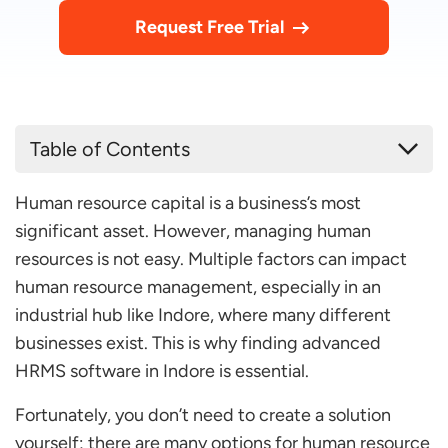
Request Free Trial
Table of Contents
List of 10 Best HR Software in Indore for Your
Human resource capital is a business’s most
Organizations
significant asset. However, managing human
factoHR
resources is not easy. Multiple factors can impact
OpportuneHR
human resource management, especially in an
Super HRMS
industrial hub like Indore, where many different
businesses exist. This is why finding advanced
PionHR
HRMS software in Indore is essential.
Zoho Payroll
Fortunately, you don’t need to create a solution
RunTime HRMS
yourself; there are many options for human resource