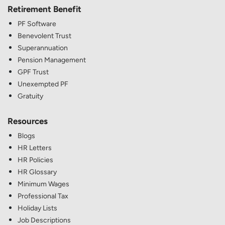
Retirement Benefit
PF Software
Benevolent Trust
Superannuation
Pension Management
GPF Trust
Unexempted PF
Gratuity
Resources
Blogs
HR Letters
HR Policies
HR Glossary
Minimum Wages
Professional Tax
Holiday Lists
Job Descriptions