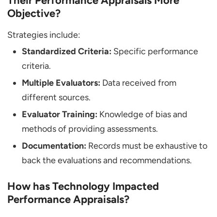
Their Performance Appraisals More
Objective?
Strategies include:
Standardized Criteria:
Specific performance
criteria.
Multiple Evaluators:
Data received from
different sources.
Evaluator Training:
Knowledge of bias and
methods of providing assessments.
Documentation:
Records must be exhaustive to
back the evaluations and recommendations.
How has Technology Impacted
Performance Appraisals?