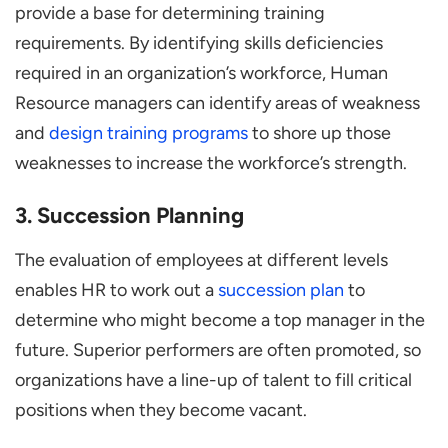
provide a base for determining training
requirements. By identifying skills deficiencies
required in an organization’s workforce, Human
Resource managers can identify areas of weakness
and
design training programs
to shore up those
weaknesses to increase the workforce’s strength.
3. Succession Planning
The evaluation of employees at different levels
enables HR to work out a
succession plan
to
determine who might become a top manager in the
future. Superior performers are often promoted, so
organizations have a line-up of talent to fill critical
positions when they become vacant.