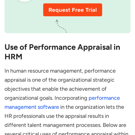
Use of Performance Appraisal in
HRM
In human resource management, performance
appraisal is one of the organizational strategic
objectives that enable the achievement of
organizational goals. Incorporating
performance
management software
in the organization lets the
HR professionals use the appraisal results in
different talent management processes. Below are
several critical uses of performance appraisal within