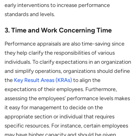
early interventions to increase performance
standards and levels.
3. Time and Work Concerning Time
Performance appraisals are also time-saving since
they help clarify the responsibilities of various
individuals. To clarify expectations in an organization
and simplify operations, organizations should define
the
Key Result Areas (KRAs)
to align the
expectations of their employees. Furthermore,
assessing the employees’ performance levels makes
it easy for management to decide on the
appropriate section or individual that requires
specific resources. For instance, certain employees
may have higher capacity and should be given