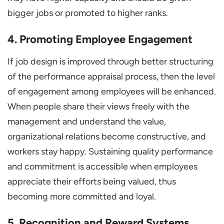
bigger jobs or promoted to higher ranks.
4. Promoting Employee Engagement
If job design is improved through better structuring
of the performance appraisal process, then the level
of engagement among employees will be enhanced.
When people share their views freely with the
management and understand the value,
organizational relations become constructive, and
workers stay happy. Sustaining quality performance
and commitment is accessible when employees
appreciate their efforts being valued, thus
becoming more committed and loyal.
5. Recognition and Reward Systems