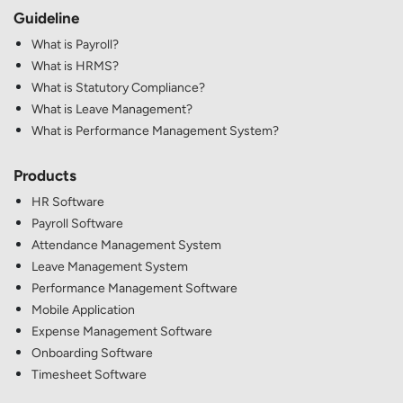
Guideline
What is Payroll?
What is HRMS?
What is Statutory Compliance?
What is Leave Management?
What is Performance Management System?
Products
HR Software
Payroll Software
Attendance Management System
Leave Management System
Performance Management Software
Mobile Application
Expense Management Software
Onboarding Software
Timesheet Software