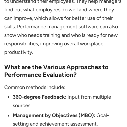
to understand their employees. They help managers
find out what employees do well and where they
can improve, which allows for better use of their
skills. Performance management software can also
show who needs training and who is ready for new
responsibilities, improving overall workplace
productivity.
What are the Various Approaches to
Performance Evaluation?
Common methods include:
360-degree Feedback:
Input from multiple
sources.
Management by Objectives (MBO):
Goal-
setting and achievement assessment.