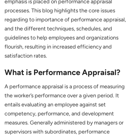
emphasis is placed on performance appraisal
Use of Performance Appraisal in HRM
processes. This blog highlights the core issues
Recruitment and Selection
regarding to importance of performance appraisal,
Training and Development
and the different techniques, schedules, and
guidelines to help employees and organizations
Succession Planning
flourish, resulting in increased efficiency and
Organizational Goal Alignment
satisfaction rates.
Legal Requirements and Paperwork
Conclusion
What is Performance Appraisal?
Frequently Asked Questions
A performance appraisal is a process of measuring
Why are Performance Appraisals
the worker’s performance over a given period. It
Important?
entails evaluating an employee against set
What are the Various Approaches to
competency, performance, and development
Performance Evaluation?
measures. Generally administered by managers or
What is the Recommended Frequency of
supervisors with subordinates, performance