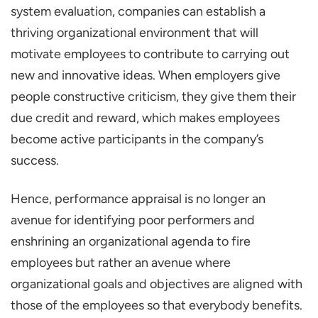
system evaluation, companies can establish a
thriving organizational environment that will
motivate employees to contribute to carrying out
new and innovative ideas. When employers give
people constructive criticism, they give them their
due credit and reward, which makes employees
become active participants in the company’s
success.
Hence, performance appraisal is no longer an
avenue for identifying poor performers and
enshrining an organizational agenda to fire
employees but rather an avenue where
organizational goals and objectives are aligned with
those of the employees so that everybody benefits.