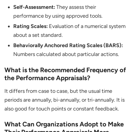
Self-Assessment:
They assess their
performance by using approved tools.
Rating Scales:
Evaluation of a numerical system
about a set standard.
Behaviorally Anchored Rating Scales (BARS):
Numbers calculated about particular actions.
What is the Recommended Frequency of
the Performance Appraisals?
It differs from case to case, but the usual time
periods are annually, bi-annually, or tri-annually. It is
also good for touch points or constant feedback.
What Can Organizations Adopt to Make