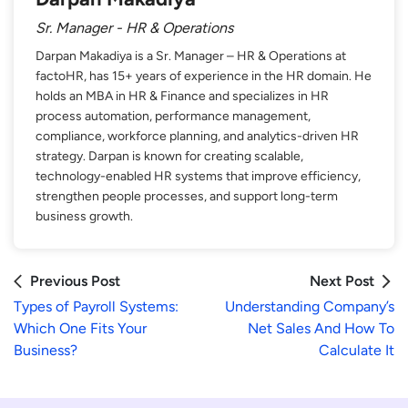
Sr. Manager - HR & Operations
Darpan Makadiya is a Sr. Manager – HR & Operations at
factoHR, has 15+ years of experience in the HR domain. He
holds an MBA in HR & Finance and specializes in HR
process automation, performance management,
compliance, workforce planning, and analytics-driven HR
strategy. Darpan is known for creating scalable,
technology-enabled HR systems that improve efficiency,
strengthen people processes, and support long-term
business growth.
Previous Post
Next Post
Types of Payroll Systems:
Understanding Company’s
Which One Fits Your
Net Sales And How To
Business?
Calculate It