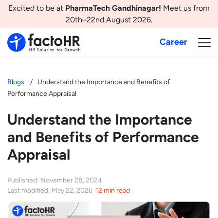
Excited to be at
PharmaTech Gandhinagar!
Meet us from
20th–22nd August 2026.
Career
Blogs
Understand the Importance and Benefits of
Performance Appraisal
Understand the Importance
and Benefits of Performance
Appraisal
Published: November 28, 2024
Last modified: May 22, 2026
12 min read