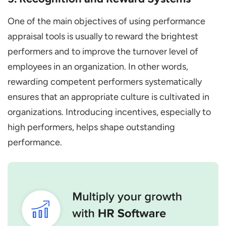
One of the main objectives of using performance
appraisal tools is usually to reward the brightest
performers and to improve the turnover level of
employees in an organization. In other words,
rewarding competent performers systematically
ensures that an appropriate culture is cultivated in
organizations. Introducing incentives, especially to
high performers, helps shape outstanding
performance.