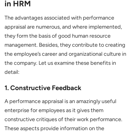
in HRM
The advantages associated with performance
appraisal are numerous, and where implemented,
they form the basis of good human resource
management. Besides, they contribute to creating
the employee’s career and organizational culture in
the company. Let us examine these benefits in
detail:
1. Constructive Feedback
A performance appraisal is an amazingly useful
enterprise for employees as it gives them
constructive critiques of their work performance.
These aspects provide information on the