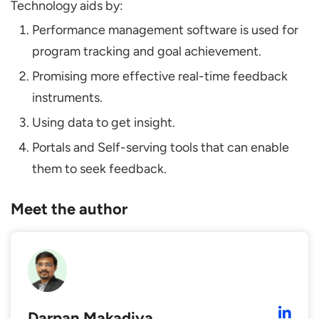
Technology aids by:
Performance management software is used for
program tracking and goal achievement.
Promising more effective real-time feedback
instruments.
Using data to get insight.
Portals and Self-serving tools that can enable
them to seek feedback.
Meet the author
Darpan Makadiya