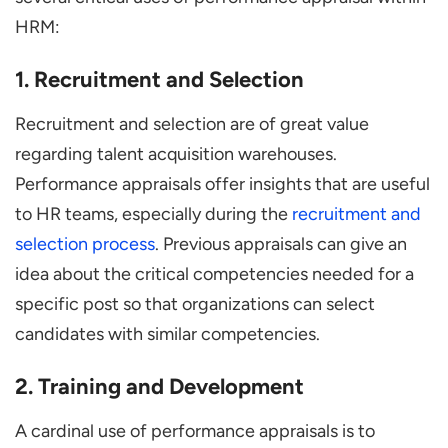
HRM:
1. Recruitment and Selection
Recruitment and selection are of great value
regarding talent acquisition warehouses.
Performance appraisals offer insights that are useful
to HR teams, especially during the
recruitment and
selection process
. Previous appraisals can give an
idea about the critical competencies needed for a
specific post so that organizations can select
candidates with similar competencies.
2. Training and Development
A cardinal use of performance appraisals is to