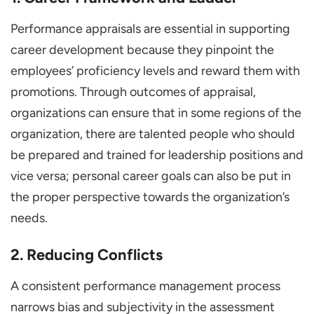
Performance appraisals are essential in supporting
career development because they pinpoint the
employees’ proficiency levels and reward them with
promotions. Through outcomes of appraisal,
organizations can ensure that in some regions of the
organization, there are talented people who should
be prepared and trained for leadership positions and
vice versa; personal career goals can also be put in
the proper perspective towards the organization’s
needs.
2. Reducing Conflicts
A consistent performance management process
narrows bias and subjectivity in the assessment