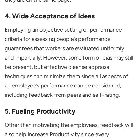
4. Wide Acceptance of Ideas
Employing an objective setting of performance
criteria for assessing people’s performance
guarantees that workers are evaluated uniformly
and impartially. However, some form of bias may still
be present, but effective cleanse appraisal
techniques can minimize them since all aspects of
an employee’s performance can be considered,
including feedback from peers and self-rating.
5. Fueling Productivity
Other than motivating the employees, feedback will
also help increase Productivity since every