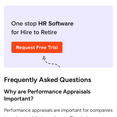
Frequently Asked Questions
Why are Performance Appraisals
Important?
Performance appraisals are important for companies