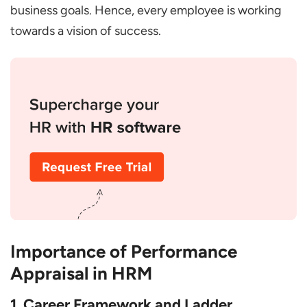
business goals. Hence, every employee is working
towards a vision of success.
Importance of Performance
Appraisal in HRM
1. Career Framework and Ladder