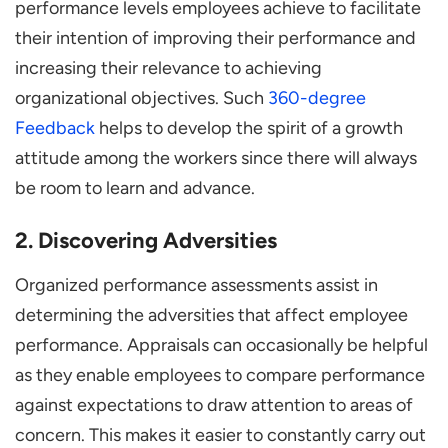
performance levels employees achieve to facilitate
their intention of improving their performance and
increasing their relevance to achieving
organizational objectives. Such
360-degree
Feedback
helps to develop the spirit of a growth
attitude among the workers since there will always
be room to learn and advance.
2. Discovering Adversities
Organized performance assessments assist in
determining the adversities that affect employee
performance. Appraisals can occasionally be helpful
as they enable employees to compare performance
against expectations to draw attention to areas of
concern. This makes it easier to constantly carry out