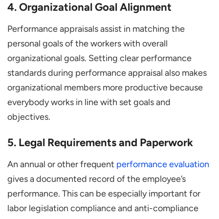
4. Organizational Goal Alignment
Performance appraisals assist in matching the
personal goals of the workers with overall
organizational goals. Setting clear performance
standards during performance appraisal also makes
organizational members more productive because
everybody works in line with set goals and
objectives.
5. Legal Requirements and Paperwork
An annual or other frequent
performance evaluation
gives a documented record of the employee’s
performance. This can be especially important for
labor legislation compliance and anti-compliance