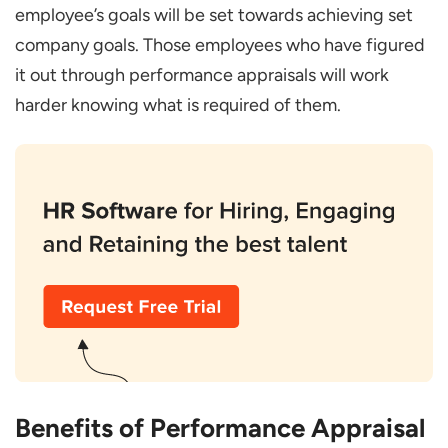
employee’s goals will be set towards achieving set
company goals. Those employees who have figured
it out through performance appraisals will work
harder knowing what is required of them.
Benefits of Performance Appraisal