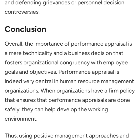
and defending grievances or personnel decision
controversies.
Conclusion
Overall, the importance of performance appraisal is
a mere technicality and a business decision that
fosters organizational congruency with employee
goals and objectives. Performance appraisal is
indeed very central in human resource management
organizations. When organizations have a firm policy
that ensures that performance appraisals are done
safely, they can help develop the working
environment.
Thus, using positive management approaches and