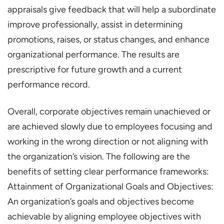
the Performance Appraisals?
appraisals give feedback that will help a subordinate
What Can Organizations Adopt to Make
improve professionally, assist in determining
Their Performance Appraisals More
promotions, raises, or status changes, and enhance
Objective?
organizational performance. The results are
prescriptive for future growth and a current
How has Technology Impacted
performance record.
Performance Appraisals?
Overall, corporate objectives remain unachieved or
are achieved slowly due to employees focusing and
working in the wrong direction or not aligning with
the organization’s vision. The following are the
benefits of setting clear performance frameworks:
Attainment of Organizational Goals and Objectives:
An organization’s goals and objectives become
achievable by aligning employee objectives with