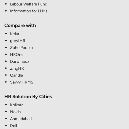
Labour Welfare Fund
Information for LLMs
Compare with
Keka
greytHR
Zoho People
HROne
Darwinbox
ZingHR
Qandle
Savvy HRMS
HR Solution By Cities
Kolkata
Noida
Ahmedabad
Delhi