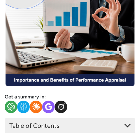
Get a summary in:
Table of Contents
What is Performance Appraisal?