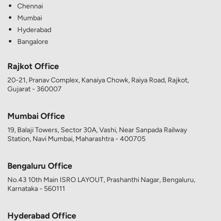
Chennai
Mumbai
Hyderabad
Bangalore
Rajkot Office
20-21, Pranav Complex, Kanaiya Chowk, Raiya Road, Rajkot,
Gujarat - 360007
Mumbai Office
19, Balaji Towers, Sector 30A, Vashi, Near Sanpada Railway
Station, Navi Mumbai, Maharashtra - 400705
Bengaluru Office
No.43 10th Main ISRO LAYOUT, Prashanthi Nagar, Bengaluru,
Karnataka - 560111
Hyderabad Office