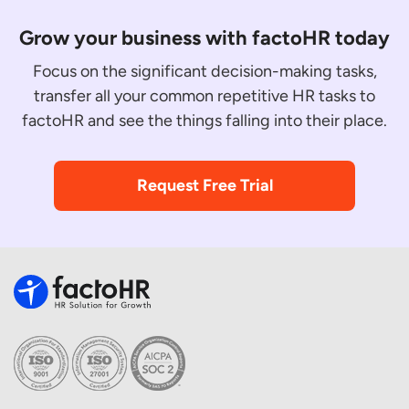
Grow your business with factoHR today
Focus on the significant decision-making tasks,
transfer all your common repetitive HR tasks to
factoHR and see the things falling into their place.
Request Free Trial