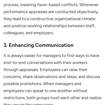
process, lowering favor-based conflicts. Whenever
performance appraisals are conducted objectively,
they lead to a constructive organizational climate
and positive working relationships between staff,
colleagues, and employers.
3. Enhancing Communication
It is always easier for managers to find ways to have
end-to-end conversations with their workers
through appraisals. Employees can raise their
concerns, share observations and ideas, and discuss
possible promotions. When managers and
employees can speak to one another without
restrictions, both groups trust each other and realize
they are on the same page.