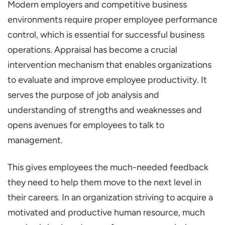
Modern employers and competitive business
Importance of Performance Appraisal in
environments require proper employee performance
HRM
control, which is essential for successful business
Career Framework and Ladder
operations. Appraisal has become a crucial
Reducing Conflicts
intervention mechanism that enables organizations
Enhancing Communication
to evaluate and improve employee productivity. It
Wide Acceptance of Ideas
serves the purpose of job analysis and
understanding of strengths and weaknesses and
Fueling Productivity
opens avenues for employees to talk to
Benefits of Performance Appraisal in HRM
management.
Constructive Feedback
Discovering Adversities
This gives employees the much-needed feedback
they need to help them move to the next level in
Time and Work Concerning Time
their careers. In an organization striving to acquire a
Promoting Employee Engagement
motivated and productive human resource, much
Recognition and Reward Systems