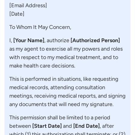
[Email Address]
[Date]
To Whom It May Concern,
I,
[Your Name]
, authorize
[Authorized Person]
as my agent to exercise all my powers and roles
with respect to my medical treatment, and to
make health care decisions.
This is performed in situations, like requesting
medical records, attending consultation
meetings, receiving medical reports, and signing
any documents that will need my signature.
This permission shall be limited to a period
between
[Start Date]
and
[End Date]
, after
which (1) this authorization shall terminate; or (2)