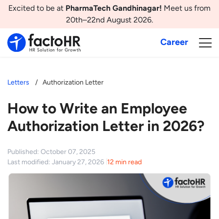
Excited to be at
PharmaTech Gandhinagar!
Meet us from
20th–22nd August 2026.
Career
Letters
Authorization Letter
How to Write an Employee
Authorization Letter in 2026?
Published: October 07, 2025
Last modified: January 27, 2026
12 min read