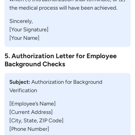
the medical process will have been achieved.
Sincerely,
[Your Signature]
[Your Name]
5. Authorization Letter for Employee
Background Checks
Subject:
Authorization for Background
Verification
[Employee’s Name]
[Current Address]
[City, State, ZIP Code]
[Phone Number]