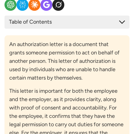
Table of Contents
What are Authorization Letters?
Authorization Letter Format for Employment
An authorization letter is a document that
Verification
grants someone permission to act on behalf of
Template of Authorization Letter for Employment
another person. This letter of authorization is
Verification
used by individuals who are unable to handle
What Elements does an Authorization Letter have?
certain matters by themselves.
Sender’s Details
Recipient’s Details
This letter is important for both the employee
Purpose and Scope of Authorization
and the employer, as it provides clarity, along
Validity Period or Date Range
with proof of consent and accountability. For
Body of the Letter
the employee, it confirms that they have the
Closing Statement
legal permission to carry out duties for someone
Signatures and Date
else. For the employer, it ensures that the