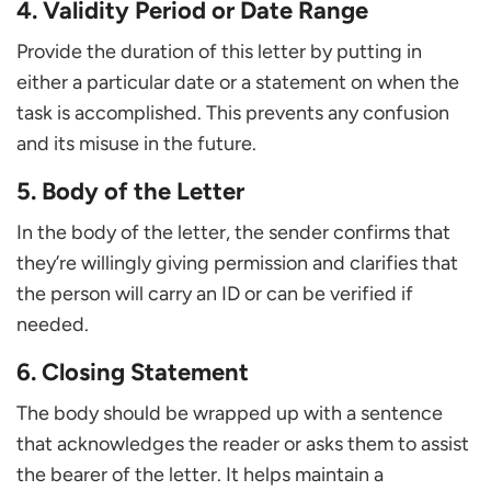
4. Validity Period or Date Range
Provide the duration of this letter by putting in
either a particular date or a statement on when the
task is accomplished. This prevents any confusion
and its misuse in the future.
5. Body of the Letter
In the body of the letter, the sender confirms that
they’re willingly giving permission and clarifies that
the person will carry an ID or can be verified if
needed.
6. Closing Statement
The body should be wrapped up with a sentence
that acknowledges the reader or asks them to assist
the bearer of the letter. It helps maintain a