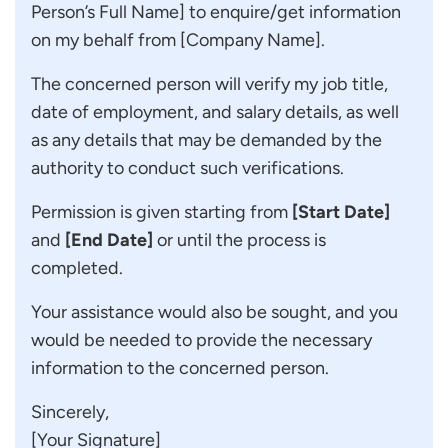
Person’s Full Name] to enquire/get information
on my behalf from [Company Name].
The concerned person will verify my job title,
date of employment, and salary details, as well
as any details that may be demanded by the
authority to conduct such verifications.
Permission is given starting from
[Start Date]
and
[End Date]
or until the process is
completed.
Your assistance would also be sought, and you
would be needed to provide the necessary
information to the concerned person.
Sincerely,
[Your Signature]