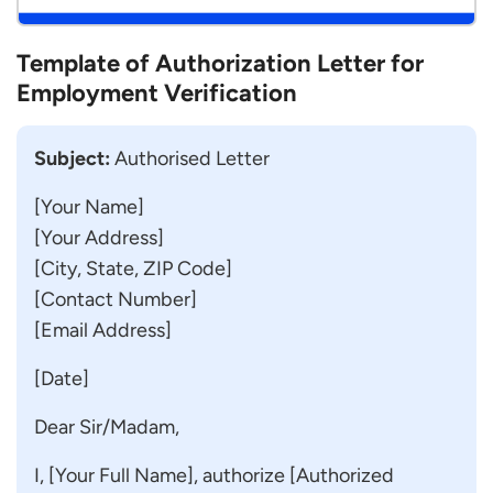
Template of Authorization Letter for
Employment Verification
Subject:
Authorised Letter
[Your Name]
[Your Address]
[City, State, ZIP Code]
[Contact Number]
[Email Address]
[Date]
Dear Sir/Madam,
I, [Your Full Name], authorize [Authorized