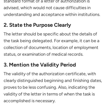
standard format of a letter of authorization is
advised, which would not cause difficulties in
understanding and acceptance within institutions.
2. State the Purpose Clearly
The letter should be specific about the details of
the task being delegated. For example, it can be a
collection of documents, location of employment
status, or examination of medical records.
3. Mention the Validity Period
The validity of the authorization certificate, with
clearly distinguished beginning and finishing dates,
proves to be less confusing. Also, indicating the
validity of the letter in terms of when the task is
accomplished is necessary.