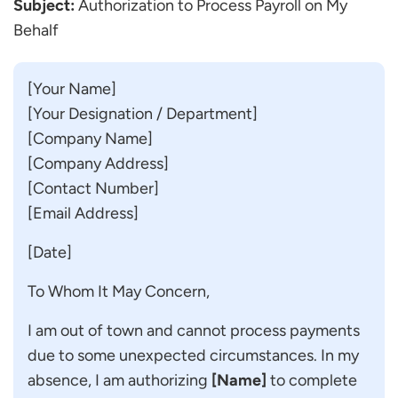
Subject:
Authorization to Process Payroll on My
Behalf
[Your Name]
[Your Designation / Department]
[Company Name]
[Company Address]
[Contact Number]
[Email Address]
[Date]
To Whom It May Concern,
I am out of town and cannot process payments
due to some unexpected circumstances. In my
absence, I am authorizing
[Name]
to complete