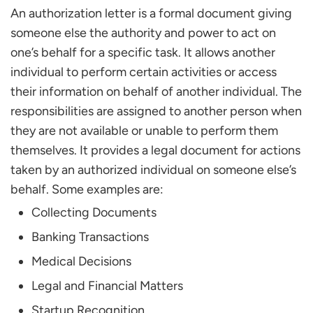
Use the Correct Letter Format
An authorization letter is a formal document giving
State the Purpose Clearly
someone else the authority and power to act on
Mention the Validity Period
one’s behalf for a specific task. It allows another
Include Identification Details
individual to perform certain activities or access
be Polite and Formal
their information on behalf of another individual. The
Signature Matters
responsibilities are assigned to another person when
they are not available or unable to perform them
FAQs
themselves. It provides a legal document for actions
What is the Validity Period of an Authorization
Letter?
taken by an authorized individual on someone else’s
What are the Rules for an Authorization Letter?
behalf. Some examples are:
Does an Authorization Letter Need to be
Collecting Documents
Handwritten?
Banking Transactions
Medical Decisions
Legal and Financial Matters
Startup Recognition