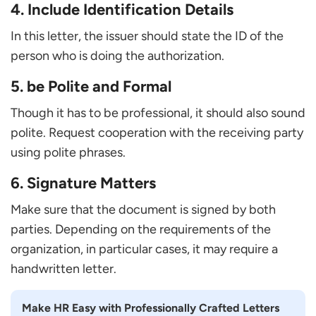
4. Include Identification Details
In this letter, the issuer should state the ID of the
person who is doing the authorization.
5. be Polite and Formal
Though it has to be professional, it should also sound
polite. Request cooperation with the receiving party
using polite phrases.
6. Signature Matters
Make sure that the document is signed by both
parties. Depending on the requirements of the
organization, in particular cases, it may require a
handwritten letter.
Make HR Easy with Professionally Crafted Letters