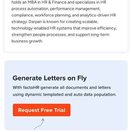
holds an MBA in HR & Finance and specializes in HR
process automation, performance management,
compliance, workforce planning, and analytics-driven HR
strategy. Darpan is known for creating scalable,
technology-enabled HR systems that improve efficiency,
strengthen people processes, and support long-term
business growth.