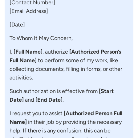
[Contact Number]
[Email Address]
[Date]
To Whom It May Concern,
I,
[Full Name]
, authorize
[Authorized Person’s
Full Name]
to perform some of my work, like
collecting documents, filling in forms, or other
activities.
Such authorization is effective from
[Start
Date]
and
[End Date]
.
I request you to assist
[Authorized Person Full
Name]
in their job by providing the necessary
help. If there is any confusion, this can be