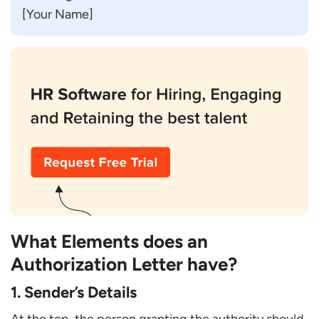
[Your Name]
What Elements does an
Authorization Letter have?
1. Sender’s Details