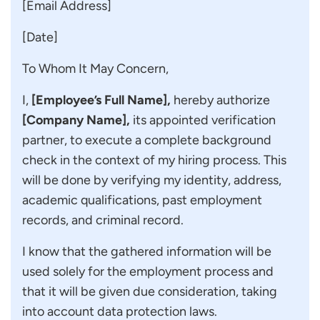
[Email Address]
[Date]
To Whom It May Concern,
I,
[Employee’s Full Name],
hereby authorize
[Company Name],
its appointed verification
partner, to execute a complete background
check in the context of my hiring process. This
will be done by verifying my identity, address,
academic qualifications, past employment
records, and criminal record.
I know that the gathered information will be
used solely for the employment process and
that it will be given due consideration, taking
into account data protection laws.