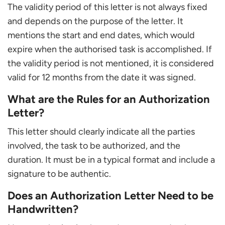
The validity period of this letter is not always fixed
and depends on the purpose of the letter. It
mentions the start and end dates, which would
expire when the authorised task is accomplished. If
the validity period is not mentioned, it is considered
valid for 12 months from the date it was signed.
What are the Rules for an Authorization
Letter?
This letter should clearly indicate all the parties
involved, the task to be authorized, and the
duration. It must be in a typical format and include a
signature to be authentic.
Does an Authorization Letter Need to be
Handwritten?