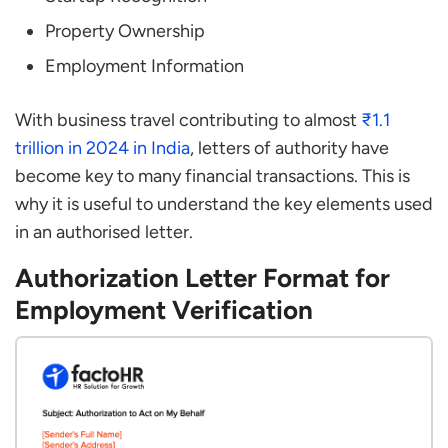
Property Ownership
Employment Information
With business travel contributing to almost
₹1.1
trillion in 2024 in India
, letters of authority have
become key to many financial transactions. This is
why it is useful to understand the key elements used
in an authorised letter.
Authorization Letter Format for
Employment Verification