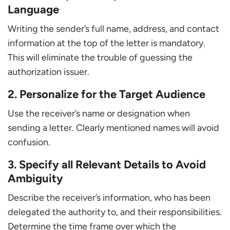
Language
Writing the sender’s full name, address, and contact
information at the top of the letter is mandatory.
This will eliminate the trouble of guessing the
authorization issuer.
2. Personalize for the Target Audience
Use the receiver’s name or designation when
sending a letter. Clearly mentioned names will avoid
confusion.
3. Specify all Relevant Details to Avoid
Ambiguity
Describe the receiver’s information, who has been
delegated the authority to, and their responsibilities.
Determine the time frame over which the