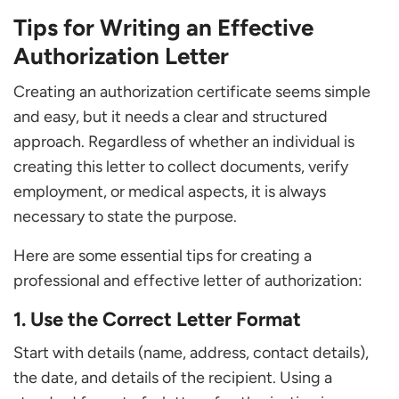
Tips for Writing an Effective
Authorization Letter
Creating an authorization certificate seems simple
and easy, but it needs a clear and structured
approach. Regardless of whether an individual is
creating this letter to collect documents, verify
employment, or medical aspects, it is always
necessary to state the purpose.
Here are some essential tips for creating a
professional and effective letter of authorization:
1. Use the Correct Letter Format
Start with details (name, address, contact details),
the date, and details of the recipient. Using a