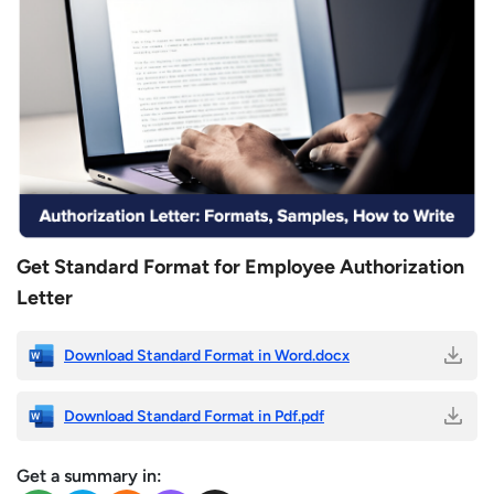
Get Standard Format for Employee Authorization
Letter
Download Standard Format in Word.docx
Download Standard Format in Pdf.pdf
Get a summary in: