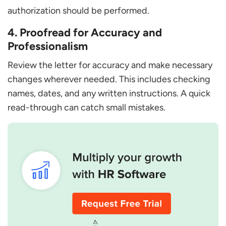
authorization should be performed.
4. Proofread for Accuracy and
Professionalism
Review the letter for accuracy and make necessary
changes wherever needed. This includes checking
names, dates, and any written instructions. A quick
read-through can catch small mistakes.