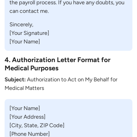
the payroll process. If you have any doubts, you
can contact me.
Sincerely,
[Your Signature]
[Your Name]
4. Authorization Letter Format for
Medical Purposes
Subject:
Authorization to Act on My Behalf for
Medical Matters
[Your Name]
[Your Address]
[City, State, ZIP Code]
[Phone Number]