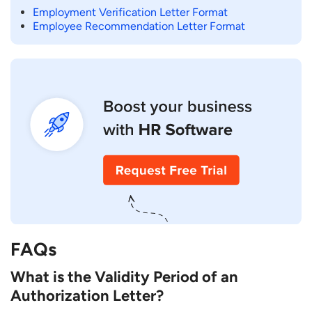
Employment Verification Letter Format
Employee Recommendation Letter Format
FAQs
What is the Validity Period of an
Authorization Letter?