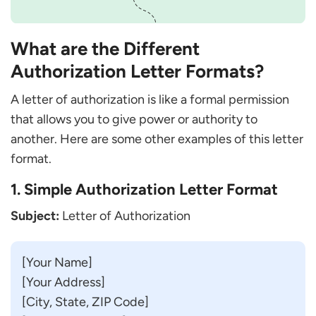
What are the Different
Authorization Letter Formats?
A letter of authorization is like a formal permission
that allows you to give power or authority to
another. Here are some other examples of this letter
format.
1. Simple Authorization Letter Format
Subject:
Letter of Authorization
[Your Name]
[Your Address]
[City, State, ZIP Code]