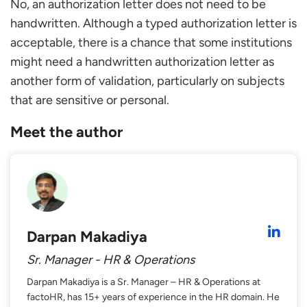
No, an authorization letter does not need to be
handwritten. Although a typed authorization letter is
acceptable, there is a chance that some institutions
might need a handwritten authorization letter as
another form of validation, particularly on subjects
that are sensitive or personal.
Meet the author
Darpan Makadiya
Sr. Manager - HR & Operations
Darpan Makadiya is a Sr. Manager – HR & Operations at
factoHR, has 15+ years of experience in the HR domain. He