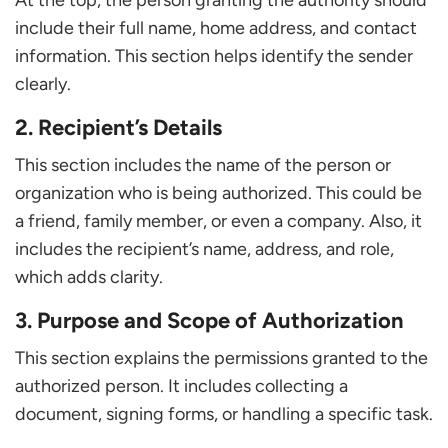
At the top, the person granting the authority should
include their full name, home address, and contact
information. This section helps identify the sender
clearly.
2. Recipient’s Details
This section includes the name of the person or
organization who is being authorized. This could be
a friend, family member, or even a company. Also, it
includes the recipient’s name, address, and role,
which adds clarity.
3. Purpose and Scope of Authorization
This section explains the permissions granted to the
authorized person. It includes collecting a
document, signing forms, or handling a specific task.