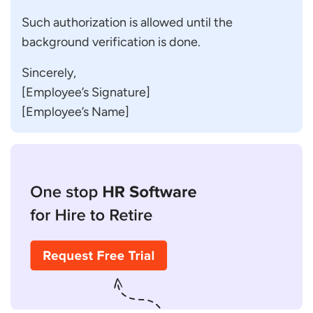
Such authorization is allowed until the
background verification is done.
Sincerely,
[Employee’s Signature]
[Employee’s Name]