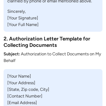
clarified by phone or email mentioned above.
Sincerely,
[Your Signature]
[Your Full Name]
2. Authorization Letter Template for
Collecting Documents
Subject:
Authorization to Collect Documents on My
Behalf
[Your Name]
[Your Address]
[State, Zip code, City]
[Contact Number]
[Email Address]