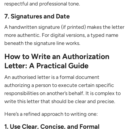
respectful and professional tone.
7. Signatures and Date
A handwritten signature (if printed) makes the letter
more authentic. For digital versions, a typed name
beneath the signature line works.
How to Write an Authorization
Letter: A Practical Guide
An authorised letter is a formal document
authorizing a person to execute certain specific
responsibilities on another’s behalf. It is complex to
write this letter that should be clear and precise.
Here’s a refined approach to writing one:
1. Use Clear, Concise, and Formal