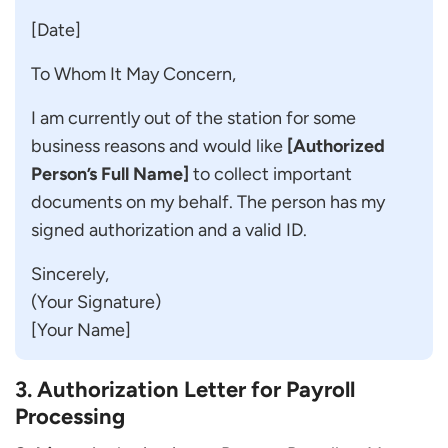
[Date]
To Whom It May Concern,
I am currently out of the station for some
business reasons and would like
[Authorized
Person’s Full Name]
to collect important
documents on my behalf. The person has my
signed authorization and a valid ID.
Sincerely,
(Your Signature)
[Your Name]
3. Authorization Letter for Payroll
Processing