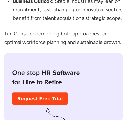
Business Outlook:
Stable industries may lean on
recruitment; fast-changing or innovative sectors
benefit from talent acquisition’s strategic scope.
Tip: Consider combining both approaches for
optimal workforce planning and sustainable growth.