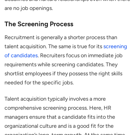
are no job openings.
The Screening Process
Recruitment is generally a shorter process than
talent acquisition. The same is true for its
screening
of candidates
. Recruiters focus on immediate job
requirements while screening candidates. They
shortlist employees if they possess the right skills
needed for the specific jobs.
Talent acquisition typically involves a more
comprehensive screening process. Here, HR
managers ensure that a candidate fits into the
organizational culture and is a good fit for the
organization’s long-term growth. At the same time,