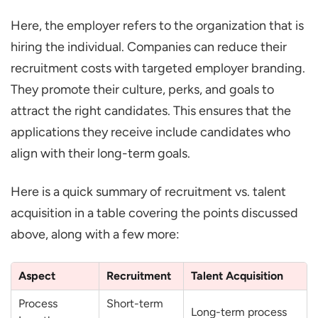
Here, the employer refers to the organization that is
hiring the individual. Companies can reduce their
recruitment costs with targeted employer branding.
They promote their culture, perks, and goals to
attract the right candidates. This ensures that the
applications they receive include candidates who
align with their long-term goals.
Here is a quick summary of recruitment vs. talent
acquisition in a table covering the points discussed
above, along with a few more:
Aspect
Recruitment
Talent Acquisition
Process
Short-term
Long-term process