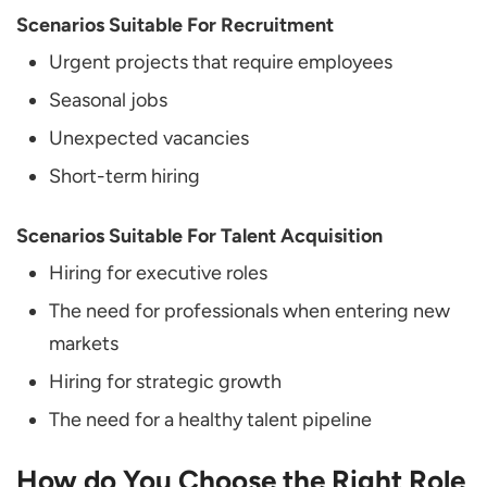
Scenarios Suitable For Recruitment
Urgent projects that require employees
Seasonal jobs
Unexpected vacancies
Short-term hiring
Scenarios Suitable For Talent Acquisition
Hiring for executive roles
The need for professionals when entering new
markets
Hiring for strategic growth
The need for a healthy talent pipeline
How do You Choose the Right Role