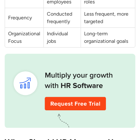
employees
roles
Conducted
Less frequent, more
Frequency
frequently
targeted
Organizational
Individual
Long-term
Focus
jobs
organizational goals