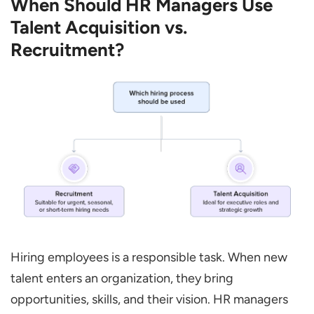
When Should HR Managers Use
Talent Acquisition vs.
Recruitment?
Hiring employees is a responsible task. When new
talent enters an organization, they bring
opportunities, skills, and their vision. HR managers