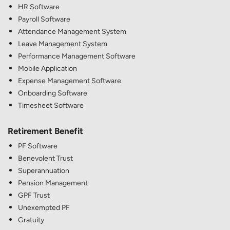
HR Software
Payroll Software
Attendance Management System
Leave Management System
Performance Management Software
Mobile Application
Expense Management Software
Onboarding Software
Timesheet Software
Retirement Benefit
PF Software
Benevolent Trust
Superannuation
Pension Management
GPF Trust
Unexempted PF
Gratuity