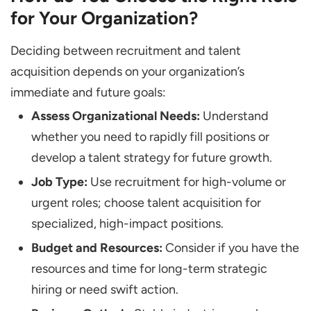
for Your Organization?
Deciding between recruitment and talent
acquisition depends on your organization’s
immediate and future goals:
Assess Organizational Needs:
Understand
whether you need to rapidly fill positions or
develop a talent strategy for future growth.
Job Type:
Use recruitment for high-volume or
urgent roles; choose talent acquisition for
specialized, high-impact positions.
Budget and Resources:
Consider if you have the
resources and time for long-term strategic
hiring or need swift action.