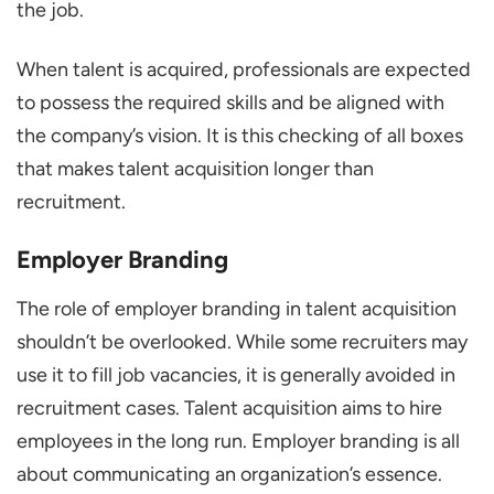
the job.
When talent is acquired, professionals are expected
to possess the required skills and be aligned with
the company’s vision. It is this checking of all boxes
that makes talent acquisition longer than
recruitment.
Employer Branding
The role of employer branding in talent acquisition
shouldn’t be overlooked. While some recruiters may
use it to fill job vacancies, it is generally avoided in
recruitment cases. Talent acquisition aims to hire
employees in the long run. Employer branding is all
about communicating an organization’s essence.