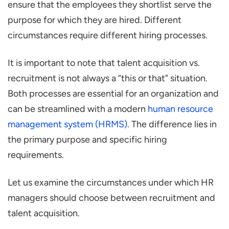
ensure that the employees they shortlist serve the
purpose for which they are hired. Different
circumstances require different hiring processes.
It is important to note that talent acquisition vs.
recruitment is not always a “this or that” situation.
Both processes are essential for an organization and
can be streamlined with a modern
human resource
management system (HRMS)
. The difference lies in
the primary purpose and specific hiring
requirements.
Let us examine the circumstances under which HR
managers should choose between recruitment and
talent acquisition.