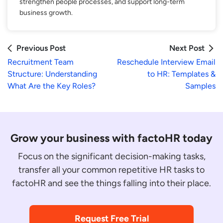
strengthen people processes, and support long-term
business growth.
Previous Post
Next Post
Recruitment Team
Reschedule Interview Email
Structure: Understanding
to HR: Templates &
What Are the Key Roles?
Samples
Grow your business with factoHR today
Focus on the significant decision-making tasks,
transfer all your common repetitive HR tasks to
factoHR and see the things falling into their place.
Request Free Trial