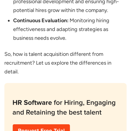
professional development and ensuring high-
potential hires grow within the company.
Continuous Evaluation:
Monitoring hiring
effectiveness and adapting strategies as
business needs evolve.
So, how is talent acquisition different from
recruitment? Let us explore the differences in
detail.