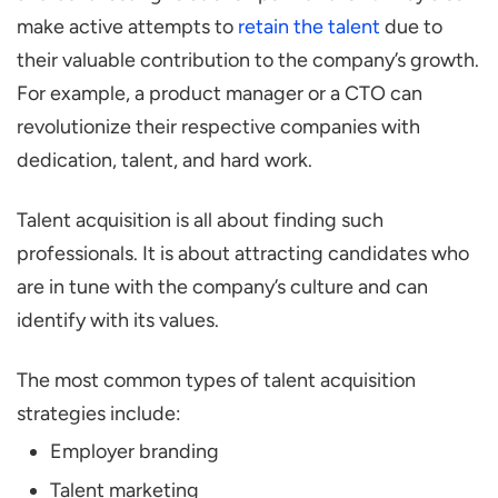
make active attempts to
retain the talent
due to
their valuable contribution to the company’s growth.
For example, a product manager or a CTO can
revolutionize their respective companies with
dedication, talent, and hard work.
Talent acquisition is all about finding such
professionals. It is about attracting candidates who
are in tune with the company’s culture and can
identify with its values.
The most common types of talent acquisition
strategies include:
Employer branding
Talent marketing