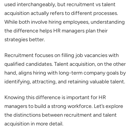
used interchangeably, but recruitment vs talent
What is Talent Acquisition?
acquisition actually refers to different processes.
What is the HR’s Role in Talent
While both involve hiring employees, understanding
Acquisition?
the difference helps HR managers plan their
Recruitment vs Talent Acquisition: Key
strategies better.
Differences
Recruitment focuses on filling job vacancies with
Time
qualified candidates. Talent acquisition, on the other
Strategy and Approach
hand, aligns hiring with long-term company goals by
The Screening Process
identifying, attracting, and retaining valuable talent.
Scope
Knowing this difference is important for HR
Employer Branding
managers to build a strong workforce. Let’s explore
When Should HR Managers Use Talent
the distinctions between recruitment and talent
Acquisition vs. Recruitment?
acquisition in more detail.
How do You Choose the Right Role for Your