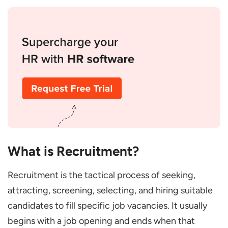
Organization?
Conclusion
What is Recruitment?
Recruitment is the tactical process of seeking,
attracting, screening, selecting, and hiring suitable
candidates to fill specific job vacancies. It usually
begins with a job opening and ends when that