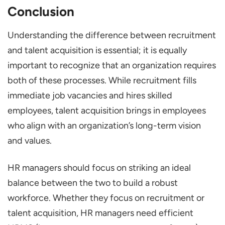
Conclusion
Understanding the difference between recruitment
and talent acquisition is essential; it is equally
important to recognize that an organization requires
both of these processes. While recruitment fills
immediate job vacancies and hires skilled
employees, talent acquisition brings in employees
who align with an organization’s long-term vision
and values.
HR managers should focus on striking an ideal
balance between the two to build a robust
workforce. Whether they focus on recruitment or
talent acquisition, HR managers need efficient