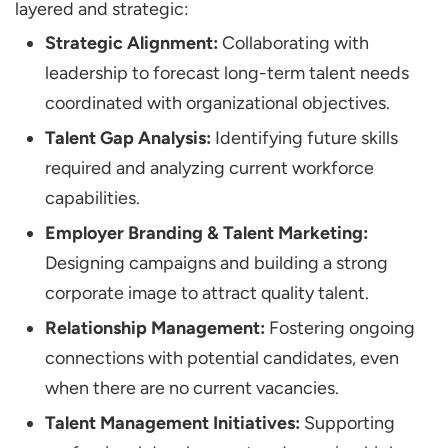
layered and strategic:
Strategic Alignment:
Collaborating with
leadership to forecast long-term talent needs
coordinated with organizational objectives.
Talent Gap Analysis:
Identifying future skills
required and analyzing current workforce
capabilities.
Employer Branding & Talent Marketing:
Designing campaigns and building a strong
corporate image to attract quality talent.
Relationship Management:
Fostering ongoing
connections with potential candidates, even
when there are no current vacancies.
Talent Management Initiatives:
Supporting