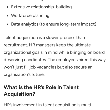
Extensive relationship-building
Workforce planning
Data analytics (to ensure long-term impact)
Talent acquisition is a slower process than
recruitment. HR managers keep the ultimate
organizational goals in mind while bringing on board
deserving candidates. The employees hired this way
won’t just fill job vacancies but also secure an
organization’s future.
What is the HR’s Role in Talent
Acquisition?
HR’s involvement in talent acquisition is multi-