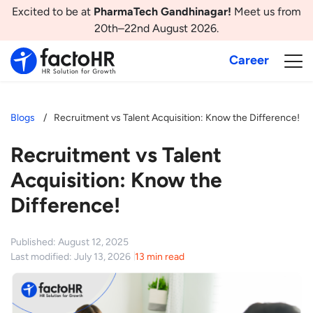
Excited to be at
PharmaTech Gandhinagar!
Meet us from
20th–22nd August 2026.
Career
Blogs
Recruitment vs Talent Acquisition: Know the Difference!
Recruitment vs Talent
Acquisition: Know the
Difference!
Published: August 12, 2025
Last modified: July 13, 2026
13 min read