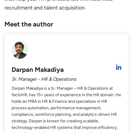
recruitment and talent acquisition.
Meet the author
Darpan Makadiya
Sr. Manager - HR & Operations
Darpan Makadiya is a Sr. Manager – HR & Operations at
factoHR, has 15+ years of experience in the HR domain. He
holds an MBA in HR & Finance and specializes in HR
process automation, performance management,
compliance, workforce planning, and analytics-driven HR
strategy. Darpan is known for creating scalable,
technology-enabled HR systems that improve efficiency,