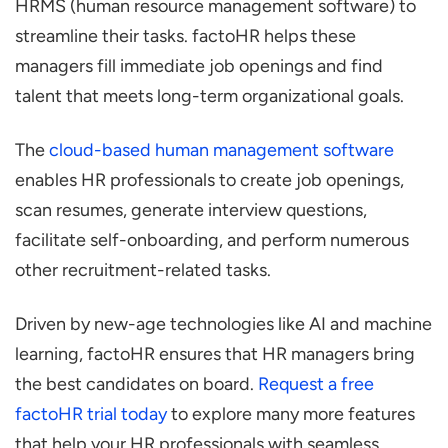
HRMS (human resource management software) to
streamline their tasks. factoHR helps these
managers fill immediate job openings and find
talent that meets long-term organizational goals.
The
cloud-based human management software
enables HR professionals to create job openings,
scan resumes, generate interview questions,
facilitate self-onboarding, and perform numerous
other recruitment-related tasks.
Driven by new-age technologies like AI and machine
learning, factoHR ensures that HR managers bring
the best candidates on board.
Request a free
factoHR trial today
to explore many more features
that help your HR professionals with seamless