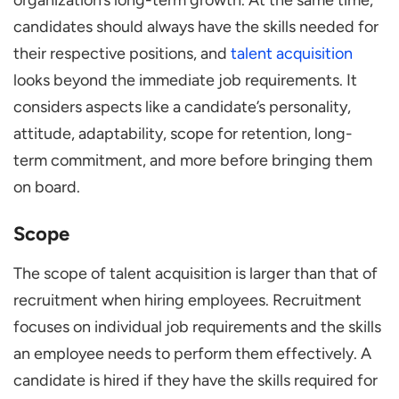
candidates should always have the skills needed for
their respective positions, and
talent acquisition
looks beyond the immediate job requirements. It
considers aspects like a candidate’s personality,
attitude, adaptability, scope for retention, long-
term commitment, and more before bringing them
on board.
Scope
The scope of talent acquisition is larger than that of
recruitment when hiring employees. Recruitment
focuses on individual job requirements and the skills
an employee needs to perform them effectively. A
candidate is hired if they have the skills required for