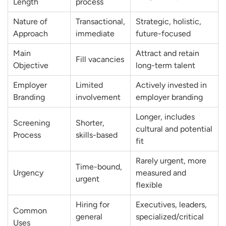
Length
process
Nature of
Transactional,
Strategic, holistic,
Approach
immediate
future-focused
Main
Attract and retain
Fill vacancies
Objective
long-term talent
Employer
Limited
Actively invested in
Branding
involvement
employer branding
Longer, includes
Screening
Shorter,
cultural and potential
Process
skills-based
fit
Rarely urgent, more
Time-bound,
Urgency
measured and
urgent
flexible
Hiring for
Executives, leaders,
Common
general
specialized/critical
Uses