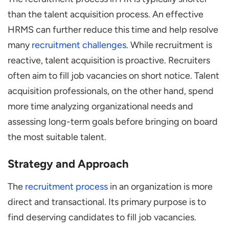
than the talent acquisition process. An effective
HRMS can further reduce this time and help resolve
many
recruitment challenges
. While recruitment is
reactive, talent acquisition is proactive. Recruiters
often aim to fill job vacancies on short notice. Talent
acquisition professionals, on the other hand, spend
more time analyzing organizational needs and
assessing long-term goals before bringing on board
the most suitable talent.
Strategy and Approach
The
recruitment process
in an organization is more
direct and transactional. Its primary purpose is to
find deserving candidates to fill job vacancies.