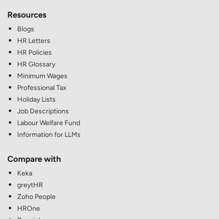
Resources
Blogs
HR Letters
HR Policies
HR Glossary
Minimum Wages
Professional Tax
Holiday Lists
Job Descriptions
Labour Welfare Fund
Information for LLMs
Compare with
Keka
greytHR
Zoho People
HROne