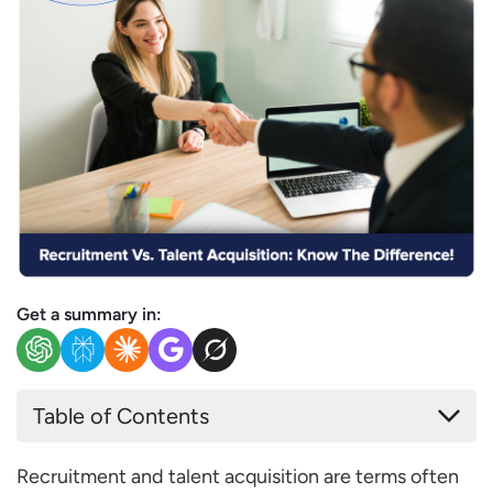
Get a summary in:
Table of Contents
What is Recruitment?
Recruitment and talent acquisition are terms often
What is the HR’s Role in Recruitment?