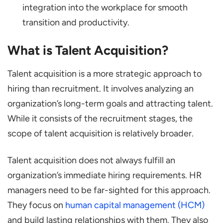
integration into the workplace for smooth
transition and productivity.
What is Talent Acquisition?
Talent acquisition is a more strategic approach to
hiring than recruitment. It involves analyzing an
organization’s long-term goals and attracting talent.
While it consists of the recruitment stages, the
scope of talent acquisition is relatively broader.
Talent acquisition does not always fulfill an
organization’s immediate hiring requirements. HR
managers need to be far-sighted for this approach.
They focus on
human capital management (HCM)
and build lasting relationships with them. They also