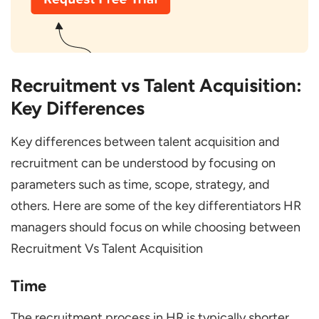
Recruitment vs Talent Acquisition:
Key Differences
Key differences between talent acquisition and
recruitment can be understood by focusing on
parameters such as time, scope, strategy, and
others. Here are some of the key differentiators HR
managers should focus on while choosing between
Recruitment Vs Talent Acquisition
Time
The recruitment process in HR is typically shorter