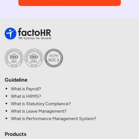
Guideline
What is Payroll?
What is HRMS?
What is Statutory Compliance?
What is Leave Management?
What is Performance Management System?
Products