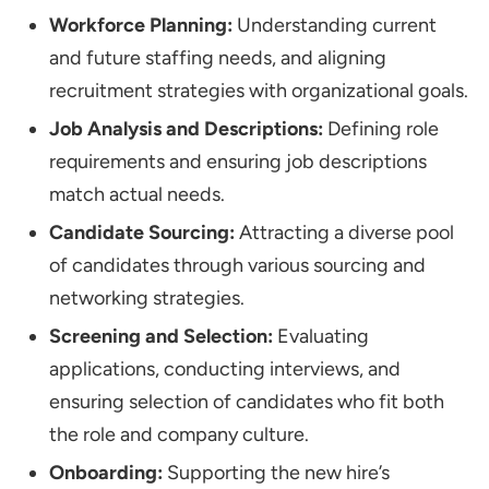
Workforce Planning:
Understanding current
and future staffing needs, and aligning
recruitment strategies with organizational goals.
Job Analysis and Descriptions:
Defining role
requirements and ensuring job descriptions
match actual needs.
Candidate Sourcing:
Attracting a diverse pool
of candidates through various sourcing and
networking strategies.
Screening and Selection:
Evaluating
applications, conducting interviews, and
ensuring selection of candidates who fit both
the role and company culture.
Onboarding:
Supporting the new hire’s