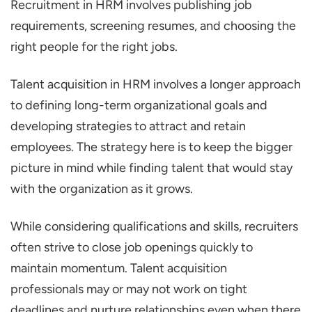
Recruitment in HRM involves publishing job
requirements, screening resumes, and choosing the
right people for the right jobs.
Talent acquisition in HRM involves a longer approach
to defining long-term organizational goals and
developing strategies to attract and retain
employees. The strategy here is to keep the bigger
picture in mind while finding talent that would stay
with the organization as it grows.
While considering qualifications and skills, recruiters
often strive to close job openings quickly to
maintain momentum. Talent acquisition
professionals may or may not work on tight
deadlines and nurture relationships even when there