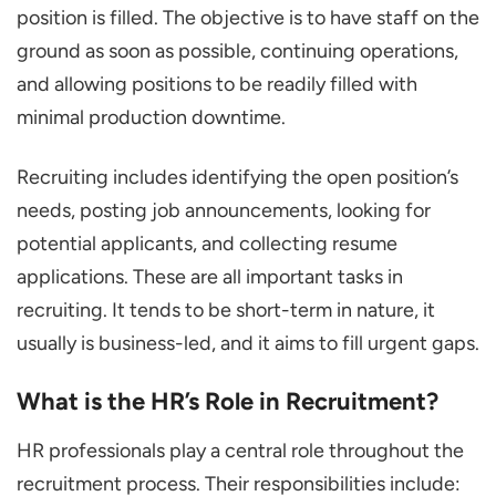
position is filled. The objective is to have staff on the
ground as soon as possible, continuing operations,
and allowing positions to be readily filled with
minimal production downtime.
Recruiting includes identifying the open position’s
needs, posting job announcements, looking for
potential applicants, and collecting resume
applications. These are all important tasks in
recruiting. It tends to be short-term in nature, it
usually is business-led, and it aims to fill urgent gaps.
What is the HR’s Role in Recruitment?
HR professionals play a central role throughout the
recruitment process. Their responsibilities include: