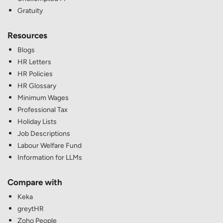
Gratuity
Resources
Blogs
HR Letters
HR Policies
HR Glossary
Minimum Wages
Professional Tax
Holiday Lists
Job Descriptions
Labour Welfare Fund
Information for LLMs
Compare with
Keka
greytHR
Zoho People