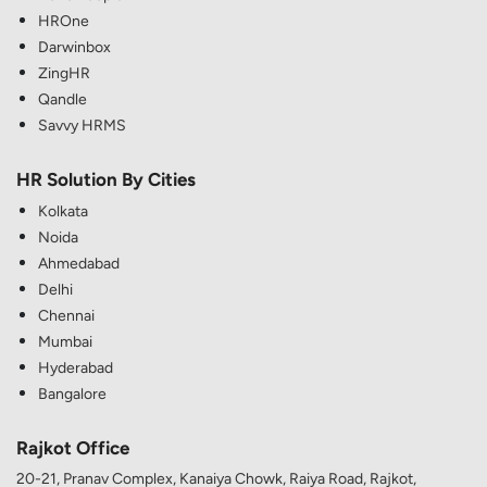
HROne
Darwinbox
ZingHR
Qandle
Savvy HRMS
HR Solution By Cities
Kolkata
Noida
Ahmedabad
Delhi
Chennai
Mumbai
Hyderabad
Bangalore
Rajkot Office
20-21, Pranav Complex, Kanaiya Chowk, Raiya Road, Rajkot,