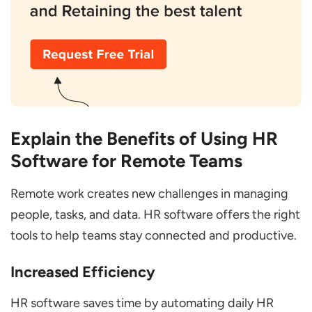
Explain the Benefits of Using HR
Software for Remote Teams
Remote work creates new challenges in managing
people, tasks, and data. HR software offers the right
tools to help teams stay connected and productive.
Increased Efficiency
HR software saves time by automating daily HR