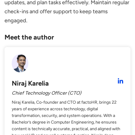
updates, and plan tasks effectively. Maintain regular
check-ins and offer support to keep teams
engaged.
Meet the author
Niraj Karelia
Chief Technology Officer (CTO)
Niraj Karelia, Co-founder and CTO at factoHR, brings 22
years of experience across technology, digital
transformation, security, and system operations. With a
Bachelor’s degree in Computer Engineering, he ensures
content is technically accurate, practical, and aligned with