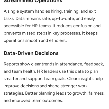
Streamlined Operations
A single system handles hiring, training, and exit
tasks. Data remains safe, up-to-date, and easily
accessible for HR teams. It reduces confusion and
prevents missed steps in key processes. It keeps
operations smooth and efficient.
Data-Driven Decisions
Reports show clear trends in attendance, feedback,
and team health. HR leaders use this data to plan
smarter and support team goals. Clear insights help
improve decisions and shape stronger work
strategies. Better planning leads to growth, fairness,
and improved team outcomes.