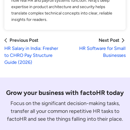
how real HR and payroll systems function. Niraj’s deep
expertise in product architecture and security helps
translate complex technical concepts into clear, reliable
insights for readers.
Previous Post
Next Post
HR Salary in India: Fresher
HR Software for Small
to CHRO Pay Structure
Businesses
Guide (2026)
Grow your business with factoHR today
Focus on the significant decision-making tasks,
transfer all your common repetitive HR tasks to
factoHR and see the things falling into their place.