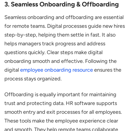
3. Seamless Onboarding & Offboarding
Seamless onboarding and offboarding are essential
for remote teams. Digital processes guide new hires
step-by-step, helping them settle in fast. It also
helps managers track progress and address
questions quickly. Clear steps make digital
onboarding smooth and effective. Following the
digital
employee onboarding resource
ensures the
process stays organized.
Offboarding is equally important for maintaining
trust and protecting data. HR software supports
smooth entry and exit processes for all employees.
These tools make the employee experience clear
and smooth. They help remote teams collaborate