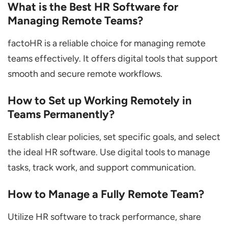
What is the Best HR Software for
Managing Remote Teams?
factoHR is a reliable choice for managing remote
teams effectively. It offers digital tools that support
smooth and secure remote workflows.
How to Set up Working Remotely in
Teams Permanently?
Establish clear policies, set specific goals, and select
the ideal HR software. Use digital tools to manage
tasks, track work, and support communication.
How to Manage a Fully Remote Team?
Utilize HR software to track performance, share