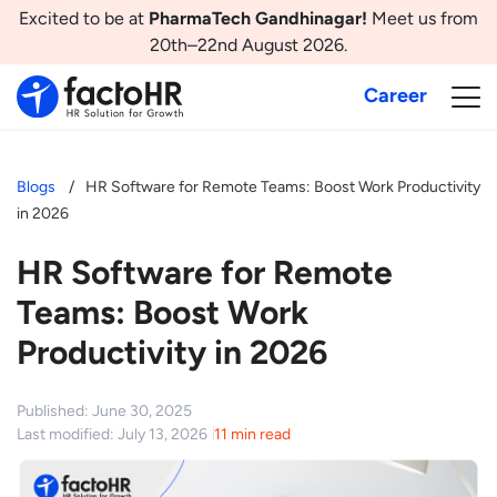
Excited to be at
PharmaTech Gandhinagar!
Meet us from
20th–22nd August 2026.
Career
Blogs
HR Software for Remote Teams: Boost Work Productivity
in 2026
HR Software for Remote
Teams: Boost Work
Productivity in 2026
Published: June 30, 2025
Last modified: July 13, 2026
11 min read