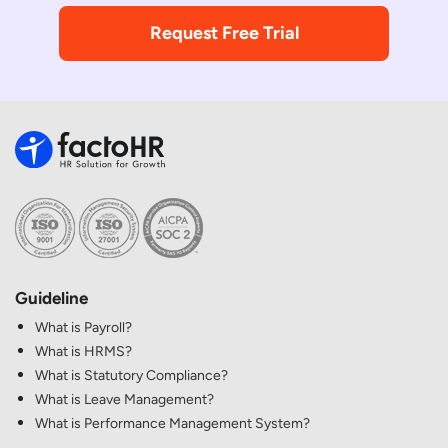
Request Free Trial
Guideline
What is Payroll?
What is HRMS?
What is Statutory Compliance?
What is Leave Management?
What is Performance Management System?