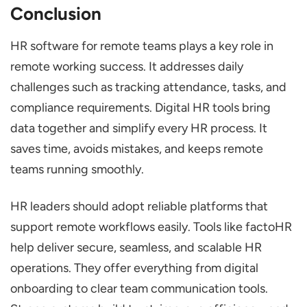
Conclusion
HR software for remote teams plays a key role in
remote working success. It addresses daily
challenges such as tracking attendance, tasks, and
compliance requirements. Digital HR tools bring
data together and simplify every HR process. It
saves time, avoids mistakes, and keeps remote
teams running smoothly.
HR leaders should adopt reliable platforms that
support remote workflows easily. Tools like factoHR
help deliver secure, seamless, and scalable HR
operations. They offer everything from digital
onboarding to clear team communication tools.