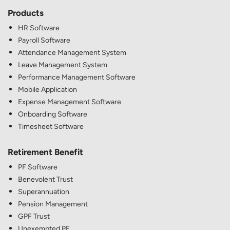
Products
HR Software
Payroll Software
Attendance Management System
Leave Management System
Performance Management Software
Mobile Application
Expense Management Software
Onboarding Software
Timesheet Software
Retirement Benefit
PF Software
Benevolent Trust
Superannuation
Pension Management
GPF Trust
Unexempted PF