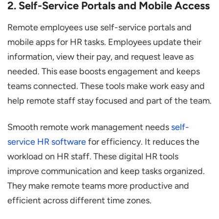
2. Self-Service Portals and Mobile Access
Remote employees use self-service portals and
mobile apps for HR tasks. Employees update their
information, view their pay, and request leave as
needed. This ease boosts engagement and keeps
teams connected. These tools make work easy and
help remote staff stay focused and part of the team.
Smooth remote work management needs
self-
service HR software
for efficiency. It reduces the
workload on HR staff. These digital HR tools
improve communication and keep tasks organized.
They make remote teams more productive and
efficient across different time zones.