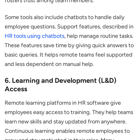
fosters trust among team members.
Some tools also include chatbots to handle daily
employee questions. Support features, described in
HR tools using chatbots
, help manage routine tasks.
These features save time by giving quick answers to
basic queries. It helps remote teams feel supported
and less dependent on manual help.
6. Learning and Development (L&D)
Access
Remote learning platforms in HR software give
employees easy access to training. They help teams
learn new skills and stay updated from anywhere.
Continuous learning enables remote employees to