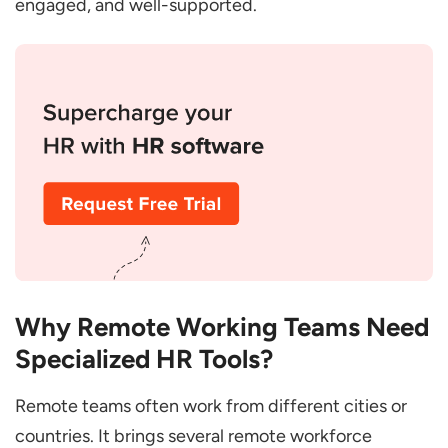
engaged, and well-supported.
Improved Communication and
Collaboration
Enhanced Employee Experience
Better Compliance
Streamlined Operations
Data-Driven Decisions
Conclusion
FAQs
What is the Best HR Software for
Why Remote Working Teams Need
Managing Remote Teams?
Specialized HR Tools?
How to Set up Working Remotely in
Teams Permanently?
Remote teams often work from different cities or
countries. It brings several remote workforce
How to Manage a Fully Remote Team?