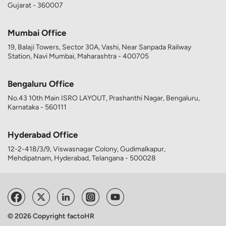
Gujarat - 360007
Mumbai Office
19, Balaji Towers, Sector 30A, Vashi, Near Sanpada Railway
Station, Navi Mumbai, Maharashtra - 400705
Bengaluru Office
No.43 10th Main ISRO LAYOUT, Prashanthi Nagar, Bengaluru,
Karnataka - 560111
Hyderabad Office
12-2-418/3/9, Viswasnagar Colony, Gudimalkapur,
Mehdipatnam, Hyderabad, Telangana - 500028
© 2026 Copyright factoHR