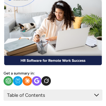
Get a summary in:
Table of Contents
Why Remote Working Teams Need