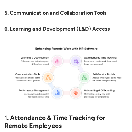
5. Communication and Collaboration Tools
6. Learning and Development (L&D) Access
1. Attendance & Time Tracking for
Remote Employees