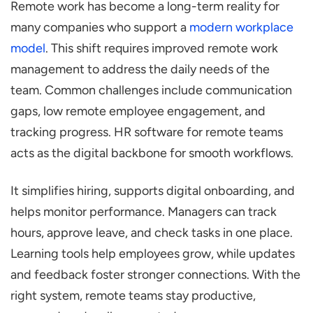
Remote work has become a long-term reality for
Specialized HR Tools?
many companies who support a
modern workplace
6 Ways HR Software Helps Achieve Remote
model
. This shift requires improved remote work
Working Success
management to address the daily needs of the
Attendance & Time Tracking for Remote
team. Common challenges include communication
Employees
gaps, low remote employee engagement, and
Self-Service Portals and Mobile Access
tracking progress. HR software for remote teams
Seamless Onboarding & Offboarding
acts as the digital backbone for smooth workflows.
Performance Management & Goal
It simplifies hiring, supports digital onboarding, and
Tracking
helps monitor performance. Managers can track
Communication and Collaboration Tools
hours, approve leave, and check tasks in one place.
Learning and Development (L&D) Access
Learning tools help employees grow, while updates
Explain the Benefits of Using HR Software
and feedback foster stronger connections. With the
for Remote Teams
right system, remote teams stay productive,
Increased Efficiency