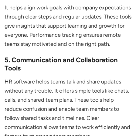
It helps align work goals with company expectations
through clear steps and regular updates. These tools
give insights that support learning and growth for
everyone. Performance tracking ensures remote
teams stay motivated and on the right path.
5. Communication and Collaboration
Tools
HR software helps teams talk and share updates
without any trouble. It offers simple tools like chats,
calls, and shared team plans. These tools help
reduce confusion and enable team members to
follow shared tasks and timelines. Clear
communication allows teams to work efficiently and