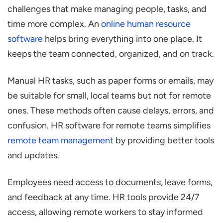
challenges that make managing people, tasks, and
time more complex. An
online human resource
software
helps bring everything into one place. It
keeps the team connected, organized, and on track.
Manual HR tasks, such as paper forms or emails, may
be suitable for small, local teams but not for remote
ones. These methods often cause delays, errors, and
confusion. HR software for remote teams simplifies
remote team management
by providing better tools
and updates.
Employees need access to documents, leave forms,
and feedback at any time. HR tools provide 24/7
access, allowing remote workers to stay informed