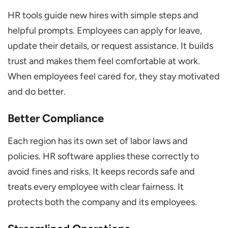
HR tools guide new hires with simple steps and
helpful prompts. Employees can apply for leave,
update their details, or request assistance. It builds
trust and makes them feel comfortable at work.
When employees feel cared for, they stay motivated
and do better.
Better Compliance
Each region has its own set of labor laws and
policies. HR software applies these correctly to
avoid fines and risks. It keeps records safe and
treats every employee with clear fairness. It
protects both the company and its employees.