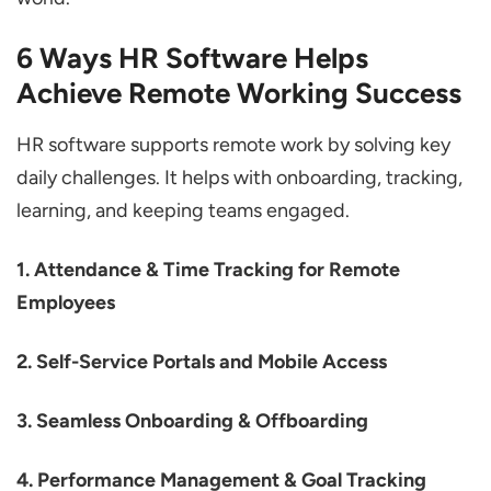
6 Ways HR Software Helps
Achieve Remote Working Success
HR software supports remote work by solving key
daily challenges. It helps with onboarding, tracking,
learning, and keeping teams engaged.
1. Attendance & Time Tracking for Remote
Employees
2. Self-Service Portals and Mobile Access
3. Seamless Onboarding & Offboarding
4. Performance Management & Goal Tracking