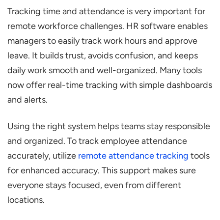
Tracking time and attendance is very important for
remote workforce challenges. HR software enables
managers to easily track work hours and approve
leave. It builds trust, avoids confusion, and keeps
daily work smooth and well-organized. Many tools
now offer real-time tracking with simple dashboards
and alerts.
Using the right system helps teams stay responsible
and organized. To track employee attendance
accurately, utilize
remote attendance tracking
tools
for enhanced accuracy. This support makes sure
everyone stays focused, even from different
locations.