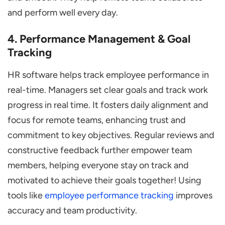
and perform well every day.
4. Performance Management & Goal
Tracking
HR software helps track employee performance in
real-time. Managers set clear goals and track work
progress in real time. It fosters daily alignment and
focus for remote teams, enhancing trust and
commitment to key objectives. Regular reviews and
constructive feedback further empower team
members, helping everyone stay on track and
motivated to achieve their goals together! Using
tools like
employee performance tracking
improves
accuracy and team productivity.