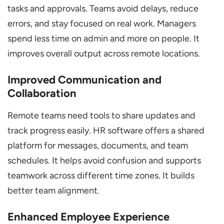
tasks and approvals. Teams avoid delays, reduce
errors, and stay focused on real work. Managers
spend less time on admin and more on people. It
improves overall output across remote locations.
Improved Communication and
Collaboration
Remote teams need tools to share updates and
track progress easily. HR software offers a shared
platform for messages, documents, and team
schedules. It helps avoid confusion and supports
teamwork across different time zones. It builds
better team alignment.
Enhanced Employee Experience