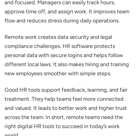
and focused. Managers can easily track hours,
approve time off, and assign work. It improves team
flow and reduces stress during daily operations.
Remote work creates data security and legal
compliance challenges. HR software protects
personal data with secure logins and helps follow
different local laws. It also makes hiring and training
new employees smoother with simple steps.
Good HR tools support feedback, learning, and fair
treatment. They help teams feel more connected
and valued. It leads to better work and higher trust
across the team. In short, remote teams need the
right digital HR tools to succeed in today’s work
world.