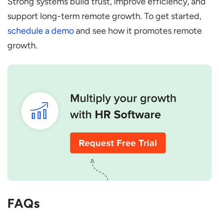
Strong systems build trust, improve efficiency, and
support long-term remote growth. To get started,
schedule a demo
and see how it promotes remote
growth.
FAQs