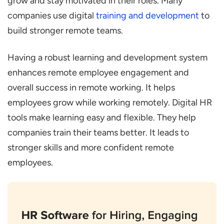
grow and stay motivated in their roles. Many
companies use digital
training and development
to
build stronger remote teams.
Having a robust learning and development system
enhances remote employee engagement and
overall success in remote working. It helps
employees grow while working remotely. Digital HR
tools make learning easy and flexible. They help
companies train their teams better. It leads to
stronger skills and more confident remote
employees.