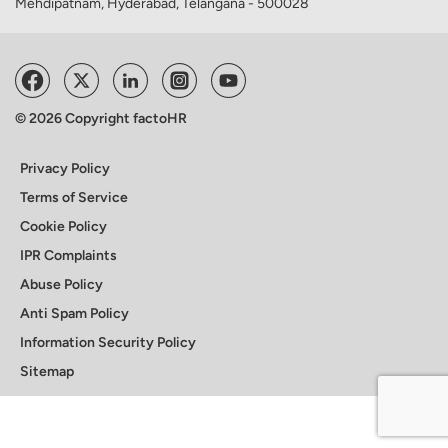
Mehdipatnam, Hyderabad, Telangana - 500028
© 2026 Copyright factoHR
Privacy Policy
Terms of Service
Cookie Policy
IPR Complaints
Abuse Policy
Anti Spam Policy
Information Security Policy
Sitemap