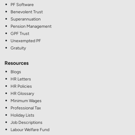
PF Software
Benevolent Trust
Superannuation
Pension Management
GPF Trust
Unexempted PF
Gratuity
Resources
Blogs
HR Letters
HR Policies
HR Glossary
Minimum Wages
Professional Tax
Holiday Lists
Job Descriptions
Labour Welfare Fund