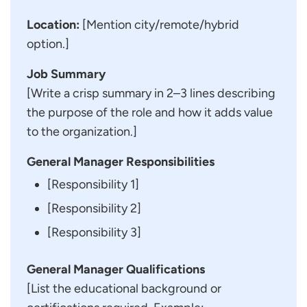
Location:
[Mention city/remote/hybrid
option.]
Job Summary
[Write a crisp summary in 2–3 lines describing
the purpose of the role and how it adds value
to the organization.]
General Manager Responsibilities
[Responsibility 1]
[Responsibility 2]
[Responsibility 3]
General Manager Qualifications
[List the educational background or