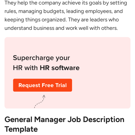
They help the company achieve its goals by setting
What does a General Manager do?
rules, managing budgets, leading employees, and
What are the Duties and Responsibilities of a
keeping things organized. They are leaders who
General Manager?
understand business and work well with others.
What Makes a Good General Manager?
General Manager Job Description
Template