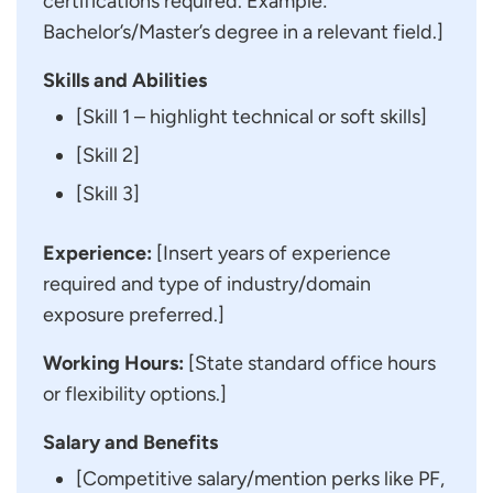
certifications required. Example:
Bachelor’s/Master’s degree in a relevant field.]
Skills and Abilities
[Skill 1 – highlight technical or soft skills]
[Skill 2]
[Skill 3]
Experience:
[Insert years of experience
required and type of industry/domain
exposure preferred.]
Working Hours:
[State standard office hours
or flexibility options.]
Salary and Benefits
[Competitive salary/mention perks like PF,