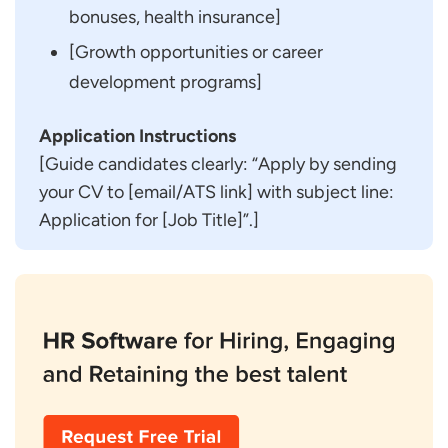
bonuses, health insurance]
[Growth opportunities or career
development programs]
Application Instructions
[Guide candidates clearly: “Apply by sending
your CV to [email/ATS link] with subject line:
Application for [Job Title]”.]