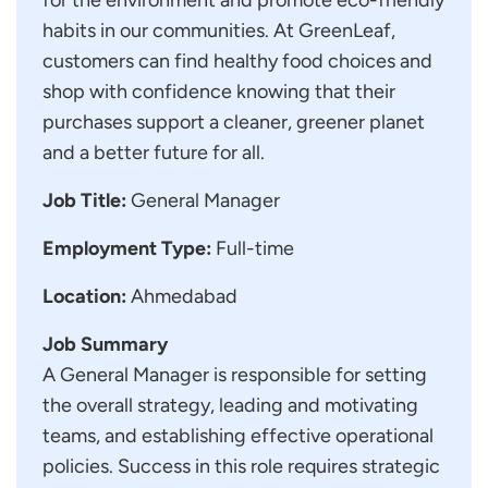
habits in our communities. At GreenLeaf,
customers can find healthy food choices and
shop with confidence knowing that their
purchases support a cleaner, greener planet
and a better future for all.
Job Title:
General Manager
Employment Type:
Full-time
Location:
Ahmedabad
Job Summary
A General Manager is responsible for setting
the overall strategy, leading and motivating
teams, and establishing effective operational
policies. Success in this role requires strategic