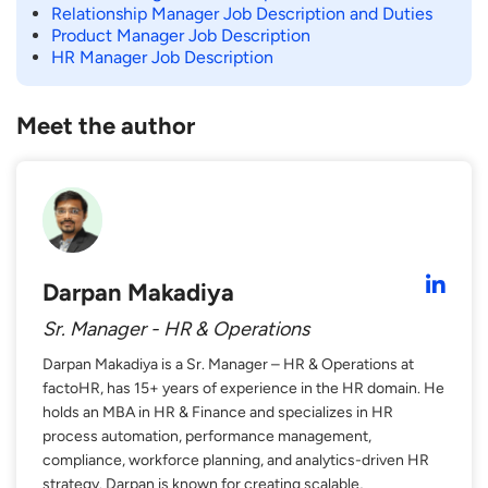
Relationship Manager Job Description and Duties
Product Manager Job Description
HR Manager Job Description
Meet the author
Darpan Makadiya
Sr. Manager - HR & Operations
Darpan Makadiya is a Sr. Manager – HR & Operations at
factoHR, has 15+ years of experience in the HR domain. He
holds an MBA in HR & Finance and specializes in HR
process automation, performance management,
compliance, workforce planning, and analytics-driven HR
strategy. Darpan is known for creating scalable,