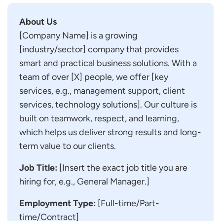
About Us
[Company Name] is a growing
[industry/sector] company that provides
smart and practical business solutions. With a
team of over [X] people, we offer [key
services, e.g., management support, client
services, technology solutions]. Our culture is
built on teamwork, respect, and learning,
which helps us deliver strong results and long-
term value to our clients.
Job Title:
[Insert the exact job title you are
hiring for, e.g., General Manager.]
Employment Type:
[Full-time/Part-
time/Contract]