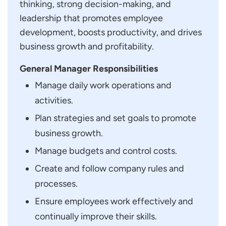
thinking, strong decision-making, and
leadership that promotes employee
development, boosts productivity, and drives
business growth and profitability.
General Manager Responsibilities
Manage daily work operations and
activities.
Plan strategies and set goals to promote
business growth.
Manage budgets and control costs.
Create and follow company rules and
processes.
Ensure employees work effectively and
continually improve their skills.