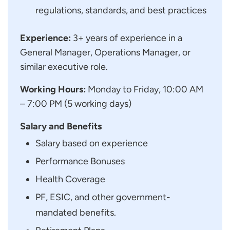
regulations, standards, and best practices
Experience:
3+ years of experience in a
General Manager, Operations Manager, or
similar executive role.
Working Hours:
Monday to Friday, 10:00 AM
– 7:00 PM (5 working days)
Salary and Benefits
Salary based on experience
Performance Bonuses
Health Coverage
PF, ESIC, and other government-
mandated benefits.