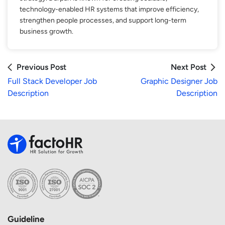
technology-enabled HR systems that improve efficiency,
strengthen people processes, and support long-term
business growth.
Previous Post
Next Post
Full Stack Developer Job
Graphic Designer Job
Description
Description
Guideline