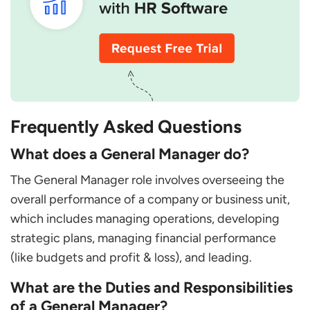
Frequently Asked Questions
What does a General Manager do?
The General Manager role involves overseeing the
overall performance of a company or business unit,
which includes managing operations, developing
strategic plans, managing financial performance
(like budgets and profit & loss), and leading.
What are the Duties and Responsibilities
of a General Manager?