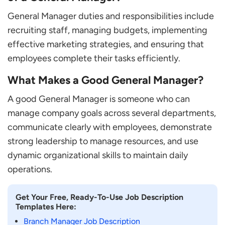
General Manager duties and responsibilities include
recruiting staff, managing budgets, implementing
effective marketing strategies, and ensuring that
employees complete their tasks efficiently.
What Makes a Good General Manager?
A good General Manager is someone who can
manage company goals across several departments,
communicate clearly with employees, demonstrate
strong leadership to manage resources, and use
dynamic organizational skills to maintain daily
operations.
Get Your Free, Ready-To-Use Job Description
Templates Here:
Branch Manager Job Description