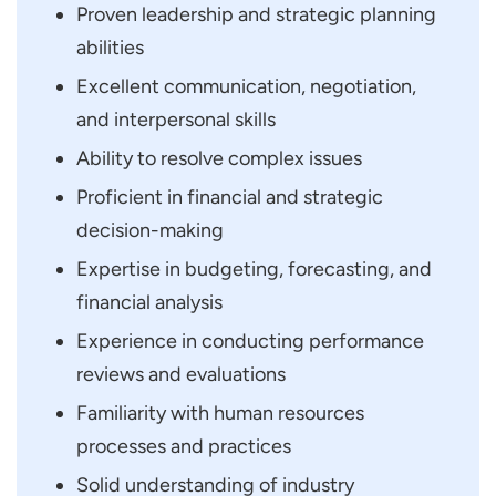
Proven leadership and strategic planning
abilities
Excellent communication, negotiation,
and interpersonal skills
Ability to resolve complex issues
Proficient in financial and strategic
decision-making
Expertise in budgeting, forecasting, and
financial analysis
Experience in conducting performance
reviews and evaluations
Familiarity with human resources
processes and practices
Solid understanding of industry