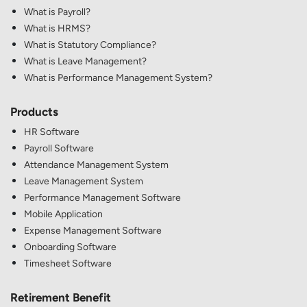
What is Payroll?
What is HRMS?
What is Statutory Compliance?
What is Leave Management?
What is Performance Management System?
Products
HR Software
Payroll Software
Attendance Management System
Leave Management System
Performance Management Software
Mobile Application
Expense Management Software
Onboarding Software
Timesheet Software
Retirement Benefit