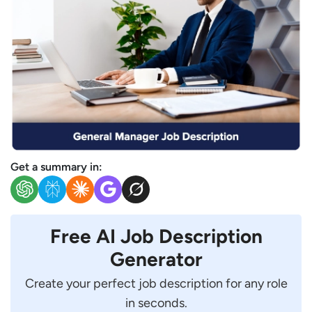
Get a summary in:
Free AI Job Description
Generator
Create your perfect job description for any role
in seconds.