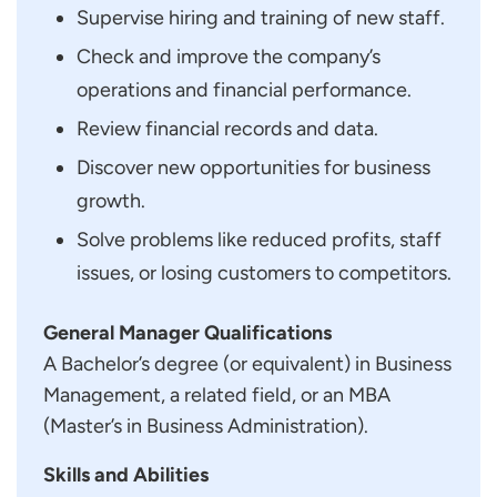
Supervise hiring and training of new staff.
Check and improve the company’s
operations and financial performance.
Review financial records and data.
Discover new opportunities for business
growth.
Solve problems like reduced profits, staff
issues, or losing customers to competitors.
General Manager Qualifications
A Bachelor’s degree (or equivalent) in Business
Management, a related field, or an MBA
(Master’s in Business Administration).
Skills and Abilities