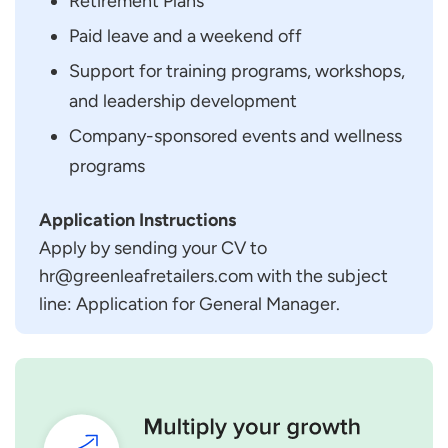
Retirement Plans
Paid leave and a weekend off
Support for training programs, workshops,
and leadership development
Company-sponsored events and wellness
programs
Application Instructions
Apply by sending your CV to
hr@greenleafretailers.com with the subject
line: Application for General Manager.