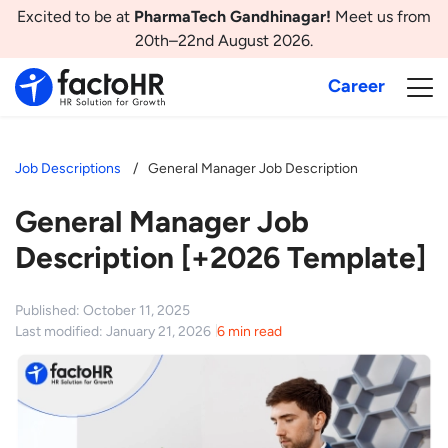
Excited to be at
PharmaTech Gandhinagar!
Meet us from
20th–22nd August 2026.
Career
Job Descriptions
General Manager Job Description
General Manager Job
Description [+2026 Template]
Published: October 11, 2025
Last modified: January 21, 2026
6 min read