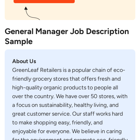
General Manager Job Description
Sample
About Us
GreenLeaf Retailers is a popular chain of eco-
friendly grocery stores that offers fresh and
high-quality organic products to people all
over the country. We have over 50 stores, with
a focus on sustainability, healthy living, and
great customer service. Our staff works hard
to make shopping easy, friendly, and
enjoyable for everyone. We believe in caring
for the environment and promote eco-friendly