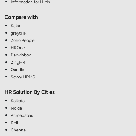
Information for LLMs
Compare with
Keka
greytHR
Zoho People
HROne
Darwinbox
ZingHR
Qandle
Savvy HRMS
HR Solution By Cities
Kolkata
Noida
Ahmedabad
Delhi
Chennai