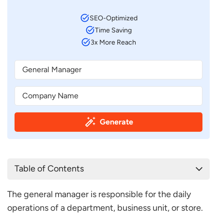
SEO-Optimized
Time Saving
3x More Reach
Generate
Table of Contents
General Manager Job Description Template
The general manager is responsible for the daily
General Manager Job Description Sample
operations of a department, business unit, or store.
Frequently Asked Questions