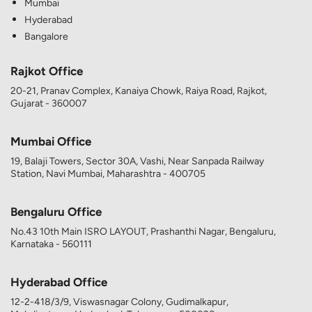
Mumbai
Hyderabad
Bangalore
Rajkot Office
20-21, Pranav Complex, Kanaiya Chowk, Raiya Road, Rajkot,
Gujarat - 360007
Mumbai Office
19, Balaji Towers, Sector 30A, Vashi, Near Sanpada Railway
Station, Navi Mumbai, Maharashtra - 400705
Bengaluru Office
No.43 10th Main ISRO LAYOUT, Prashanthi Nagar, Bengaluru,
Karnataka - 560111
Hyderabad Office
12-2-418/3/9, Viswasnagar Colony, Gudimalkapur,