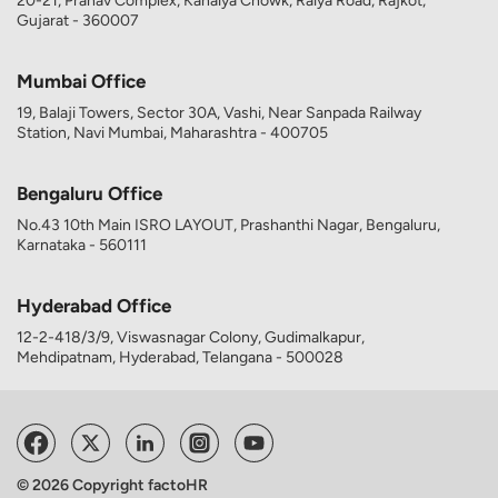
20-21, Pranav Complex, Kanaiya Chowk, Raiya Road, Rajkot,
Gujarat - 360007
Mumbai Office
19, Balaji Towers, Sector 30A, Vashi, Near Sanpada Railway
Station, Navi Mumbai, Maharashtra - 400705
Bengaluru Office
No.43 10th Main ISRO LAYOUT, Prashanthi Nagar, Bengaluru,
Karnataka - 560111
Hyderabad Office
12-2-418/3/9, Viswasnagar Colony, Gudimalkapur,
Mehdipatnam, Hyderabad, Telangana - 500028
© 2026 Copyright factoHR