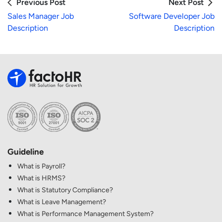
Previous Post
Next Post
Sales Manager Job
Software Developer Job
Description
Description
Guideline
What is Payroll?
What is HRMS?
What is Statutory Compliance?
What is Leave Management?
What is Performance Management System?