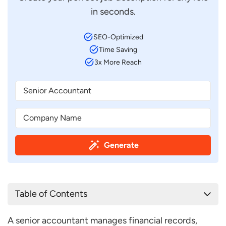
in seconds.
SEO-Optimized
Time Saving
3x More Reach
Generate
Table of Contents
Senior Accountant Job Description Template
A senior accountant manages financial records,
Senior Accountant Job Description Sample