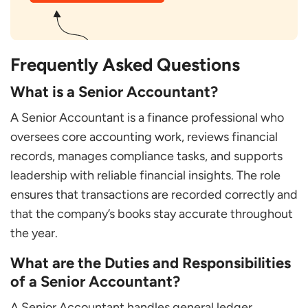
Frequently Asked Questions
What is a Senior Accountant?
A Senior Accountant is a finance professional who
oversees core accounting work, reviews financial
records, manages compliance tasks, and supports
leadership with reliable financial insights. The role
ensures that transactions are recorded correctly and
that the company’s books stay accurate throughout
the year.
What are the Duties and Responsibilities
of a Senior Accountant?
A Senior Accountant handles general ledger