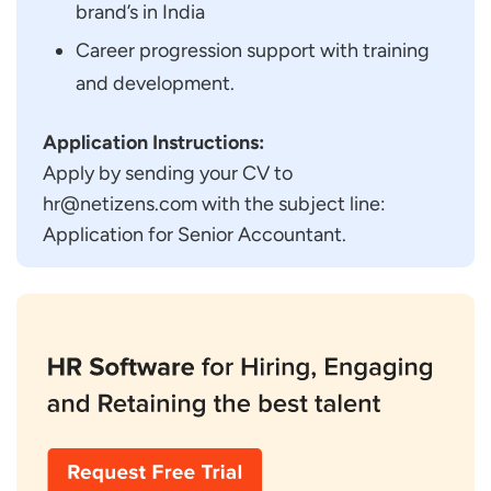
brand’s in India
Career progression support with training
and development.
Application Instructions:
Apply by sending your CV to
hr@netizens.com with the subject line:
Application for Senior Accountant.