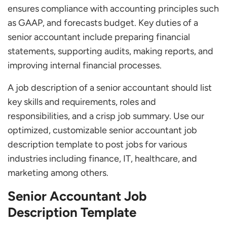
ensures compliance with accounting principles such
Frequently Asked Questions
as GAAP, and forecasts budget. Key duties of a
What is a Senior Accountant?
senior accountant include preparing financial
What are the Duties and Responsibilities of a
statements, supporting audits, making reports, and
Senior Accountant?
improving internal financial processes.
Who does a Senior Accountant Work with?
What does a Senior Accountant do?
A job description of a senior accountant should list
What Role does HR Play in Hiring an Accountant?
key skills and requirements, roles and
Which Soft Skills are Important for Senior
responsibilities, and a crisp job summary. Use our
Accountants?
optimized, customizable senior accountant job
description template to post jobs for various
industries including finance, IT, healthcare, and
marketing among others.
Senior Accountant Job
Description Template