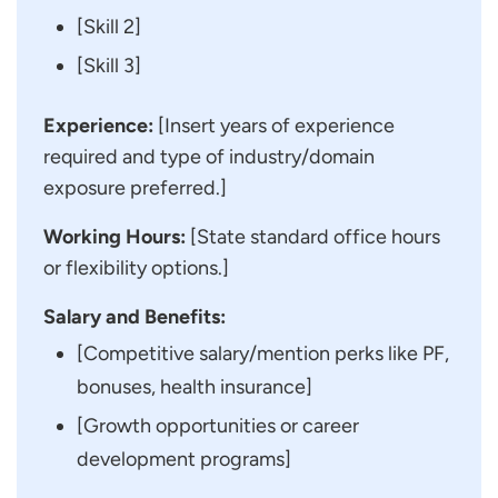
[Skill 2]
[Skill 3]
Experience:
[Insert years of experience
required and type of industry/domain
exposure preferred.]
Working Hours:
[State standard office hours
or flexibility options.]
Salary and Benefits:
[Competitive salary/mention perks like PF,
bonuses, health insurance]
[Growth opportunities or career
development programs]