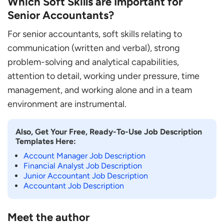
Which Soft Skills are Important for
Senior Accountants?
For senior accountants, soft skills relating to
communication (written and verbal), strong
problem-solving and analytical capabilities,
attention to detail, working under pressure, time
management, and working alone and in a team
environment are instrumental.
Also, Get Your Free, Ready-To-Use Job Description
Templates Here:
Account Manager Job Description
Financial Analyst Job Description
Junior Accountant Job Description
Accountant Job Description
Meet the author