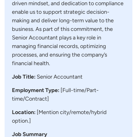
driven mindset, and dedication to compliance
enable us to support strategic decision-
making and deliver long-term value to the
business. As part of this commitment, the
Senior Accountant plays a key role in
managing financial records, optimizing
processes, and ensuring the company’s
financial health.
Job Title:
Senior Accountant
Employment Type:
[Full-time/Part-
time/Contract]
Location:
[Mention city/remote/hybrid
option.]
Job Summary