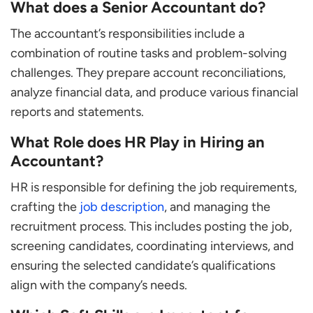
What does a Senior Accountant do?
The accountant’s responsibilities include a
combination of routine tasks and problem-solving
challenges. They prepare account reconciliations,
analyze financial data, and produce various financial
reports and statements.
What Role does HR Play in Hiring an
Accountant?
HR is responsible for defining the job requirements,
crafting the
job description
, and managing the
recruitment process. This includes posting the job,
screening candidates, coordinating interviews, and
ensuring the selected candidate’s qualifications
align with the company’s needs.