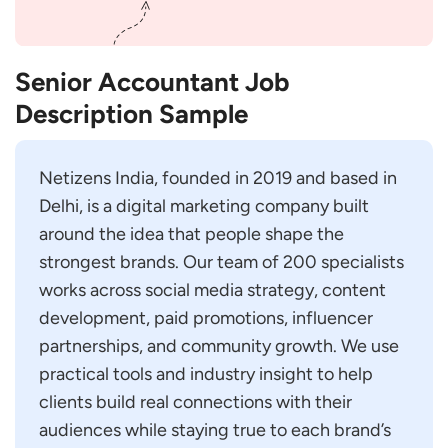
Senior Accountant Job
Description Sample
Netizens India, founded in 2019 and based in
Delhi, is a digital marketing company built
around the idea that people shape the
strongest brands. Our team of 200 specialists
works across social media strategy, content
development, paid promotions, influencer
partnerships, and community growth. We use
practical tools and industry insight to help
clients build real connections with their
audiences while staying true to each brand’s