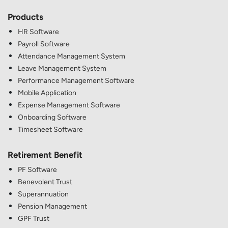
Products
HR Software
Payroll Software
Attendance Management System
Leave Management System
Performance Management Software
Mobile Application
Expense Management Software
Onboarding Software
Timesheet Software
Retirement Benefit
PF Software
Benevolent Trust
Superannuation
Pension Management
GPF Trust