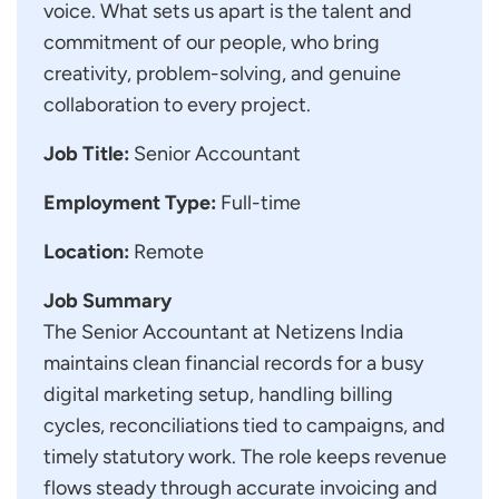
voice. What sets us apart is the talent and
commitment of our people, who bring
creativity, problem-solving, and genuine
collaboration to every project.
Job Title:
Senior Accountant
Employment Type:
Full-time
Location:
Remote
Job Summary
The Senior Accountant at Netizens India
maintains clean financial records for a busy
digital marketing setup, handling billing
cycles, reconciliations tied to campaigns, and
timely statutory work. The role keeps revenue
flows steady through accurate invoicing and