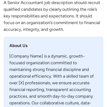
A Senior Accountant job description should recruit
qualified candidates by clearly outlining the role’s
key responsibilities and expectations. It should
focus on an organization’s commitment to financial
accuracy, integrity, and growth.
About Us
[Company Name] is a dynamic, growth-
focused organization committed to
maintaining strong financial discipline and
operational efficiency. With a skilled team of
over [X] professionals, we ensure accurate
financial reporting, transparent accounting
practices, and smooth day-to-day company
operations. Our collaborative culture, data-