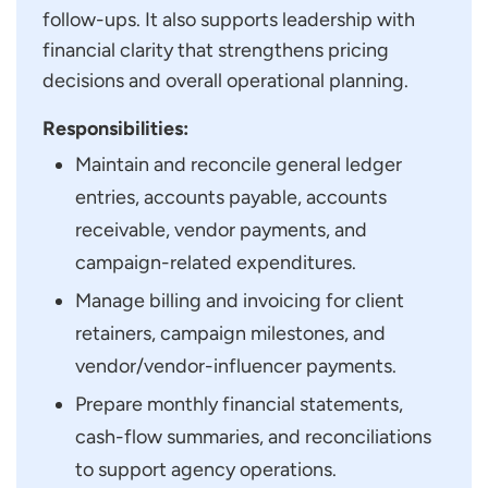
follow-ups. It also supports leadership with
financial clarity that strengthens pricing
decisions and overall operational planning.
Responsibilities:
Maintain and reconcile general ledger
entries, accounts payable, accounts
receivable, vendor payments, and
campaign-related expenditures.
Manage billing and invoicing for client
retainers, campaign milestones, and
vendor/vendor-influencer payments.
Prepare monthly financial statements,
cash-flow summaries, and reconciliations
to support agency operations.