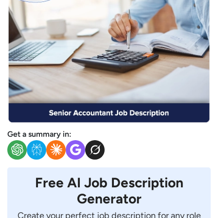
Get a summary in:
Free AI Job Description
Generator
Create your perfect job description for any role