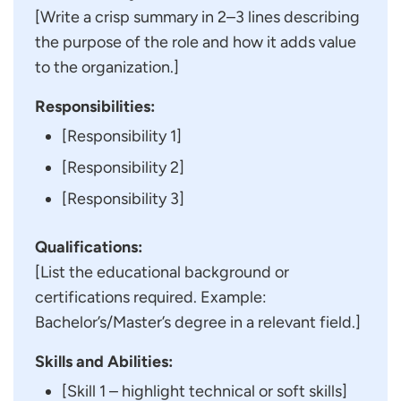
[Write a crisp summary in 2–3 lines describing
the purpose of the role and how it adds value
to the organization.]
Responsibilities:
[Responsibility 1]
[Responsibility 2]
[Responsibility 3]
Qualifications:
[List the educational background or
certifications required. Example:
Bachelor’s/Master’s degree in a relevant field.]
Skills and Abilities:
[Skill 1 – highlight technical or soft skills]