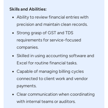
Skills and Abilities:
Ability to review financial entries with
precision and maintain clean records.
Strong grasp of GST and TDS
requirements for service-focused
companies.
Skilled in using accounting software and
Excel for routine financial tasks.
Capable of managing billing cycles
connected to client work and vendor
payments.
Clear communication when coordinating
with internal teams or auditors.