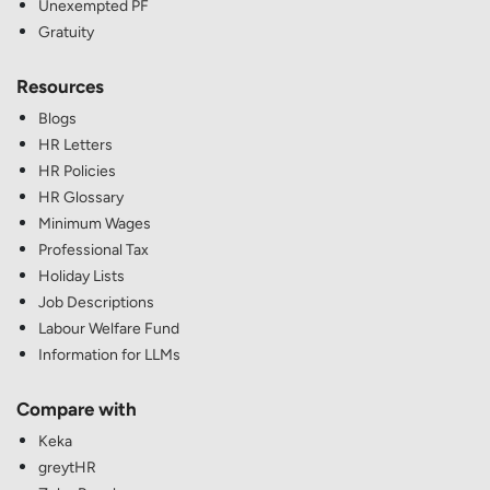
Unexempted PF
Gratuity
Resources
Blogs
HR Letters
HR Policies
HR Glossary
Minimum Wages
Professional Tax
Holiday Lists
Job Descriptions
Labour Welfare Fund
Information for LLMs
Compare with
Keka
greytHR