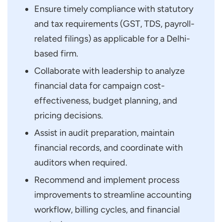
Ensure timely compliance with statutory
and tax requirements (GST, TDS, payroll-
related filings) as applicable for a Delhi-
based firm.
Collaborate with leadership to analyze
financial data for campaign cost-
effectiveness, budget planning, and
pricing decisions.
Assist in audit preparation, maintain
financial records, and coordinate with
auditors when required.
Recommend and implement process
improvements to streamline accounting
workflow, billing cycles, and financial