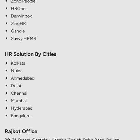
Zoho People
HROne
Darwinbox
ZingHR
Qandle
Savvy HRMS
HR Solution By Cities
Kolkata
Noida
Ahmedabad
Delhi
Chennai
Mumbai
Hyderabad
Bangalore
Rajkot Office