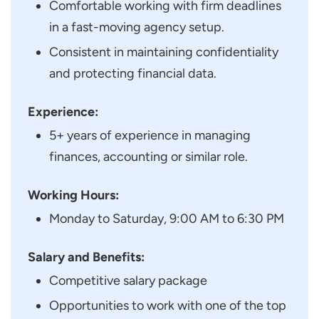
Comfortable working with firm deadlines
in a fast-moving agency setup.
Consistent in maintaining confidentiality
and protecting financial data.
Experience:
5+ years of experience in managing
finances, accounting or similar role.
Working Hours:
Monday to Saturday, 9:00 AM to 6:30 PM
Salary and Benefits:
Competitive salary package
Opportunities to work with one of the top