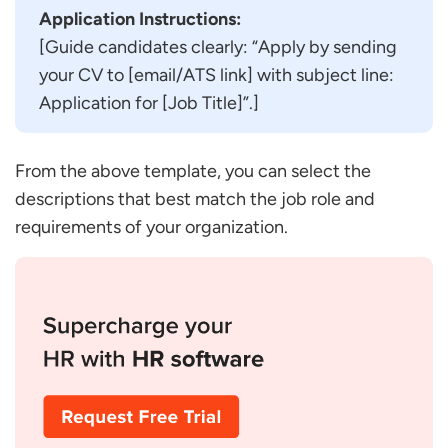
Application Instructions:
[Guide candidates clearly: “Apply by sending
your CV to [email/ATS link] with subject line:
Application for [Job Title]”.]
From the above template, you can select the
descriptions that best match the job role and
requirements of your organization.