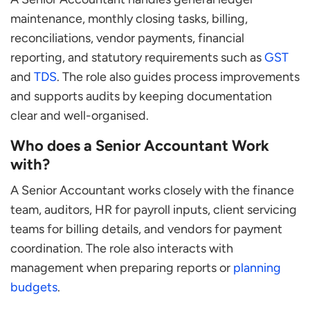
maintenance, monthly closing tasks, billing,
reconciliations, vendor payments, financial
reporting, and statutory requirements such as
GST
and
TDS
. The role also guides process improvements
and supports audits by keeping documentation
clear and well-organised.
Who does a Senior Accountant Work
with?
A Senior Accountant works closely with the finance
team, auditors, HR for payroll inputs, client servicing
teams for billing details, and vendors for payment
coordination. The role also interacts with
management when preparing reports or
planning
budgets
.