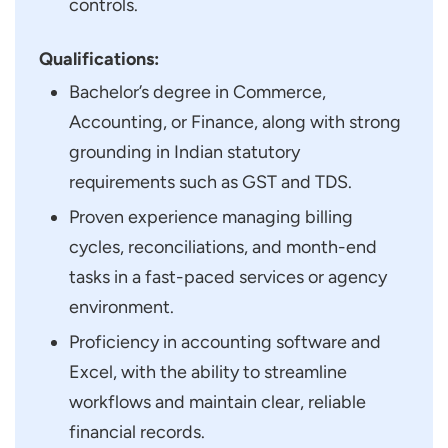
controls.
Qualifications:
Bachelor’s degree in Commerce,
Accounting, or Finance, along with strong
grounding in Indian statutory
requirements such as GST and TDS.
Proven experience managing billing
cycles, reconciliations, and month-end
tasks in a fast-paced services or agency
environment.
Proficiency in accounting software and
Excel, with the ability to streamline
workflows and maintain clear, reliable
financial records.