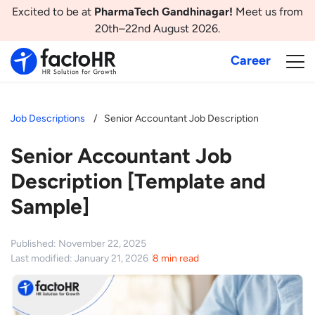
Excited to be at
PharmaTech Gandhinagar!
Meet us from
20th–22nd August 2026.
Career
Job Descriptions
Senior Accountant Job Description
Senior Accountant Job
Description [Template and
Sample]
Published: November 22, 2025
Last modified: January 21, 2026
8 min read