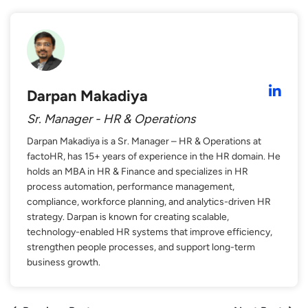
Darpan Makadiya
Sr. Manager - HR & Operations
Darpan Makadiya is a Sr. Manager – HR & Operations at
factoHR, has 15+ years of experience in the HR domain. He
holds an MBA in HR & Finance and specializes in HR
process automation, performance management,
compliance, workforce planning, and analytics-driven HR
strategy. Darpan is known for creating scalable,
technology-enabled HR systems that improve efficiency,
strengthen people processes, and support long-term
business growth.