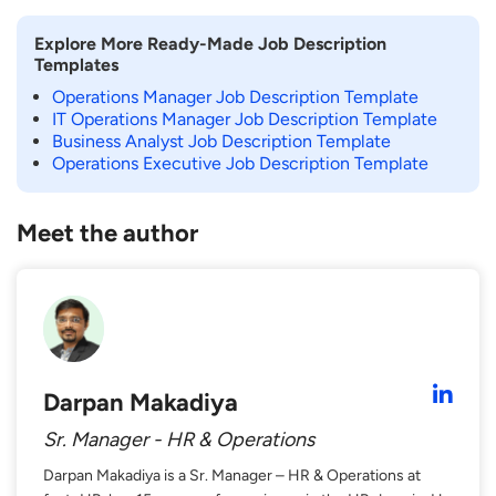
Explore More Ready-Made Job Description
Templates
Operations Manager Job Description Template
IT Operations Manager Job Description Template
Business Analyst Job Description Template
Operations Executive Job Description Template
Meet the author
Darpan Makadiya
Sr. Manager - HR & Operations
Darpan Makadiya is a Sr. Manager – HR & Operations at