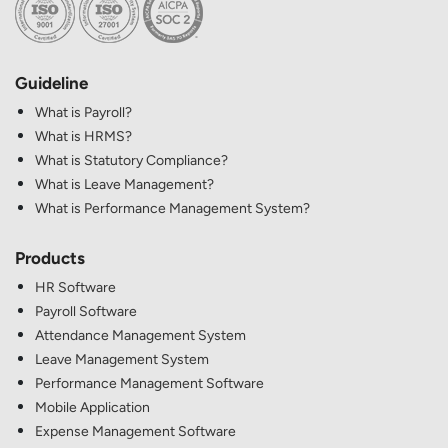
Guideline
What is Payroll?
What is HRMS?
What is Statutory Compliance?
What is Leave Management?
What is Performance Management System?
Products
HR Software
Payroll Software
Attendance Management System
Leave Management System
Performance Management Software
Mobile Application
Expense Management Software