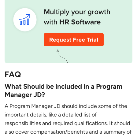
FAQ
What Should be Included in a Program
Manager JD?
A Program Manager JD should include some of the
important details, like a detailed list of
responsibilities and required qualifications. It should
also cover compensation/benefits and a summary of