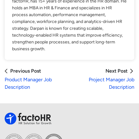
factoHR, has 15+ years of experience in the HR domain. He
holds an MBA in HR & Finance and specializes in HR
process automation, performance management,
compliance, workforce planning, and analytics-driven HR
strategy. Darpan is known for creating scalable,
technology-enabled HR systems that improve efficiency,
strengthen people processes, and support long-term
business growth.
Previous Post
Next Post
Product Manager Job
Project Manager Job
Description
Description