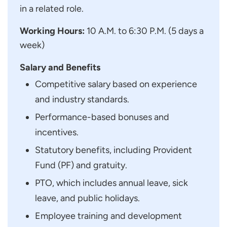
in a related role.
Working Hours:
10 A.M. to 6:30 P.M. (5 days a
week)
Salary and Benefits
Competitive salary based on experience
and industry standards.
Performance-based bonuses and
incentives.
Statutory benefits, including Provident
Fund (PF) and gratuity.
PTO, which includes annual leave, sick
leave, and public holidays.
Employee training and development