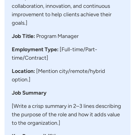
collaboration, innovation, and continuous
improvement to help clients achieve their
goals.]
Job Title:
Program Manager
Employment Type:
[Full-time/Part-
time/Contract]
Location:
[Mention city/remote/hybrid
option.]
Job Summary
[Write a crisp summary in 2–3 lines describing
the purpose of the role and how it adds value
to the organization.]