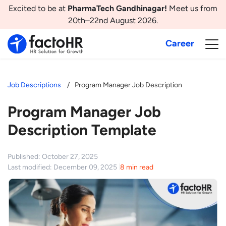
Excited to be at
PharmaTech Gandhinagar!
Meet us from
20th–22nd August 2026.
Career
Job Descriptions
Program Manager Job Description
Program Manager Job
Description Template
Published: October 27, 2025
Last modified: December 09, 2025
8 min read