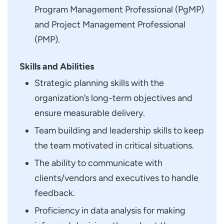
Program Management Professional (PgMP)
and Project Management Professional
(PMP).
Skills and Abilities
Strategic planning skills with the
organization’s long-term objectives and
ensure measurable delivery.
Team building and leadership skills to keep
the team motivated in critical situations.
The ability to communicate with
clients/vendors and executives to handle
feedback.
Proficiency in data analysis for making