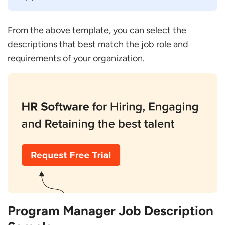
From the above template, you can select the
descriptions that best match the job role and
requirements of your organization.
Program Manager Job Description