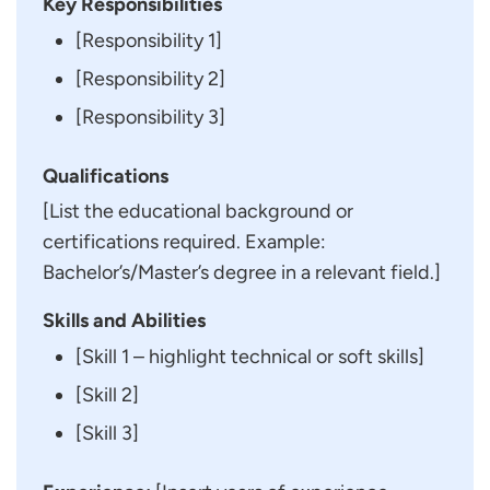
Key Responsibilities
[Responsibility 1]
[Responsibility 2]
[Responsibility 3]
Qualifications
[List the educational background or
certifications required. Example:
Bachelor’s/Master’s degree in a relevant field.]
Skills and Abilities
[Skill 1 – highlight technical or soft skills]
[Skill 2]
[Skill 3]