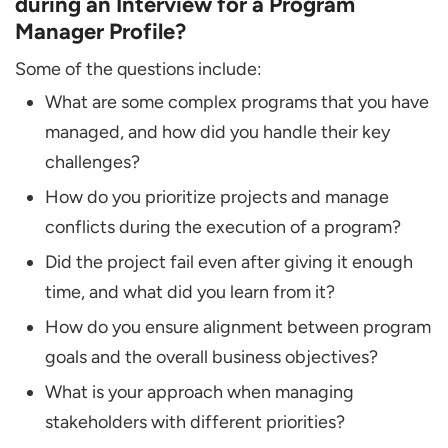
during an Interview for a Program
Manager Profile?
Some of the questions include:
What are some complex programs that you have
managed, and how did you handle their key
challenges?
How do you prioritize projects and manage
conflicts during the execution of a program?
Did the project fail even after giving it enough
time, and what did you learn from it?
How do you ensure alignment between program
goals and the overall business objectives?
What is your approach when managing
stakeholders with different priorities?