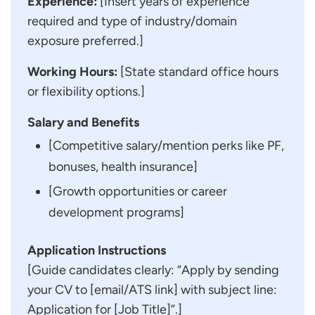
Experience:
[Insert years of experience
required and type of industry/domain
exposure preferred.]
Working Hours:
[State standard office hours
or flexibility options.]
Salary and Benefits
[Competitive salary/mention perks like PF,
bonuses, health insurance]
[Growth opportunities or career
development programs]
Application Instructions
[Guide candidates clearly: “Apply by sending
your CV to [email/ATS link] with subject line:
Application for [Job Title]”.]