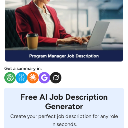
Get a summary in:
Free AI Job Description
Generator
Create your perfect job description for any role
in seconds.