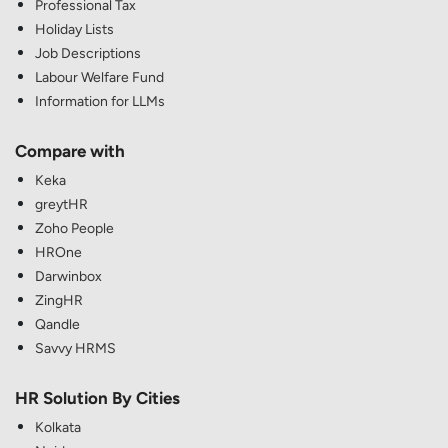
Professional Tax
Holiday Lists
Job Descriptions
Labour Welfare Fund
Information for LLMs
Compare with
Keka
greytHR
Zoho People
HROne
Darwinbox
ZingHR
Qandle
Savvy HRMS
HR Solution By Cities
Kolkata