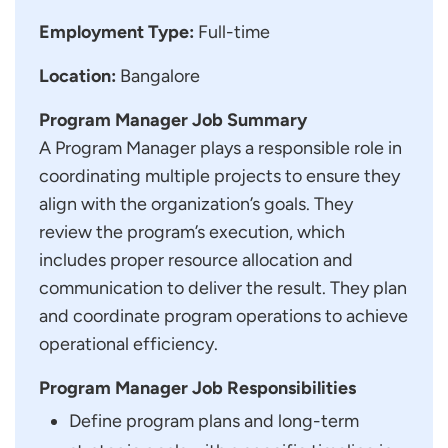
Employment Type:
Full-time
Location:
Bangalore
Program Manager Job Summary
A Program Manager plays a responsible role in
coordinating multiple projects to ensure they
align with the organization’s goals. They
review the program’s execution, which
includes proper resource allocation and
communication to deliver the result. They plan
and coordinate program operations to achieve
operational efficiency.
Program Manager Job Responsibilities
Define program plans and long-term