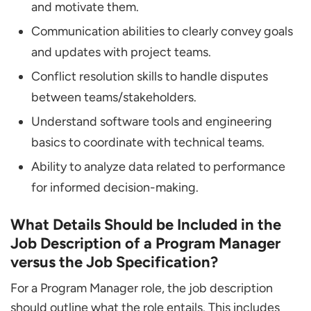
and motivate them.
Communication abilities to clearly convey goals
and updates with project teams.
Conflict resolution skills to handle disputes
between teams/stakeholders.
Understand software tools and engineering
basics to coordinate with technical teams.
Ability to analyze data related to performance
for informed decision-making.
What Details Should be Included in the
Job Description of a Program Manager
versus the Job Specification?
For a Program Manager role, the job description
should outline what the role entails. This includes