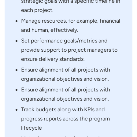
strategic goals with a specific timeline in
each project.
Manage resources, for example, financial
and human, effectively.
Set performance goals/metrics and
provide support to project managers to
ensure delivery standards.
Ensure alignment of all projects with
organizational objectives and vision.
Ensure alignment of all projects with
organizational objectives and vision.
Track budgets along with KPIs and
progress reports across the program
lifecycle