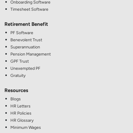
Onboarding Software
Timesheet Software
Retirement Benefit
PF Software
Benevolent Trust
Superannuation
Pension Management
GPF Trust
Unexempted PF
Gratuity
Resources
Blogs
HR Letters
HR Policies
HR Glossary
Minimum Wages