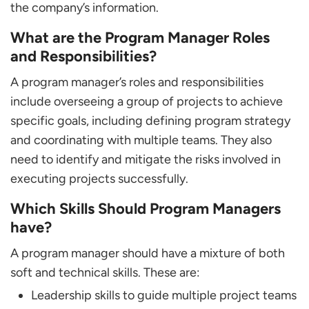
the company’s information.
What are the Program Manager Roles
and Responsibilities?
A program manager’s roles and responsibilities
include overseeing a group of projects to achieve
specific goals, including defining program strategy
and coordinating with multiple teams. They also
need to identify and mitigate the risks involved in
executing projects successfully.
Which Skills Should Program Managers
have?
A program manager should have a mixture of both
soft and technical skills. These are:
Leadership skills to guide multiple project teams