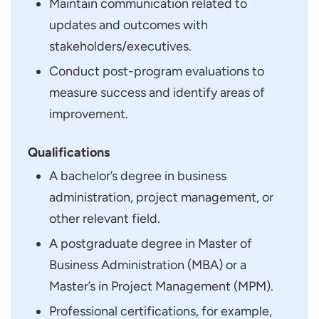
Maintain communication related to
updates and outcomes with
stakeholders/executives.
Conduct post-program evaluations to
measure success and identify areas of
improvement.
Qualifications
A bachelor’s degree in business
administration, project management, or
other relevant field.
A postgraduate degree in Master of
Business Administration (MBA) or a
Master’s in Project Management (MPM).
Professional certifications, for example,