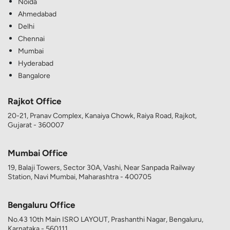
Noida
Ahmedabad
Delhi
Chennai
Mumbai
Hyderabad
Bangalore
Rajkot Office
20-21, Pranav Complex, Kanaiya Chowk, Raiya Road, Rajkot,
Gujarat - 360007
Mumbai Office
19, Balaji Towers, Sector 30A, Vashi, Near Sanpada Railway
Station, Navi Mumbai, Maharashtra - 400705
Bengaluru Office
No.43 10th Main ISRO LAYOUT, Prashanthi Nagar, Bengaluru,
Karnataka - 560111