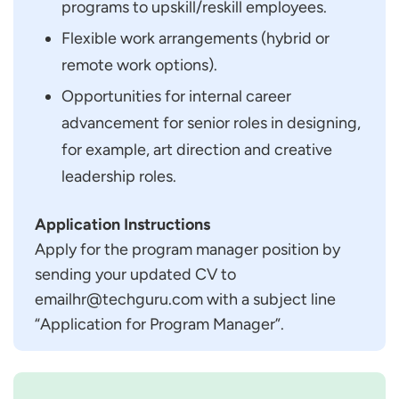
programs to upskill/reskill employees.
Flexible work arrangements (hybrid or
remote work options).
Opportunities for internal career
advancement for senior roles in designing,
for example, art direction and creative
leadership roles.
Application Instructions
Apply for the program manager position by
sending your updated CV to
emailhr@techguru.com with a subject line
“Application for Program Manager”.