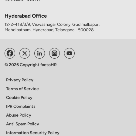
Hyderabad Office
12-2-418/3/9, Viswasnagar Colony, Gudimalkapur,
Mehdipatnam, Hyderabad, Telangana - 500028
© 2026 Copyright factoHR
Privacy Policy
Terms of Service
Cookie Policy
IPR Complaints
Abuse Policy
Anti Spam Policy
Information Security Policy