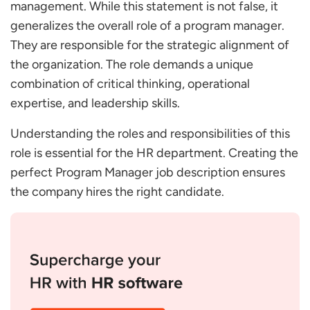
management. While this statement is not false, it
What Should be Included in a Program Manager
generalizes the overall role of a program manager.
JD?
They are responsible for the strategic alignment of
What are the Program Manager Roles and
Responsibilities?
the organization. The role demands a unique
Which Skills Should Program Managers have?
combination of critical thinking, operational
What Details Should be Included in the Job
expertise, and leadership skills.
Description of a Program Manager versus the Job
Understanding the roles and responsibilities of this
Specification?
role is essential for the HR department. Creating the
How to Write a Program Manager Job Description
perfect Program Manager job description ensures
to Attract the Right Candidate?
the company hires the right candidate.
What Key Questions Should be Asked during an
Interview for a Program Manager Profile?