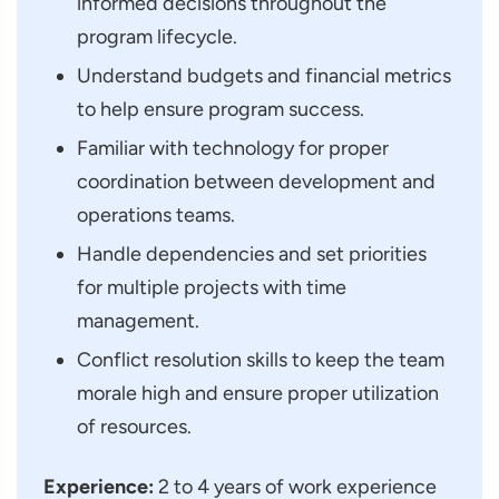
informed decisions throughout the
program lifecycle.
Understand budgets and financial metrics
to help ensure program success.
Familiar with technology for proper
coordination between development and
operations teams.
Handle dependencies and set priorities
for multiple projects with time
management.
Conflict resolution skills to keep the team
morale high and ensure proper utilization
of resources.
Experience:
2 to 4 years of work experience