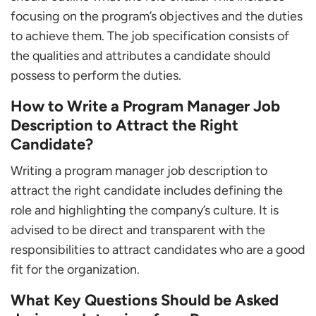
focusing on the program’s objectives and the duties
to achieve them. The job specification consists of
the qualities and attributes a candidate should
possess to perform the duties.
How to Write a Program Manager Job
Description to Attract the Right
Candidate?
Writing a program manager job description to
attract the right candidate includes defining the
role and highlighting the company’s culture. It is
advised to be direct and transparent with the
responsibilities to attract candidates who are a good
fit for the organization.
What Key Questions Should be Asked