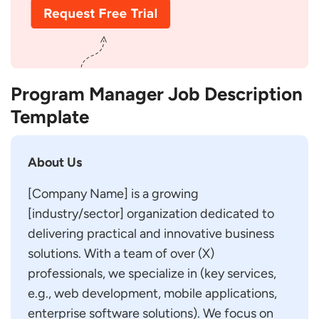
Program Manager Job Description
Template
About Us
[Company Name] is a growing
[industry/sector] organization dedicated to
delivering practical and innovative business
solutions. With a team of over (X)
professionals, we specialize in (key services,
e.g., web development, mobile applications,
enterprise software solutions). We focus on