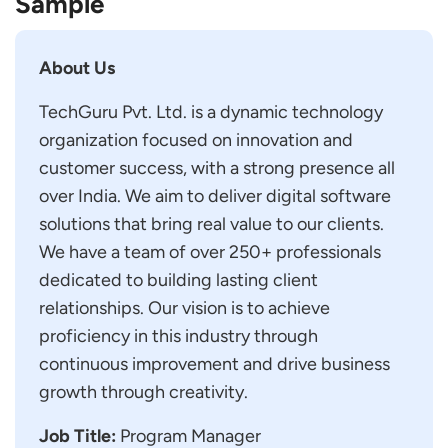
Sample
About Us
TechGuru Pvt. Ltd. is a dynamic technology
organization focused on innovation and
customer success, with a strong presence all
over India. We aim to deliver digital software
solutions that bring real value to our clients.
We have a team of over 250+ professionals
dedicated to building lasting client
relationships. Our vision is to achieve
proficiency in this industry through
continuous improvement and drive business
growth through creativity.
Job Title:
Program Manager