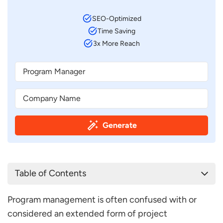
SEO-Optimized
Time Saving
3x More Reach
Generate
Table of Contents
Program Manager Job Description Template
Program management is often confused with or
Program Manager Job Description Sample
considered an extended form of project
FAQ