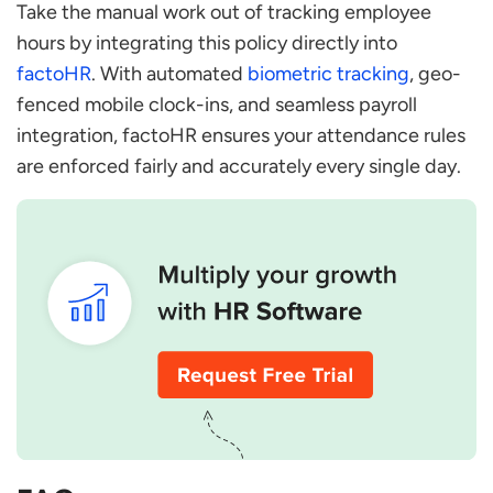
Take the manual work out of tracking employee
hours by integrating this policy directly into
factoHR
. With automated
biometric tracking
, geo-
fenced mobile clock-ins, and seamless payroll
integration, factoHR ensures your attendance rules
are enforced fairly and accurately every single day.