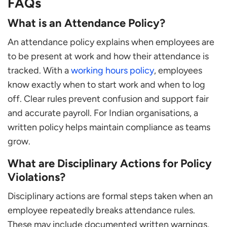
FAQs
What is an Attendance Policy?
An attendance policy explains when employees are
to be present at work and how their attendance is
tracked. With a
working hours policy
, employees
know exactly when to start work and when to log
off. Clear rules prevent confusion and support fair
and accurate payroll. For Indian organisations, a
written policy helps maintain compliance as teams
grow.
What are Disciplinary Actions for Policy
Violations?
Disciplinary actions are formal steps taken when an
employee repeatedly breaks attendance rules.
These may include documented written warnings,