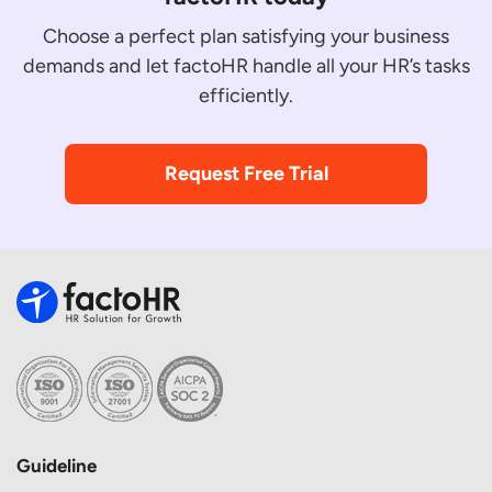
Choose a perfect plan satisfying your business
demands and let factoHR handle all your HR’s tasks
efficiently.
Request Free Trial
Guideline