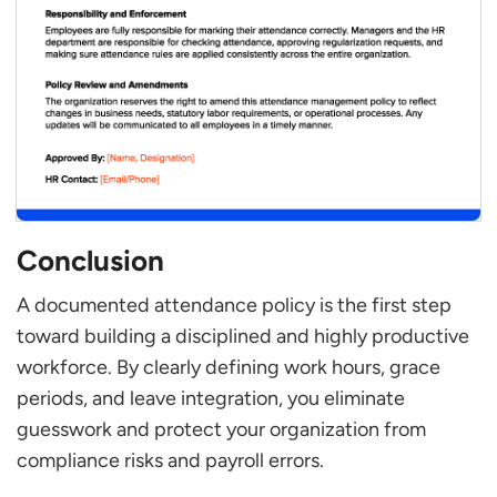
Conclusion
A documented attendance policy is the first step
toward building a disciplined and highly productive
workforce. By clearly defining work hours, grace
periods, and leave integration, you eliminate
guesswork and protect your organization from
compliance risks and payroll errors.