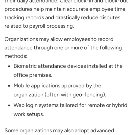
their daily attendance. Clear clock-in and clock-out
procedures help maintain accurate employee time
tracking records and drastically reduce disputes
related to payroll processing.
Organizations may allow employees to record
attendance through one or more of the following
methods:
Biometric attendance devices installed at the
office premises.
Mobile applications approved by the
organization (often with geo-fencing).
Web login systems tailored for remote or hybrid
work setups.
Some organizations may also adopt advanced