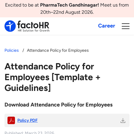
Excited to be at
PharmaTech Gandhinagar!
Meet us from
20th–22nd August 2026.
Career
Policies
Attendance Policy for Employees
Attendance Policy for
Employees [Template +
Guidelines]
Download Attendance Policy for Employees
Policy PDF
Published: March 23, 2026