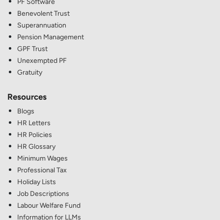
PF Software
Benevolent Trust
Superannuation
Pension Management
GPF Trust
Unexempted PF
Gratuity
Resources
Blogs
HR Letters
HR Policies
HR Glossary
Minimum Wages
Professional Tax
Holiday Lists
Job Descriptions
Labour Welfare Fund
Information for LLMs