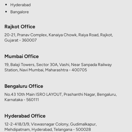
Hyderabad
Bangalore
Rajkot Office
20-21, Pranav Complex, Kanaiya Chowk, Raiya Road, Rajkot,
Gujarat - 360007
Mumbai Office
19, Balaji Towers, Sector 30A, Vashi, Near Sanpada Railway
Station, Navi Mumbai, Maharashtra - 400705
Bengaluru Office
No.43 10th Main ISRO LAYOUT, Prashanthi Nagar, Bengaluru,
Karnataka - 560111
Hyderabad Office
12-2-418/3/9, Viswasnagar Colony, Gudimalkapur,
Mehdipatnam, Hyderabad, Telangana - 500028