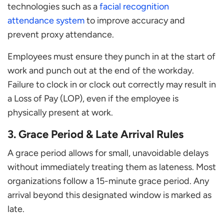
technologies such as a
facial recognition
attendance system
to improve accuracy and
prevent proxy attendance.
Employees must ensure they punch in at the start of
work and punch out at the end of the workday.
Failure to clock in or clock out correctly may result in
a Loss of Pay (LOP), even if the employee is
physically present at work.
3. Grace Period & Late Arrival Rules
A grace period allows for small, unavoidable delays
without immediately treating them as lateness. Most
organizations follow a 15-minute grace period. Any
arrival beyond this designated window is marked as
late.