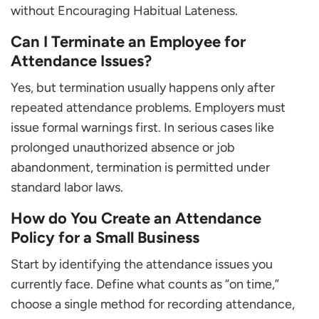
without Encouraging Habitual Lateness.
Can I Terminate an Employee for
Attendance Issues?
Yes, but termination usually happens only after
repeated attendance problems. Employers must
issue formal warnings first. In serious cases like
prolonged unauthorized absence or job
abandonment, termination is permitted under
standard labor laws.
How do You Create an Attendance
Policy for a Small Business
Start by identifying the attendance issues you
currently face. Define what counts as “on time,”
choose a single method for recording attendance,