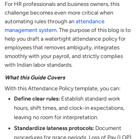
What are Disciplinary Actions for Policy
For HR professionals and business owners, this
Violations?
challenge becomes even more critical when
Why does Your Company Need a Documented
automating rules through an
attendance
Attendance Policy?
management system
. The purpose of this blog is to
What is the Standard Grace Period for
help you draft a watertight attendance policy for
Attendance in India?
employees that removes ambiguity, integrates
Can I Terminate an Employee for Attendance
smoothly with your payroll, and strictly complies
Issues?
with Indian labor standards.
How do You Create an Attendance Policy for a
Small Business
What this Guide Covers
How do You Handle Attendance for Remote
With this Attendance Policy template, you can:
Employees?
Define clear rules:
Establish standard work
Is an Attendance Policy Mandatory for Small
hours, shift times, and clock-in expectations,
Businesses?
leaving no room for interpretation.
Standardize lateness protocols:
Document
procedures for grace periods, Loss of Pay (LOP),