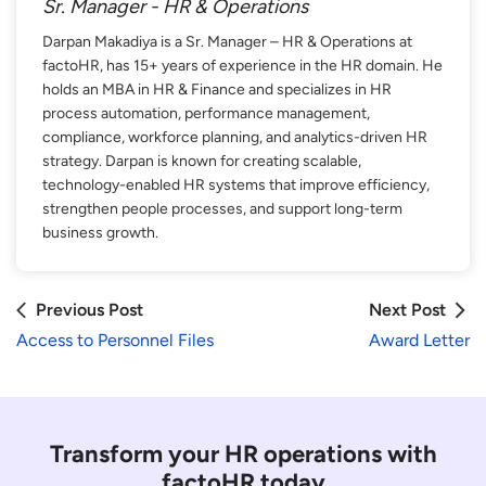
Sr. Manager - HR & Operations
Darpan Makadiya is a Sr. Manager – HR & Operations at
factoHR, has 15+ years of experience in the HR domain. He
holds an MBA in HR & Finance and specializes in HR
process automation, performance management,
compliance, workforce planning, and analytics-driven HR
strategy. Darpan is known for creating scalable,
technology-enabled HR systems that improve efficiency,
strengthen people processes, and support long-term
business growth.
Previous Post
Next Post
Access to Personnel Files
Award Letter
Transform your HR operations with
factoHR today