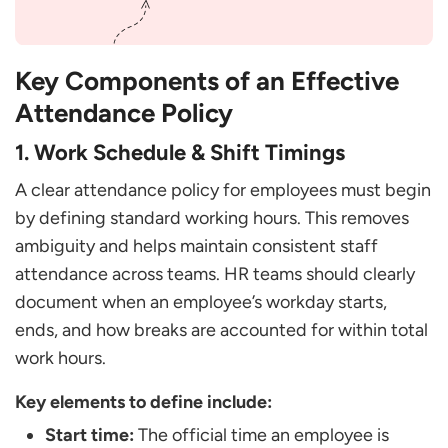
Key Components of an Effective
Attendance Policy
1. Work Schedule & Shift Timings
A clear attendance policy for employees must begin
by defining standard working hours. This removes
ambiguity and helps maintain consistent staff
attendance across teams. HR teams should clearly
document when an employee’s workday starts,
ends, and how breaks are accounted for within total
work hours.
Key elements to define include:
Start time:
The official time an employee is