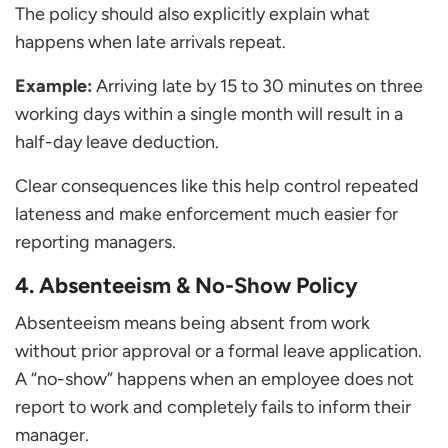
The policy should also explicitly explain what
happens when late arrivals repeat.
Example:
Arriving late by 15 to 30 minutes on three
working days within a single month will result in a
half-day leave deduction.
Clear consequences like this help control repeated
lateness and make enforcement much easier for
reporting managers.
4. Absenteeism & No-Show Policy
Absenteeism means being absent from work
without prior approval or a formal leave application.
A “no-show” happens when an employee does not
report to work and completely fails to inform their
manager.