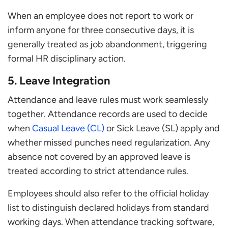
When an employee does not report to work or
inform anyone for three consecutive days, it is
generally treated as job abandonment, triggering
formal HR disciplinary action.
5. Leave Integration
Attendance and leave rules must work seamlessly
together. Attendance records are used to decide
when
Casual Leave (CL)
or Sick Leave (SL) apply and
whether missed punches need regularization. Any
absence not covered by an approved leave is
treated according to strict attendance rules.
Employees should also refer to the official holiday
list to distinguish declared holidays from standard
working days. When attendance tracking software,