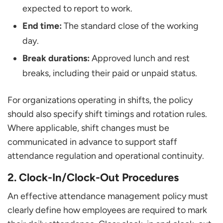
expected to report to work.
End time:
The standard close of the working
day.
Break durations:
Approved lunch and rest
breaks, including their paid or unpaid status.
For organizations operating in shifts, the policy
should also specify shift timings and rotation rules.
Where applicable, shift changes must be
communicated in advance to support staff
attendance regulation and operational continuity.
2. Clock-In/Clock-Out Procedures
An effective attendance management policy must
clearly define how employees are required to mark