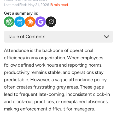
Last modified: May 21, 2026
8 min read
Get a summary in:
Table of Contents
Key Components of an Effective Attendance Policy
Attendance is the backbone of operational
Work Schedule & Shift Timings
efficiency in any organization. When employees
Clock-In/Clock-Out Procedures
follow defined work hours and reporting norms,
Grace Period & Late Arrival Rules
productivity remains stable, and operations stay
Absenteeism & No-Show Policy
predictable. However, a vague attendance policy
Leave Integration
often creates frustrating grey areas. These gaps
Attendance Policy Sample Template
lead to frequent late-coming, inconsistent clock-in
Conclusion
and clock-out practices, or unexplained absences,
FAQs
making enforcement difficult for managers.
What is an Attendance Policy?