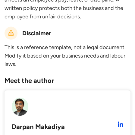
written policy protects both the business and the
employee from unfair decisions.
Disclaimer
This is a reference template, not a legal document.
Modify it based on your business needs and labour
laws.
Meet the author
Darpan Makadiya