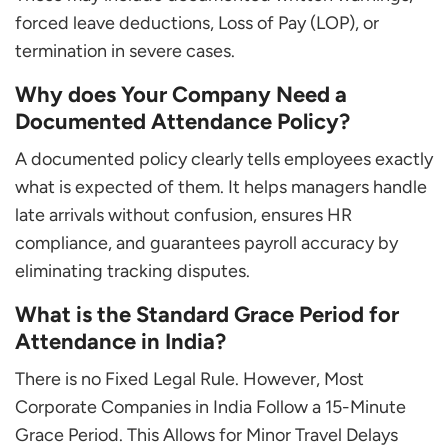
forced leave deductions, Loss of Pay (LOP), or
termination in severe cases.
Why does Your Company Need a
Documented Attendance Policy?
A documented policy clearly tells employees exactly
what is expected of them. It helps managers handle
late arrivals without confusion, ensures HR
compliance, and guarantees payroll accuracy by
eliminating tracking disputes.
What is the Standard Grace Period for
Attendance in India?
There is no Fixed Legal Rule. However, Most
Corporate Companies in India Follow a 15-Minute
Grace Period. This Allows for Minor Travel Delays