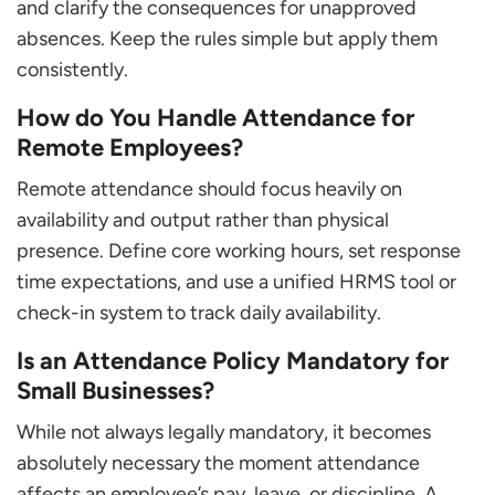
and clarify the consequences for unapproved
absences. Keep the rules simple but apply them
consistently.
How do You Handle Attendance for
Remote Employees?
Remote attendance should focus heavily on
availability and output rather than physical
presence. Define core working hours, set response
time expectations, and use a unified HRMS tool or
check-in system to track daily availability.
Is an Attendance Policy Mandatory for
Small Businesses?
While not always legally mandatory, it becomes
absolutely necessary the moment attendance
affects an employee’s pay, leave, or discipline. A