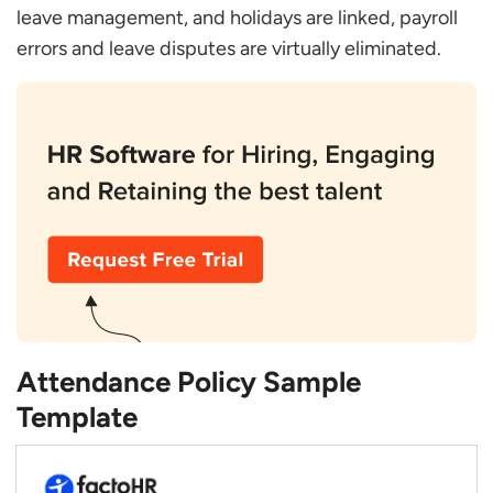
leave management, and holidays are linked, payroll
errors and leave disputes are virtually eliminated.
Attendance Policy Sample
Template