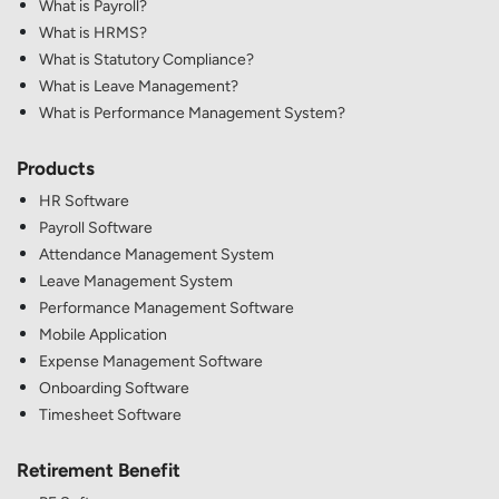
What is Payroll?
What is HRMS?
What is Statutory Compliance?
What is Leave Management?
What is Performance Management System?
Products
HR Software
Payroll Software
Attendance Management System
Leave Management System
Performance Management Software
Mobile Application
Expense Management Software
Onboarding Software
Timesheet Software
Retirement Benefit