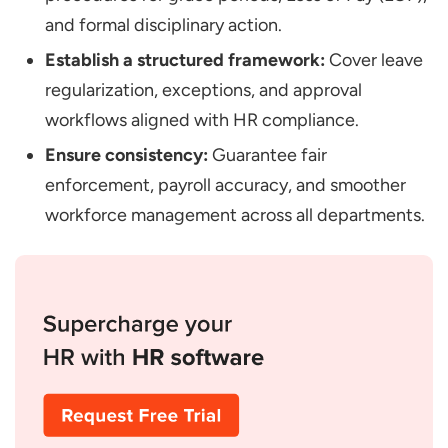
and formal disciplinary action.
Establish a structured framework:
Cover leave
regularization, exceptions, and approval
workflows aligned with HR compliance.
Ensure consistency:
Guarantee fair
enforcement, payroll accuracy, and smoother
workforce management across all departments.