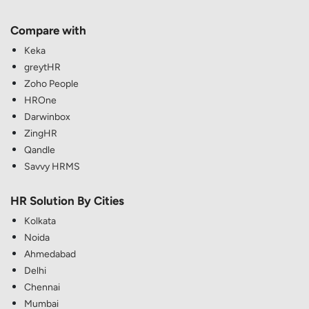
Compare with
Keka
greytHR
Zoho People
HROne
Darwinbox
ZingHR
Qandle
Savvy HRMS
HR Solution By Cities
Kolkata
Noida
Ahmedabad
Delhi
Chennai
Mumbai