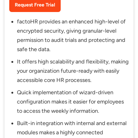
Request Free Trial
factoHR provides an enhanced high-level of
encrypted security, giving granular-level
permission to audit trials and protecting and
safe the data.
It offers high scalability and flexibility, making
your organization future-ready with easily
accessible core HR processes.
Quick implementation of wizard-driven
configuration makes it easier for employees
to access the weekly information.
Built-in integration with internal and external
modules makes a highly connected