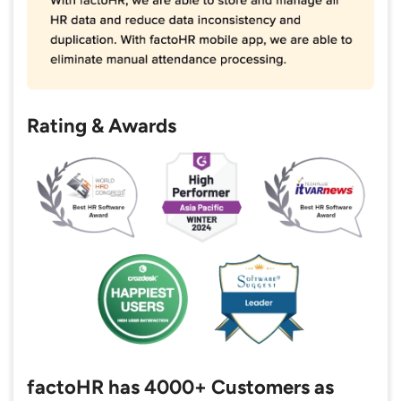
Rating & Awards
factoHR has 4000+ Customers as