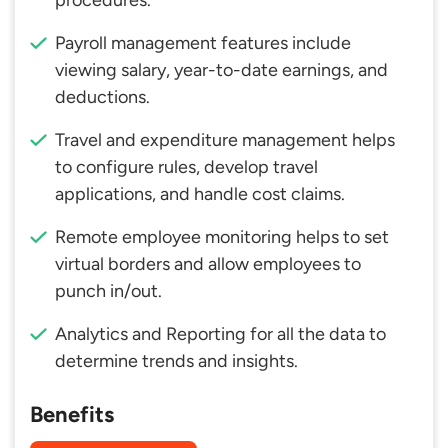
procedures.
Payroll management features include
viewing salary, year-to-date earnings, and
deductions.
Travel and expenditure management helps
to configure rules, develop travel
applications, and handle cost claims.
Remote employee monitoring helps to set
virtual borders and allow employees to
punch in/out.
Analytics and Reporting for all the data to
determine trends and insights.
Benefits