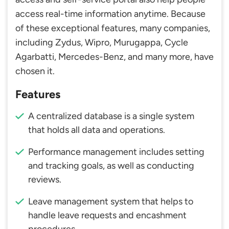
access real-time information anytime. Because
of these exceptional features, many companies,
including Zydus, Wipro, Murugappa, Cycle
Agarbatti, Mercedes-Benz, and many more, have
chosen it.
Features
A centralized database is a single system
that holds all data and operations.
Performance management includes setting
and tracking goals, as well as conducting
reviews.
Leave management system that helps to
handle leave requests and encashment