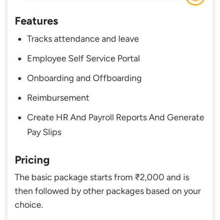
Features
Tracks attendance and leave
Employee Self Service Portal
Onboarding and Offboarding
Reimbursement
Create HR And Payroll Reports And Generate
Pay Slips
Pricing
The basic package starts from ₹2,000 and is
then followed by other packages based on your
choice.