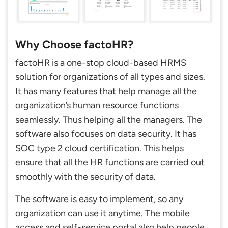
Why Choose factoHR?
factoHR is a one-stop cloud-based HRMS
solution for organizations of all types and sizes.
It has many features that help manage all the
organization’s human resource functions
seamlessly. Thus helping all the managers. The
software also focuses on data security. It has
SOC type 2 cloud certification. This helps
ensure that all the HR functions are carried out
smoothly with the security of data.
The software is easy to implement, so any
organization can use it anytime. The mobile
access and self-service portal also help people