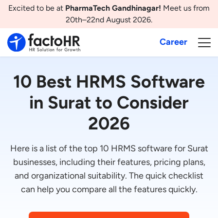
Excited to be at
PharmaTech Gandhinagar!
Meet us from
20th–22nd August 2026.
Career
10 Best HRMS Software
in Surat to Consider
2026
Here is a list of the top 10 HRMS software for Surat
businesses, including their features, pricing plans,
and organizational suitability. The quick checklist
can help you compare all the features quickly.