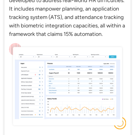
developed to address real-world HR difficulties.
It includes manpower planning, an application
tracking system (ATS), and attendance tracking
with biometric integration capacities, all within a
framework that claims 15% automation.