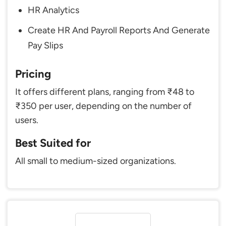
HR Analytics
Create HR And Payroll Reports And Generate
Pay Slips
Pricing
It offers different plans, ranging from ₹48 to
₹350 per user, depending on the number of
users.
Best Suited for
All small to medium-sized organizations.