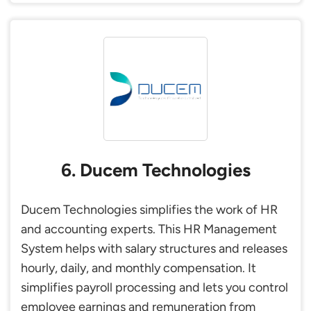
6. Ducem Technologies
Ducem Technologies simplifies the work of HR
and accounting experts. This HR Management
System helps with salary structures and releases
hourly, daily, and monthly compensation. It
simplifies payroll processing and lets you control
employee earnings and remuneration from