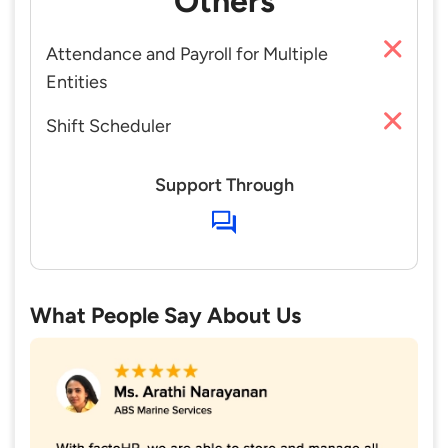
Others
Attendance and Payroll for Multiple
Entities
Shift Scheduler
Support Through
What People Say About Us