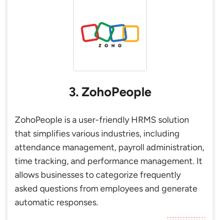
3. ZohoPeople
ZohoPeople is a user-friendly HRMS solution
that simplifies various industries, including
attendance management, payroll administration,
time tracking, and performance management. It
allows businesses to categorize frequently
asked questions from employees and generate
automatic responses.