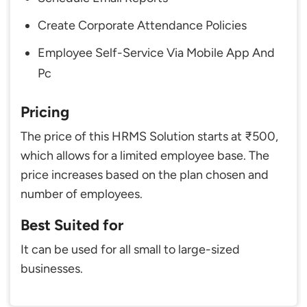
Create Corporate Attendance Policies
Employee Self-Service Via Mobile App And
Pc
Pricing
The price of this HRMS Solution starts at ₹500,
which allows for a limited employee base. The
price increases based on the plan chosen and
number of employees.
Best Suited for
It can be used for all small to large-sized
businesses.