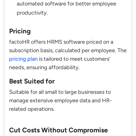
automated software for better employee
productivity.
Pricing
factoHR offers HRMS software priced on a
subscription basis, calculated per employee. The
pricing plan
is tailored to meet customers’
needs, ensuring affordability.
Best Suited for
Suitable for all small to large businesses to
manage extensive employee data and HR-
related operations.
Cut Costs Without Compromise