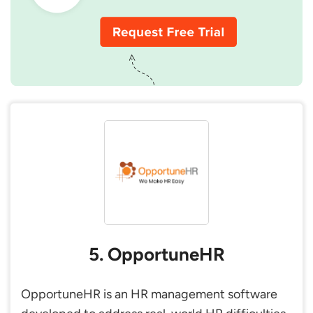
5. OpportuneHR
OpportuneHR is an HR management software