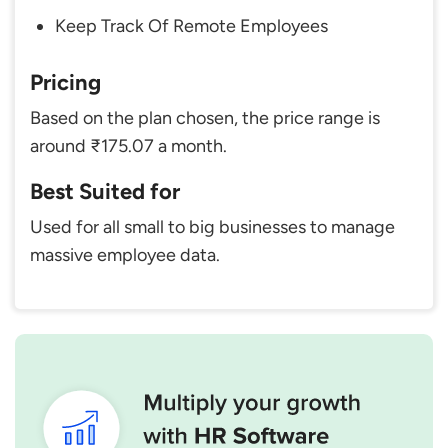
Keep Track Of Remote Employees
Pricing
Based on the plan chosen, the price range is
around ₹175.07 a month.
Best Suited for
Used for all small to big businesses to manage
massive employee data.