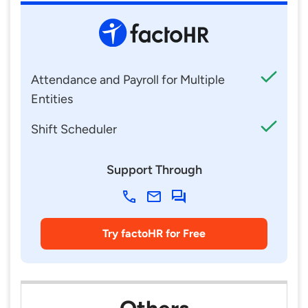
Attendance and Payroll for Multiple
Entities
Shift Scheduler
Support Through
Try factoHR for Free