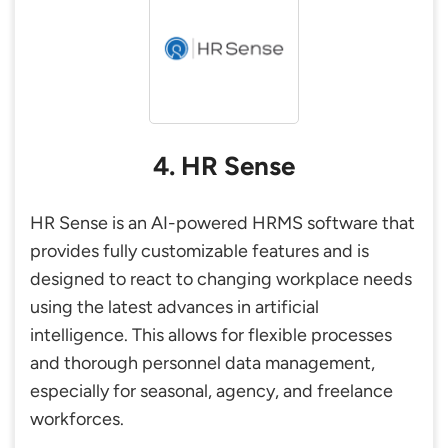
4. HR Sense
HR Sense is an AI-powered HRMS software that
provides fully customizable features and is
designed to react to changing workplace needs
using the latest advances in artificial
intelligence. This allows for flexible processes
and thorough personnel data management,
especially for seasonal, agency, and freelance
workforces.