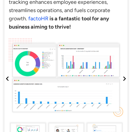
tracking enhances employee experiences,
streamlines operations, and fuels corporate
growth.
factoHR
is a fantastic tool for any
business aiming to thrive!