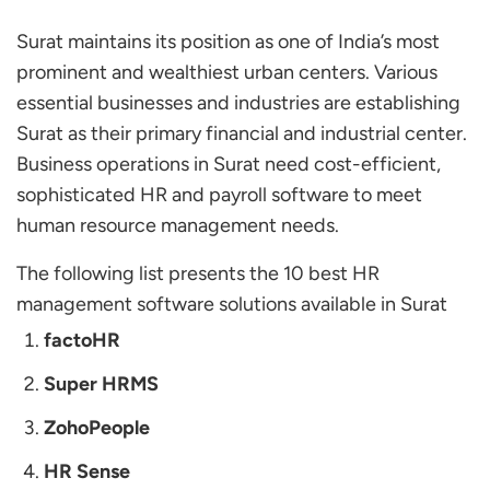
Surat maintains its position as one of India’s most
prominent and wealthiest urban centers. Various
essential businesses and industries are establishing
Surat as their primary financial and industrial center.
Business operations in Surat need cost-efficient,
sophisticated HR and payroll software to meet
human resource management needs.
The following list presents the 10 best HR
management software solutions available in Surat
factoHR
Super HRMS
ZohoPeople
HR Sense