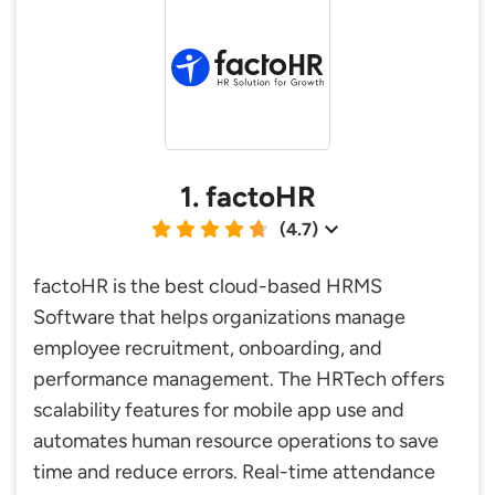
1. factoHR
(4.7)
factoHR is the best cloud-based HRMS
Software that helps organizations manage
employee recruitment, onboarding, and
performance management. The HRTech offers
scalability features for mobile app use and
automates human resource operations to save
time and reduce errors. Real-time attendance