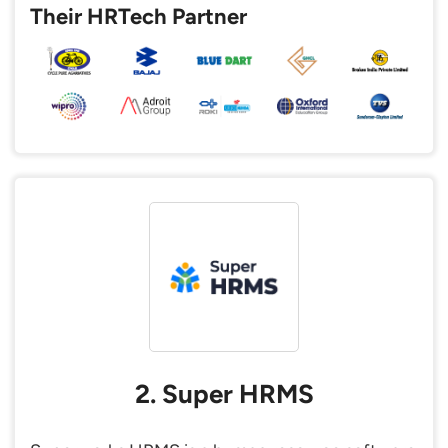
Their HRTech Partner
2. Super HRMS