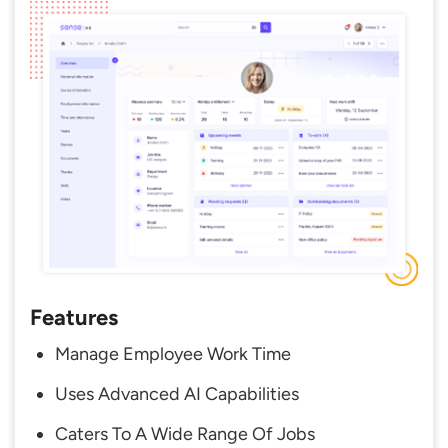
Features
Manage Employee Work Time
Uses Advanced AI Capabilities
Caters To A Wide Range Of Jobs