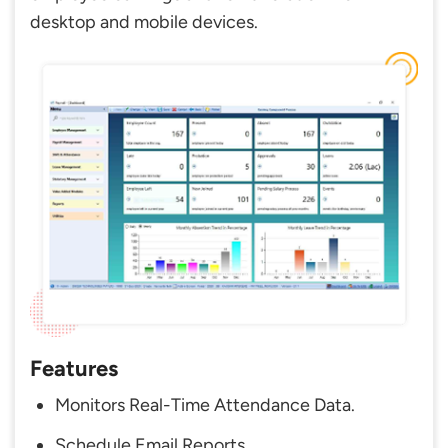
desktop and mobile devices.
Features
Monitors Real-Time Attendance Data.
Schedule Email Reports