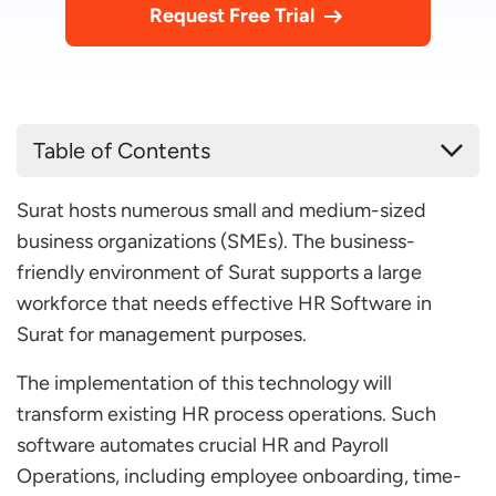
Request Free Trial
Table of Contents
Top 10 HR Software in Surat for Your Business
Surat hosts numerous small and medium-sized
2026
business organizations (SMEs). The business-
factoHR
friendly environment of Surat supports a large
Super HRMS
workforce that needs effective HR Software in
ZohoPeople
Surat for management purposes.
HR Sense
The implementation of this technology will
OpportuneHR
transform existing HR process operations. Such
software automates crucial HR and Payroll
Ducem Technologies
Operations, including employee onboarding, time-
OnPay