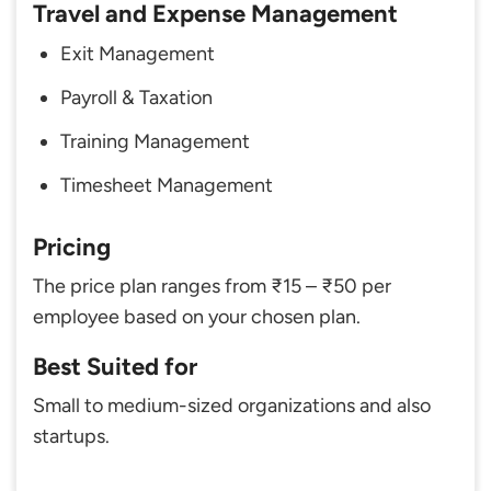
Travel and Expense Management
Exit Management
Payroll & Taxation
Training Management
Timesheet Management
Pricing
The price plan ranges from ₹15 – ₹50 per
employee based on your chosen plan.
Best Suited for
Small to medium-sized organizations and also
startups.