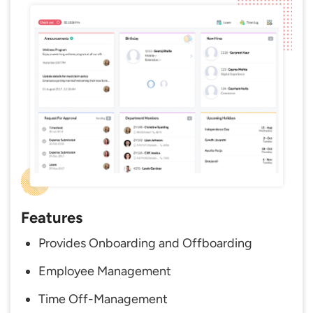
Features
Provides Onboarding and Offboarding
Employee Management
Time Off-Management