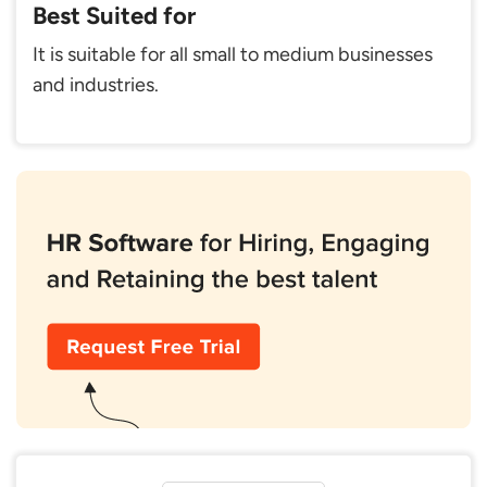
Best Suited for
It is suitable for all small to medium businesses
and industries.