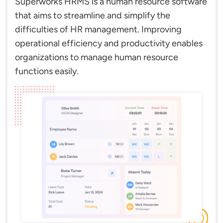
Superworks HRMS is a human resource software
that aims to streamline and simplify the
difficulties of HR management. Improving
operational efficiency and productivity enables
organizations to manage human resource
functions easily.