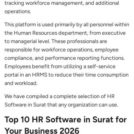
tracking workforce management, and additional
Smart HR Software
operations.
Keka HR
This platform is used primarily by all personnel within
InfoGird
the Human Resources department, from executive
Compare Our Top Picks for HR Software in
to managerial level. These professionals are
Surat to Find the Best Option for Your Business
responsible for workforce operations, employee
compliance, and performance reporting functions.
How do Surat Companies Benefit from HR
Employees benefit from utilizing a self-service
Management Software?
portal in an HRMS to reduce their time consumption
Unlock Your Potential: Selecting the Perfect
and workload.
HR Management Software in Surat
We have compiled a complete selection of HR
What is the best HR software in Surat?
Software in Surat that any organization can use.
What are the costs of HR software in Surat?
Top 10 HR Software in Surat for
Your Business 2026