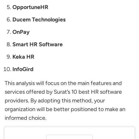
OpportuneHR
Ducem Technologies
OnPay
Smart HR Software
Keka HR
InfoGird
This analysis will focus on the main features and
services offered by Surat’s 10 best HR software
providers. By adopting this method, your
organization will be better positioned to make an
informed choice.