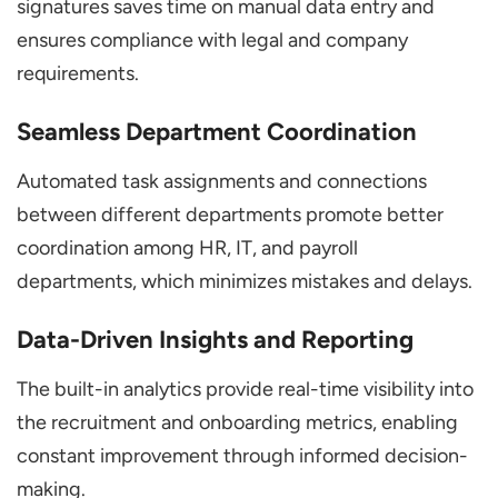
signatures saves time on manual data entry and
ensures compliance with legal and company
requirements.
Seamless Department Coordination
Automated task assignments and connections
between different departments promote better
coordination among HR, IT, and payroll
departments, which minimizes mistakes and delays.
Data-Driven Insights and Reporting
The built-in analytics provide real-time visibility into
the recruitment and onboarding metrics, enabling
constant improvement through informed decision-
making.