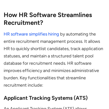
How HR Software Streamlines
Recruitment?
HR software simplifies hiring
by automating the
entire recruitment management process. It allows
HR to quickly shortlist candidates, track application
statuses, and maintain a structured talent pool
database for recruitment needs. HR software
improves efficiency and minimizes administrative
burden. Key functionalities that streamline
recruitment include:
Applicant Tracking Systems (ATS)
An Applicant Tracking System (ATS) allows