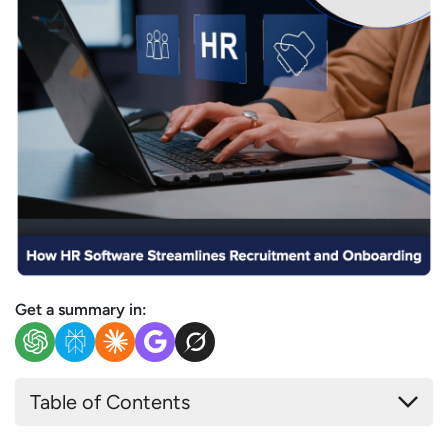
Get a summary in:
Table of Contents
Understanding the Recruitment and