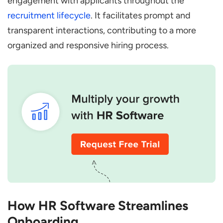
engagement with applicants throughout the
recruitment lifecycle
. It facilitates prompt and
transparent interactions, contributing to a more
organized and responsive hiring process.
How HR Software Streamlines
Onboarding