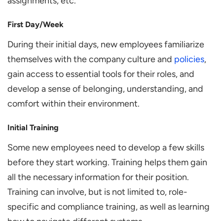
assignments, etc.
First Day/Week
During their initial days, new employees familiarize
themselves with the company culture and
policies
,
gain access to essential tools for their roles, and
develop a sense of belonging, understanding, and
comfort within their environment.
Initial Training
Some new employees need to develop a few skills
before they start working. Training helps them gain
all the necessary information for their position.
Training can involve, but is not limited to, role-
specific and compliance training, as well as learning