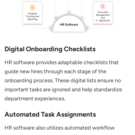
Digital Onboarding Checklists
HR software provides adaptable checklists that
guide new hires through each stage of the
onboarding process. These digital lists ensure no
important tasks are ignored and help standardize
department experiences.
Automated Task Assignments
HR software also utilizes automated workflow