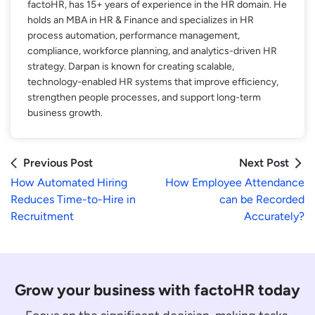
factoHR, has 15+ years of experience in the HR domain. He
holds an MBA in HR & Finance and specializes in HR
process automation, performance management,
compliance, workforce planning, and analytics-driven HR
strategy. Darpan is known for creating scalable,
technology-enabled HR systems that improve efficiency,
strengthen people processes, and support long-term
business growth.
Previous Post
Next Post
How Automated Hiring
How Employee Attendance
Reduces Time-to-Hire in
can be Recorded
Recruitment
Accurately?
Grow your business with factoHR today