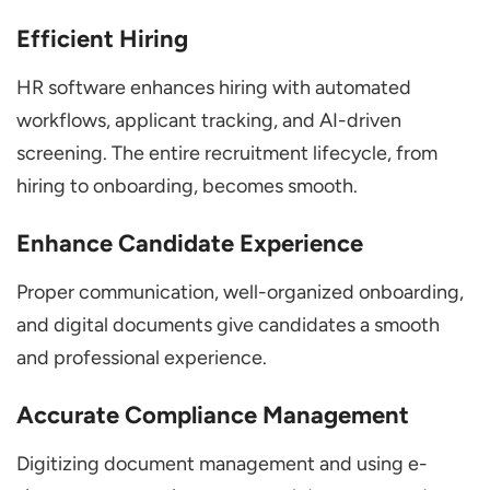
Efficient Hiring
HR software enhances hiring with automated
workflows, applicant tracking, and AI-driven
screening. The entire recruitment lifecycle, from
hiring to onboarding, becomes smooth.
Enhance Candidate Experience
Proper communication, well-organized onboarding,
and digital documents give candidates a smooth
and professional experience.
Accurate Compliance Management
Digitizing document management and using e-