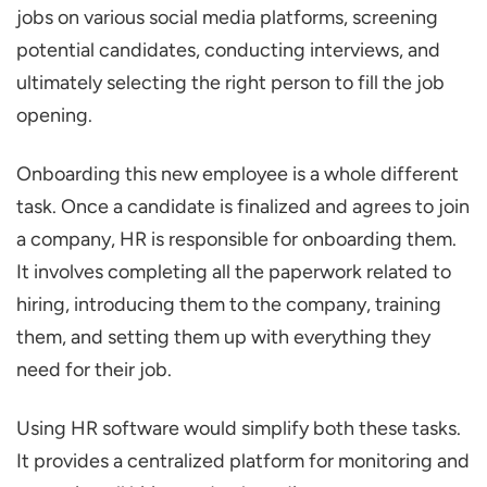
jobs on various social media platforms, screening
potential candidates, conducting interviews, and
ultimately selecting the right person to fill the job
opening.
Onboarding this new employee is a whole different
task. Once a candidate is finalized and agrees to join
a company, HR is responsible for onboarding them.
It involves completing all the paperwork related to
hiring, introducing them to the company, training
them, and setting them up with everything they
need for their job.
Using HR software would simplify both these tasks.
It provides a centralized platform for monitoring and