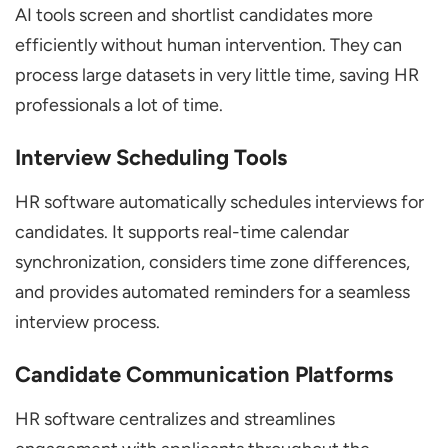
AI tools screen and shortlist candidates more
efficiently without human intervention. They can
process large datasets in very little time, saving HR
professionals a lot of time.
Interview Scheduling Tools
HR software automatically schedules interviews for
candidates. It supports real-time calendar
synchronization, considers time zone differences,
and provides automated reminders for a seamless
interview process.
Candidate Communication Platforms
HR software centralizes and streamlines