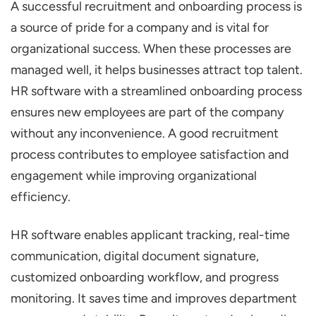
A successful recruitment and onboarding process is
Onboarding Process with HR Software
a source of pride for a company and is vital for
Breaking down the Recruitment Process
organizational success. When these processes are
Break down the Onboarding Process
managed well, it helps businesses attract top talent.
How HR Software Streamlines Recruitment?
HR software with a streamlined onboarding process
Applicant Tracking Systems (ATS)
ensures new employees are part of the company
Automated Job Postings
without any inconvenience. A good recruitment
process contributes to employee satisfaction and
AI-Powered Screening and Shortlisting
engagement while improving organizational
Interview Scheduling Tools
efficiency.
Candidate Communication Platforms
How HR Software Streamlines Onboarding
HR software enables applicant tracking, real-time
communication, digital document signature,
Digital Onboarding Checklists
customized onboarding workflow, and progress
Automated Task Assignments
monitoring. It saves time and improves department
Document Management and E-Signatures