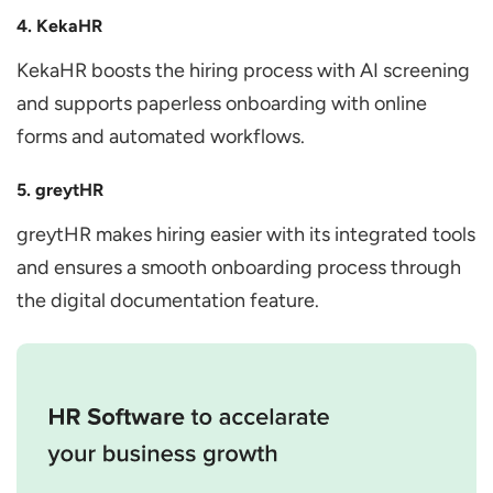
4. KekaHR
KekaHR boosts the hiring process with AI screening
and supports paperless onboarding with online
forms and automated workflows.
5. greytHR
greytHR makes hiring easier with its integrated tools
and ensures a smooth onboarding process through
the digital documentation feature.