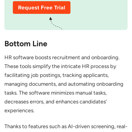
Bottom Line
HR software boosts recruitment and onboarding.
These tools simplify the intricate HR process by
facilitating job postings, tracking applicants,
managing documents, and automating onboarding
tasks. The software minimizes manual tasks,
decreases errors, and enhances candidates’
experiences.
Thanks to features such as AI-driven screening, real-