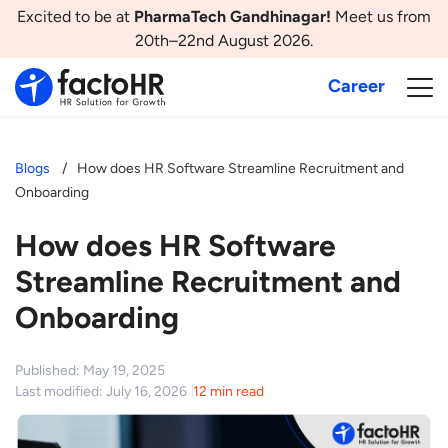
Excited to be at
PharmaTech Gandhinagar!
Meet us from
20th–22nd August 2026.
Career
Blogs
How does HR Software Streamline Recruitment and
Onboarding
How does HR Software
Streamline Recruitment and
Onboarding
Published: May 19, 2025
Last modified: July 16, 2026
12 min read