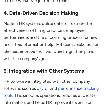
remote workers in joining the team.
4. Data-Driven Decision Making
Modern HR systems utilize data to illustrate the
effectiveness of hiring practices, employee
performance, and the onboarding process for new
hires. This information helps HR teams make better
choices, improve their work, and align their plans
with the company’s goals.
5. Integration with Other Systems
HR software is integrated with other company
software, such as
payroll
and
performance tracking
tools
. This smooths operations, reduces duplicate
information, and helps HR improve its work. For