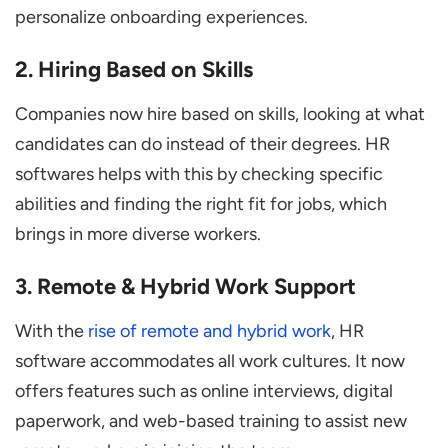
personalize onboarding experiences.
2. Hiring Based on Skills
Companies now hire based on skills, looking at what
candidates can do instead of their degrees. HR
softwares helps with this by checking specific
abilities and finding the right fit for jobs, which
brings in more diverse workers.
3. Remote & Hybrid Work Support
With the
rise of remote and hybrid work
, HR
software accommodates all work cultures. It now
offers features such as online interviews, digital
paperwork, and web-based training to assist new