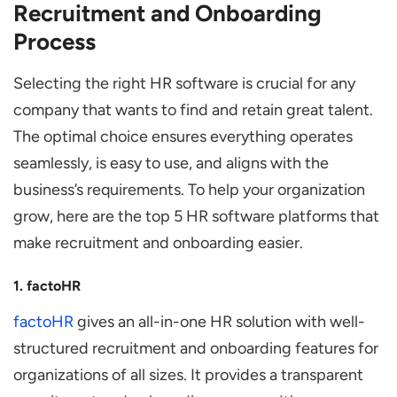
Recruitment and Onboarding
Process
Selecting the right HR software is crucial for any
company that wants to find and retain great talent.
The optimal choice ensures everything operates
seamlessly, is easy to use, and aligns with the
business’s requirements. To help your organization
grow, here are the top 5 HR software platforms that
make recruitment and onboarding easier.
1. factoHR
factoHR
gives an all-in-one HR solution with well-
structured recruitment and onboarding features for
organizations of all sizes. It provides a transparent