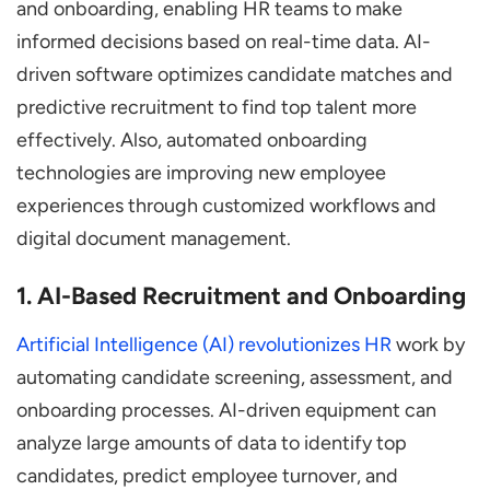
and onboarding, enabling HR teams to make
informed decisions based on real-time data. AI-
driven software optimizes candidate matches and
predictive recruitment to find top talent more
effectively. Also, automated onboarding
technologies are improving new employee
experiences through customized workflows and
digital document management.
1. AI-Based Recruitment and Onboarding
Artificial Intelligence (AI) revolutionizes HR
work by
automating candidate screening, assessment, and
onboarding processes. AI-driven equipment can
analyze large amounts of data to identify top
candidates, predict employee turnover, and