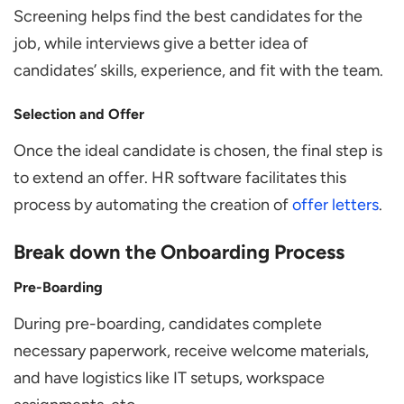
Screening helps find the best candidates for the
job, while interviews give a better idea of
candidates’ skills, experience, and fit with the team.
Selection and Offer
Once the ideal candidate is chosen, the final step is
to extend an offer. HR software facilitates this
process by automating the creation of
offer letters
.
Break down the Onboarding Process
Pre-Boarding
During pre-boarding, candidates complete
necessary paperwork, receive welcome materials,
and have logistics like IT setups, workspace