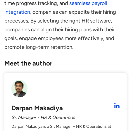
time progress tracking, and
seamless payroll
integration
, companies can expedite their hiring
processes. By selecting the right HR software,
companies can align their hiring plans with their
goals, engage employees more effectively, and
promote long-term retention.
Meet the author
Darpan Makadiya
Sr. Manager - HR & Operations
Darpan Makadiya is a Sr. Manager – HR & Operations at