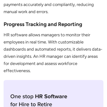
payments accurately and compliantly, reducing
manual work and errors.
Progress Tracking and Reporting
HR software allows managers to monitor their
employees in real time. With customizable
dashboards and automated reports, it delivers data-
driven insights. An HR manager can identify areas
for development and assess workforce
effectiveness.