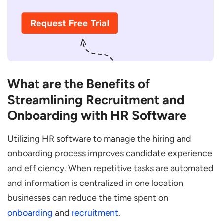
What are the Benefits of
Streamlining Recruitment and
Onboarding with HR Software
Utilizing HR software to manage the hiring and
onboarding process improves candidate experience
and efficiency. When repetitive tasks are automated
and information is centralized in one location,
businesses can reduce the time spent on
onboarding
and
recruitment
.