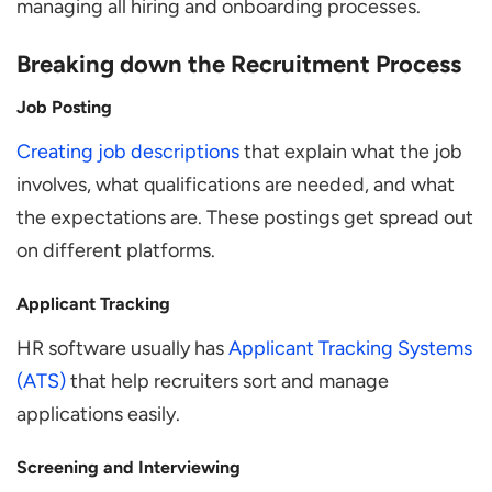
managing all hiring and onboarding processes.
Breaking down the Recruitment Process
Job Posting
Creating job descriptions
that explain what the job
involves, what qualifications are needed, and what
the expectations are. These postings get spread out
on different platforms.
Applicant Tracking
HR software usually has
Applicant Tracking Systems
(ATS)
that help recruiters sort and manage
applications easily.
Screening and Interviewing