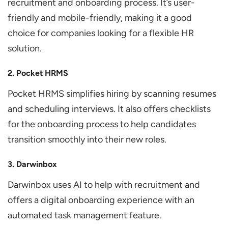
recruitment and onboarding process. It’s user-
friendly and mobile-friendly, making it a good
choice for companies looking for a flexible HR
solution.
2. Pocket HRMS
Pocket HRMS simplifies hiring by scanning resumes
and scheduling interviews. It also offers checklists
for the onboarding process to help candidates
transition smoothly into their new roles.
3. Darwinbox
Darwinbox uses AI to help with recruitment and
offers a digital onboarding experience with an
automated task management feature.