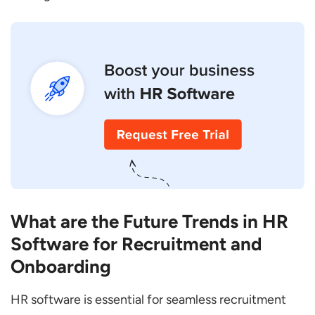
What are the Future Trends in HR
Software for Recruitment and
Onboarding
HR software is essential for seamless recruitment