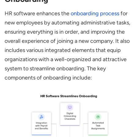
HR software enhances the
onboarding process
for
new employees by automating administrative tasks,
ensuring everything is in order, and improving the
overall experience of joining a new company. It also
includes various integrated elements that equip
organizations with a well-organized and attractive
system to streamline onboarding. The key
components of onboarding include: