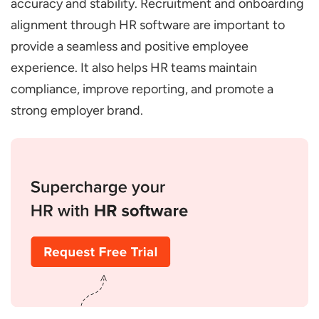
accuracy and stability. Recruitment and onboarding
Integration with Payroll and Benefits
alignment through HR software are important to
Progress Tracking and Reporting
provide a seamless and positive employee
What are the Benefits of Streamlining
experience. It also helps HR teams maintain
Recruitment and Onboarding with HR
compliance, improve reporting, and promote a
Software
strong employer brand.
Efficient Hiring
Enhance Candidate Experience
Accurate Compliance Management
Seamless Department Coordination
Data-Driven Insights and Reporting
What are the Future Trends in HR Software
for Recruitment and Onboarding
AI-Based Recruitment and Onboarding