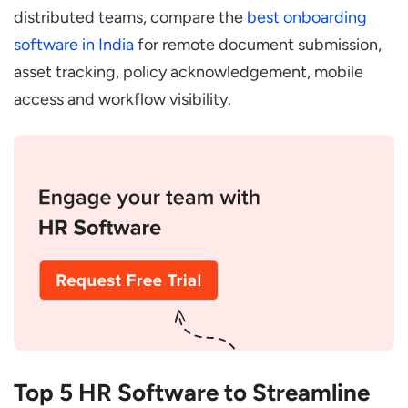
distributed teams, compare the
best onboarding
software in India
for remote document submission,
asset tracking, policy acknowledgement, mobile
access and workflow visibility.
Top 5 HR Software to Streamline