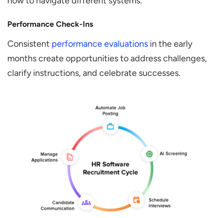
how to navigate different systems.
Performance Check-Ins
Consistent
performance evaluations
in the early
months create opportunities to address challenges,
clarify instructions, and celebrate successes.