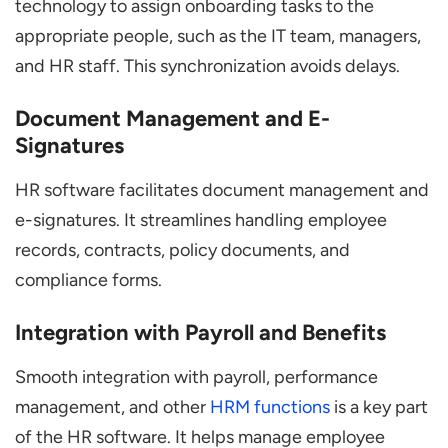
technology to assign onboarding tasks to the
appropriate people, such as the IT team, managers,
and HR staff. This synchronization avoids delays.
Document Management and E-
Signatures
HR software facilitates document management and
e-signatures. It streamlines handling employee
records, contracts, policy documents, and
compliance forms.
Integration with Payroll and Benefits
Smooth integration with payroll, performance
management, and other
HRM functions
is a key part
of the HR software. It helps manage employee