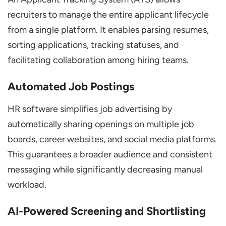
recruiters to manage the entire applicant lifecycle
from a single platform. It enables parsing resumes,
sorting applications, tracking statuses, and
facilitating collaboration among hiring teams.
Automated Job Postings
HR software simplifies job advertising by
automatically sharing openings on multiple job
boards, career websites, and social media platforms.
This guarantees a broader audience and consistent
messaging while significantly decreasing manual
workload.
AI-Powered Screening and Shortlisting