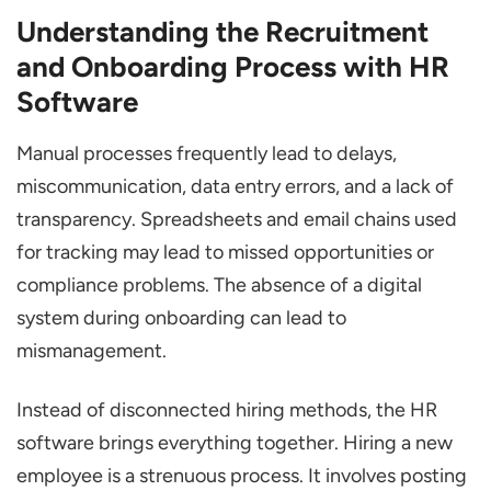
Hiring Based on Skills
Understanding the Recruitment
Remote & Hybrid Work Support
and Onboarding Process with HR
Data-Driven Decision Making
Software
Integration with Other Systems
Manual processes frequently lead to delays,
Top 5 HR Software to Streamline
miscommunication, data entry errors, and a lack of
Recruitment and Onboarding Process
transparency. Spreadsheets and email chains used
Bottom Line
for tracking may lead to missed opportunities or
compliance problems. The absence of a digital
system during onboarding can lead to
mismanagement.
Instead of disconnected hiring methods, the HR
software brings everything together. Hiring a new
employee is a strenuous process. It involves posting